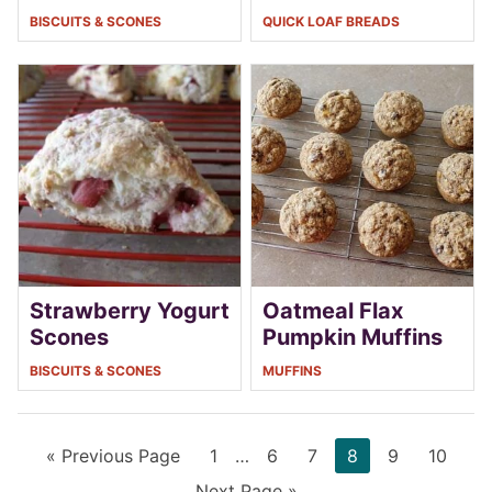
BISCUITS & SCONES
QUICK LOAF BREADS
Strawberry Yogurt
Oatmeal Flax
Scones
Pumpkin Muffins
BISCUITS & SCONES
MUFFINS
Go
Page
Interim
Page
Page
Page
Page
Page
«
Previous Page
1
…
6
7
8
9
10
to
pages
Go
Next Page »