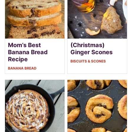
Mom’s Best
(Christmas)
Banana Bread
Ginger Scones
Recipe
BISCUITS & SCONES
BANANA BREAD