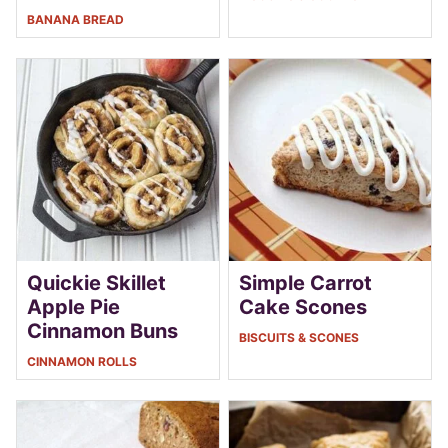
BANANA BREAD
Quickie Skillet
Simple Carrot
Apple Pie
Cake Scones
Cinnamon Buns
BISCUITS & SCONES
CINNAMON ROLLS