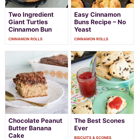
Two Ingredient
Easy Cinnamon
Giant Turtles
Buns Recipe – No
Cinnamon Bun
Yeast
CINNAMON ROLLS
CINNAMON ROLLS
Chocolate Peanut
The Best Scones
Butter Banana
Ever
Cake
BISCUITS & SCONES