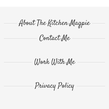
About The Kitchen Magpie
Contact Me
Work With Me
Privacy Policy