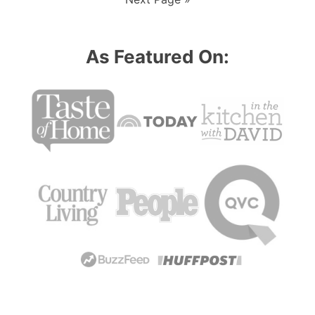
omitted
to
As Featured On: