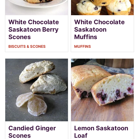
White Chocolate
White Chocolate
Saskatoon Berry
Saskatoon
Scones
Muffins
BISCUITS & SCONES
MUFFINS
Candied Ginger
Lemon Saskatoon
Scones
Loaf