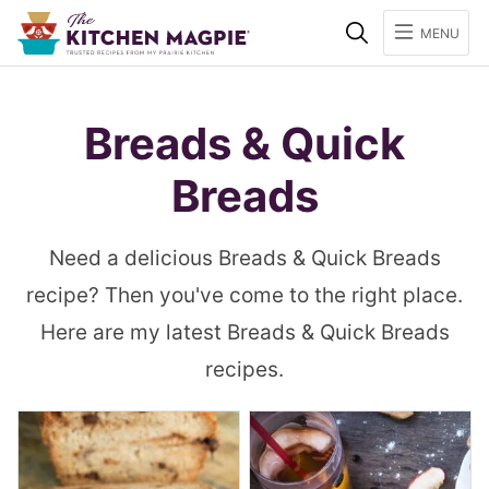
Search
MENU
Breads & Quick
Breads
Need a delicious Breads & Quick Breads
recipe? Then you've come to the right place.
Here are my latest Breads & Quick Breads
recipes.