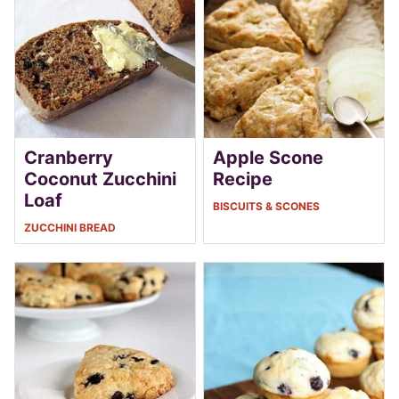
Cranberry
Apple Scone
Coconut Zucchini
Recipe
Loaf
BISCUITS & SCONES
ZUCCHINI BREAD