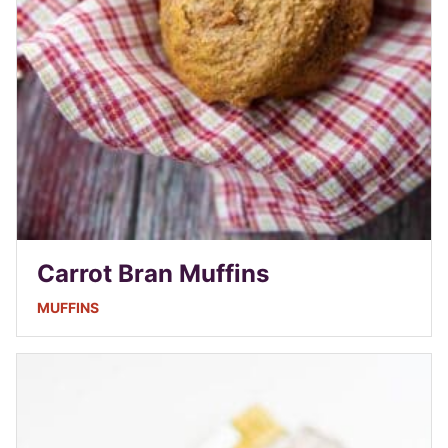
Carrot Bran Muffins
MUFFINS