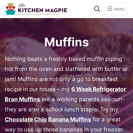
Search
MENU
Muffins
Nothing beats a freshly baked muffin piping
hot from the oven and slathered with butter or
jam! Muffins are not only a go to breakfast
recipe in our house – my
6 Week Refrigerator
Bran Muffins
are a working parents saviour!-
they are also a school lunch staple. Try my
Chocolate Chip Banana Muffins
for a great
way to use up those bananas in your freezer