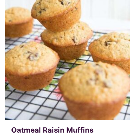
Oatmeal Raisin Muffins