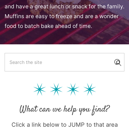
and have a great lunch or snack for the family.
Muffins are easy to freeze and are a wonder
food to batch bake ahead of time.
What can we help you find?
Click a link below to JUMP to that area