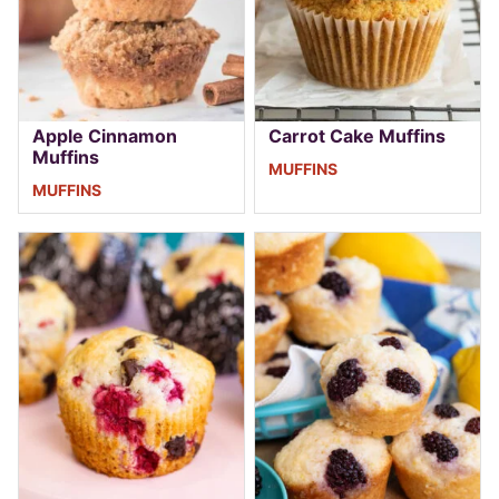
Apple Cinnamon
Carrot Cake Muffins
Muffins
MUFFINS
MUFFINS