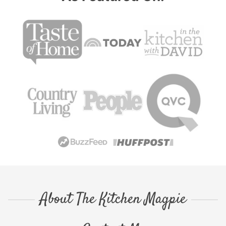
About The Kitchen Magpie