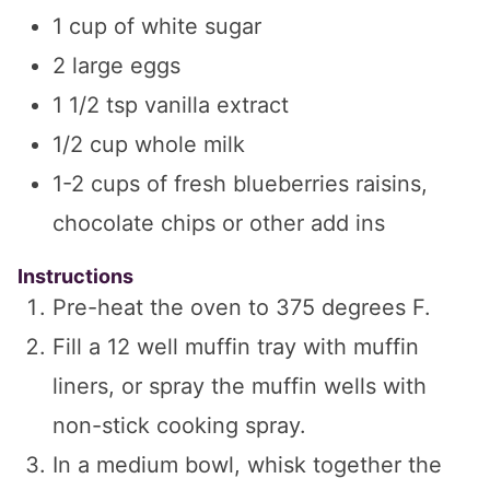
1
cup
of white sugar
2
large eggs
1 1/2
tsp
vanilla extract
1/2
cup
whole milk
1-2
cups
of fresh blueberries
raisins,
chocolate chips or other add ins
Instructions
Pre-heat the oven to 375 degrees F.
Fill a 12 well muffin tray with muffin
liners, or spray the muffin wells with
non-stick cooking spray.
In a medium bowl, whisk together the