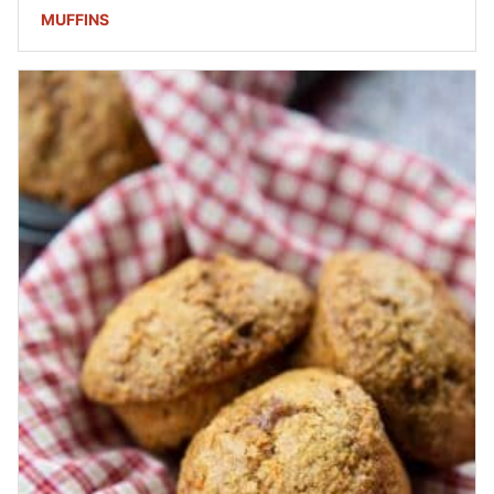
MUFFINS