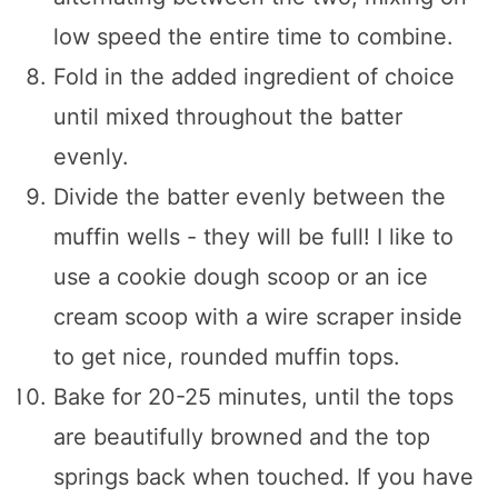
low speed the entire time to combine.
Fold in the added ingredient of choice
until mixed throughout the batter
evenly.
Divide the batter evenly between the
muffin wells - they will be full! I like to
use a cookie dough scoop or an ice
cream scoop with a wire scraper inside
to get nice, rounded muffin tops.
Bake for 20-25 minutes, until the tops
are beautifully browned and the top
springs back when touched. If you have