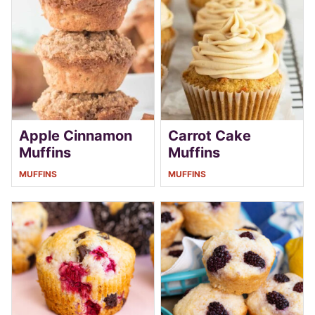
Apple Cinnamon
Carrot Cake
Muffins
Muffins
MUFFINS
MUFFINS