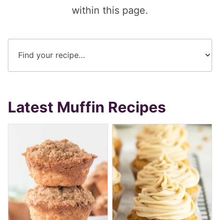
within this page.
Latest Muffin Recipes