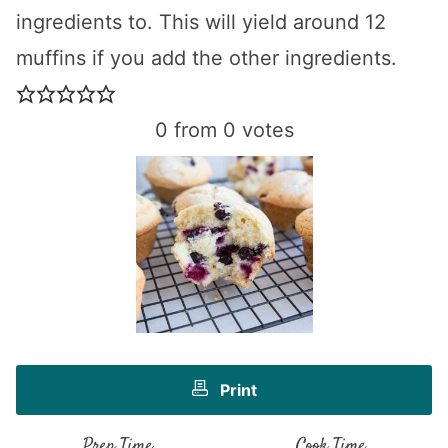
ingredients to. This will yield around 12
muffins if you add the other ingredients.
0
from
0
votes
Print
Prep Time
Cook Time