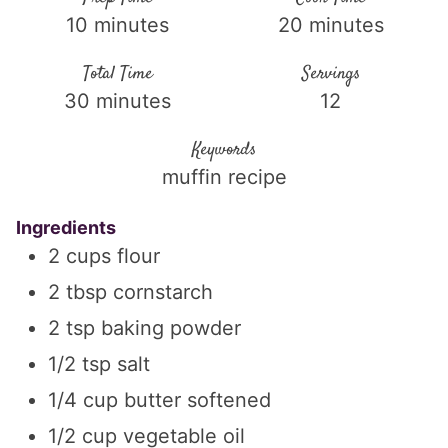
10
minutes
20
minutes
Total Time
Servings
30
minutes
12
Keywords
muffin recipe
Ingredients
2
cups
flour
2
tbsp
cornstarch
2
tsp
baking powder
1/2
tsp
salt
1/4
cup
butter softened
1/2
cup
vegetable oil