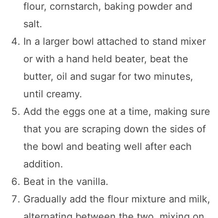
flour, cornstarch, baking powder and
salt.
In a larger bowl attached to stand mixer
or with a hand held beater, beat the
butter, oil and sugar for two minutes,
until creamy.
Add the eggs one at a time, making sure
that you are scraping down the sides of
the bowl and beating well after each
addition.
Beat in the vanilla.
Gradually add the flour mixture and milk,
alternating between the two, mixing on