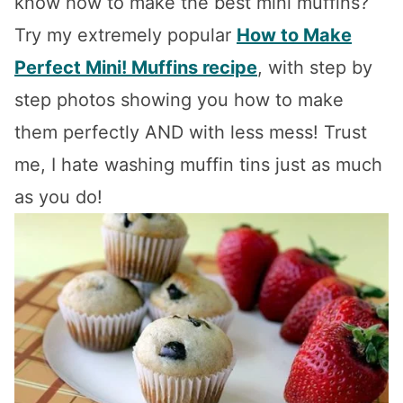
know how to make the best mini muffins?
Try my extremely popular
How to Make
Perfect Mini! Muffins recipe
, with step by
step photos showing you how to make
them perfectly AND with less mess! Trust
me, I hate washing muffin tins just as much
as you do!