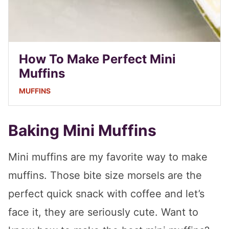
How To Make Perfect Mini
Muffins
MUFFINS
Baking Mini Muffins
Mini muffins are my favorite way to make
muffins. Those bite size morsels are the
perfect quick snack with coffee and let’s
face it, they are seriously cute. Want to