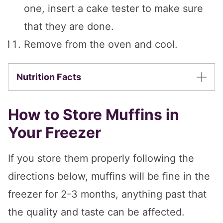
one, insert a cake tester to make sure
that they are done.
Remove from the oven and cool.
Nutrition Facts
How to Store Muffins in
Your Freezer
If you store them properly following the
directions below, muffins will be fine in the
freezer for 2-3 months, anything past that
the quality and taste can be affected.