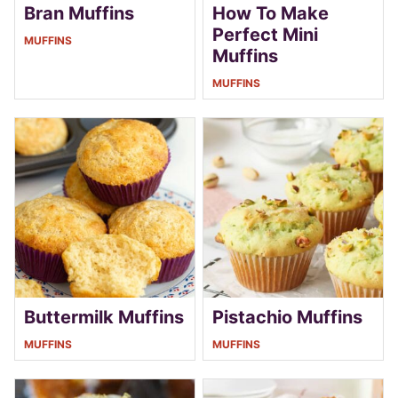
Bran Muffins
How To Make
Perfect Mini
MUFFINS
Muffins
MUFFINS
Buttermilk Muffins
Pistachio Muffins
MUFFINS
MUFFINS