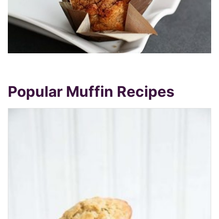
Popular Muffin Recipes