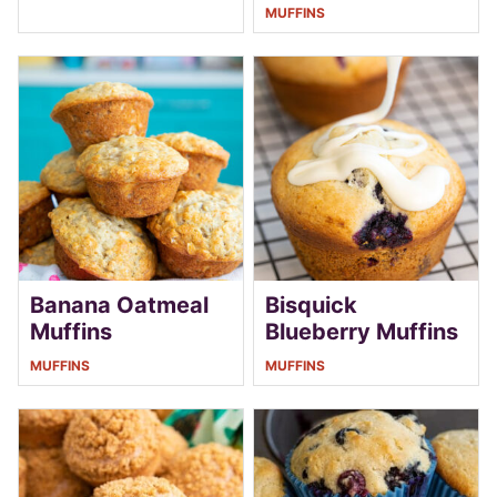
MUFFINS
Banana Oatmeal
Bisquick
Muffins
Blueberry Muffins
MUFFINS
MUFFINS