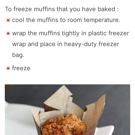
To freeze muffins that you have baked :
cool the muffins to room temperature.
wrap the muffins tightly in plastic freezer
wrap and place in heavy-duty freezer
bag.
freeze