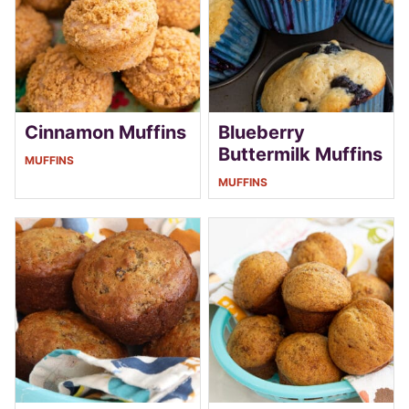
Cinnamon Muffins
Blueberry
Buttermilk Muffins
MUFFINS
MUFFINS