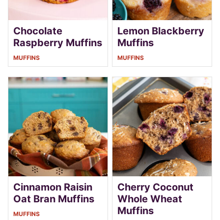
Chocolate
Lemon Blackberry
Raspberry Muffins
Muffins
MUFFINS
MUFFINS
Cinnamon Raisin
Cherry Coconut
Oat Bran Muffins
Whole Wheat
Muffins
MUFFINS