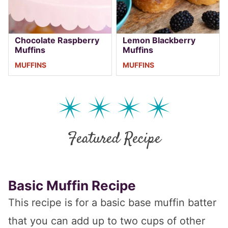
Chocolate Raspberry
Lemon Blackberry
Muffins
Muffins
MUFFINS
MUFFINS
Featured Recipe
Basic Muffin Recipe
This recipe is for a basic base muffin batter
that you can add up to two cups of other