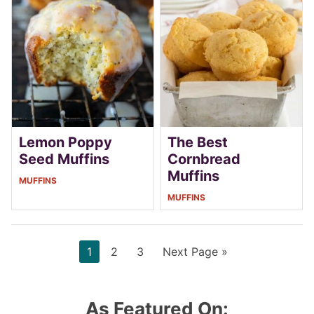
Lemon Poppy
The Best
Seed Muffins
Cornbread
Muffins
MUFFINS
MUFFINS
Page
Page
Page
Go
1
2
3
Next Page »
to
As Featured On: