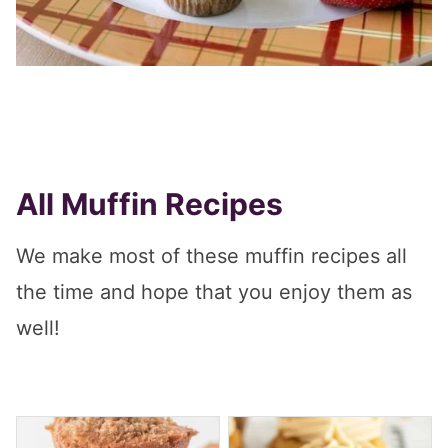
All Muffin Recipes
We make most of these muffin recipes all
the time and hope that you enjoy them as
well!