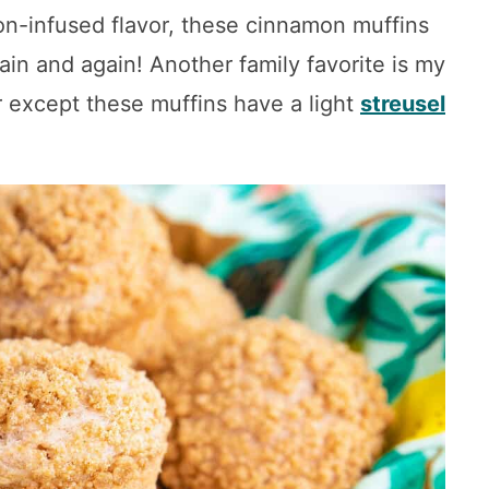
mon-infused flavor, these cinnamon muffins
ain and again! Another family favorite is my
r except these muffins have a light
streusel