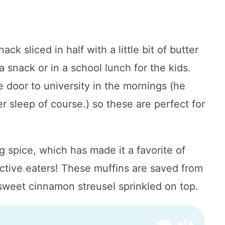
k sliced in half with a little bit of butter
a snack or in a school lunch for the kids.
 door to university in the mornings (he
r sleep of course.) so these are perfect for
spice, which has made it a favorite of
ective eaters! These muffins are saved from
 sweet cinnamon streusel sprinkled on top.