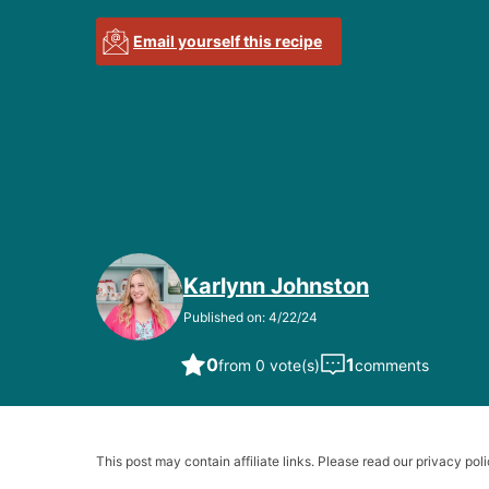
Email yourself this recipe
Karlynn Johnston
Published on: 4/22/24
0
1
from 0 vote(s)
comments
This post may contain affiliate links. Please read our privacy poli