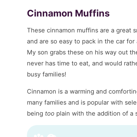
Cinnamon Muffins
These cinnamon muffins are a great snac
and are so easy to pack in the car for 
My son grabs these on his way out the
never has time to eat, and would rathe
busy families!
Cinnamon is a warming and comforting 
many families and is popular with sel
being
too
plain with the addition of a