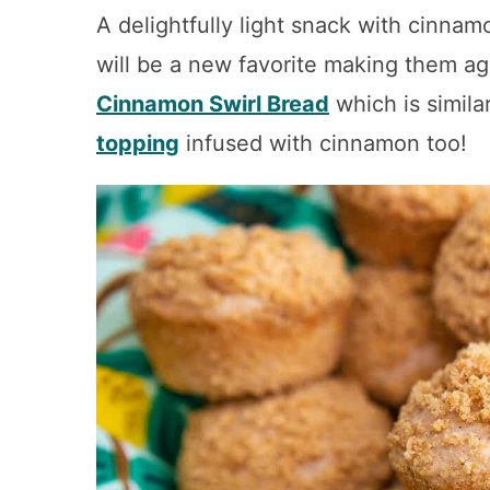
A delightfully light snack with cinna
will be a new favorite making them ag
Cinnamon Swirl Bread
which is simila
topping
infused with cinnamon too!