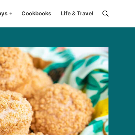
Search
ays
+
Cookbooks
Life & Travel