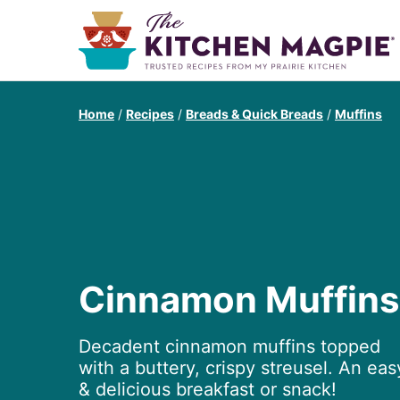
Home
/
Recipes
/
Breads & Quick Breads
/
Muffins
Cinnamon Muffins
Decadent cinnamon muffins topped
with a buttery, crispy streusel. An eas
& delicious breakfast or snack!