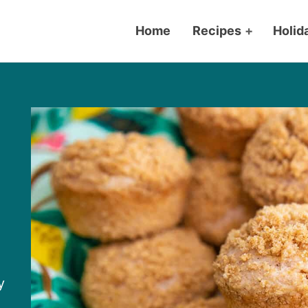
Home
Recipes
+
Holid
y