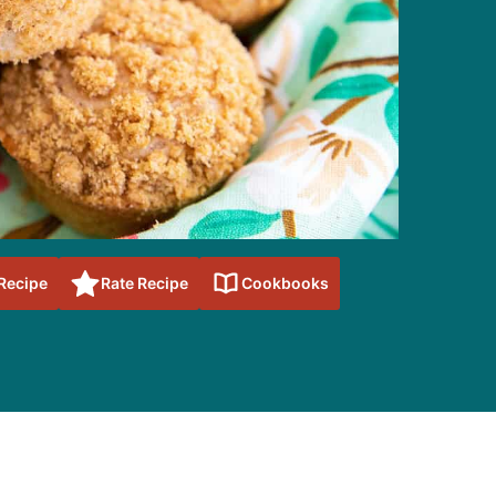
 Recipe
Rate Recipe
Cookbooks
sidebar