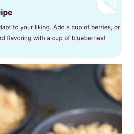
cipe
apt to your liking. Add a cup of berries, or
d flavoring with a cup of blueberries!