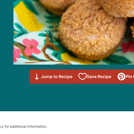
Save to
Jump to Recipe
Save Recipe
Pin
Favorites
cy for additional information.