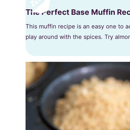
The Perfect Base Muffin Re
This muffin recipe is an easy one to ad
play around with the spices. Try almon