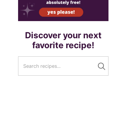
Discover your next
favorite recipe!