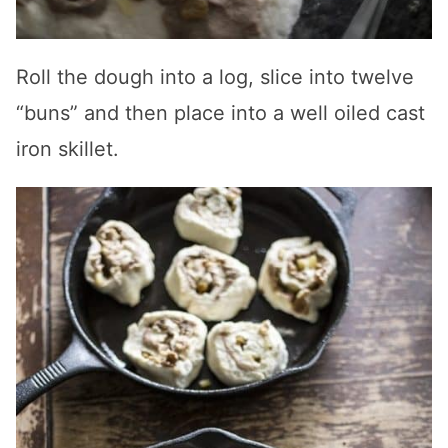
Roll the dough into a log, slice into twelve
“buns” and then place into a well oiled cast
iron skillet.