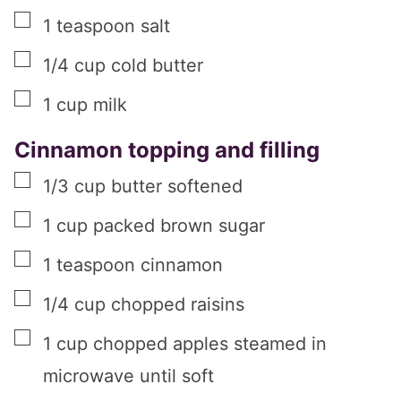
▢
1
teaspoon
salt
▢
1/4
cup
cold butter
▢
1
cup
milk
Cinnamon topping and filling
▢
1/3
cup
butter softened
▢
1
cup
packed brown sugar
▢
1
teaspoon
cinnamon
▢
1/4
cup
chopped raisins
▢
1
cup
chopped apples steamed in
microwave until soft