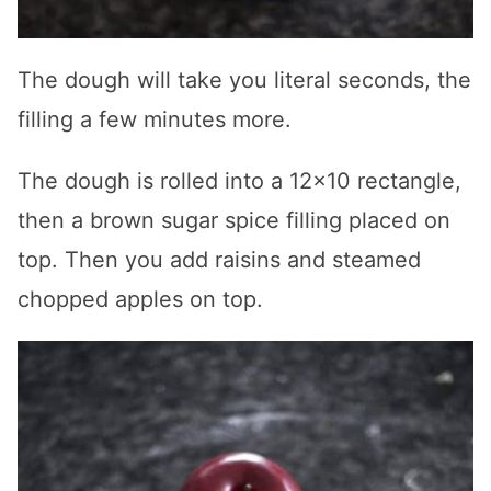
The dough will take you literal seconds, the
filling a few minutes more.
The dough is rolled into a 12×10 rectangle,
then a brown sugar spice filling placed on
top. Then you add raisins and steamed
chopped apples on top.