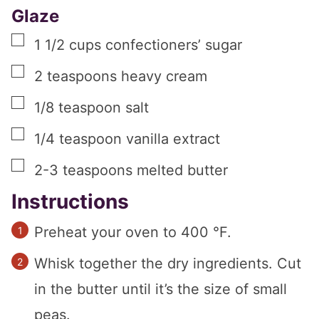
Glaze
▢
1 1/2
cups
confectioners’ sugar
▢
2
teaspoons
heavy cream
▢
1/8
teaspoon
salt
▢
1/4
teaspoon
vanilla extract
▢
2-3
teaspoons
melted butter
Instructions
Preheat your oven to 400 °F.
Whisk together the dry ingredients. Cut
in the butter until it’s the size of small
peas.