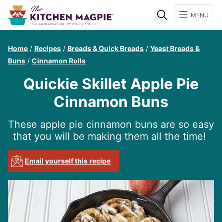
Search
MENU
Home
/
Recipes
/
Breads & Quick Breads
/
Yeast Breads &
Buns
/
Cinnamon Rolls
Quickie Skillet Apple Pie
Cinnamon Buns
These apple pie cinnamon buns are so easy
that you will be making them all the time!
Email yourself this recipe