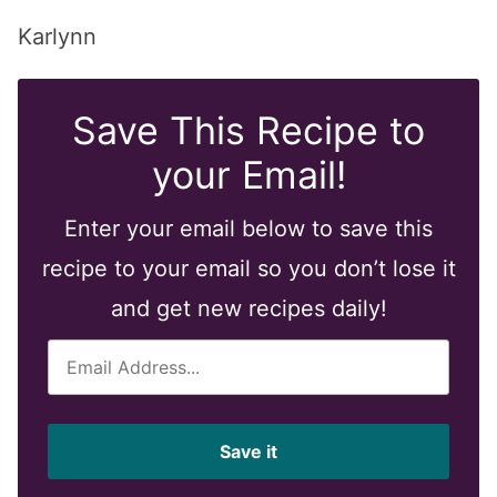
Karlynn
Save This Recipe to
your Email!
Enter your email below to save this
recipe to your email so you don’t lose it
and get new recipes daily!
E
m
a
i
Save it
l