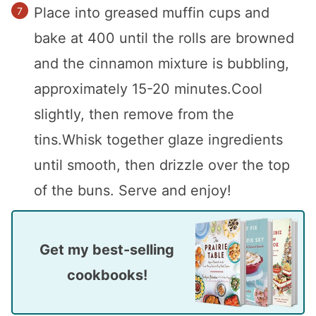
Place into greased muffin cups and
bake at 400 until the rolls are browned
and the cinnamon mixture is bubbling,
approximately 15-20 minutes.Cool
slightly, then remove from the
tins.Whisk together glaze ingredients
until smooth, then drizzle over the top
of the buns. Serve and enjoy!
Get my best-selling
cookbooks!