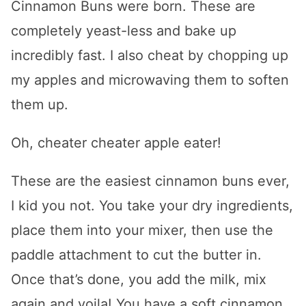
Cinnamon Buns were born. These are
completely yeast-less and bake up
incredibly fast. I also cheat by chopping up
my apples and microwaving them to soften
them up.
Oh, cheater cheater apple eater!
These are the easiest cinnamon buns ever,
I kid you not. You take your dry ingredients,
place them into your mixer, then use the
paddle attachment to cut the butter in.
Once that’s done, you add the milk, mix
again and voila! You have a soft cinnamon