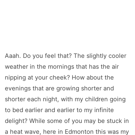
Aaah. Do you feel that? The slightly cooler
weather in the mornings that has the air
nipping at your cheek? How about the
evenings that are growing shorter and
shorter each night, with my children going
to bed earlier and earlier to my infinite
delight? While some of you may be stuck in
a heat wave, here in Edmonton this was my