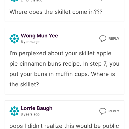
2 months ago
Where does the skillet come in???
Wong Mun Yee
REPLY
6 years ago
I’m perplexed about your skillet apple
pie cinnamon buns recipe. In step 7, you
put your buns in muffin cups. Where is
the skillet?
Lorrie Baugh
REPLY
8 years ago
oops I didn’t realize this would be public