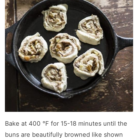
Bake at 400 °F for 15-18 minutes until the
buns are beautifully browned like shown