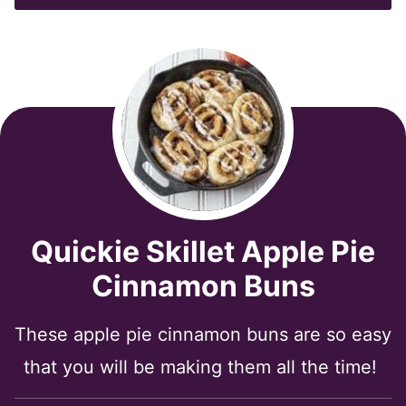
*
Quickie Skillet Apple Pie
Cinnamon Buns
These apple pie cinnamon buns are so easy
that you will be making them all the time!