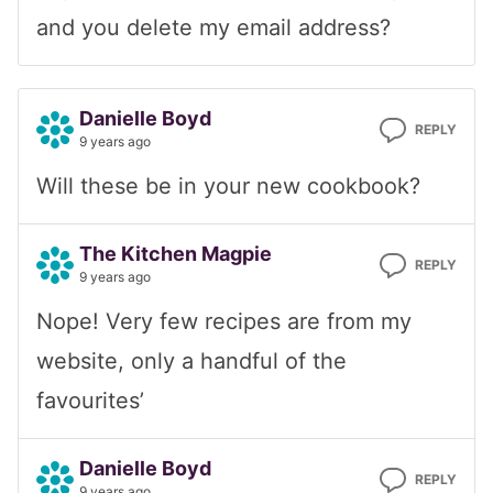
and you delete my email address?
Danielle Boyd
REPLY
9 years ago
Will these be in your new cookbook?
The Kitchen Magpie
REPLY
9 years ago
Nope! Very few recipes are from my
website, only a handful of the
favourites’
Danielle Boyd
REPLY
9 years ago