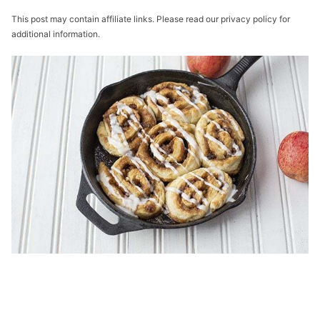
This post may contain affiliate links. Please read our privacy policy for
additional information.