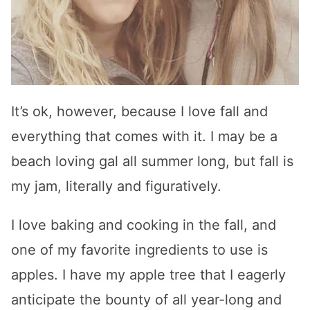
It’s ok, however, because I love fall and
everything that comes with it. I may be a
beach loving gal all summer long, but fall is
my jam, literally and figuratively.
I love baking and cooking in the fall, and
one of my favorite ingredients to use is
apples. I have my apple tree that I eagerly
anticipate the bounty of all year-long and