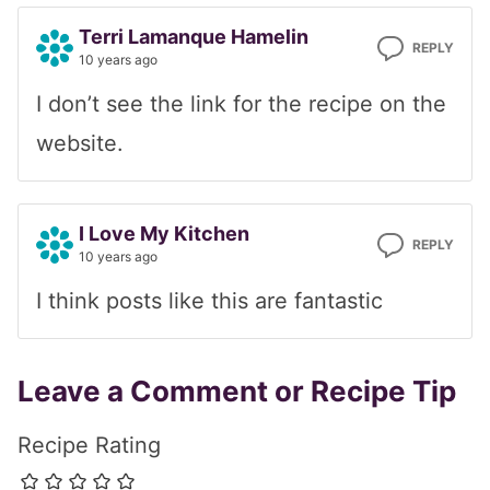
Terri Lamanque Hamelin
REPLY
10 years ago
I don’t see the link for the recipe on the
website.
I Love My Kitchen
REPLY
10 years ago
I think posts like this are fantastic
Leave a Comment or Recipe Tip
Recipe Rating