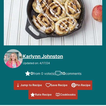
Karlynn Johnston
Updated on: 4/17/24
0
10
from 0 vote(s)
comments
Save to
Jump to Recipe
Save Recipe
Pin Recipe
Favorites
Rate Recipe
Cookbooks