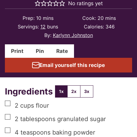
No ratings yet
minutes
minutes
Prep:
10
mins
Cook:
20
mins
Servings:
12
buns
Calories:
346
By:
Karlynn Johnston
Print
Pin
Rate
Email yourself this recipe
Ingredients
1x
2x
3x
▢
2
cups
flour
▢
2
tablespoons
granulated sugar
▢
4
teaspoons
baking powder