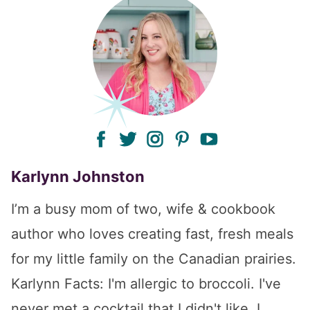
facebook
twitter
instagram
pinterest
youtube
Karlynn Johnston
I’m a busy mom of two, wife & cookbook
author who loves creating fast, fresh meals
for my little family on the Canadian prairies.
Karlynn Facts: I'm allergic to broccoli. I've
never met a cocktail that I didn't like. I