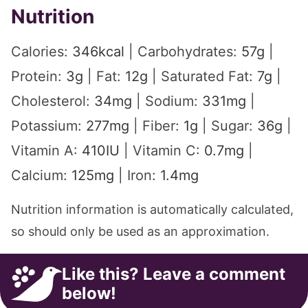
Nutrition
Calories:
346
kcal
|
Carbohydrates:
57
g
|
Protein:
3
g
|
Fat:
12
g
|
Saturated Fat:
7
g
|
Cholesterol:
34
mg
|
Sodium:
331
mg
|
Potassium:
277
mg
|
Fiber:
1
g
|
Sugar:
36
g
|
Vitamin A:
410
IU
|
Vitamin C:
0.7
mg
|
Calcium:
125
mg
|
Iron:
1.4
mg
Nutrition information is automatically calculated,
so should only be used as an approximation.
Like this? Leave a comment
below!