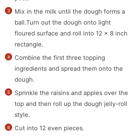
Mix in the milk until the dough forms a
ball.Turn out the dough onto light
floured surface and roll into 12 x 8 inch
rectangle.
Combine the first three topping
ingredients and spread them onto the
dough.
Sprinkle the raisins and apples over the
top and then roll up the dough jelly-roll
style.
Cut into 12 even pieces.