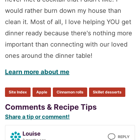
would rather burn down my house than
clean it. Most of all, I love helping YOU get
dinner ready because there's nothing more
important than connecting with our loved
ones around the dinner table!
Learn more about me
Site Index
Apple
Cinnamon rolls
Skillet desserts
Reader
Comments & Recipe Tips
Share a tip or comment!
Interactions
Louise
REPLY