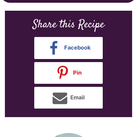
Share this Recipe
Facebook
Pin
Email