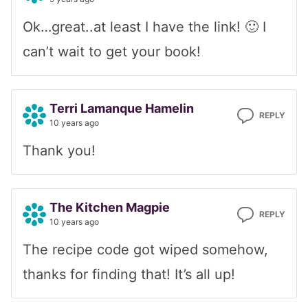
Ok…great..at least I have the link! 🙂 I
can’t wait to get your book!
Terri Lamanque Hamelin
REPLY
10 years ago
Thank you!
The Kitchen Magpie
REPLY
10 years ago
The recipe code got wiped somehow,
thanks for finding that! It’s all up!