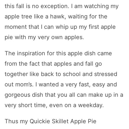
this fall is no exception. I am watching my
apple tree like a hawk, waiting for the
moment that I can whip up my first apple
pie with my very own apples.
The inspiration for this apple dish came
from the fact that apples and fall go
together like back to school and stressed
out mom’s. I wanted a very fast, easy and
gorgeous dish that you all can make up in a
very short time, even on a weekday.
Thus my Quickie Skillet Apple Pie