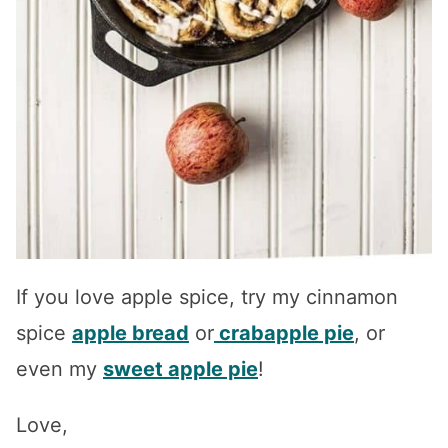
If you love apple spice, try my cinnamon
spice
apple bread
or
crabapple pie
, or
even my
sweet apple pie
!
Love,