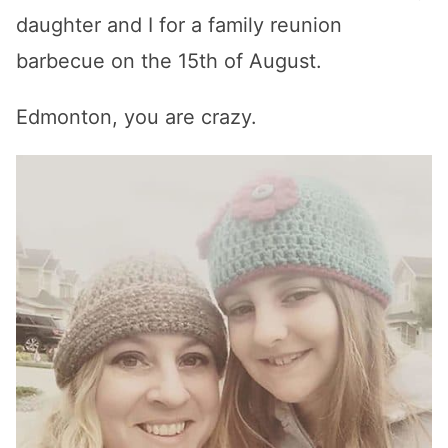
daughter and I for a family reunion
barbecue on the 15th of August.
Edmonton, you are crazy.