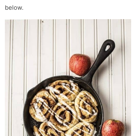
below.