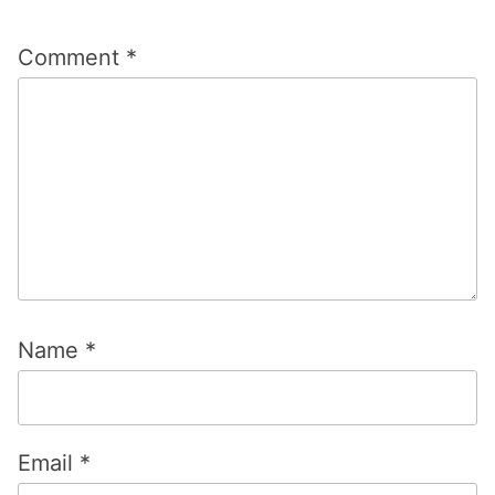
Comment
*
Name
*
Email
*