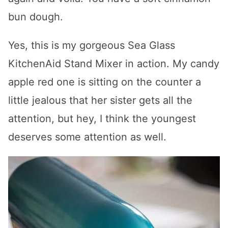
bun dough.
Yes, this is my gorgeous Sea Glass
KitchenAid Stand Mixer in action. My candy
apple red one is sitting on the counter a
little jealous that her sister gets all the
attention, but hey, I think the youngest
deserves some attention as well.