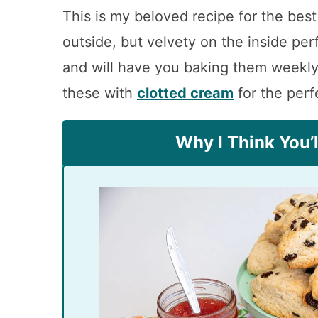
This is my beloved recipe for the best
outside, but velvety on the inside pe
and will have you baking them weekly
these with
clotted cream
for the perf
Why I Think You’