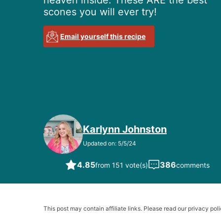
heaven inside. These ARE the best
scones you will ever try!
Email yourself this recipe
Karlynn Johnston
Updated on: 5/5/24
4.85
386
from 151 vote(s)
comments
This post may contain affiliate links. Please read our privacy poli