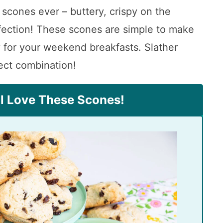
 scones ever – buttery, crispy on the
rfection! These scones are simple to make
 for your weekend breakfasts. Slather
ect combination!
ll Love These Scones!