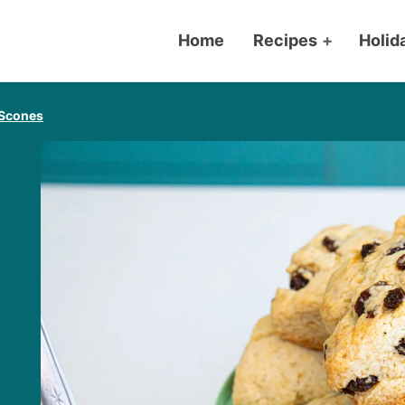
Home
Recipes
+
Holid
 Scones