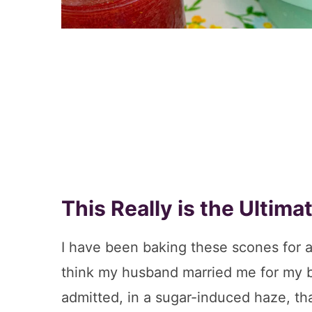
This Really is the Ultim
I have been baking these scones for 
think my husband married me for my b
admitted, in a sugar-induced haze, th