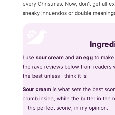
every Christmas. Now, don’t get all ex
sneaky innuendos or double meanings
Ingred
I use
sour cream
and
an egg
to make t
the rave reviews below from readers 
the best unless I think it is!
Sour cream
is what sets the best scone
crumb inside, while the butter in the
—the perfect scone, in my opinion.