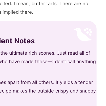
cited. I mean, butter tarts. There are no
 implied there.
ient Notes
he ultimate rich scones. Just read all of
who have made these—I don’t call anything
s apart from all others. It yields a tender
 recipe makes the outside crispy and snappy