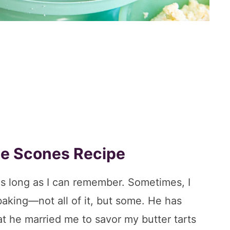
ate Scones Recipe
as long as I can remember. Sometimes, I
aking—not all of it, but some. He has
at he married me to savor my butter tarts