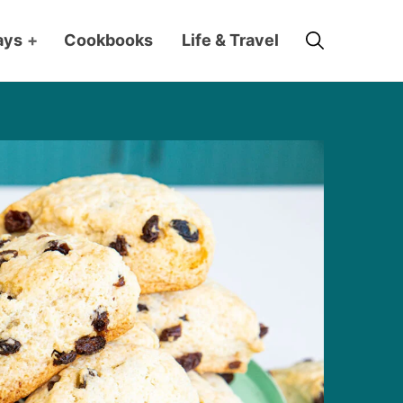
Search
ays
+
Cookbooks
Life & Travel