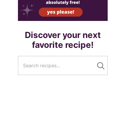
Discover your next
favorite recipe!