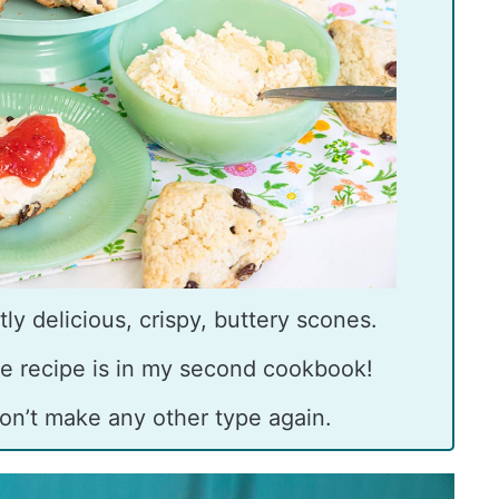
ly delicious, crispy, buttery scones.
e recipe is in my second cookbook!
on’t make any other type again.