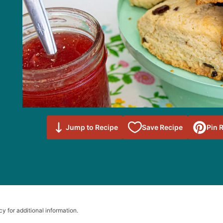
Save to
Jump to Recipe
Save Recipe
Pin 
Favorites
cy for additional information.