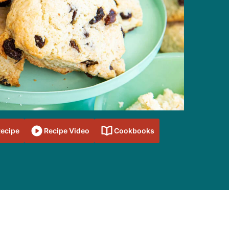
Recipe
Recipe Video
Cookbooks
sidebar