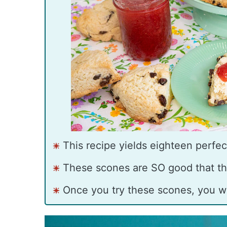
This recipe yields eighteen perfect
These scones are SO good that th
Once you try these scones, you w