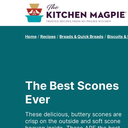
Home
/
Recipes
/
Breads & Quick Breads
/
Biscuits &
The Best Scones
Ever
These delicious, buttery scones are
crisp on the outside and soft scone