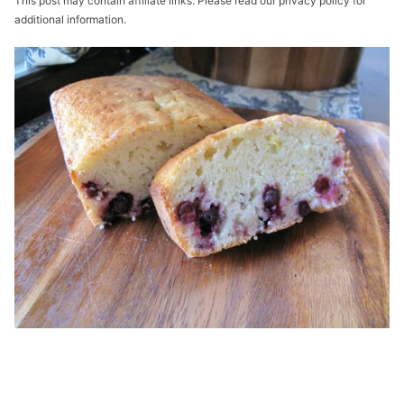
This post may contain affiliate links. Please read our privacy policy for
additional information.