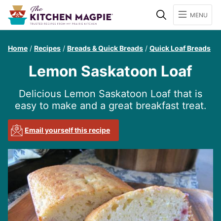
Search
MENU
Home
/
Recipes
/
Breads & Quick Breads
/
Quick Loaf Breads
Lemon Saskatoon Loaf
Delicious Lemon Saskatoon Loaf that is
easy to make and a great breakfast treat.
Email yourself this recipe