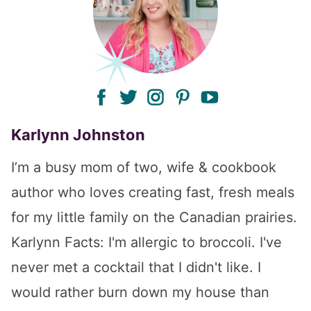
facebook
twitter
instagram
pinterest
youtube
Karlynn Johnston
I’m a busy mom of two, wife & cookbook
author who loves creating fast, fresh meals
for my little family on the Canadian prairies.
Karlynn Facts: I'm allergic to broccoli. I've
never met a cocktail that I didn't like. I
would rather burn down my house than