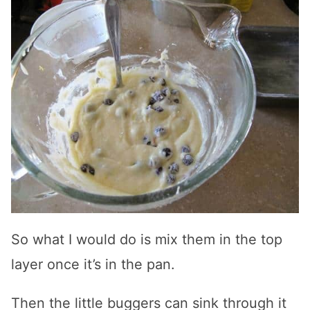
So what I would do is mix them in the top
layer once it’s in the pan.
Then the little buggers can sink through it