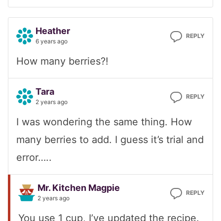
Heather
REPLY
6 years ago
How many berries?!
Tara
REPLY
2 years ago
I was wondering the same thing. How
many berries to add. I guess it’s trial and
error…..
Mr. Kitchen Magpie
REPLY
2 years ago
You use 1 cup, I’ve updated the recipe.