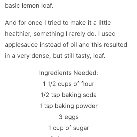
basic lemon loaf.
And for once I tried to make it a little
healthier, something I rarely do. I used
applesauce instead of oil and this resulted
in a very dense, but still tasty, loaf.
Ingredients Needed:
1 1/2 cups of flour
1/2 tsp baking soda
1 tsp baking powder
3 eggs
1 cup of sugar