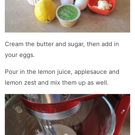
Cream the butter and sugar, then add in
your eggs.
Pour in the lemon juice, applesauce and
lemon zest and mix them up as well.