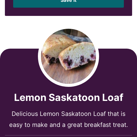
l
*
Lemon Saskatoon Loaf
Delicious Lemon Saskatoon Loaf that is
easy to make and a great breakfast treat.