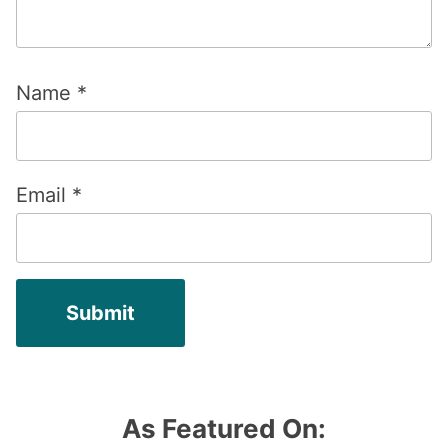
Name
*
Email
*
As Featured On: