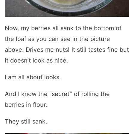
Now, my berries all sank to the bottom of
the loaf as you can see in the picture
above. Drives me nuts! It still tastes fine but
it doesn’t look as nice.
I am all about looks.
And I know the “secret” of rolling the
berries in flour.
They still sank.