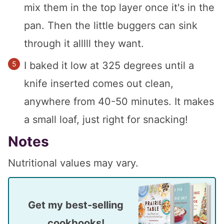
mix them in the top layer once it's in the
pan. Then the little buggers can sink
through it alllll they want.
I baked it low at 325 degrees until a
knife inserted comes out clean,
anywhere from 40-50 minutes. It makes
a small loaf, just right for snacking!
Notes
Nutritional values may vary.
Get my best-selling
cookbooks!