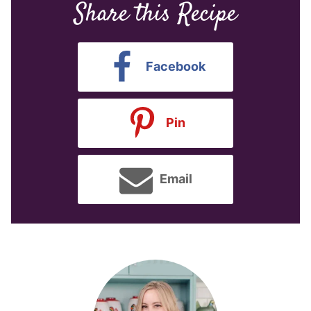
Share this Recipe
Facebook
Pin
Email