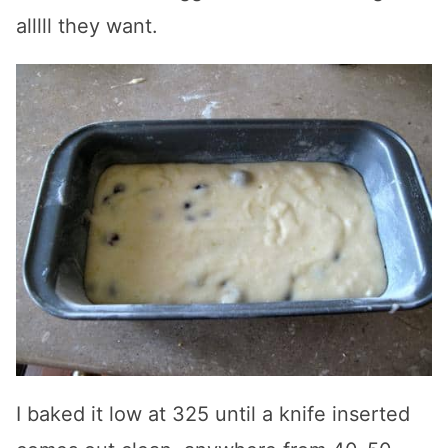
alllll they want.
I baked it low at 325 until a knife inserted