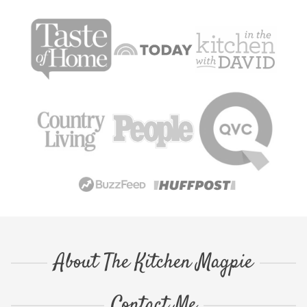
About The Kitchen Magpie
Contact Me