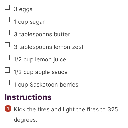
▢
3
eggs
▢
1
cup
sugar
▢
3
tablespoons
butter
▢
3
tablespoons
lemon zest
▢
1/2
cup
lemon juice
▢
1/2
cup
apple sauce
▢
1
cup
Saskatoon berries
Instructions
Kick the tires and light the fires to 325
degrees.