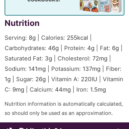
Nutrition
Serving:
8
g
|
Calories:
255
kcal
|
Carbohydrates:
46
g
|
Protein:
4
g
|
Fat:
6
g
|
Saturated Fat:
3
g
|
Cholesterol:
72
mg
|
Sodium:
141
mg
|
Potassium:
137
mg
|
Fiber:
1
g
|
Sugar:
26
g
|
Vitamin A:
220
IU
|
Vitamin
C:
9
mg
|
Calcium:
44
mg
|
Iron:
1.5
mg
Nutrition information is automatically calculated,
so should only be used as an approximation.