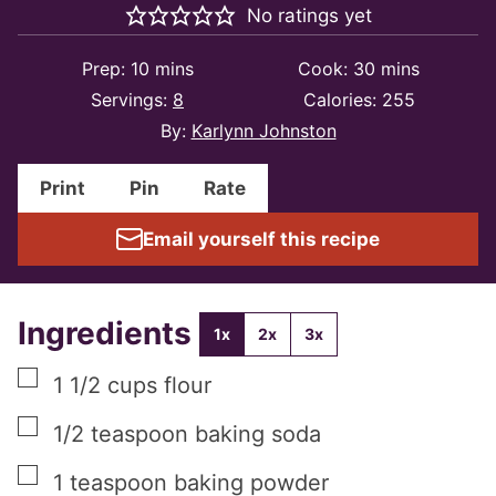
No ratings yet
minutes
minutes
Prep:
10
mins
Cook:
30
mins
Servings:
8
Calories:
255
By:
Karlynn Johnston
Print
Pin
Rate
Email yourself this recipe
Ingredients
1x
2x
3x
▢
1 1/2
cups
flour
▢
1/2
teaspoon
baking soda
▢
1
teaspoon
baking powder