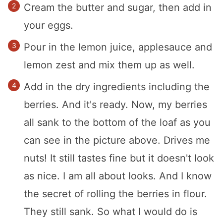
Cream the butter and sugar, then add in
your eggs.
Pour in the lemon juice, applesauce and
lemon zest and mix them up as well.
Add in the dry ingredients including the
berries. And it's ready. Now, my berries
all sank to the bottom of the loaf as you
can see in the picture above. Drives me
nuts! It still tastes fine but it doesn't look
as nice. I am all about looks. And I know
the secret of rolling the berries in flour.
They still sank. So what I would do is