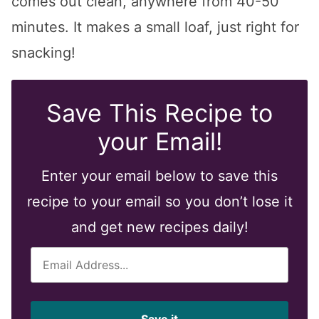
comes out clean, anywhere from 40-50
minutes. It makes a small loaf, just right for
snacking!
Save This Recipe to
your Email!
Enter your email below to save this
recipe to your email so you don’t lose it
and get new recipes daily!
E
m
a
i
Save it