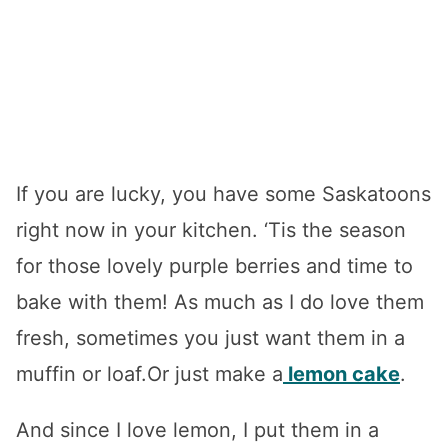
If you are lucky, you have some Saskatoons
right now in your kitchen. ‘Tis the season
for those lovely purple berries and time to
bake with them! As much as I do love them
fresh, sometimes you just want them in a
muffin or loaf.Or just make a
lemon cake
.
And since I love lemon, I put them in a