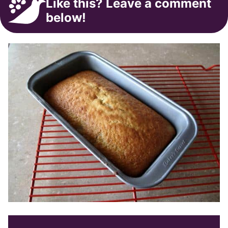
Like this? Leave a comment
below!