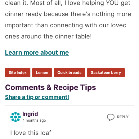
clean it. Most of all, I love helping YOU get
dinner ready because there's nothing more
important than connecting with our loved
ones around the dinner table!
Learn more about me
Site Index
Lemon
Quick breads
Saskatoon berry
Reader
Comments & Recipe Tips
Share a tip or comment!
Interactions
Ingrid
REPLY
4 months ago
I love this loaf