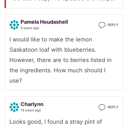
Pamela Houdashell
REPLY
6 years ago
I would like to make the lemon
Saskatoon loaf with blueberries.
However, there are to berries listed in
the ingredients. How much should I
use?
Charlynn
REPLY
16 years ago
Looks good, I found a stray pint of