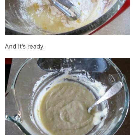
And it’s ready.