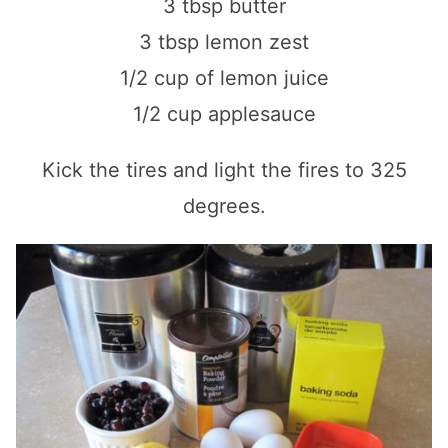
3 tbsp butter
3 tbsp lemon zest
1/2 cup of lemon juice
1/2 cup applesauce
Kick the tires and light the fires to 325
degrees.