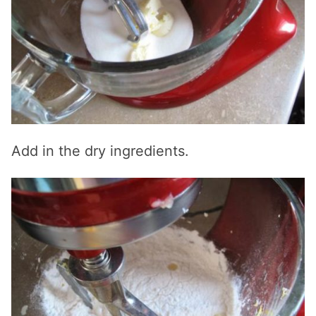
Add in the dry ingredients.