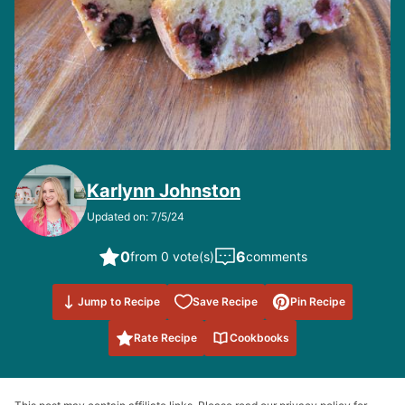
Karlynn Johnston
Updated on: 7/5/24
0
6
from 0 vote(s)
comments
Save to
Jump to Recipe
Save Recipe
Pin Recipe
Favorites
Rate Recipe
Cookbooks