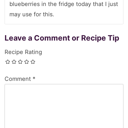
blueberries in the fridge today that I just
may use for this.
Leave a Comment or Recipe Tip
Recipe Rating
Comment
*