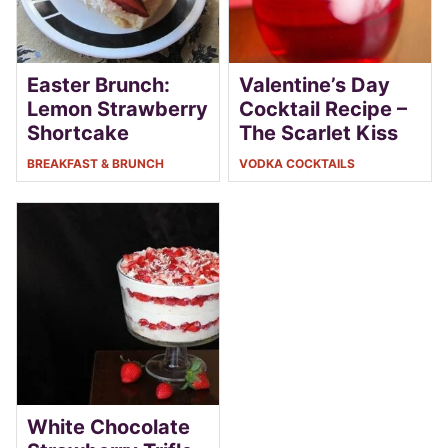
Easter Brunch:
Valentine’s Day
Lemon Strawberry
Cocktail Recipe –
Shortcake
The Scarlet Kiss
BREAKFAST & BRUNCH
VODKA COCKTAILS
White Chocolate