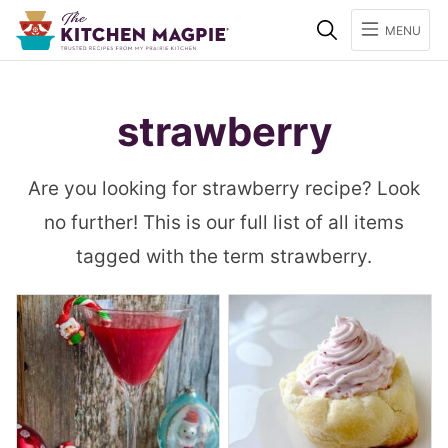
Search
MENU
strawberry
Are you looking for strawberry recipe? Look
no further! This is our full list of all items
tagged with the term strawberry.