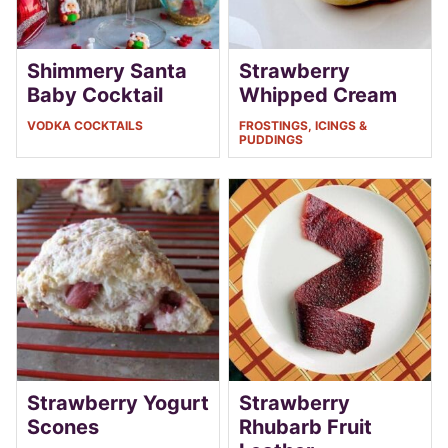
Shimmery Santa
Strawberry
Baby Cocktail
Whipped Cream
VODKA COCKTAILS
FROSTINGS, ICINGS &
PUDDINGS
Strawberry Yogurt
Strawberry
Scones
Rhubarb Fruit