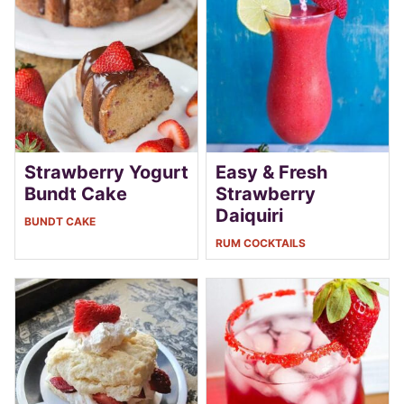
Strawberry Yogurt
Easy & Fresh
Bundt Cake
Strawberry
Daiquiri
BUNDT CAKE
RUM COCKTAILS