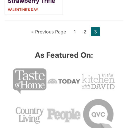
Strawberry Trifle
VALENTINE'S DAY
Go
Page
Page
Page
«
Previous Page
1
2
3
to
As Featured On: