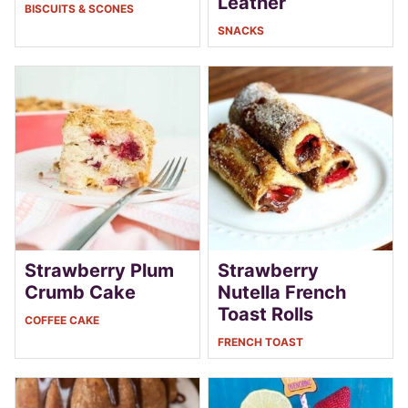
Leather
BISCUITS & SCONES
SNACKS
Strawberry Plum
Strawberry
Crumb Cake
Nutella French
Toast Rolls
COFFEE CAKE
FRENCH TOAST