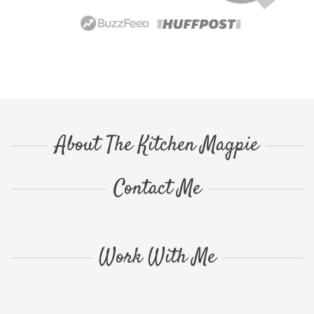
About The Kitchen Magpie
Contact Me
Work With Me