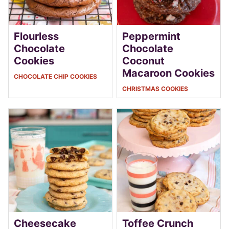
Flourless
Peppermint
Chocolate
Chocolate
Cookies
Coconut
Macaroon Cookies
CHOCOLATE CHIP COOKIES
CHRISTMAS COOKIES
Cheesecake
Toffee Crunch