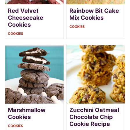
Red Velvet
Rainbow Bit Cake
Cheesecake
Mix Cookies
Cookies
COOKIES
COOKIES
Marshmallow
Zucchini Oatmeal
Cookies
Chocolate Chip
Cookie Recipe
COOKIES