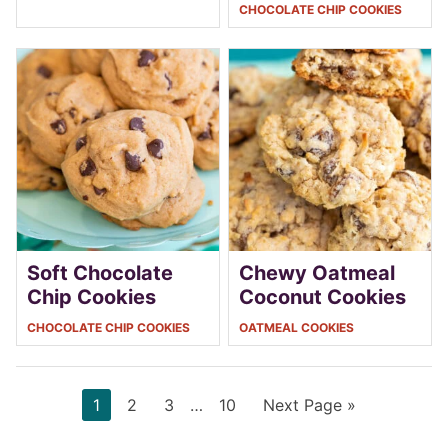
CHOCOLATE CHIP COOKIES
Soft Chocolate
Chewy Oatmeal
Chip Cookies
Coconut Cookies
CHOCOLATE CHIP COOKIES
OATMEAL COOKIES
Page
Page
Page
Interim
Page
Go
1
2
3
…
10
Next Page »
pages
to