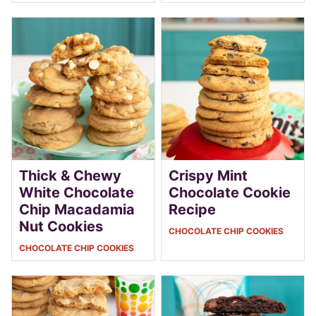
Thick & Chewy
Crispy Mint
White Chocolate
Chocolate Cookie
Chip Macadamia
Recipe
Nut Cookies
CHOCOLATE CHIP COOKIES
CHOCOLATE CHIP COOKIES