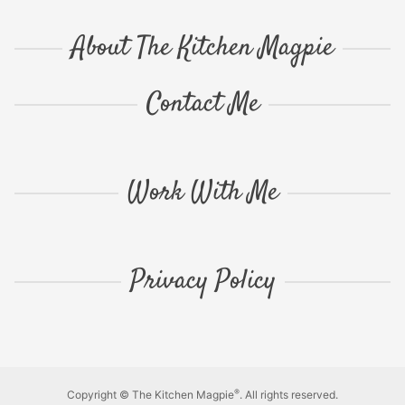
About The Kitchen Magpie
Contact Me
Work With Me
Privacy Policy
®
Copyright © The Kitchen Magpie
. All rights reserved.