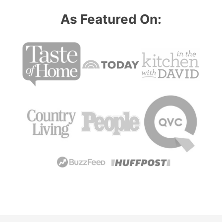
omitted
As Featured On: