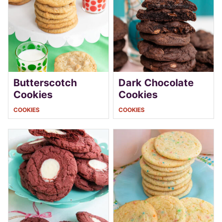
Butterscotch
Dark Chocolate
Cookies
Cookies
COOKIES
COOKIES