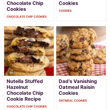
Chocolate Chip
Cookies
Cookies
COOKIES
CHOCOLATE CHIP COOKIES
Nutella Stuffed
Dad’s Vanishing
Hazelnut
Oatmeal Raisin
Chocolate Chip
Cookies
Cookie Recipe
OATMEAL COOKIES
CHOCOLATE CHIP COOKIES