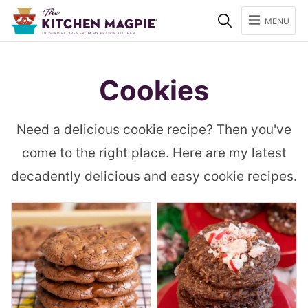
Search
MENU
Cookies
Need a delicious cookie recipe? Then you've
come to the right place. Here are my latest
decadently delicious and easy cookie recipes.