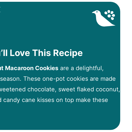
’ll Love This Recipe
ut Macaroon Cookies
are a delightful,
y season. These one-pot cookies are made
eetened chocolate, sweet flaked coconut,
d candy cane kisses on top make these