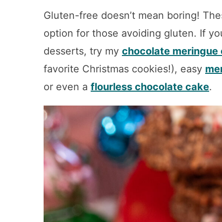
Gluten-free doesn’t mean boring! The
option for those avoiding gluten. If yo
desserts, try my
chocolate meringue 
favorite Christmas cookies!), easy
mer
or even a
flourless chocolate cake
.