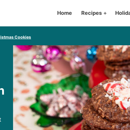
Home
Recipes
+
Holid
istmas Cookies
n
t