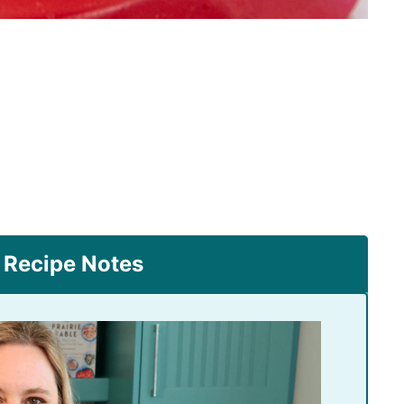
 Recipe Notes