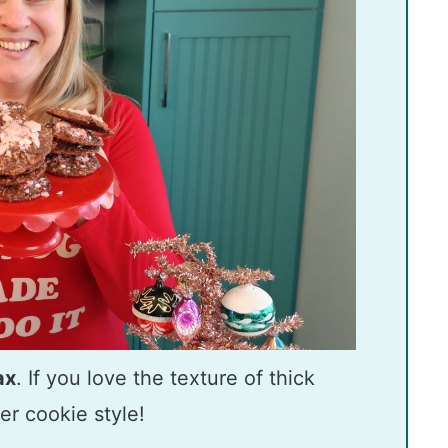
ax
. If you love the texture of thick
er cookie style!