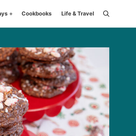
Search
ays
+
Cookbooks
Life & Travel