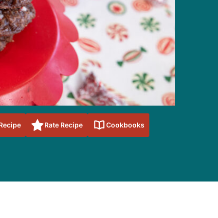
 Recipe
Rate Recipe
Cookbooks
sidebar