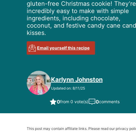
gluten-free Christmas cookie! They’re
incredibly easy to make with simple
ingredients, including chocolate,
coconut, and festive candy cane can
kisses.
Email yourself this recipe
Karlynn Johnston
Updated on: 8/11/25
0
0
from 0 vote(s)
comments
This post may contain affiliate links. Please read our privacy poli