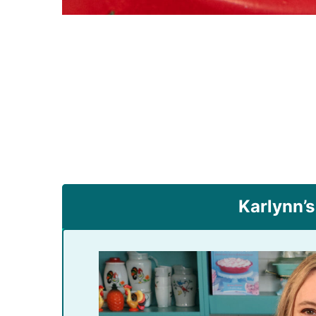
Karlynn’s