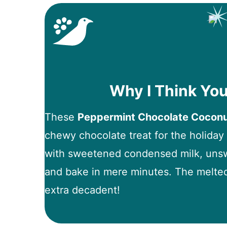
Why I Think You
These
Peppermint Chocolate Cocon
chewy chocolate treat for the holida
with sweetened condensed milk, unsw
and bake in mere minutes. The melte
extra decadent!