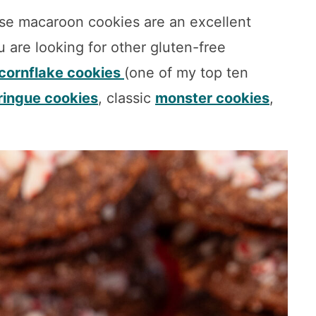
se macaroon cookies are an excellent
u are looking for other gluten-free
cornflake cookies
(one of my top ten
ingue cookies
, classic
monster cookies
,