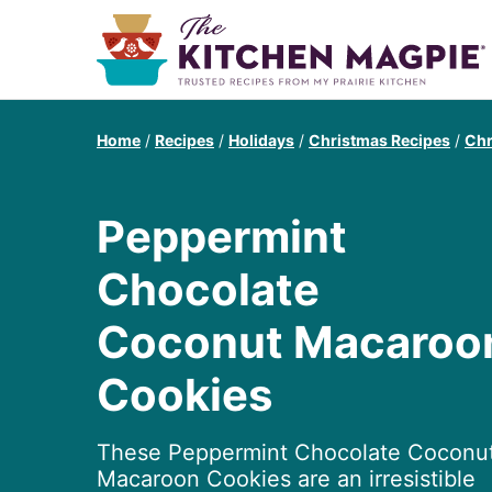
Home
/
Recipes
/
Holidays
/
Christmas Recipes
/
Chr
Peppermint
Chocolate
Coconut Macaroo
Cookies
These Peppermint Chocolate Coconu
Macaroon Cookies are an irresistible