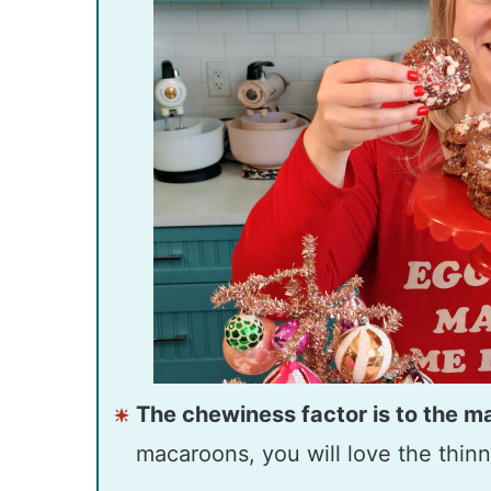
The chewiness factor is to the m
macaroons, you will love the thinn