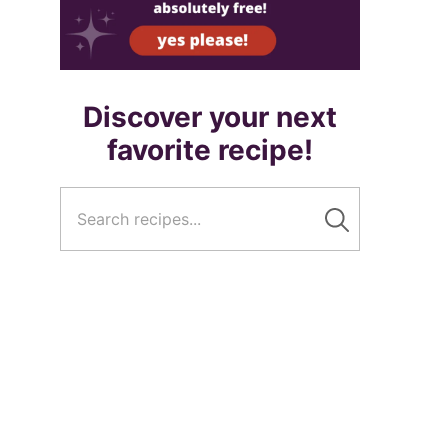
Discover your next
favorite recipe!