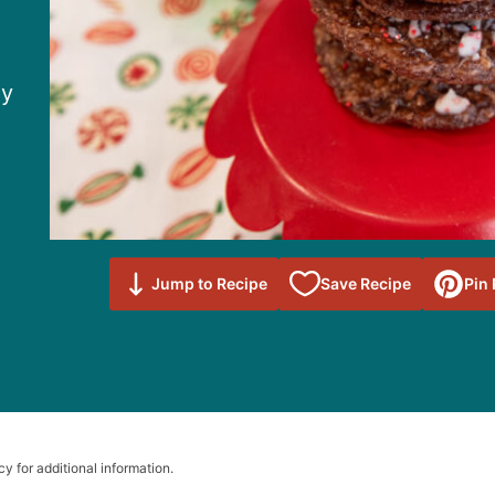
dy
Save to
Jump to Recipe
Save Recipe
Pin
Favorites
cy for additional information.