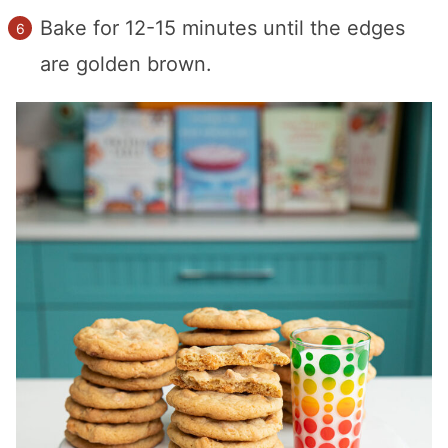
Bake for 12-15 minutes until the edges
are golden brown.