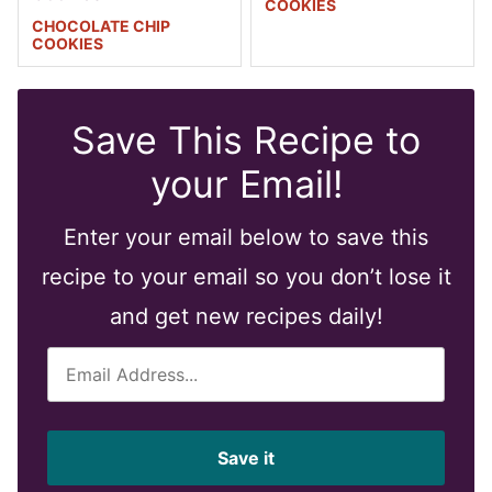
COOKIES
CHOCOLATE CHIP
COOKIES
Save This Recipe to
your Email!
Enter your email below to save this
recipe to your email so you don’t lose it
and get new recipes daily!
E
m
a
i
Save it
l