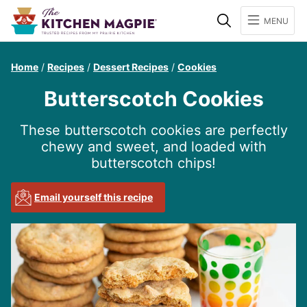
Search
MENU
Home
/
Recipes
/
Dessert Recipes
/
Cookies
Butterscotch Cookies
These butterscotch cookies are perfectly
chewy and sweet, and loaded with
butterscotch chips!
Email yourself this recipe