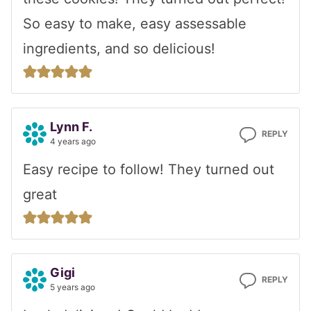
So easy to make, easy assessable
ingredients, and so delicious!
Lynn F.
REPLY
4 years ago
Easy recipe to follow! They turned out
great
Gigi
REPLY
5 years ago