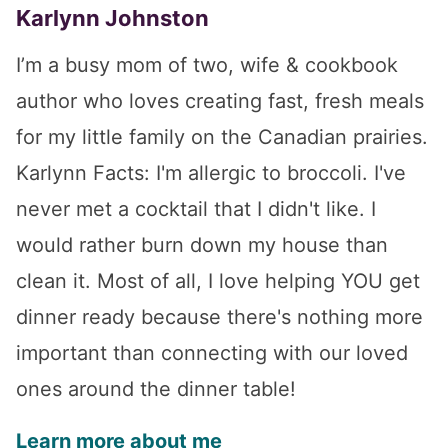
Karlynn Johnston
I’m a busy mom of two, wife & cookbook
author who loves creating fast, fresh meals
for my little family on the Canadian prairies.
Karlynn Facts: I'm allergic to broccoli. I've
never met a cocktail that I didn't like. I
would rather burn down my house than
clean it. Most of all, I love helping YOU get
dinner ready because there's nothing more
important than connecting with our loved
ones around the dinner table!
Learn more about me