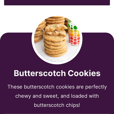
*
Butterscotch Cookies
These butterscotch cookies are perfectly
chewy and sweet, and loaded with
butterscotch chips!