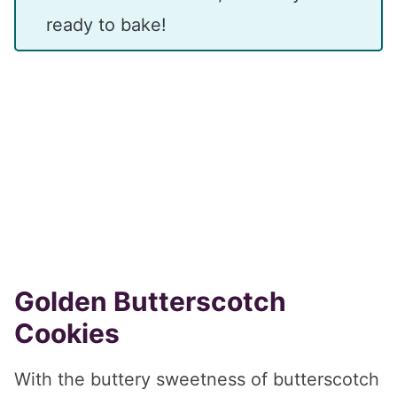
ready to bake!
Golden Butterscotch
Cookies
With the buttery sweetness of butterscotch