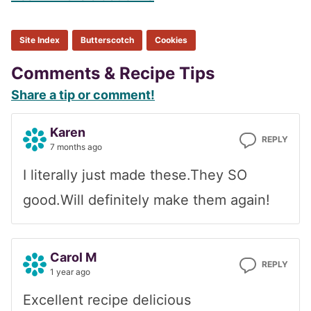
Site Index
Butterscotch
Cookies
Reader
Comments & Recipe Tips
Share a tip or comment!
Interactions
Karen
REPLY
7 months ago
I literally just made these.They SO
good.Will definitely make them again!
Carol M
REPLY
1 year ago
Excellent recipe delicious