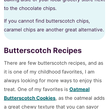
to the chocolate chips.
If you cannot find butterscotch chips,
caramel chips are another great alternative.
Butterscotch Recipes
There are few butterscotch recipes, and as
it is one of my childhood favorites, I am
always looking for more ways to enjoy this
treat. One of my favorites is
Oatmeal
Butterscotch Cookies
, as the oatmeal adds
a great chewy texture that you can savor