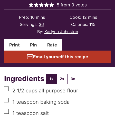
5
from
3
votes
minutes
minutes
Prep:
10
mins
Cook:
12
mins
Servings:
36
Calories:
115
By:
Karlynn Johnston
Print
Pin
Rate
Email yourself this recipe
Ingredients
1x
2x
3x
▢
2 1/2
cups
all purpose flour
▢
1
teaspoon
baking soda
▢
1
teaspoon
salt