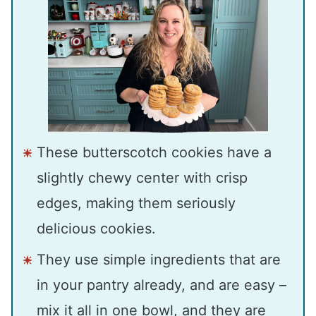
These butterscotch cookies have a
slightly chewy center with crisp
edges, making them seriously
delicious cookies.
They use simple ingredients that are
in your pantry already, and are easy –
mix it all in one bowl, and they are