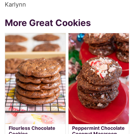
Karlynn
More Great Cookies
Flourless Chocolate
Peppermint Chocolate
Cookies
Coconut Macaroon