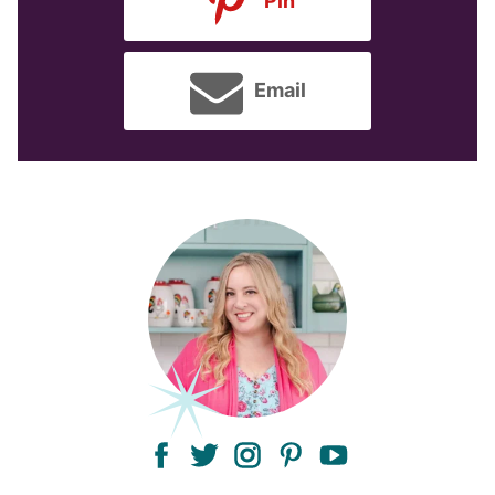
Pin
Email
facebook
twitter
instagram
pinterest
youtube