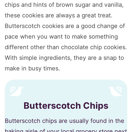
chips and hints of brown sugar and vanilla,
these cookies are always a great treat.
Butterscotch cookies are a good change of
pace when you want to make something
different other than chocolate chip cookies.
With simple ingredients, they are a snap to
make in busy times.
Butterscotch Chips
Butterscotch chips are usually found in the
baking aisle of your local grocery store next