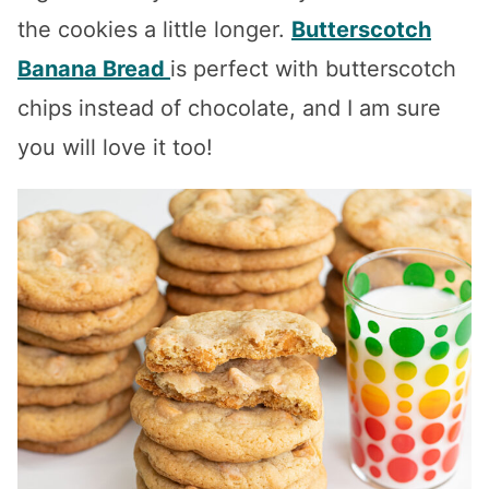
the cookies a little longer.
Butterscotch
Banana Bread
is perfect with butterscotch
chips instead of chocolate, and I am sure
you will love it too!