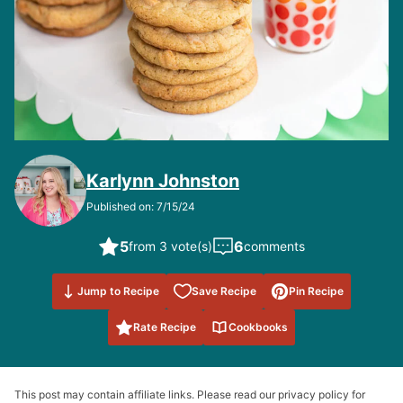
Karlynn Johnston
Published on: 7/15/24
5
6
from 3 vote(s)
comments
Save to
Jump to Recipe
Save Recipe
Pin Recipe
Favorites
Rate Recipe
Cookbooks
This post may contain affiliate links. Please read our privacy policy for