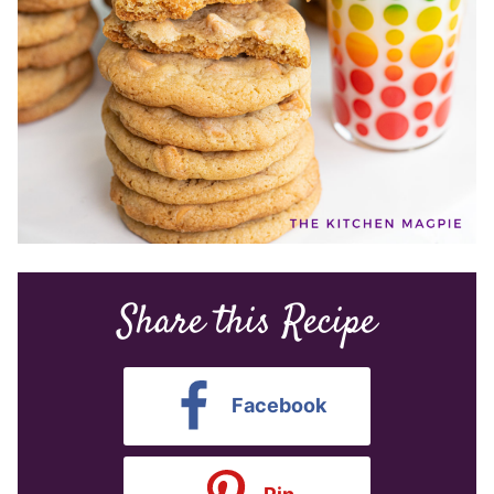
Share this Recipe
Facebook