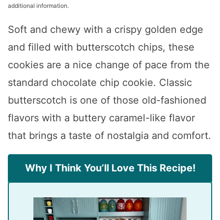
additional information.
Soft and chewy with a crispy golden edge
and filled with butterscotch chips, these
cookies are a nice change of pace from the
standard chocolate chip cookie. Classic
butterscotch is one of those old-fashioned
flavors with a buttery caramel-like flavor
that brings a taste of nostalgia and comfort.
Why I Think You’ll Love This Recipe!