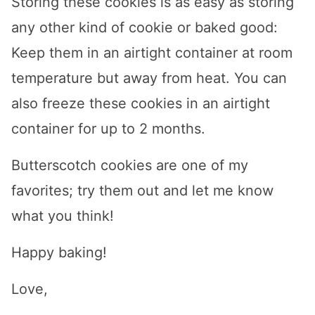
Storing these cookies is as easy as storing
any other kind of cookie or baked good:
Keep them in an airtight container at room
temperature but away from heat. You can
also freeze these cookies in an airtight
container for up to 2 months.
Butterscotch cookies are one of my
favorites; try them out and let me know
what you think!
Happy baking!
Love,