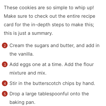
These cookies are so simple to whip up!
Make sure to check out the entire recipe
card for the in-depth steps to make this;
this is just a summary.
Cream the sugars and butter, and add in
the vanilla.
Add eggs one at a time. Add the flour
mixture and mix.
Stir in the butterscotch chips by hand.
Drop a large tablespoonful onto the
baking pan.