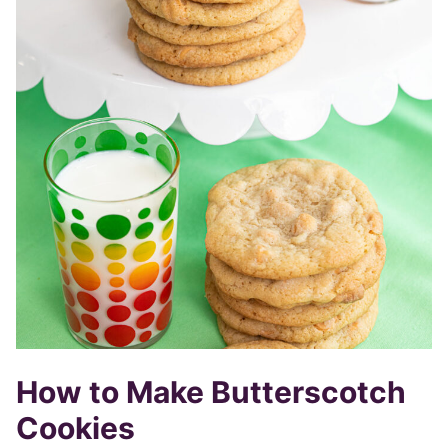
How to Make Butterscotch
Cookies