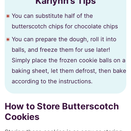
Karlynn’s Tips
You can substitute half of the
butterscotch chips for chocolate chips
You can prepare the dough, roll it into
balls, and freeze them for use later!
Simply place the frozen cookie balls on a
baking sheet, let them defrost, then bake
according to the instructions.
How to Store Butterscotch
Cookies