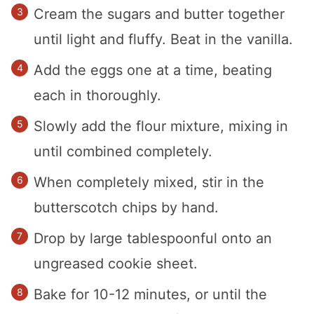
Cream the sugars and butter together
until light and fluffy. Beat in the vanilla.
Add the eggs one at a time, beating
each in thoroughly.
Slowly add the flour mixture, mixing in
until combined completely.
When completely mixed, stir in the
butterscotch chips by hand.
Drop by large tablespoonful onto an
ungreased cookie sheet.
Bake for 10-12 minutes, or until the