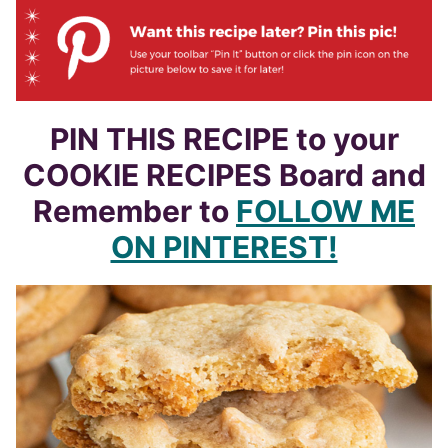
PIN THIS RECIPE to your
COOKIE RECIPES Board and
Remember to
FOLLOW ME
ON PINTEREST!