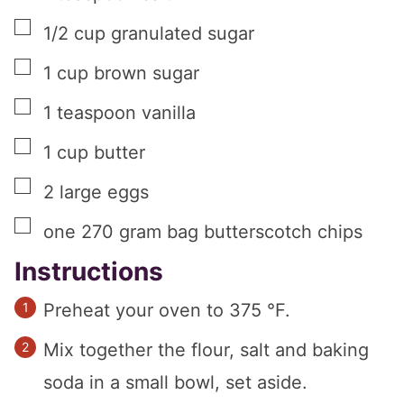
▢
1/2
cup
granulated sugar
▢
1
cup
brown sugar
▢
1
teaspoon
vanilla
▢
1
cup
butter
▢
2
large
eggs
▢
one
270 gram bag
butterscotch chips
Instructions
Preheat your oven to 375 °F.
Mix together the flour, salt and baking
soda in a small bowl, set aside.