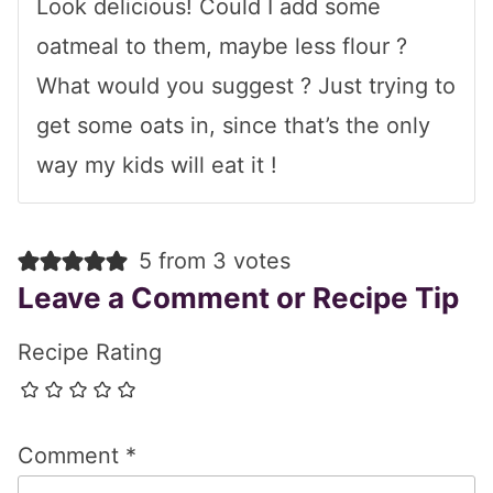
Look delicious! Could I add some
oatmeal to them, maybe less flour ?
What would you suggest ? Just trying to
get some oats in, since that’s the only
way my kids will eat it !
5 from 3 votes
Leave a Comment or Recipe Tip
Recipe Rating
Comment
*