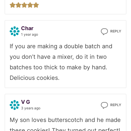
Char
REPLY
1 year ago
If you are making a double batch and
you don’t have a mixer, do it in two
batches too thick to make by hand.
Delicious cookies.
V G
REPLY
3 years ago
My son loves butterscotch and he made
these cookies! They turned out perfect!