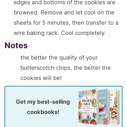
edges and bottoms of the cookies are
browned. Remove and let cool on the
sheets for 5 minutes, then transfer to a
wire baking rack. Cool completely.
Notes
the better the quality of your
butterscotch chips, the better the
cookies will be!
Get my best-selling
cookbooks!