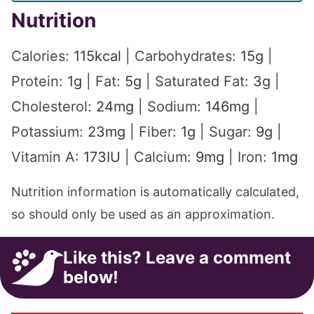
Nutrition
Calories:
115
kcal
|
Carbohydrates:
15
g
|
Protein:
1
g
|
Fat:
5
g
|
Saturated Fat:
3
g
|
Cholesterol:
24
mg
|
Sodium:
146
mg
|
Potassium:
23
mg
|
Fiber:
1
g
|
Sugar:
9
g
|
Vitamin A:
173
IU
|
Calcium:
9
mg
|
Iron:
1
mg
Nutrition information is automatically calculated,
so should only be used as an approximation.
Like this? Leave a comment
below!