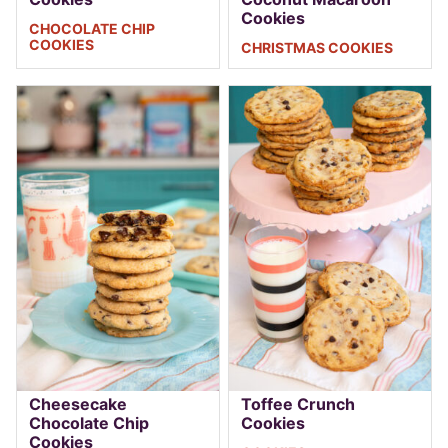
Cookies
CHOCOLATE CHIP
COOKIES
CHRISTMAS COOKIES
Cheesecake
Toffee Crunch
Chocolate Chip
Cookies
Cookies