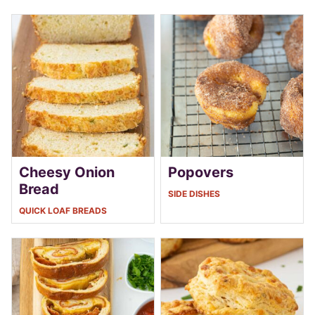
Cheesy Onion
Popovers
Bread
SIDE DISHES
QUICK LOAF BREADS