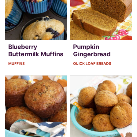
Blueberry
Pumpkin
Buttermilk Muffins
Gingerbread
MUFFINS
QUICK LOAF BREADS