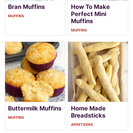
Bran Muffins
How To Make
Perfect Mini
MUFFINS
Muffins
MUFFINS
Buttermilk Muffins
Home Made
Breadsticks
MUFFINS
APPETIZERS