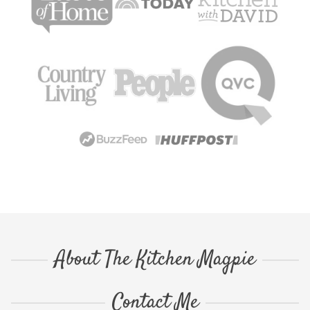
About The Kitchen Magpie
Contact Me