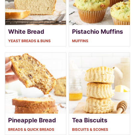
White Bread
Pistachio Muffins
YEAST BREADS & BUNS
MUFFINS
Pineapple Bread
Tea Biscuits
BREADS & QUICK BREADS
BISCUITS & SCONES