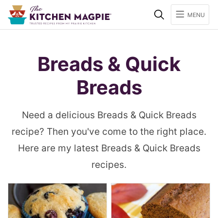
Search
MENU
Breads & Quick
Breads
Need a delicious Breads & Quick Breads
recipe? Then you've come to the right place.
Here are my latest Breads & Quick Breads
recipes.