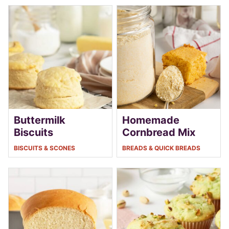
Buttermilk
Homemade
Biscuits
Cornbread Mix
BISCUITS & SCONES
BREADS & QUICK BREADS