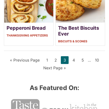
Pepperoni Bread
The Best Biscuits
Ever
THANKSGIVING APPETIZERS
BISCUITS & SCONES
Go
Page
Page
Page
Page
Page
Interim
Page
«
Previous Page
1
2
3
4
5
…
10
to
pages
Go
Next Page »
omitted
to
As Featured On: