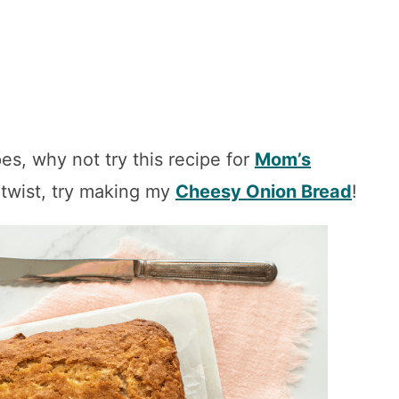
es, why not try this recipe for
Mom’s
 twist, try making my
Cheesy Onion Bread
!