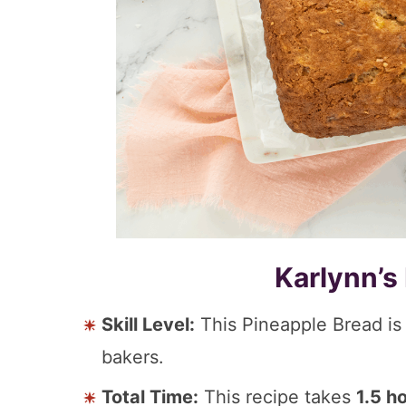
Karlynn’s
Skill Level:
This Pineapple Bread i
bakers.
Total Time:
This recipe takes
1.5 h