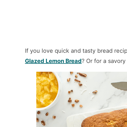
If you love quick and tasty bread recip
Glazed Lemon Bread
? Or for a savory