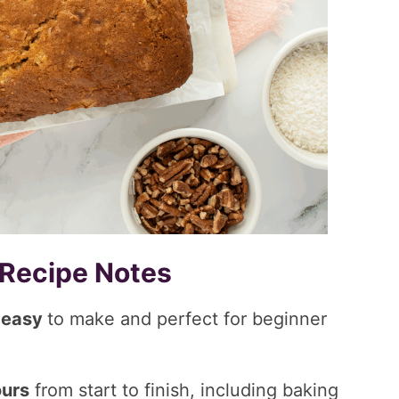
 Recipe Notes
s
easy
to make and perfect for beginner
ours
from start to finish, including baking