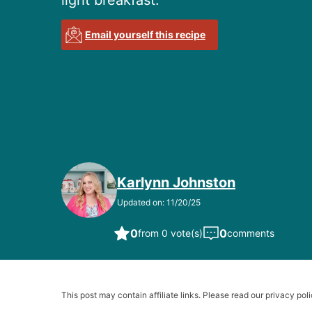
light breakfast.
Email yourself this recipe
Karlynn Johnston
Updated on: 11/20/25
0
0
from 0 vote(s)
comments
This post may contain affiliate links. Please read our privacy poli