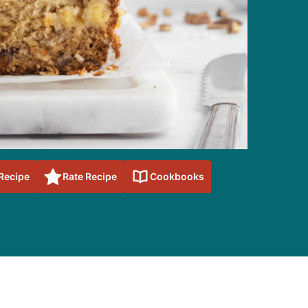
 Recipe
Rate Recipe
Cookbooks
sidebar