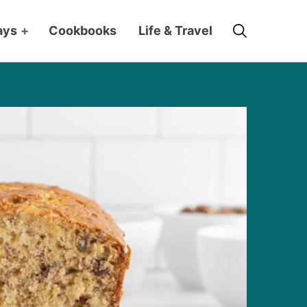
Search
ays
+
Cookbooks
Life & Travel