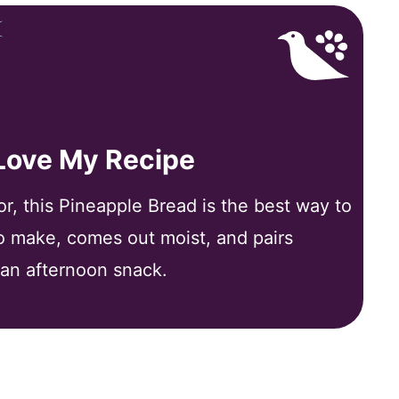
 Love My Recipe
vor, this Pineapple Bread is the best way to
to make, comes out moist, and pairs
 an afternoon snack.