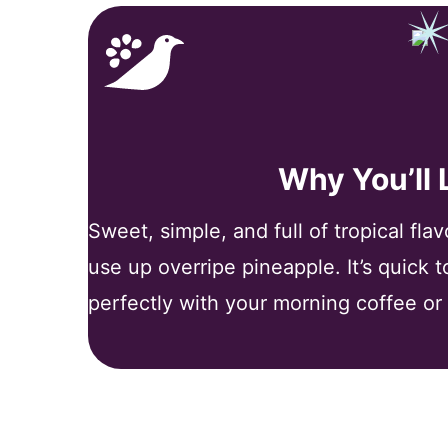
Why You’ll
Sweet, simple, and full of tropical fla
use up overripe pineapple. It’s quick 
perfectly with your morning coffee or