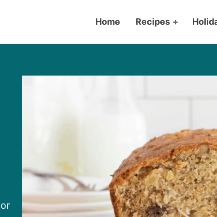
Home
Recipes
+
Holid
or