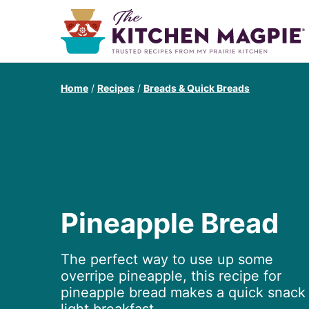
Home
/
Recipes
/
Breads & Quick Breads
Pineapple Bread
The perfect way to use up some
overripe pineapple, this recipe for
pineapple bread makes a quick snack 