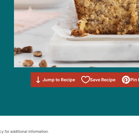
Save to
Jump to Recipe
Save Recipe
Pin
Favorites
cy for additional information.