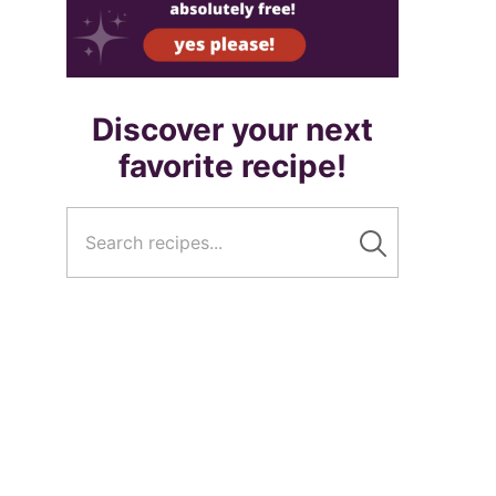
Discover your next
favorite recipe!