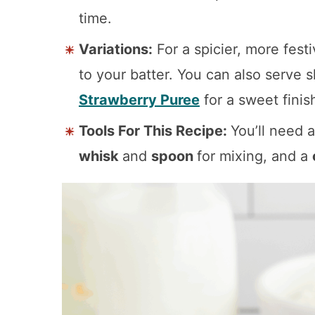
time.
Variations:
For a spicier, more fest
to your batter. You can also serve s
Strawberry Puree
for a sweet finis
Tools For This Recipe:
You’ll need 
whisk
and
spoon
for mixing, and a