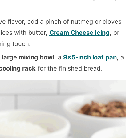
ive flavor, add a pinch of nutmeg or cloves
lices with butter,
Cream Cheese Icing
, or
hing touch.
a
large mixing bowl
, a
9×5-inch loaf pan
, a
cooling rack
for the finished bread.