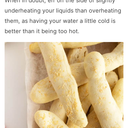
When in doubt, err on the side of slightly
underheating your liquids than overheating
them, as having your water a little cold is
better than it being too hot.