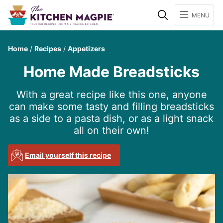
Search
MENU
Home
/
Recipes
/
Appetizers
Home Made Breadsticks
With a great recipe like this one, anyone
can make some tasty and filling breadsticks
as a side to a pasta dish, or as a light snack
all on their own!
Email yourself this recipe