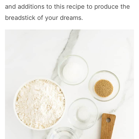
and additions to this recipe to produce the
breadstick of your dreams.