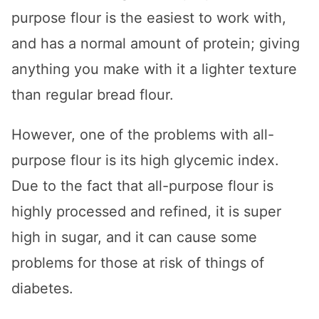
purpose flour is the easiest to work with,
and has a normal amount of protein; giving
anything you make with it a lighter texture
than regular bread flour.
However, one of the problems with all-
purpose flour is its high glycemic index.
Due to the fact that all-purpose flour is
highly processed and refined, it is super
high in sugar, and it can cause some
problems for those at risk of things of
diabetes.