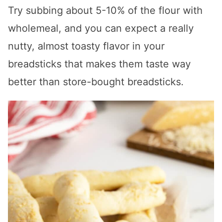
Try subbing about 5-10% of the flour with
wholemeal, and you can expect a really
nutty, almost toasty flavor in your
breadsticks that makes them taste way
better than store-bought breadsticks.