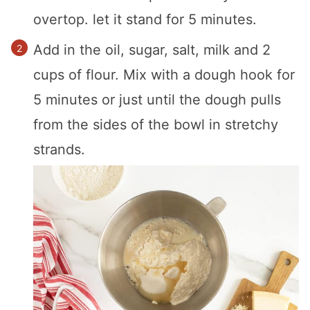
overtop. let it stand for 5 minutes.
Add in the oil, sugar, salt, milk and 2
cups of flour. Mix with a dough hook for
5 minutes or just until the dough pulls
from the sides of the bowl in stretchy
strands.