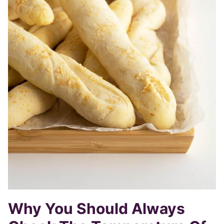
Why You Should Always