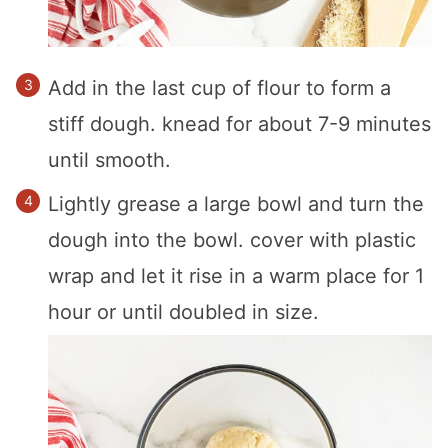
Add in the last cup of flour to form a
stiff dough. knead for about 7-9 minutes
until smooth.
Lightly grease a large bowl and turn the
dough into the bowl. cover with plastic
wrap and let it rise in a warm place for 1
hour or until doubled in size.