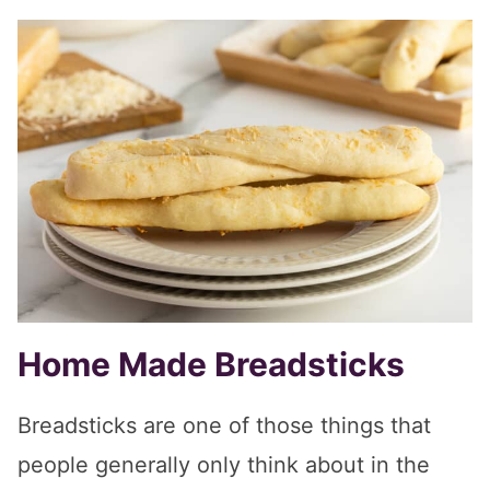
Home Made Breadsticks
Breadsticks are one of those things that
people generally only think about in the