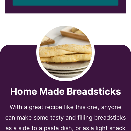
l
*
Home Made Breadsticks
With a great recipe like this one, anyone
can make some tasty and filling breadsticks
as a side to a pasta dish, or as a light snack