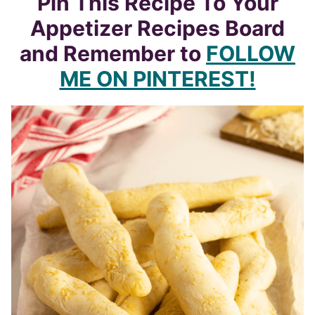
Pin This Recipe To Your
Appetizer Recipes Board
and Remember to
FOLLOW
ME ON PINTEREST!