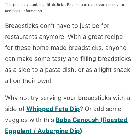
This post may contain affiliate links. Please read our privacy policy for
additional information.
Breadsticks don’t have to just be for
restaurants anymore. With a great recipe
for these home made breadsticks, anyone
can make some tasty and filling breadsticks
as a side to a pasta dish, or as a light snack
all on their own!
Why not try serving your breadsticks with a
side of
Whipped Feta Dip
? Or add some
veggies with this
Baba Ganoush (Roasted
Eggplant / Aubergine Dip)
!