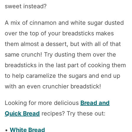
sweet instead?
A mix of cinnamon and white sugar dusted
over the top of your breadsticks makes
them almost a dessert, but with all of that
same crunch! Try dusting them over the
breadsticks in the last part of cooking them
to help caramelize the sugars and end up
with an even crunchier breadstick!
Looking for more delicious
Bread and
Quick Bread
recipes? Try these out:
•
White Bread