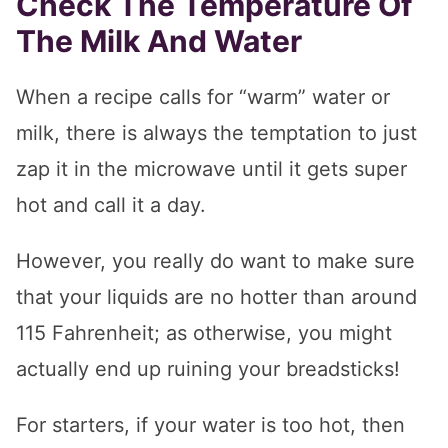
Check The Temperature Of
The Milk And Water
When a recipe calls for “warm” water or
milk, there is always the temptation to just
zap it in the microwave until it gets super
hot and call it a day.
However, you really do want to make sure
that your liquids are no hotter than around
115 Fahrenheit; as otherwise, you might
actually end up ruining your breadsticks!
For starters, if your water is too hot, then