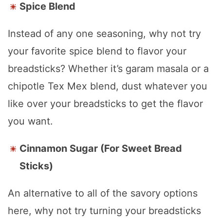
Spice Blend
Instead of any one seasoning, why not try
your favorite spice blend to flavor your
breadsticks? Whether it’s garam masala or a
chipotle Tex Mex blend, dust whatever you
like over your breadsticks to get the flavor
you want.
Cinnamon Sugar (For Sweet Bread
Sticks)
An alternative to all of the savory options
here, why not try turning your breadsticks