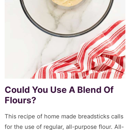
Could You Use A Blend Of
Flours?
This recipe of home made breadsticks calls
for the use of regular, all-purpose flour. All-