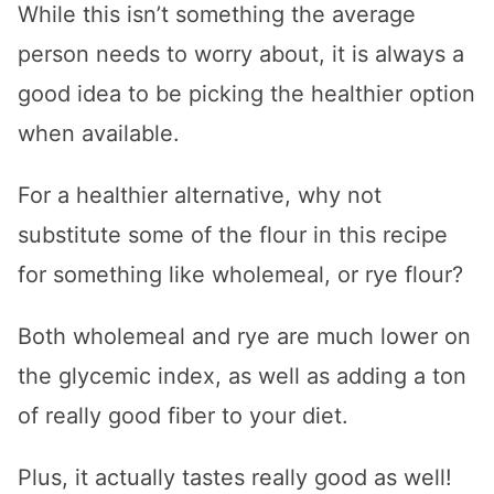
While this isn’t something the average
person needs to worry about, it is always a
good idea to be picking the healthier option
when available.
For a healthier alternative, why not
substitute some of the flour in this recipe
for something like wholemeal, or rye flour?
Both wholemeal and rye are much lower on
the glycemic index, as well as adding a ton
of really good fiber to your diet.
Plus, it actually tastes really good as well!