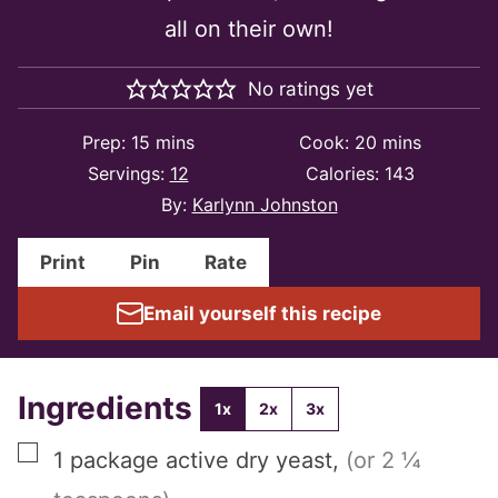
all on their own!
No ratings yet
minutes
minutes
Prep:
15
mins
Cook:
20
mins
Servings:
12
Calories:
143
By:
Karlynn Johnston
Print
Pin
Rate
Email yourself this recipe
Ingredients
1x
2x
3x
▢
1
package
active dry yeast
,
(or 2 ¼