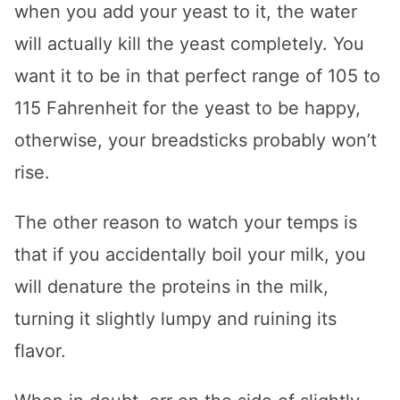
when you add your yeast to it, the water
will actually kill the yeast completely. You
want it to be in that perfect range of 105 to
115 Fahrenheit for the yeast to be happy,
otherwise, your breadsticks probably won’t
rise.
The other reason to watch your temps is
that if you accidentally boil your milk, you
will denature the proteins in the milk,
turning it slightly lumpy and ruining its
flavor.