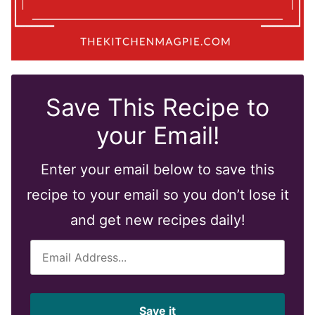
Save This Recipe to
your Email!
Enter your email below to save this
recipe to your email so you don’t lose it
and get new recipes daily!
E
m
a
i
Save it