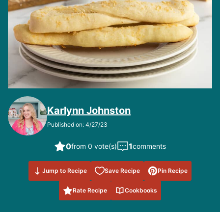
Karlynn Johnston
Published on: 4/27/23
0
1
from 0 vote(s)
comments
Save to
Jump to Recipe
Save Recipe
Pin Recipe
Favorites
Rate Recipe
Cookbooks