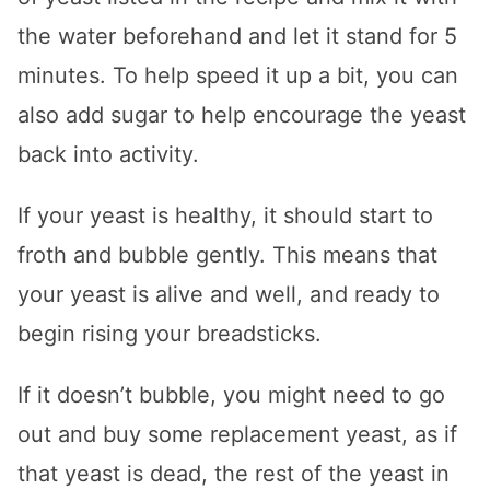
the water beforehand and let it stand for 5
minutes. To help speed it up a bit, you can
also add sugar to help encourage the yeast
back into activity.
If your yeast is healthy, it should start to
froth and bubble gently. This means that
your yeast is alive and well, and ready to
begin rising your breadsticks.
If it doesn’t bubble, you might need to go
out and buy some replacement yeast, as if
that yeast is dead, the rest of the yeast in