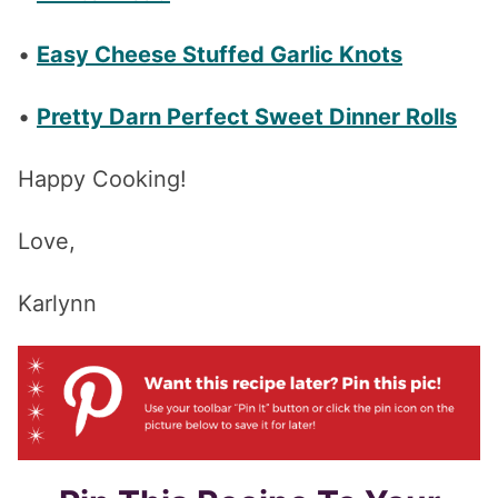
•
Easy Cheese Stuffed Garlic Knots
•
Pretty Darn Perfect Sweet Dinner Rolls
Happy Cooking!
Love,
Karlynn