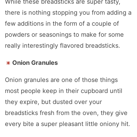
While these breadsticks are super tasty,
there is nothing stopping you from adding a
few additions in the form of a couple of
powders or seasonings to make for some
really interestingly flavored breadsticks.
Onion Granules
Onion granules are one of those things
most people keep in their cupboard until
they expire, but dusted over your
breadsticks fresh from the oven, they give
every bite a super pleasant little oniony hit.