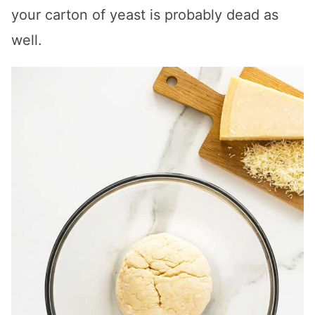
your carton of yeast is probably dead as
well.