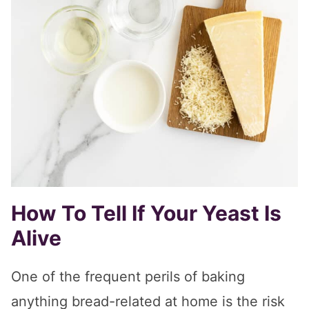
How To Tell If Your Yeast Is
Alive
One of the frequent perils of baking
anything bread-related at home is the risk