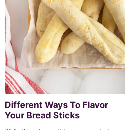
Different Ways To Flavor
Your Bread Sticks