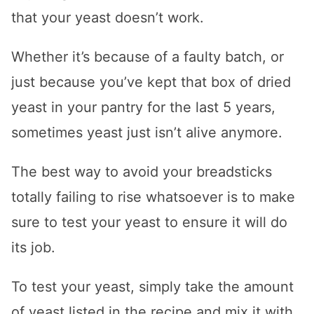
that your yeast doesn’t work.
Whether it’s because of a faulty batch, or
just because you’ve kept that box of dried
yeast in your pantry for the last 5 years,
sometimes yeast just isn’t alive anymore.
The best way to avoid your breadsticks
totally failing to rise whatsoever is to make
sure to test your yeast to ensure it will do
its job.
To test your yeast, simply take the amount
of yeast listed in the recipe and mix it with