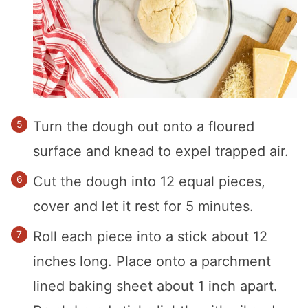
Turn the dough out onto a floured
surface and knead to expel trapped air.
Cut the dough into 12 equal pieces,
cover and let it rest for 5 minutes.
Roll each piece into a stick about 12
inches long. Place onto a parchment
lined baking sheet about 1 inch apart.