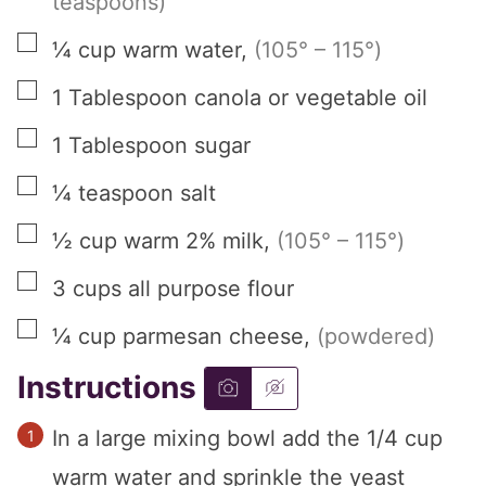
teaspoons)
▢
¼
cup
warm water
,
(105° – 115°)
▢
1
Tablespoon
canola or vegetable oil
▢
1
Tablespoon
sugar
▢
¼
teaspoon
salt
▢
½
cup
warm 2% milk
,
(105° – 115°)
▢
3
cups
all purpose flour
▢
¼
cup
parmesan cheese
,
(powdered)
Instructions
In a large mixing bowl add the 1/4 cup
warm water and sprinkle the yeast