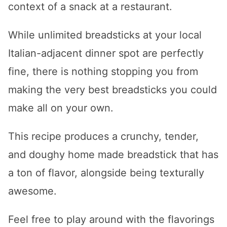
context of a snack at a restaurant.
While unlimited breadsticks at your local
Italian-adjacent dinner spot are perfectly
fine, there is nothing stopping you from
making the very best breadsticks you could
make all on your own.
This recipe produces a crunchy, tender,
and doughy home made breadstick that has
a ton of flavor, alongside being texturally
awesome.
Feel free to play around with the flavorings