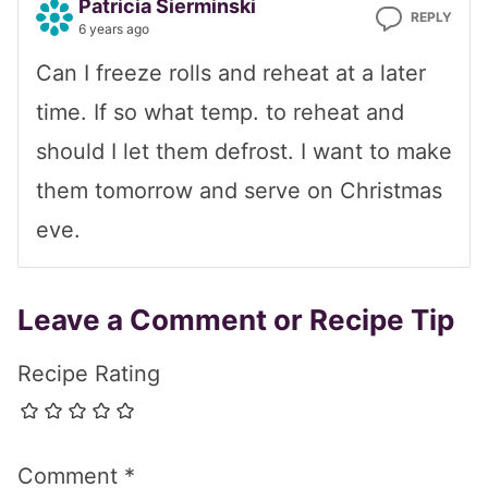
Patricia Sierminski
REPLY
6 years ago
Can I freeze rolls and reheat at a later
time. If so what temp. to reheat and
should I let them defrost. I want to make
them tomorrow and serve on Christmas
eve.
Leave a Comment or Recipe Tip
Recipe Rating
Comment
*