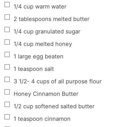
▢
1/4
cup
warm water
▢
2
tablespoons
melted butter
▢
1/4
cup
granulated sugar
▢
1/4
cup
melted honey
▢
1
large egg beaten
▢
1
teaspoon
salt
▢
3 1/2- 4
cups
of all purpose flour
▢
Honey Cinnamon Butter
▢
1/2
cup
softened salted butter
▢
1
teaspoon
cinnamon