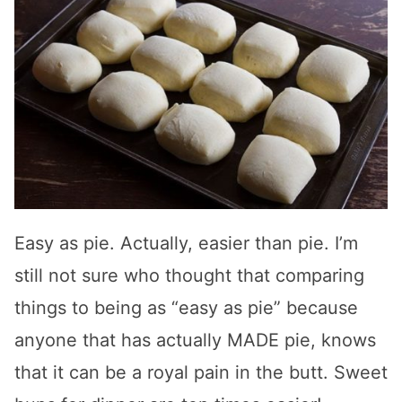
Easy as pie. Actually, easier than pie. I’m
still not sure who thought that comparing
things to being as “easy as pie” because
anyone that has actually MADE pie, knows
that it can be a royal pain in the butt. Sweet