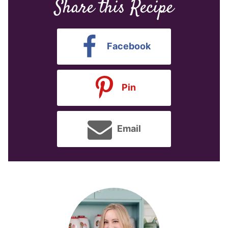
Share this Recipe
Facebook
Pin
Email