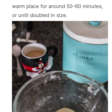
warm place for around 50-60 minutes,
or until doubled in size.