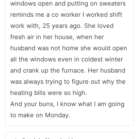
windows open and putting on sweaters
reminds me a co worker I worked shift
work with, 25 years ago. She loved
fresh air in her house, when her
husband was not home she would open
all the windows even in coldest winter
and crank up the furnace. Her husband
was always trying to figure out why the
heating bills were so high.
And your buns, I know what I am going
to make on Monday.