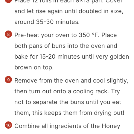
Place 12 rolls in each 9×13 pan. Cover
and let rise again until doubled in size,
around 35-30 minutes.
Pre-heat your oven to 350 °F. Place
both pans of buns into the oven and
bake for 15-20 minutes until very golden
brown on top.
Remove from the oven and cool slightly,
then turn out onto a cooling rack. Try
not to separate the buns until you eat
them, this keeps them from drying out!
Combine all ingredients of the Honey