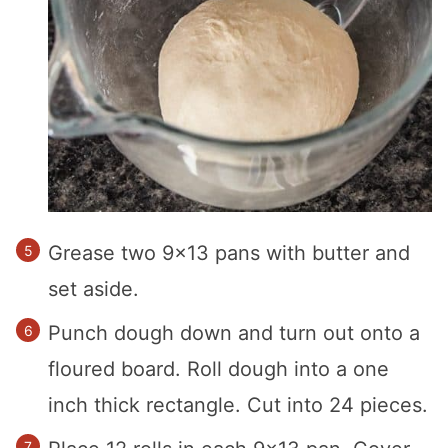
Grease two 9×13 pans with butter and
set aside.
Punch dough down and turn out onto a
floured board. Roll dough into a one
inch thick rectangle. Cut into 24 pieces.