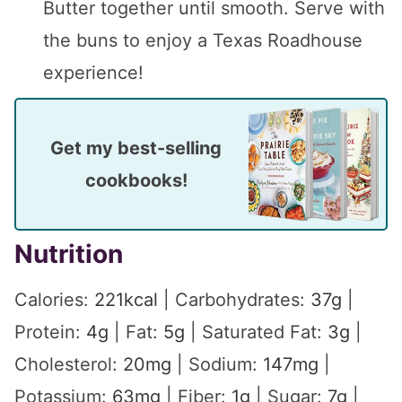
Butter together until smooth. Serve with
the buns to enjoy a Texas Roadhouse
experience!
Get my best-selling
cookbooks!
Nutrition
Calories:
221
kcal
|
Carbohydrates:
37
g
|
Protein:
4
g
|
Fat:
5
g
|
Saturated Fat:
3
g
|
Cholesterol:
20
mg
|
Sodium:
147
mg
|
Potassium:
63
mg
|
Fiber:
1
g
|
Sugar:
7
g
|