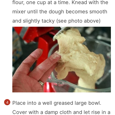
flour, one cup at a time. Knead with the
mixer until the dough becomes smooth
and slightly tacky (see photo above)
Place into a well greased large bowl.
Cover with a damp cloth and let rise in a