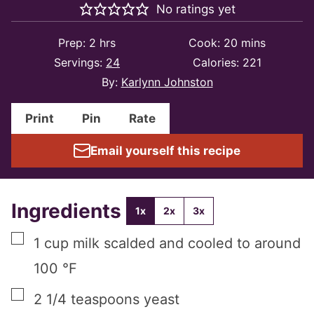
No ratings yet
hours
minutes
Prep:
2
hrs
Cook:
20
mins
Servings:
24
Calories:
221
By:
Karlynn Johnston
Print
Pin
Rate
Email yourself this recipe
Ingredients
1x
2x
3x
▢
1
cup
milk scalded and cooled to around
100 °F
▢
2 1/4
teaspoons
yeast