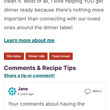
clean it. Most of all, I love helping YOU get
dinner ready because there's nothing more
important than connecting with our loved
ones around the dinner table!
Learn more about me
Site Index
Dinner rolls
Yeast bread
Reader
Comments & Recipe Tips
Share a tip or comment!
Interactions
Jane
REPLY
6 years ago
Your comments about having the