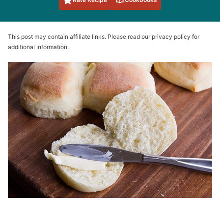
This post may contain affiliate links. Please read our privacy policy for
additional information.