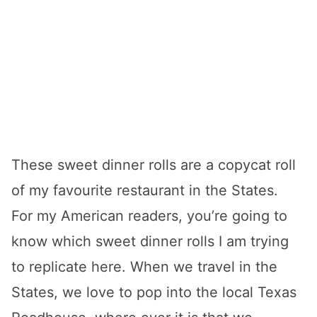
These sweet dinner rolls are a copycat roll
of my favourite restaurant in the States.
For my American readers, you’re going to
know which sweet dinner rolls I am trying
to replicate here. When we travel in the
States, we love to pop into the local Texas