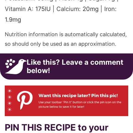
Vitamin A:
175
IU
|
Calcium:
20
mg
|
Iron:
1.9
mg
Nutrition information is automatically calculated,
so should only be used as an approximation.
Like this? Leave a comment
below!
PIN THIS RECIPE to your