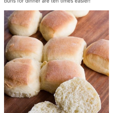
buns for dinner are ten times easier!