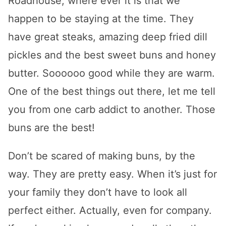
Roadhouse, where ever it is that we
happen to be staying at the time. They
have great steaks, amazing deep fried dill
pickles and the best sweet buns and honey
butter. Soooooo good while they are warm.
One of the best things out there, let me tell
you from one carb addict to another. Those
buns are the best!
Don’t be scared of making buns, by the
way. They are pretty easy. When it’s just for
your family they don’t have to look all
perfect either. Actually, even for company.