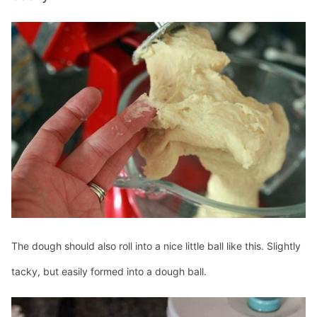
The dough should also roll into a nice little ball like this. Slightly
tacky, but easily formed into a dough ball.