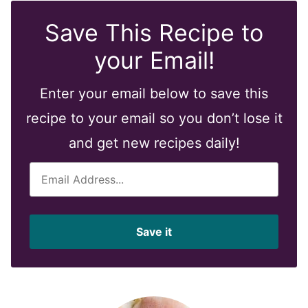
Save This Recipe to
your Email!
Enter your email below to save this
recipe to your email so you don’t lose it
and get new recipes daily!
E
m
a
i
Save it
l
*