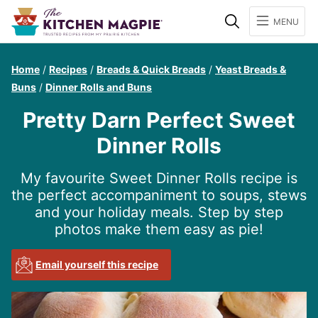
Search
MENU
Home
/
Recipes
/
Breads & Quick Breads
/
Yeast Breads &
Buns
/
Dinner Rolls and Buns
Pretty Darn Perfect Sweet
Dinner Rolls
My favourite Sweet Dinner Rolls recipe is
the perfect accompaniment to soups, stews
and your holiday meals. Step by step
photos make them easy as pie!
Email yourself this recipe