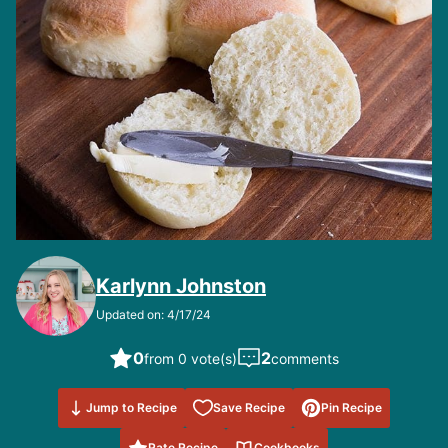
Karlynn Johnston
Updated on: 4/17/24
0
2
from 0 vote(s)
comments
Save to
Jump to Recipe
Save Recipe
Pin Recipe
Favorites
Rate Recipe
Cookbooks