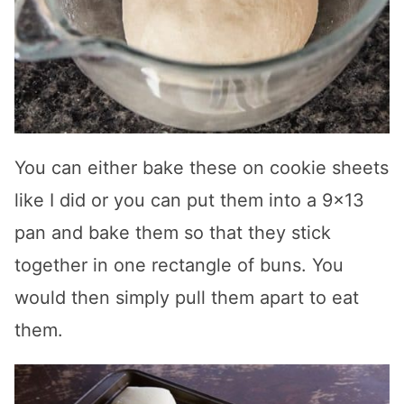
You can either bake these on cookie sheets
like I did or you can put them into a 9×13
pan and bake them so that they stick
together in one rectangle of buns. You
would then simply pull them apart to eat
them.