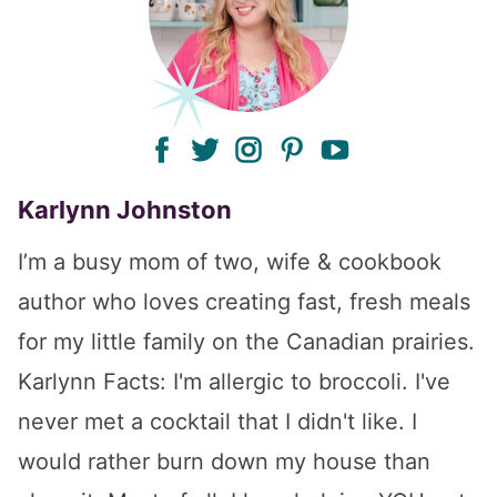
facebook
twitter
instagram
pinterest
youtube
Karlynn Johnston
I’m a busy mom of two, wife & cookbook
author who loves creating fast, fresh meals
for my little family on the Canadian prairies.
Karlynn Facts: I'm allergic to broccoli. I've
never met a cocktail that I didn't like. I
would rather burn down my house than