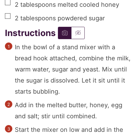
▢
2
tablespoons
melted cooled honey
▢
2
tablespoons
powdered sugar
Instructions
In the bowl of a stand mixer with a
bread hook attached, combine the milk,
warm water, sugar and yeast. Mix until
the sugar is dissolved. Let it sit until it
starts bubbling.
Add in the melted butter, honey, egg
and salt; stir until combined.
Start the mixer on low and add in the