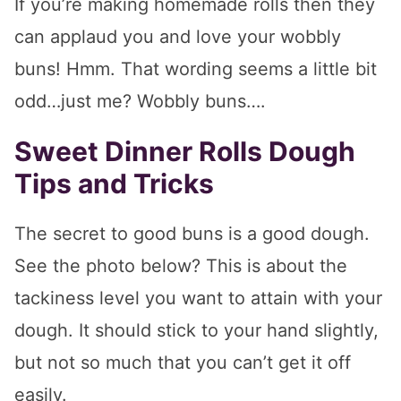
If you’re making homemade rolls then they
can applaud you and love your wobbly
buns! Hmm. That wording seems a little bit
odd…just me? Wobbly buns….
Sweet Dinner Rolls Dough
Tips and Tricks
The secret to good buns is a good dough.
See the photo below? This is about the
tackiness level you want to attain with your
dough. It should stick to your hand slightly,
but not so much that you can’t get it off
easily.