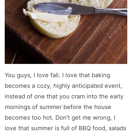
You guys, I love fall. I love that baking
becomes a cozy, highly anticipated event,
instead of one that you cram into the early
mornings of summer before the house
becomes too hot. Don’t get me wrong, I
love that summer is full of BBQ food, salads