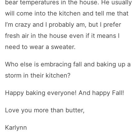
bear temperatures in the house. He usually
will come into the kitchen and tell me that
I’m crazy and I probably am, but I prefer
fresh air in the house even if it means I
need to wear a sweater.
Who else is embracing fall and baking up a
storm in their kitchen?
Happy baking everyone! And happy Fall!
Love you more than butter,
Karlynn