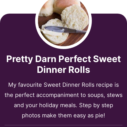
Pretty Darn Perfect Sweet
Dinner Rolls
My favourite Sweet Dinner Rolls recipe is
the perfect accompaniment to soups, stews
and your holiday meals. Step by step
photos make them easy as pie!