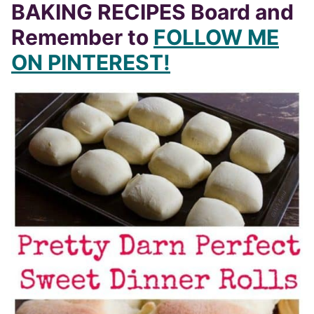
BAKING RECIPES Board and
Remember to
FOLLOW ME
ON PINTEREST!