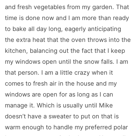
and fresh vegetables from my garden. That
time is done now and I am more than ready
to bake all day long, eagerly anticipating
the extra heat that the oven throws into the
kitchen, balancing out the fact that I keep
my windows open until the snow falls. I am
that person. I am a little crazy when it
comes to fresh air in the house and my
windows are open for as long as I can
manage it. Which is usually until Mike
doesn’t have a sweater to put on that is
warm enough to handle my preferred polar