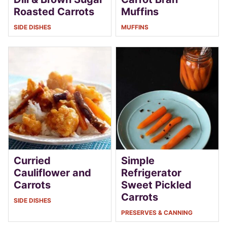
Roasted Carrots
Muffins
SIDE DISHES
MUFFINS
Curried
Simple
Cauliflower and
Refrigerator
Carrots
Sweet Pickled
Carrots
SIDE DISHES
PRESERVES & CANNING