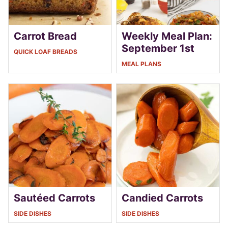
Carrot Bread
Weekly Meal Plan:
September 1st
QUICK LOAF BREADS
MEAL PLANS
Sautéed Carrots
Candied Carrots
SIDE DISHES
SIDE DISHES