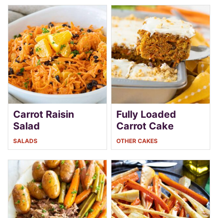
Carrot Raisin
Fully Loaded
Salad
Carrot Cake
SALADS
OTHER CAKES