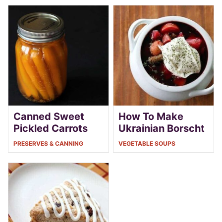
Canned Sweet
How To Make
Pickled Carrots
Ukrainian Borscht
PRESERVES & CANNING
VEGETABLE SOUPS