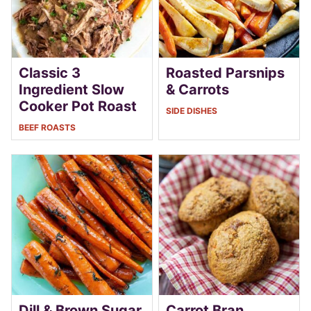
Classic 3
Roasted Parsnips
Ingredient Slow
& Carrots
Cooker Pot Roast
SIDE DISHES
BEEF ROASTS
Dill & Brown Sugar
Carrot Bran