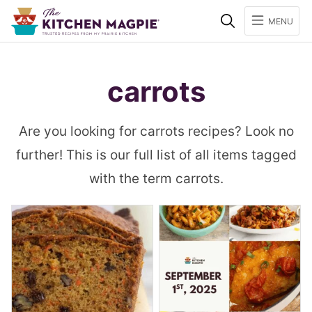
Search
MENU
carrots
Are you looking for carrots recipes? Look no
further! This is our full list of all items tagged
with the term carrots.