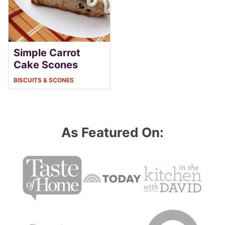
Simple Carrot
Cake Scones
BISCUITS & SCONES
As Featured On: