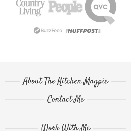
About The Kitchen Magpie
Contact Me
Work With Me