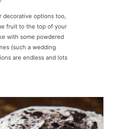
!
r decorative options too,
 fruit to the top of your
ake with some powdered
rines (such a wedding
ions are endless and lots