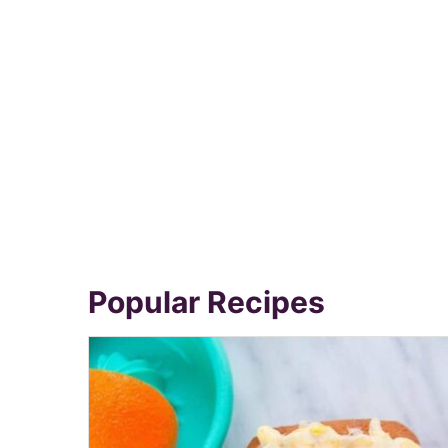
Popular Recipes