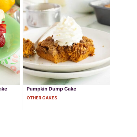
ake
Pumpkin Dump Cake
OTHER CAKES