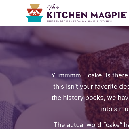
Yummmm….cake! Is there a
this isn’t your favorite d
the history books, we hav
into a mu
The actual word “cake” ha