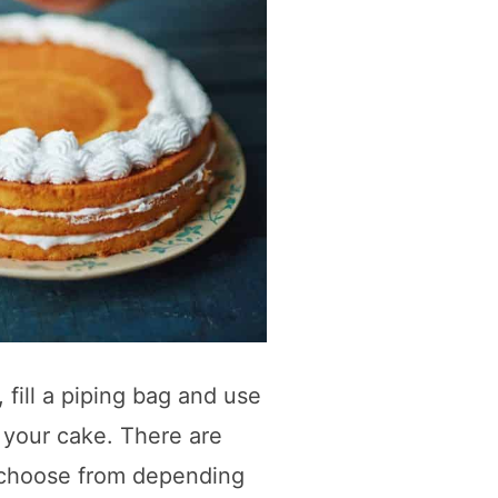
 fill a piping bag and use
n your cake. There are
o choose from depending