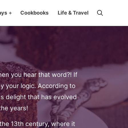
Search
ays
+
Cookbooks
Life & Travel
n you hear that word?! If
by your logic. According to
s delight that has evolved
the years!
the 13th century, where it