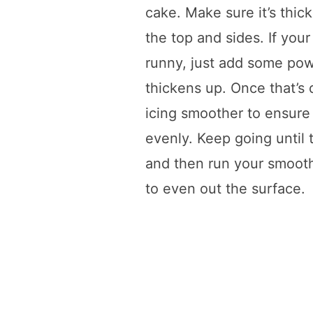
cake. Make sure it’s thic
the top and sides. If your 
runny, just add some powd
thickens up. Once that’s
icing smoother to ensure 
evenly. Keep going until 
and then run your smoot
to even out the surface.