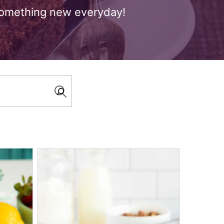
 something new everyday!