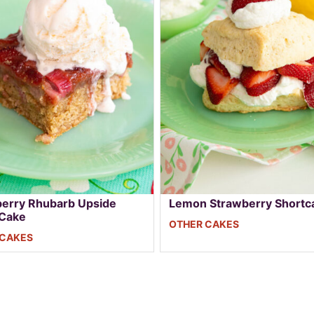
erry Rhubarb Upside
Lemon Strawberry Shortc
Cake
OTHER CAKES
 CAKES