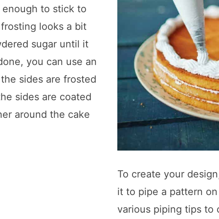
k enough to stick to
frosting looks a bit
ered sugar until it
 done, you can use an
the sides are frosted
the sides are coated
her around the cake
To create your design,
it to pipe a pattern o
various piping tips t