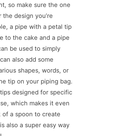
nt, so make sure the one
r the design you’re
le, a pipe with a petal tip
ge to the cake and a pipe
 can be used to simply
 can also add some
arious shapes, words, or
he tip on your piping bag.
ips designed for specific
use, which makes it even
k of a spoon to create
g is also a super easy way