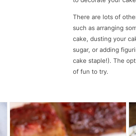
to decorate your cake
There are lots of othe
such as arranging some
cake, dusting your c
sugar, or adding figu
cake staple!). The opt
of fun to try.