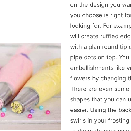
on the design you wa
you choose is right fo
looking for. For examp
will create ruffled ed
with a plan round tip
pipe dots on top. You
embellishments like v
flowers by changing t
There are even some t
shapes that you can 
easier. Using the bac
swirls in your frostin