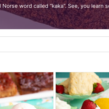
 Norse word called “kaka”. See, you learn