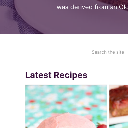
was derived from an Old
Latest Recipes