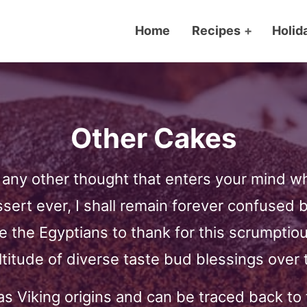
Home
Recipes
+
Holid
Other Cakes
ny other thought that enters your mind whe
essert ever, I shall remain forever confused 
e the Egyptians to thank for this scrumptiou
ltitude of diverse taste bud blessings over 
s Viking origins and can be traced back to 