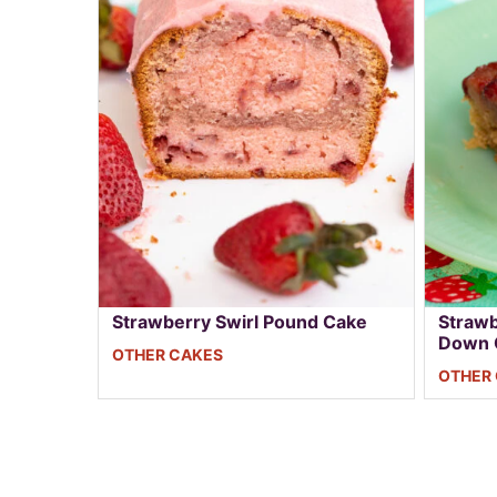
Strawberry Swirl Pound Cake
Strawb
Down 
OTHER CAKES
OTHER