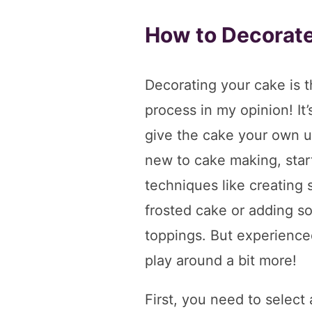
How to Decorat
Decorating your cake is t
process in my opinion! It
give the cake your own un
new to cake making, start
techniques like creating 
frosted cake or adding s
toppings. But experience
play around a bit more!
First, you need to select 