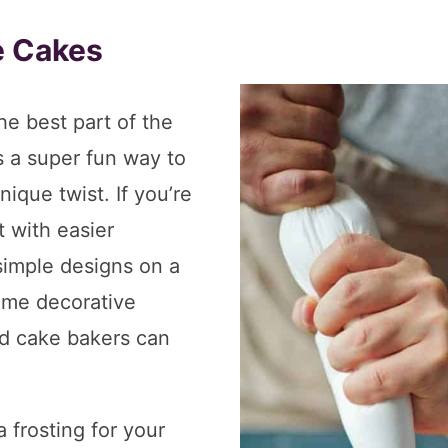
e Cakes
he best part of the
’s a super fun way to
ique twist. If you’re
 with easier
simple designs on a
ome decorative
d cake bakers can
a frosting for your