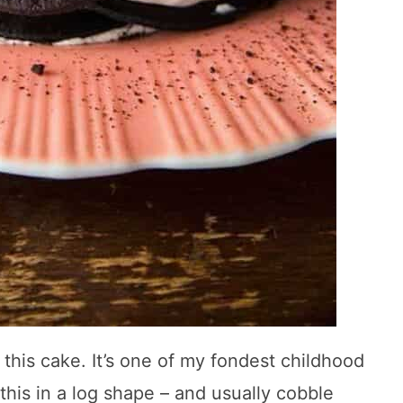
his cake. It’s one of my fondest childhood
is in a log shape – and usually cobble