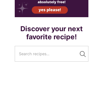
Discover your next
favorite recipe!