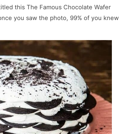
 titled this The Famous Chocolate Wafer
 once you saw the photo, 99% of you knew