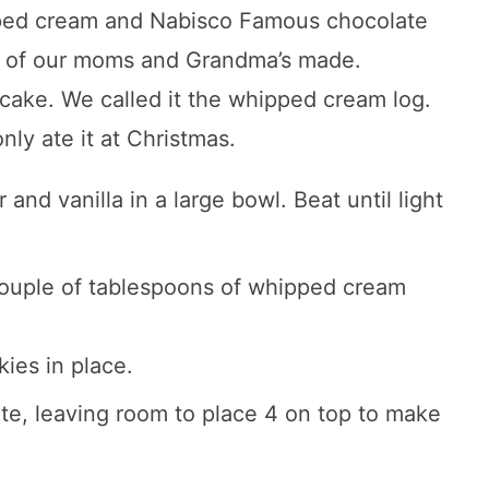
pped cream and Nabisco Famous chocolate
ALL of our moms and Grandma’s made.
cake. We called it the whipped cream log.
nly ate it at Christmas.
nd vanilla in a large bowl. Beat until light
 couple of tablespoons of whipped cream
kies in place.
late, leaving room to place 4 on top to make