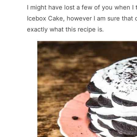
I might have lost a few of you when I
Icebox Cake, however I am sure that
exactly what this recipe is.