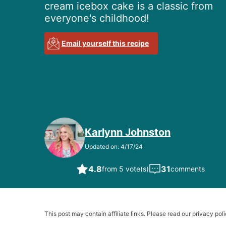
cream icebox cake is a classic from
everyone's childhood!
Email yourself this recipe
Karlynn Johnston
Updated on: 4/17/24
4.8
31
from 5 vote(s)
comments
This post may contain affiliate links. Please read our privacy poli