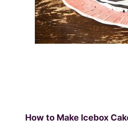
How to Make Icebox Cak