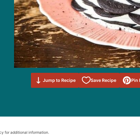
Save to
Jump to Recipe
Save Recipe
Pin
Favorites
cy for additional information.