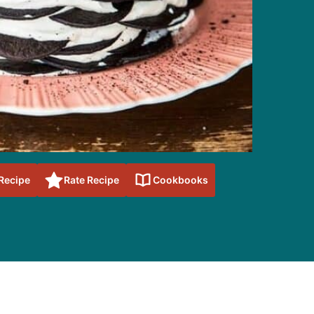
 Recipe
Rate Recipe
Cookbooks
sidebar