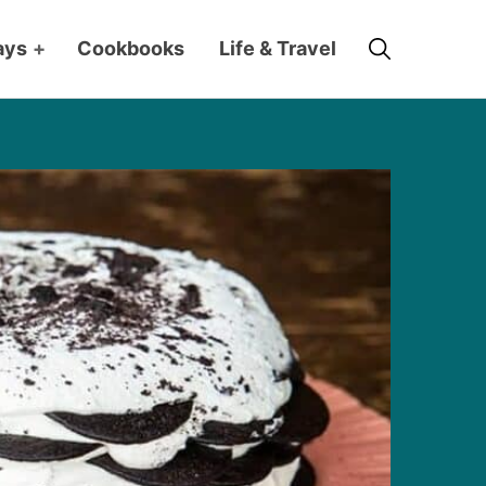
Search
ays
+
Cookbooks
Life & Travel