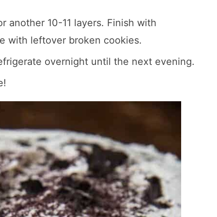
 another 10-11 layers. Finish with
e with leftover broken cookies.
efrigerate overnight until the next evening.
e!