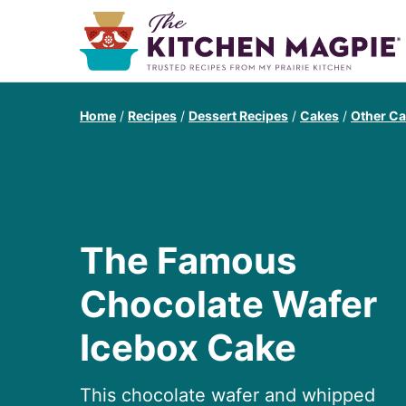
Home
/
Recipes
/
Dessert Recipes
/
Cakes
/
Other C
The Famous
Chocolate Wafer
Icebox Cake
This chocolate wafer and whipped