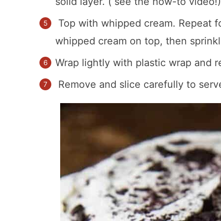
solid layer. ( see the how-to video!)
Top with whipped cream. Repeat for
whipped cream on top, then sprinkl
Wrap lightly with plastic wrap and r
Remove and slice carefully to serv