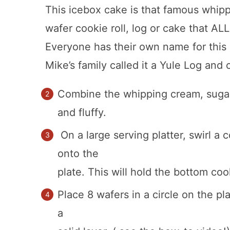
This icebox cake is that famous whi
wafer cookie roll, log or cake that 
Everyone has their own name for this 
Mike’s family called it a Yule Log and o
Combine the whipping cream, sugar a
and fluffy.
On a large serving platter, swirl a
onto the
plate. This will hold the bottom coo
Place 8 wafers in a circle on the p
a