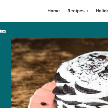
Home
Recipes
+
Holid
akes