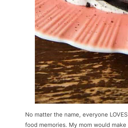
No matter the name, everyone LOVES t
food memories. My mom would make th