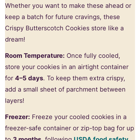
Whether you want to make these ahead or
keep a batch for future cravings, these
Crispy Butterscotch Cookies store like a
dream!
Room Temperature:
Once fully cooled,
store your cookies in an airtight container
for
4–5 days
. To keep them extra crispy,
add a small sheet of parchment between
layers!
Freezer:
Freeze your cooled cookies in a
freezer-safe container or zip-top bag for up
to
3 months
, following
USDA food safety