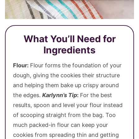
What You’ll Need for
Ingredients
Flour:
Flour forms the foundation of your
dough, giving the cookies their structure
and helping them bake up crispy around
the edges.
Karlynn’s Tip
:
For the best
results, spoon and level your flour instead
of scooping straight from the bag. Too
much packed-in flour can keep your
cookies from spreading thin and getting