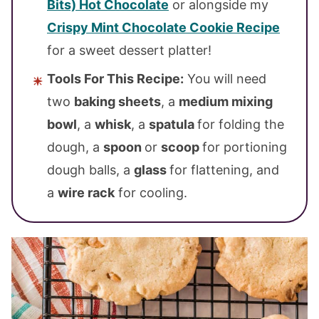
Bits) Hot Chocolate
or alongside my
Crispy Mint Chocolate Cookie Recipe
for a sweet dessert platter!
Tools For This Recipe:
You will need
two
baking sheets
, a
medium mixing
bowl
, a
whisk
, a
spatula
for folding the
dough, a
spoon
or
scoop
for portioning
dough balls, a
glass
for flattening, and
a
wire rack
for cooling.