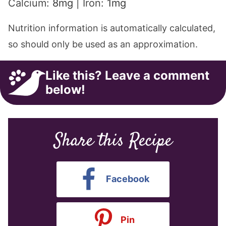
Calcium:
8
mg
|
Iron:
1
mg
Nutrition information is automatically calculated,
so should only be used as an approximation.
Like this? Leave a comment
below!
Share this Recipe
Facebook
Pin