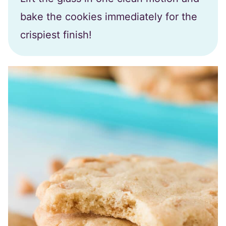
bake the cookies immediately for the
crispiest finish!