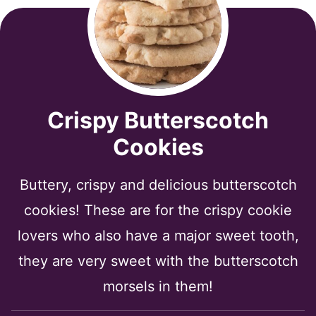
Crispy Butterscotch
Cookies
Buttery, crispy and delicious butterscotch
cookies! These are for the crispy cookie
lovers who also have a major sweet tooth,
they are very sweet with the butterscotch
morsels in them!