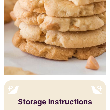
Storage Instructions