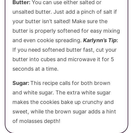
Butter:
You can use either salted or
unsalted butter. Just add a pinch of salt if
your butter isn’t salted! Make sure the
butter is properly softened for easy mixing
and even cookie spreading.
Karlynn’s Tip
:
If you need softened butter fast, cut your
butter into cubes and microwave it for 5
seconds at a time.
Sugar:
This recipe calls for both brown
and white sugar. The extra white sugar
makes the cookies bake up crunchy and
sweet, while the brown sugar adds a hint
of molasses depth!