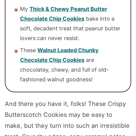
My
Thick & Chewy Peanut Butter
Chocolate Chip Cookies
bake into a
soft, decadent treat that peanut butter
lovers can never resist.
These
Walnut Loaded Chunky
Chocolate Chip Cookies
are
chocolatey, chewy, and full of old-
fashioned walnut goodness!
And there you have it, folks! These Crispy
Butterscotch Cookies may be easy to
make, but they turn into such an irresistible