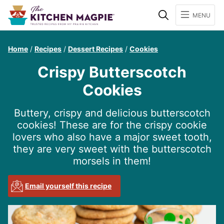
Search
MENU
Home
/
Recipes
/
Dessert Recipes
/
Cookies
Crispy Butterscotch
Cookies
Buttery, crispy and delicious butterscotch
cookies! These are for the crispy cookie
lovers who also have a major sweet tooth,
they are very sweet with the butterscotch
morsels in them!
Email yourself this recipe