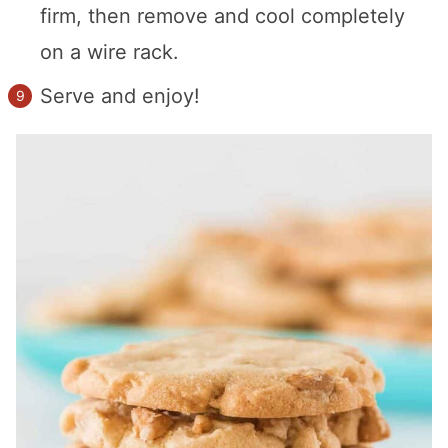
firm, then remove and cool completely
on a wire rack.
Serve and enjoy!