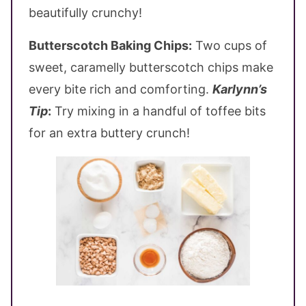
beautifully crunchy!
Butterscotch Baking Chips:
Two cups of
sweet, caramelly butterscotch chips make
every bite rich and comforting.
Karlynn’s
Tip
:
Try mixing in a handful of toffee bits
for an extra buttery crunch!