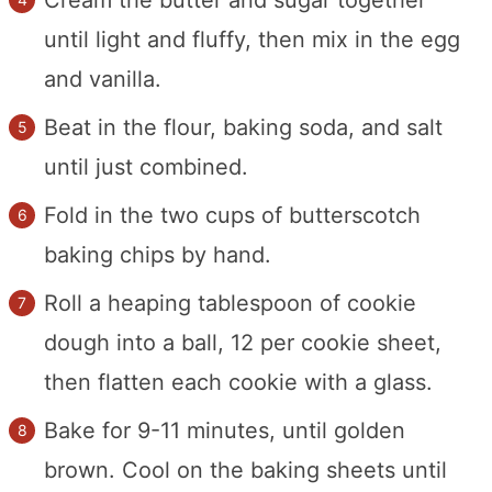
until light and fluffy, then mix in the egg
and vanilla.
Beat in the flour, baking soda, and salt
until just combined.
Fold in the two cups of butterscotch
baking chips by hand.
Roll a heaping tablespoon of cookie
dough into a ball, 12 per cookie sheet,
then flatten each cookie with a glass.
Bake for 9-11 minutes, until golden
brown. Cool on the baking sheets until