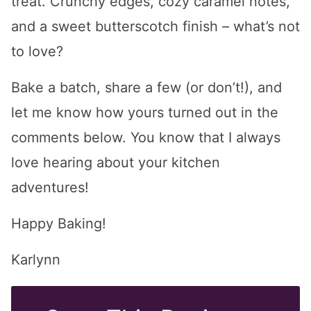
treat. Crunchy edges, cozy caramel notes,
and a sweet butterscotch finish – what’s not
to love?
Bake a batch, share a few (or don’t!), and
let me know how yours turned out in the
comments below. You know that I always
love hearing about your kitchen
adventures!
Happy Baking!
Karlynn