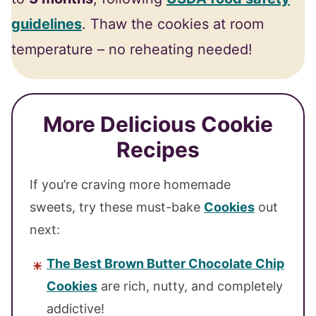
guidelines
. Thaw the cookies at room
temperature – no reheating needed!
More Delicious Cookie
Recipes
If you’re craving more homemade
sweets, try these must-bake
Cookies
out
next:
The Best Brown Butter Chocolate Chip
Cookies
are rich, nutty, and completely
addictive!