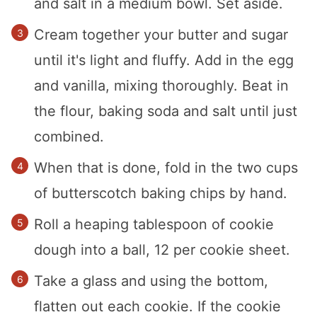
and salt in a medium bowl. Set aside.
Cream together your butter and sugar
until it's light and fluffy. Add in the egg
and vanilla, mixing thoroughly. Beat in
the flour, baking soda and salt until just
combined.
When that is done, fold in the two cups
of butterscotch baking chips by hand.
Roll a heaping tablespoon of cookie
dough into a ball, 12 per cookie sheet.
Take a glass and using the bottom,
flatten out each cookie. If the cookie