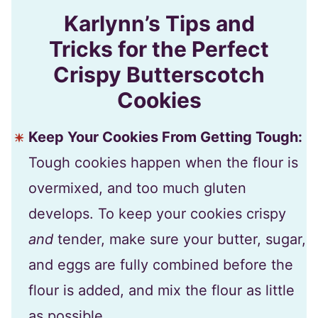
Karlynn’s Tips and
Tricks for the Perfect
Crispy Butterscotch
Cookies
Keep Your Cookies From Getting Tough:
Tough cookies happen when the flour is
overmixed, and too much gluten
develops. To keep your cookies crispy
and
tender, make sure your butter, sugar,
and eggs are fully combined before the
flour is added, and mix the flour as little
as possible.