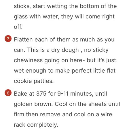
sticks, start wetting the bottom of the
glass with water, they will come right
off.
Flatten each of them as much as you
can. This is a dry dough , no sticky
chewiness going on here- but it’s just
wet enough to make perfect little flat
cookie patties.
Bake at 375 for 9-11 minutes, until
golden brown. Cool on the sheets until
firm then remove and cool on a wire
rack completely.