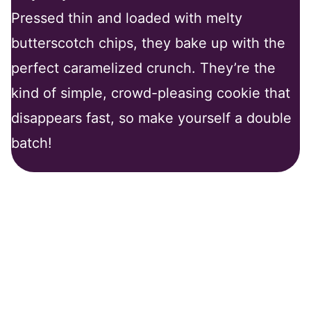
Pressed thin and loaded with melty
butterscotch chips, they bake up with the
perfect caramelized crunch. They’re the
kind of simple, crowd-pleasing cookie that
disappears fast, so make yourself a double
batch!