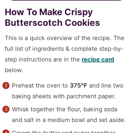
How To Make Crispy
Butterscotch Cookies
This is a quick overview of the recipe. The
full list of ingredients & complete step-by-
step instructions are in the
recipe card
below.
Preheat the oven to
375°F
and line two
baking sheets with parchment paper.
Whisk together the flour, baking soda
and salt in a medium bowl and set aside.
Cream the butter and sugar together