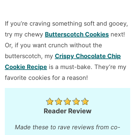
If you’re craving something soft and gooey,
try my chewy
Butterscotch Cookies
next!
Or, if you want crunch without the
butterscotch, my
Crispy Chocolate Chip
Cookie Recipe
is a must-bake. They’re my
favorite cookies for a reason!
Reader Review
Made these to rave reviews from co-