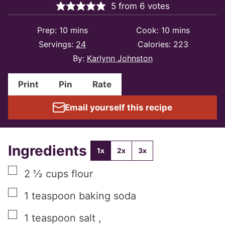
5
from
6
votes
minutes
minutes
Prep:
10
mins
Cook:
10
mins
Servings:
24
Calories:
223
By:
Karlynn Johnston
Print
Pin
Rate
Email yourself this recipe
Ingredients
1x
2x
3x
▢
2 ½
cups
flour
▢
1
teaspoon
baking soda
▢
1
teaspoon
salt
,