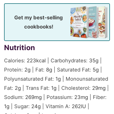
Get my best-selling
cookbooks!
Nutrition
Calories:
223
kcal
|
Carbohydrates:
35
g
|
Protein:
2
g
|
Fat:
8
g
|
Saturated Fat:
5
g
|
Polyunsaturated Fat:
1
g
|
Monounsaturated
Fat:
2
g
|
Trans Fat:
1
g
|
Cholesterol:
29
mg
|
Sodium:
269
mg
|
Potassium:
23
mg
|
Fiber:
1
g
|
Sugar:
24
g
|
Vitamin A:
262
IU
|