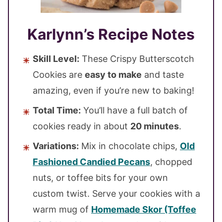
Karlynn’s Recipe Notes
Skill Level:
These Crispy Butterscotch
Cookies are
easy to make
and taste
amazing, even if you’re new to baking!
Total Time:
You’ll have a full batch of
cookies ready in about
20 minutes
.
Variations:
Mix in chocolate chips,
Old
Fashioned Candied Pecans
, chopped
nuts, or toffee bits for your own
custom twist. Serve your cookies with a
warm mug of
Homemade Skor (Toffee