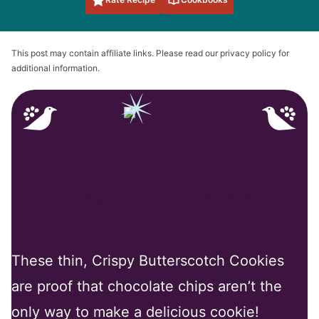
This post may contain affiliate links. Please read our privacy policy for
additional information.
Why You’ll Love My
Recipe
These thin, Crispy Butterscotch Cookies
are proof that chocolate chips aren’t the
only way to make a delicious cookie!