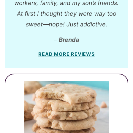
workers, family, and my son’s friends.
At first I thought they were way too
sweet—nope! Just addictive.
–
Brenda
READ MORE REVIEWS