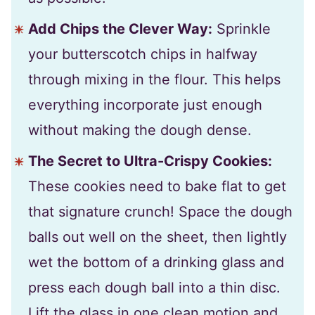
Add Chips the Clever Way:
Sprinkle
your butterscotch chips in halfway
through mixing in the flour. This helps
everything incorporate just enough
without making the dough dense.
The Secret to Ultra-Crispy Cookies:
These cookies need to bake flat to get
that signature crunch! Space the dough
balls out well on the sheet, then lightly
wet the bottom of a drinking glass and
press each dough ball into a thin disc.
Lift the glass in one clean motion and