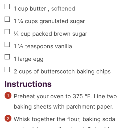
▢
1
cup
butter
,
softened
▢
1 ¼
cups
granulated sugar
▢
¼
cup
packed brown sugar
▢
1 ½
teaspoons
vanilla
▢
1
large
egg
▢
2
cups
of butterscotch baking chips
Instructions
Preheat your oven to 375 °F. Line two
baking sheets with parchment paper.
Whisk together the flour, baking soda