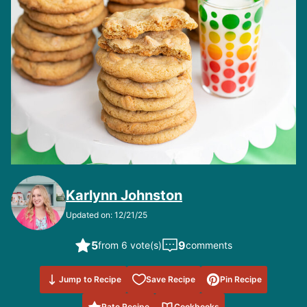
Karlynn Johnston
Updated on: 12/21/25
5
9
from 6 vote(s)
comments
Save to
Jump to Recipe
Save Recipe
Pin Recipe
Favorites
Rate Recipe
Cookbooks