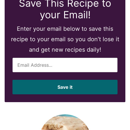
Save This Recipe to
your Email!
Enter your email below to save this
recipe to your email so you don’t lose it
and get new recipes daily!
E
m
a
i
Save it
l
*