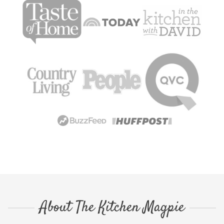
About The Kitchen Magpie