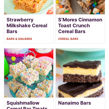
Strawberry
S’Mores Cinnamon
Milkshake Cereal
Toast Crunch
Bars
Cereal Bars
BARS & SQUARES
CEREAL BARS
Squishmallow
Nanaimo Bars
Cereal Bar Treats