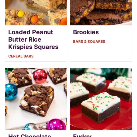
Loaded Peanut
Brookies
Butter Rice
BARS & SQUARES
Krispies Squares
CEREAL BARS
Hot Chocolate
Fudgy