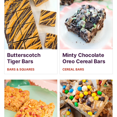
Butterscotch
Minty Chocolate
Tiger Bars
Oreo Cereal Bars
BARS & SQUARES
CEREAL BARS