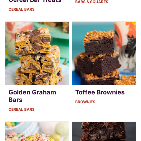
BARS & SQUARES
CEREAL BARS
Golden Graham
Toffee Brownies
Bars
BROWNIES
CEREAL BARS