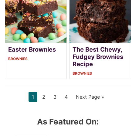
Easter Brownies
The Best Chewy,
Fudgey Brownies
BROWNIES
Recipe
BROWNIES
Page
Page
Page
Page
Go
1
2
3
4
Next Page »
to
As Featured On: