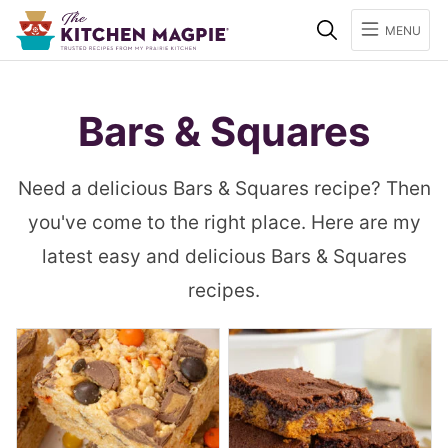
Search
MENU
Bars & Squares
Need a delicious Bars & Squares recipe? Then
you've come to the right place. Here are my
latest easy and delicious Bars & Squares
recipes.