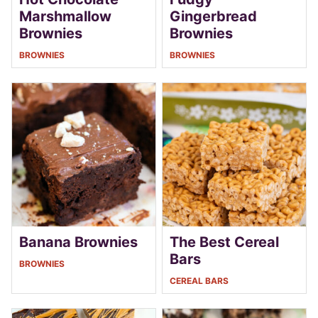
Marshmallow
Gingerbread
Brownies
Brownies
BROWNIES
BROWNIES
Banana Brownies
The Best Cereal
Bars
BROWNIES
CEREAL BARS