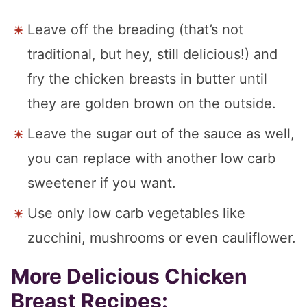
Leave off the breading (that’s not
traditional, but hey, still delicious!) and
fry the chicken breasts in butter until
they are golden brown on the outside.
Leave the sugar out of the sauce as well,
you can replace with another low carb
sweetener if you want.
Use only low carb vegetables like
zucchini, mushrooms or even cauliflower.
More Delicious Chicken
Breast Recipes: