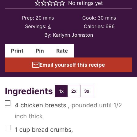
No ratings yet
minutes
minutes
Prep:
20
mins
Cook:
30
mins
Servings:
4
Calories:
696
By:
Karlynn Johnston
Print
Pin
Rate
Email yourself this recipe
Ingredients
1x
2x
3x
▢
4
chicken breasts
,
pounded until 1/2
inch thick
▢
1
cup
bread crumbs
,