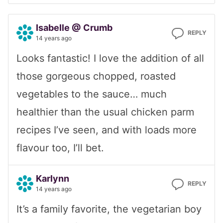
Isabelle @ Crumb
REPLY
14 years ago
Looks fantastic! I love the addition of all
those gorgeous chopped, roasted
vegetables to the sauce… much
healthier than the usual chicken parm
recipes I’ve seen, and with loads more
flavour too, I’ll bet.
Karlynn
REPLY
14 years ago
It’s a family favorite, the vegetarian boy