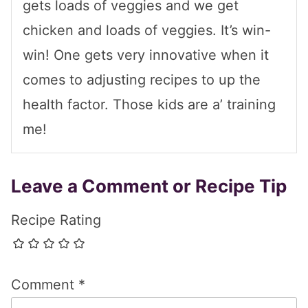
gets loads of veggies and we get
chicken and loads of veggies. It’s win-
win! One gets very innovative when it
comes to adjusting recipes to up the
health factor. Those kids are a’ training
me!
Leave a Comment or Recipe Tip
Recipe Rating
Comment
*