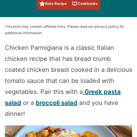
Rate Recipe
Cookbooks
This post may contain affiliate links. Please read our privacy policy for
additional information.
Chicken Parmigiana is a classic Italian
chicken recipe that has bread crumb
coated chicken breast cooked in a delicious
tomato sauce that can be loaded with
vegetables. Pair this with a
Greek pasta
salad
or a
broccoli salad
and you have
dinner!