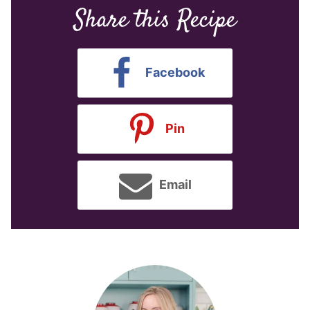
Share this Recipe
Facebook
Pin
Email