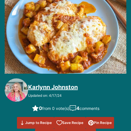
Karlynn Johnston
Updated on: 4/17/24
0
4
from 0 vote(s)
comments
Save to
Jump to Recipe
Save Recipe
Pin Recipe
Favorites