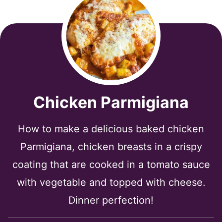
Chicken Parmigiana
How to make a delicious baked chicken
Parmigiana, chicken breasts in a crispy
coating that are cooked in a tomato sauce
with vegetable and topped with cheese.
Dinner perfection!