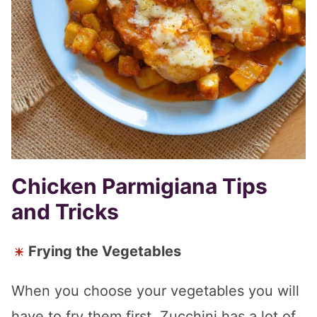
Chicken Parmigiana Tips
and Tricks
Frying the Vegetables
When you choose your vegetables you will
have to fry them first. Zucchini has a lot of