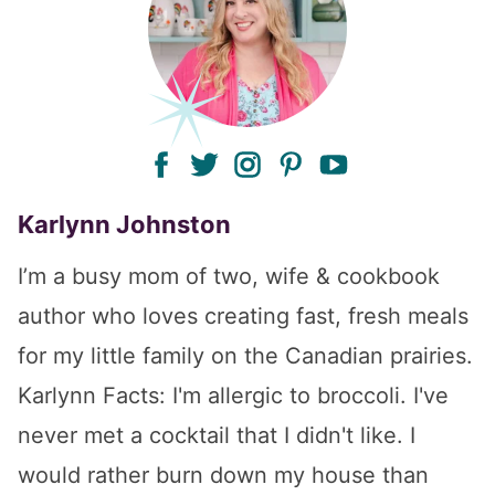
facebook
twitter
instagram
pinterest
youtube
Karlynn Johnston
I’m a busy mom of two, wife & cookbook
author who loves creating fast, fresh meals
for my little family on the Canadian prairies.
Karlynn Facts: I'm allergic to broccoli. I've
never met a cocktail that I didn't like. I
would rather burn down my house than