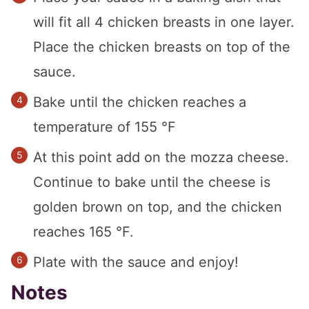
will fit all 4 chicken breasts in one layer.
Place the chicken breasts on top of the
sauce.
Bake until the chicken reaches a
temperature of 155 °F
At this point add on the mozza cheese.
Continue to bake until the cheese is
golden brown on top, and the chicken
reaches 165 °F.
Plate with the sauce and enjoy!
Notes