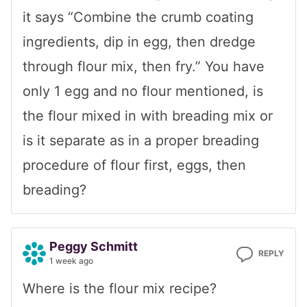
it says “Combine the crumb coating
ingredients, dip in egg, then dredge
through flour mix, then fry.” You have
only 1 egg and no flour mentioned, is
the flour mixed in with breading mix or
is it separate as in a proper breading
procedure of flour first, eggs, then
breading?
Peggy Schmitt
REPLY
1 week ago
Where is the flour mix recipe?