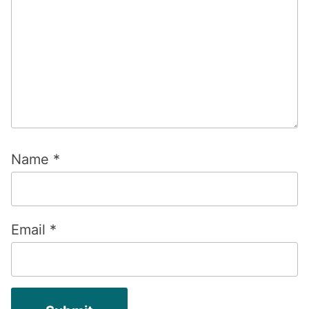
Name
*
Email
*