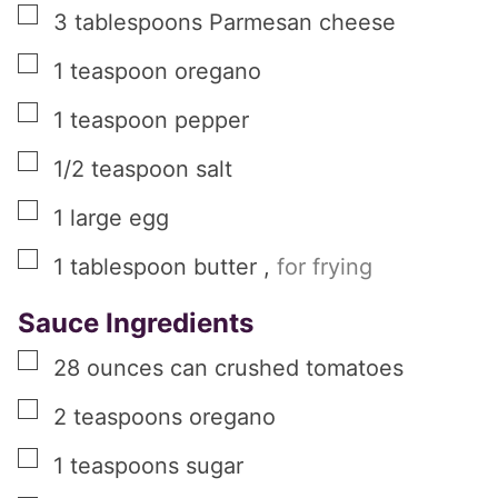
▢
3
tablespoons
Parmesan cheese
▢
1
teaspoon
oregano
▢
1
teaspoon
pepper
▢
1/2
teaspoon
salt
▢
1
large
egg
▢
1
tablespoon
butter
,
for frying
Sauce Ingredients
▢
28
ounces
can crushed tomatoes
▢
2
teaspoons
oregano
▢
1
teaspoons
sugar