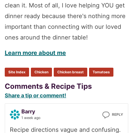
clean it. Most of all, I love helping YOU get
dinner ready because there's nothing more
important than connecting with our loved
ones around the dinner table!
Learn more about me
Site Index
Chicken
Chicken breast
Tomatoes
Reader
Comments & Recipe Tips
Share a tip or comment!
Interactions
Barry
REPLY
1 week ago
Recipe directions vague and confusing.