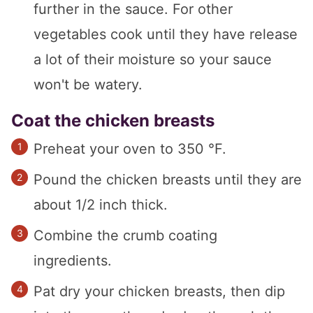
further in the sauce. For other
vegetables cook until they have release
a lot of their moisture so your sauce
won't be watery.
Coat the chicken breasts
Preheat your oven to 350 °F.
Pound the chicken breasts until they are
about 1/2 inch thick.
Combine the crumb coating
ingredients.
Pat dry your chicken breasts, then dip