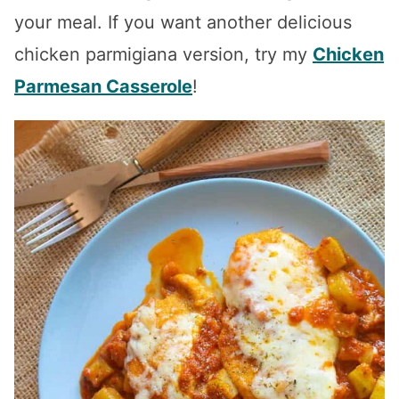
your meal. If you want another delicious
chicken parmigiana version, try my
Chicken
Parmesan Casserole
!