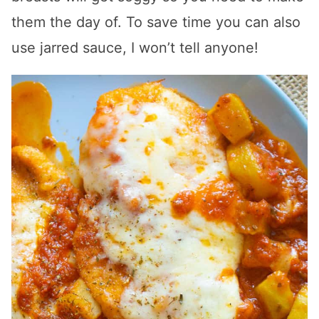
them the day of. To save time you can also
use jarred sauce, I won’t tell anyone!