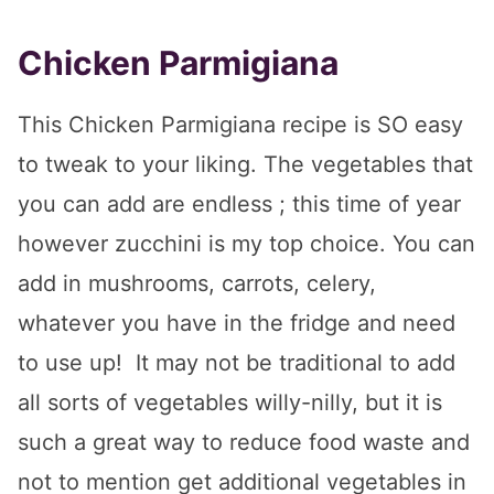
Chicken Parmigiana
This Chicken Parmigiana recipe is SO easy
to tweak to your liking. The vegetables that
you can add are endless ; this time of year
however zucchini is my top choice. You can
add in mushrooms, carrots, celery,
whatever you have in the fridge and need
to use up! It may not be traditional to add
all sorts of vegetables willy-nilly, but it is
such a great way to reduce food waste and
not to mention get additional vegetables in