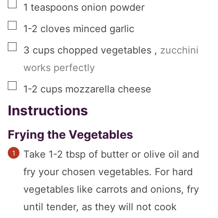
▢
1
teaspoons
onion powder
▢
1-2
cloves
minced garlic
▢
3
cups
chopped vegetables
,
zucchini
works perfectly
▢
1-2
cups
mozzarella cheese
Instructions
Frying the Vegetables
Take 1-2 tbsp of butter or olive oil and
fry your chosen vegetables. For hard
vegetables like carrots and onions, fry
until tender, as they will not cook