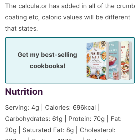
The calculator has added in all of the crumb
coating etc, caloric values will be different
that states.
Get my best-selling
cookbooks!
Nutrition
Serving:
4
g
|
Calories:
696
kcal
|
Carbohydrates:
61
g
|
Protein:
70
g
|
Fat:
20
g
|
Saturated Fat:
8
g
|
Cholesterol: