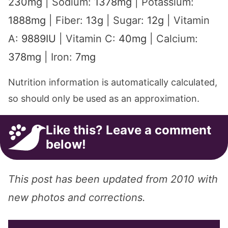
230
mg
|
Sodium:
1378
mg
|
Potassium:
1888
mg
|
Fiber:
13
g
|
Sugar:
12
g
|
Vitamin
A:
9889
IU
|
Vitamin C:
40
mg
|
Calcium:
378
mg
|
Iron:
7
mg
Nutrition information is automatically calculated,
so should only be used as an approximation.
Like this? Leave a comment
below!
This post has been updated from 2010 with
new photos and corrections.