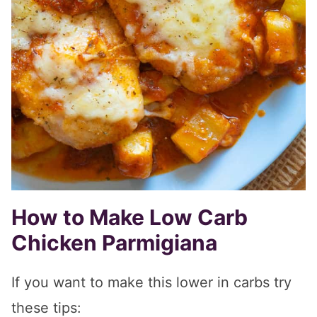
How to Make Low Carb
Chicken Parmigiana
If you want to make this lower in carbs try
these tips: