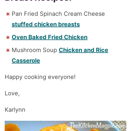
Pan Fried Spinach Cream Cheese
stuffed chicken breasts
Oven Baked Fried Chicken
Mushroom Soup
Chicken and Rice
Casserole
Happy cooking everyone!
Love,
Karlynn