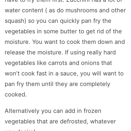
water content ( as do mushrooms and other
squash) so you can quickly pan fry the
vegetables in some butter to get rid of the
moisture. You want to cook them down and
release the moisture. If using really hard
vegetables like carrots and onions that
won’t cook fast in a sauce, you will want to
pan fry them until they are completely
cooked.
Alternatively you can add in frozen
vegetables that are defrosted, whatever