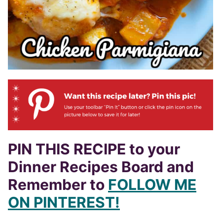
PIN THIS RECIPE to your
Dinner Recipes Board and
Remember to
FOLLOW ME
ON PINTEREST!