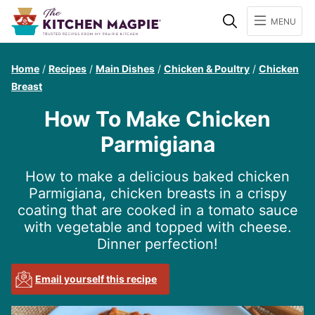
Search
MENU
Home
/
Recipes
/
Main Dishes
/
Chicken & Poultry
/
Chicken
Breast
How To Make Chicken
Parmigiana
How to make a delicious baked chicken
Parmigiana, chicken breasts in a crispy
coating that are cooked in a tomato sauce
with vegetable and topped with cheese.
Dinner perfection!
Email yourself this recipe