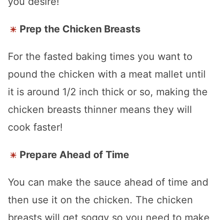
you desire!
Prep the Chicken Breasts
For the fasted baking times you want to
pound the chicken with a meat mallet until
it is around 1/2 inch thick or so, making the
chicken breasts thinner means they will
cook faster!
Prepare Ahead of Time
You can make the sauce ahead of time and
then use it on the chicken. The chicken
breasts will get soggy so you need to make