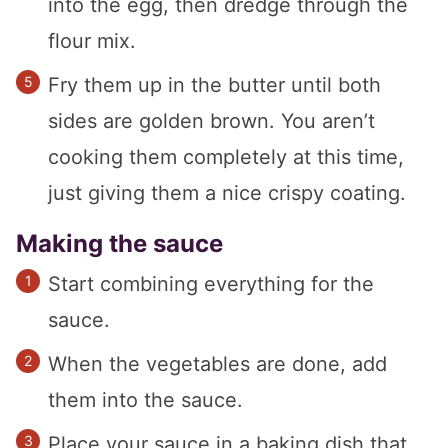
into the egg, then dredge through the
flour mix.
Fry them up in the butter until both
sides are golden brown. You aren’t
cooking them completely at this time,
just giving them a nice crispy coating.
Making the sauce
Start combining everything for the
sauce.
When the vegetables are done, add
them into the sauce.
Place your sauce in a baking dish that