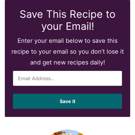
Save This Recipe to
your Email!
Enter your email below to save this
recipe to your email so you don’t lose it
and get new recipes daily!
E
m
a
i
Save it
l
*