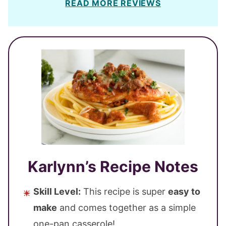
READ MORE REVIEWS
Karlynn’s Recipe Notes
Skill Level:
This recipe is super
easy to
make
and comes together as a simple
one-pan casserole!