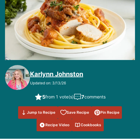
Karlynn Johnston
Updated on: 3/13/26
5
7
from 1 vote(s)
comments
Save to
Jump to Recipe
Save Recipe
Pin Recipe
Favorites
Recipe Video
Cookbooks