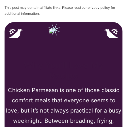
This post may contain affiliate links. Please read our privacy policy for
additional information.
Why You’ll Love My
Recipe
Chicken Parmesan is one of those classic
comfort meals that everyone seems to
love, but it’s not always practical for a busy
weeknight. Between breading, frying,