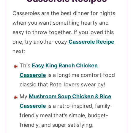
Casseroles are the best dinner for nights
when you want something hearty and
easy to throw together. If you loved this
one, try another cozy
Casserole Recipe
next:
This
Easy King Ranch Chicken
Casserole
is a longtime comfort food
classic that Rotel lovers swear by!
My
Mushroom Soup Chicken & Rice
Casserole
is a retro-inspired, family-
friendly meal that’s simple, budget-
friendly, and super satisfying.