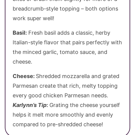
breadcrumb-style topping – both options
work super well!
Basil:
Fresh basil adds a classic, herby
Italian-style flavor that pairs perfectly with
the minced garlic, tomato sauce, and
cheese.
Cheese:
Shredded mozzarella and grated
Parmesan create that rich, melty topping
every good chicken Parmesan needs.
Karlynn’s Tip
:
Grating the cheese yourself
helps it melt more smoothly and evenly
compared to pre-shredded cheese!