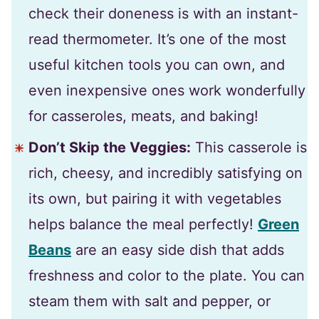
check their doneness is with an instant-
read thermometer. It’s one of the most
useful kitchen tools you can own, and
even inexpensive ones work wonderfully
for casseroles, meats, and baking!
Don’t Skip the Veggies:
This casserole is
rich, cheesy, and incredibly satisfying on
its own, but pairing it with vegetables
helps balance the meal perfectly!
Green
Beans
are an easy side dish that adds
freshness and color to the plate. You can
steam them with salt and pepper, or