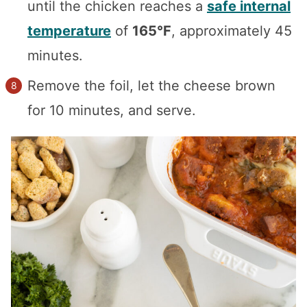
until the chicken reaches a
safe internal
temperature
of
165°F
, approximately 45
minutes.
Remove the foil, let the cheese brown
for 10 minutes, and serve.