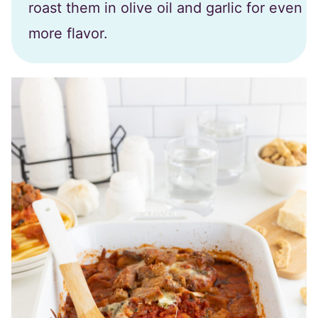
roast them in olive oil and garlic for even
more flavor.