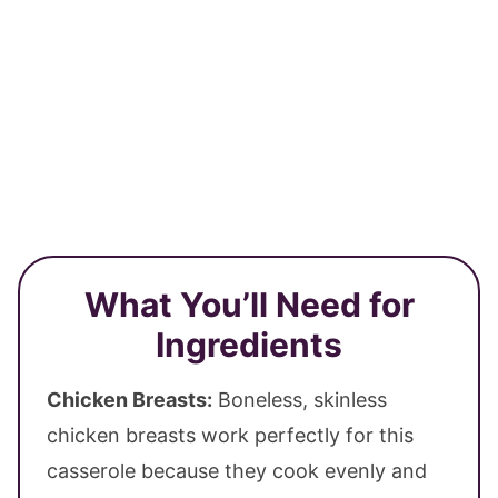
What You’ll Need for
Ingredients
Chicken Breasts:
Boneless, skinless
chicken breasts work perfectly for this
casserole because they cook evenly and