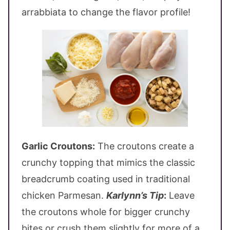
arrabbiata to change the flavor profile!
Garlic Croutons:
The croutons create a
crunchy topping that mimics the classic
breadcrumb coating used in traditional
chicken Parmesan.
Karlynn’s Tip
:
Leave
the croutons whole for bigger crunchy
bites or crush them slightly for more of a