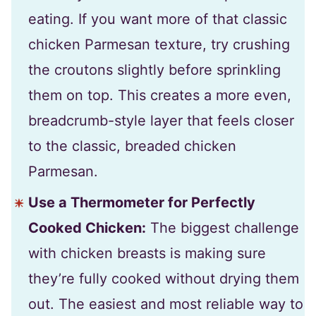
eating. If you want more of that classic
chicken Parmesan texture, try crushing
the croutons slightly before sprinkling
them on top. This creates a more even,
breadcrumb-style layer that feels closer
to the classic, breaded chicken
Parmesan.
Use a Thermometer for Perfectly
Cooked Chicken:
The biggest challenge
with chicken breasts is making sure
they’re fully cooked without drying them
out. The easiest and most reliable way to