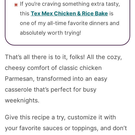
If you’re craving something extra tasty,
this
Tex Mex Chicken & Rice Bake
is
one of my all-time favorite dinners and
absolutely worth trying!
That’s all there is to it, folks! All the cozy,
cheesy comfort of classic chicken
Parmesan, transformed into an easy
casserole that’s perfect for busy
weeknights.
Give this recipe a try, customize it with
your favorite sauces or toppings, and don’t