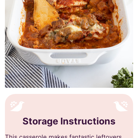
Storage Instructions
This casserole makes fantastic leftovers,