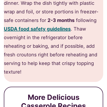
dinner. Wrap the dish tightly with plastic
wrap and foil, or store portions in freezer-
safe containers for
2-3 months
following
USDA food safety guidelines
. Thaw
overnight in the refrigerator before
reheating or baking, and if possible, add
fresh croutons right before reheating and
serving to help keep that crispy topping
texture!
More Delicious
Casserole Recipes