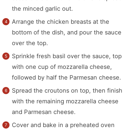
the minced garlic out.
Arrange the chicken breasts at the
bottom of the dish, and pour the sauce
over the top.
Sprinkle fresh basil over the sauce, top
with one cup of mozzarella cheese,
followed by half the Parmesan cheese.
Spread the croutons on top, then finish
with the remaining mozzarella cheese
and Parmesan cheese.
Cover and bake in a preheated oven