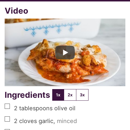
Video
Ingredients
1x
2x
3x
▢
2
tablespoons
olive oil
▢
2
cloves
garlic
,
minced