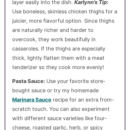
layer easily into the dish.
Karlynn’s Tip
:
Use boneless, skinless chicken thighs for a
juicier, more flavorful option. Since thighs
are naturally richer and harder to
overcook, they work beautifully in
casseroles. If the thighs are especially
thick, lightly flatten them with a meat
tenderizer so they cook more evenly!
Pasta Sauce:
Use your favorite store-
bought sauce or try my homemade
Marinara Sauce
recipe for an extra from-
scratch touch. You can also experiment
with different sauce varieties like four-
cheese, roasted garlic, herb, or spicy