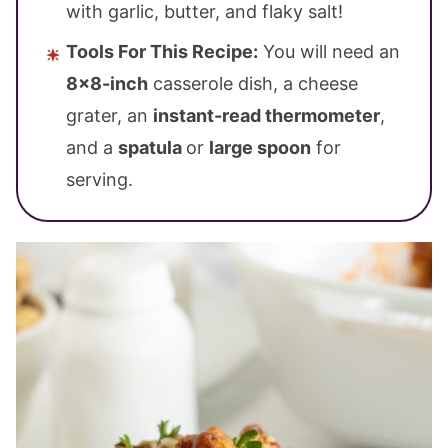
with garlic, butter, and flaky salt!
Tools For This Recipe:
You will need an
8×8-inch
casserole dish, a cheese
grater, an
instant-read thermometer
,
and a
spatula
or
large spoon
for
serving.