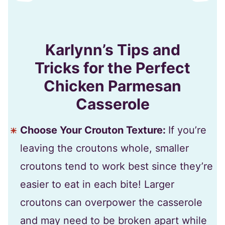
Karlynn’s Tips and
Tricks for the Perfect
Chicken Parmesan
Casserole
Choose Your Crouton Texture:
If you’re
leaving the croutons whole, smaller
croutons tend to work best since they’re
easier to eat in each bite! Larger
croutons can overpower the casserole
and may need to be broken apart while