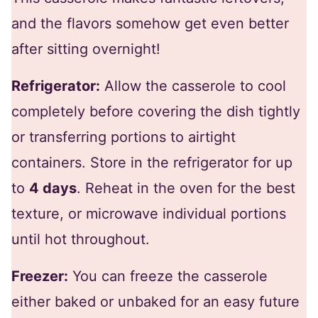
and the flavors somehow get even better
after sitting overnight!
Refrigerator:
Allow the casserole to cool
completely before covering the dish tightly
or transferring portions to airtight
containers. Store in the refrigerator for up
to
4 days
. Reheat in the oven for the best
texture, or microwave individual portions
until hot throughout.
Freezer:
You can freeze the casserole
either baked or unbaked for an easy future