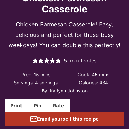
Casserole
Chicken Parmesan Casserole! Easy,
delicious and perfect for those busy
weekdays! You can double this perfectly!
5
from
1
votes
minutes
minutes
Prep:
15
mins
Cook:
45
mins
Servings:
4
servings
Calories:
484
By:
Karlynn Johnston
Print
Pin
Rate
Email yourself this recipe