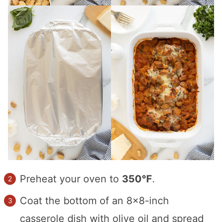
Preheat your oven to
350°F
.
Coat the bottom of an 8×8-inch
casserole dish with olive oil and spread