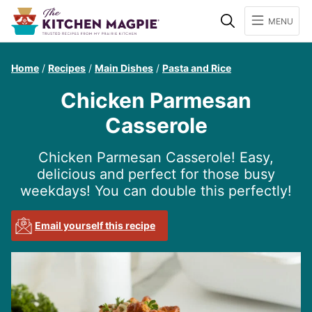
Search
MENU
Home
/
Recipes
/
Main Dishes
/
Pasta and Rice
Chicken Parmesan
Casserole
Chicken Parmesan Casserole! Easy,
delicious and perfect for those busy
weekdays! You can double this perfectly!
Email yourself this recipe