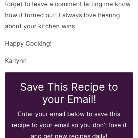
forget to leave a comment letting me know
how it turned out! I always love hearing
about your kitchen wins.
Happy Cooking!
Karlynn
Save This Recipe to
your Email!
Enter your email below to save this
recipe to your email so you don’t lose it
and get new recipes daily!