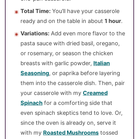
Total Time:
You’ll have your casserole
ready and on the table in about
1 hour
.
Variations:
Add even more flavor to the
pasta sauce with dried basil, oregano,
or rosemary, or season the chicken
breasts with garlic powder,
Italian
Seasoning
, or paprika before layering
them into the casserole dish. Then, pair
your casserole with my
Creamed
Spinach
for a comforting side that
even spinach skeptics tend to love. Or,
since the oven is already on, serve it
with my
Roasted Mushrooms
tossed