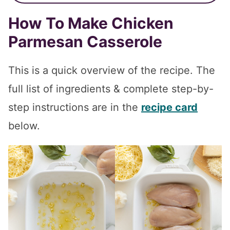
How To Make Chicken
Parmesan Casserole
This is a quick overview of the recipe. The
full list of ingredients & complete step-by-
step instructions are in the
recipe card
below.