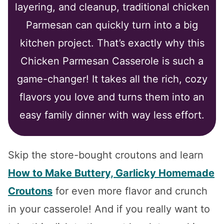
layering, and cleanup, traditional chicken
Parmesan can quickly turn into a big
kitchen project. That’s exactly why this
Chicken Parmesan Casserole is such a
game-changer! It takes all the rich, cozy
flavors you love and turns them into an
easy family dinner with way less effort.
Skip the store-bought croutons and learn
How to Make Buttery, Garlicky Homemade
Croutons
for even more flavor and crunch
in your casserole! And if you really want to