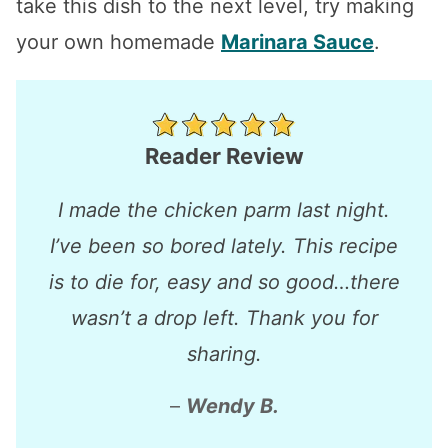
take this dish to the next level, try making
your own homemade
Marinara Sauce
.
Reader Review
I made the chicken parm last night.
I’ve been so bored lately. This recipe
is to die for, easy and so good…there
wasn’t a drop left. Thank you for
sharing.
–
Wendy B.