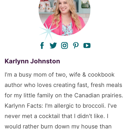
facebook
twitter
instagram
pinterest
youtube
Karlynn Johnston
I’m a busy mom of two, wife & cookbook
author who loves creating fast, fresh meals
for my little family on the Canadian prairies.
Karlynn Facts: I'm allergic to broccoli. I've
never met a cocktail that I didn't like. I
would rather burn down my house than