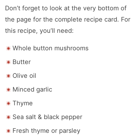
Don’t forget to look at the very bottom of
the page for the complete recipe card. For
this recipe, you’ll need:
Whole button mushrooms
Butter
Olive oil
Minced garlic
Thyme
Sea salt & black pepper
Fresh thyme or parsley