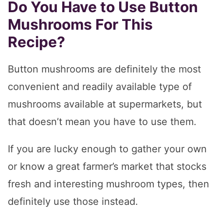
Do You Have to Use Button
Mushrooms For This
Recipe?
Button mushrooms are definitely the most
convenient and readily available type of
mushrooms available at supermarkets, but
that doesn’t mean you have to use them.
If you are lucky enough to gather your own
or know a great farmer’s market that stocks
fresh and interesting mushroom types, then
definitely use those instead.