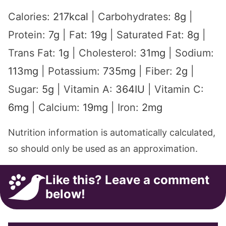
Calories:
217
kcal
|
Carbohydrates:
8
g
|
Protein:
7
g
|
Fat:
19
g
|
Saturated Fat:
8
g
|
Trans Fat:
1
g
|
Cholesterol:
31
mg
|
Sodium:
113
mg
|
Potassium:
735
mg
|
Fiber:
2
g
|
Sugar:
5
g
|
Vitamin A:
364
IU
|
Vitamin C:
6
mg
|
Calcium:
19
mg
|
Iron:
2
mg
Nutrition information is automatically calculated,
so should only be used as an approximation.
Like this? Leave a comment
below!