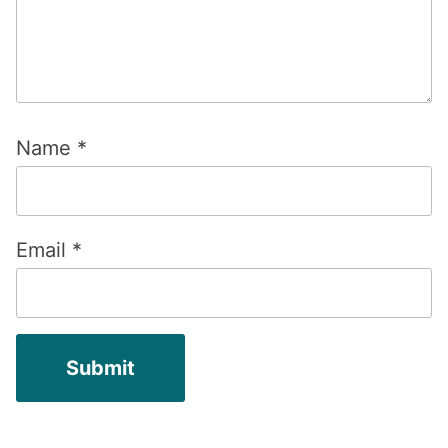
Name
*
Email
*