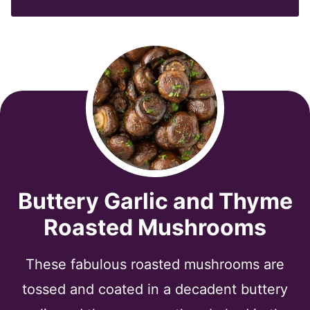
*
Buttery Garlic and Thyme
Roasted Mushrooms
These fabulous roasted mushrooms are
tossed and coated in a decadent buttery