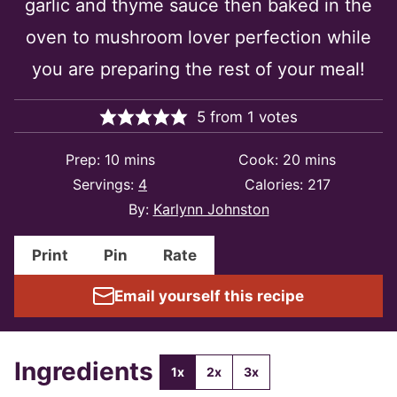
garlic and thyme sauce then baked in the
oven to mushroom lover perfection while
you are preparing the rest of your meal!
5
from
1
votes
minutes
minutes
Prep:
10
mins
Cook:
20
mins
Servings:
4
Calories:
217
By:
Karlynn Johnston
Print
Pin
Rate
Email yourself this recipe
Ingredients
1x
2x
3x