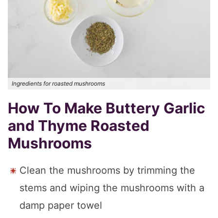
Ingredients for roasted mushrooms
How To Make Buttery Garlic
and Thyme Roasted
Mushrooms
Clean the mushrooms by trimming the
stems and wiping the mushrooms with a
damp paper towel