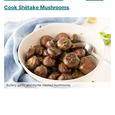
Cook Shiitake Mushrooms
.
Buttery garlic and thyme roasted mushrooms.