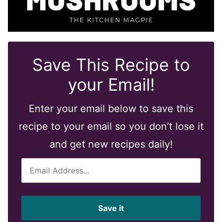
Save This Recipe to
your Email!
Enter your email below to save this
recipe to your email so you don’t lose it
and get new recipes daily!
E
m
a
i
Save it
l