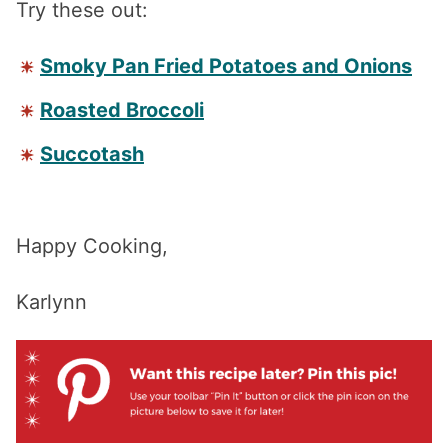
Try these out:
Smoky Pan Fried Potatoes and Onions
Roasted Broccoli
Succotash
Happy Cooking,
Karlynn