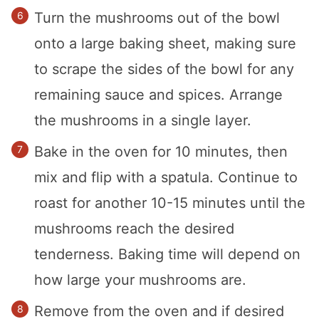
Turn the mushrooms out of the bowl
onto a large baking sheet, making sure
to scrape the sides of the bowl for any
remaining sauce and spices. Arrange
the mushrooms in a single layer.
Bake in the oven for 10 minutes, then
mix and flip with a spatula. Continue to
roast for another 10-15 minutes until the
mushrooms reach the desired
tenderness. Baking time will depend on
how large your mushrooms are.
Remove from the oven and if desired