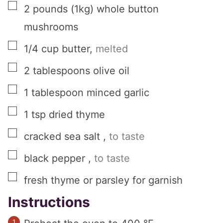
▢
2
pounds (1kg)
whole button
mushrooms
▢
1/4
cup
butter
,
melted
▢
2
tablespoons
olive oil
▢
1
tablespoon
minced garlic
▢
1
tsp
dried thyme
▢
cracked sea salt
,
to taste
▢
black pepper
,
to taste
▢
fresh thyme or parsley for garnish
Instructions