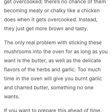
get overcooked; there’s no chance of them
becoming mealy or chalky like a chicken
does when it gets overcooked. Instead,
they just get more brown and tasty.
The only real problem with sticking these
mushrooms into the oven for as long as you
want is the butter, as well as the delicate
flavors of the herbs and garlic. Too much
time in the oven will give you burnt garlic
and charred butter, something no one
wants.
If you want to prepare this ahead of time,