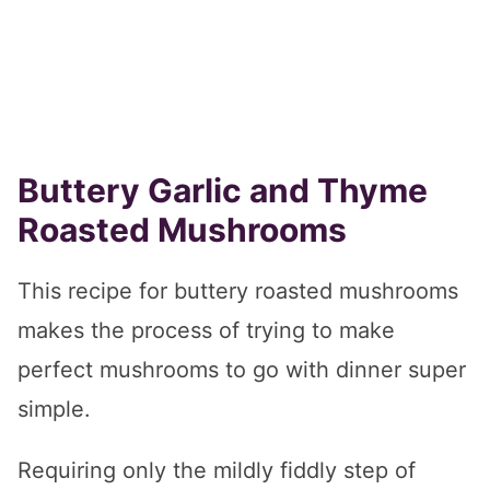
Buttery Garlic and Thyme
Roasted Mushrooms
This recipe for buttery roasted mushrooms
makes the process of trying to make
perfect mushrooms to go with dinner super
simple.
Requiring only the mildly fiddly step of