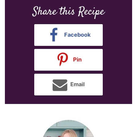
Share this Recipe
Facebook
Pin
Email