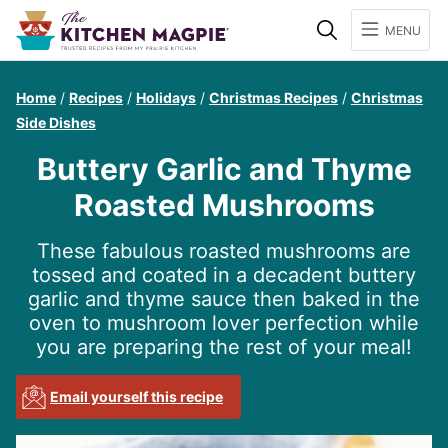
Search
MENU
Home
/
Recipes
/
Holidays
/
Christmas Recipes
/
Christmas
Side Dishes
Buttery Garlic and Thyme
Roasted Mushrooms
These fabulous roasted mushrooms are
tossed and coated in a decadent buttery
garlic and thyme sauce then baked in the
oven to mushroom lover perfection while
you are preparing the rest of your meal!
Email yourself this recipe