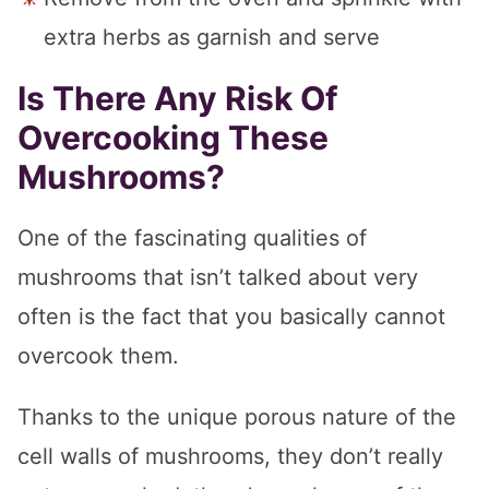
extra herbs as garnish and serve
Is There Any Risk Of
Overcooking These
Mushrooms?
One of the fascinating qualities of
mushrooms that isn’t talked about very
often is the fact that you basically cannot
overcook them.
Thanks to the unique porous nature of the
cell walls of mushrooms, they don’t really