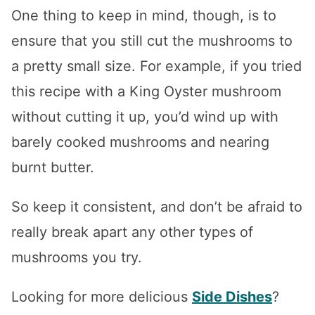
One thing to keep in mind, though, is to
ensure that you still cut the mushrooms to
a pretty small size. For example, if you tried
this recipe with a King Oyster mushroom
without cutting it up, you’d wind up with
barely cooked mushrooms and nearing
burnt butter.
So keep it consistent, and don’t be afraid to
really break apart any other types of
mushrooms you try.
Looking for more delicious
Side Dishes
?