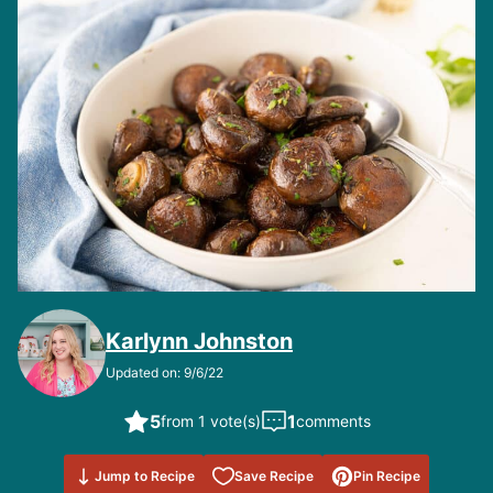
Karlynn Johnston
Updated on: 9/6/22
5
1
from 1 vote(s)
comments
Save to
Jump to Recipe
Save Recipe
Pin Recipe
Favorites