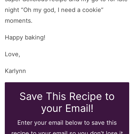
night “Oh my god, I need a cookie”
moments.
Happy baking!
Love,
Karlynn
Save This Recipe to
your Email!
Enter your email below to save this
recipe to your email so you don’t lose it