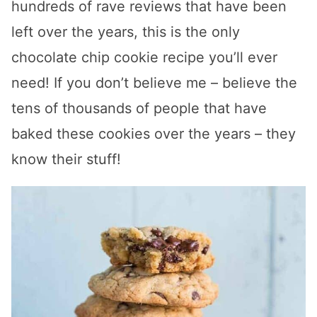
hundreds of rave reviews that have been
left over the years, this is the only
chocolate chip cookie recipe you’ll ever
need! If you don’t believe me – believe the
tens of thousands of people that have
baked these cookies over the years – they
know their stuff!