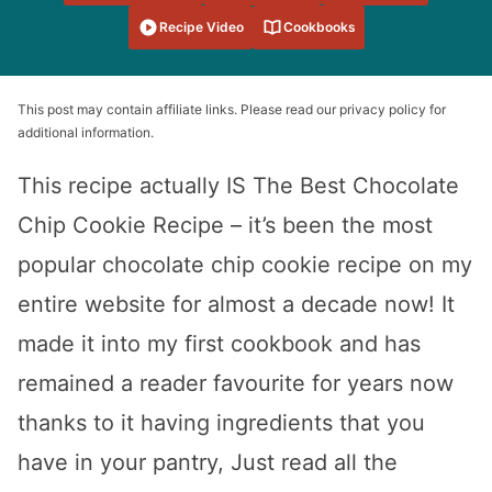
Recipe Video
Cookbooks
This post may contain affiliate links. Please read our privacy policy for
additional information.
This recipe actually IS The Best Chocolate
Chip Cookie Recipe – it’s been the most
popular chocolate chip cookie recipe on my
entire website for almost a decade now! It
made it into my first cookbook and has
remained a reader favourite for years now
thanks to it having ingredients that you
have in your pantry, Just read all the