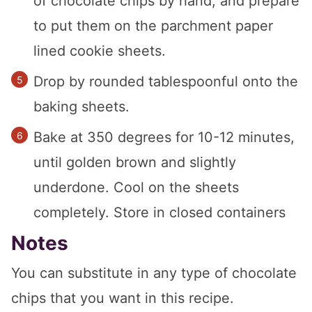
of chocolate chips by hand, and prepare
to put them on the parchment paper
lined cookie sheets.
Drop by rounded tablespoonful onto the
baking sheets.
Bake at 350 degrees for 10-12 minutes,
until golden brown and slightly
underdone. Cool on the sheets
completely. Store in closed containers
Notes
You can substitute in any type of chocolate
chips that you want in this recipe.