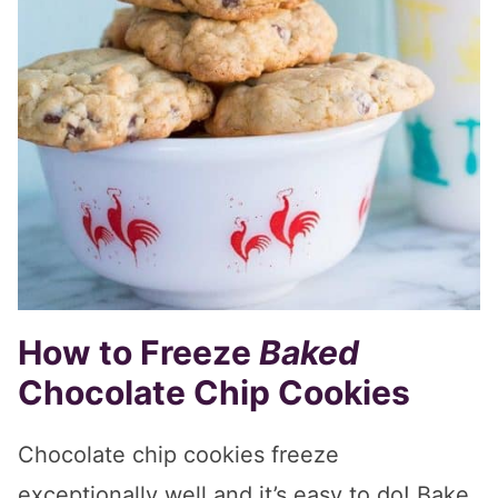
How to Freeze
Baked
Chocolate Chip Cookies
Chocolate chip cookies freeze
exceptionally well and it’s easy to do! Bake