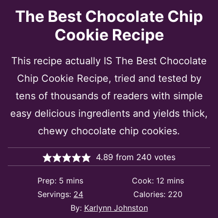
The Best Chocolate Chip
Cookie Recipe
This recipe actually IS The Best Chocolate
Chip Cookie Recipe, tried and tested by
tens of thousands of readers with simple
easy delicious ingredients and yields thick,
chewy chocolate chip cookies.
4.89
from
240
votes
minutes
minutes
Prep:
5
mins
Cook:
12
mins
Servings:
24
Calories:
220
By:
Karlynn Johnston