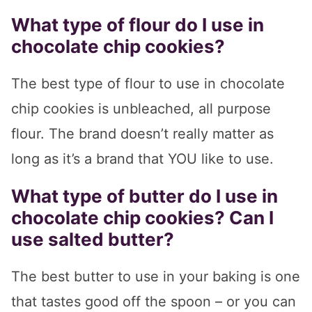
What type of flour do I use in
chocolate chip cookies?
The best type of flour to use in chocolate
chip cookies is unbleached, all purpose
flour. The brand doesn’t really matter as
long as it’s a brand that YOU like to use.
What type of butter do I use in
chocolate chip cookies? Can I
use salted butter?
The best butter to use in your baking is one
that tastes good off the spoon – or you can