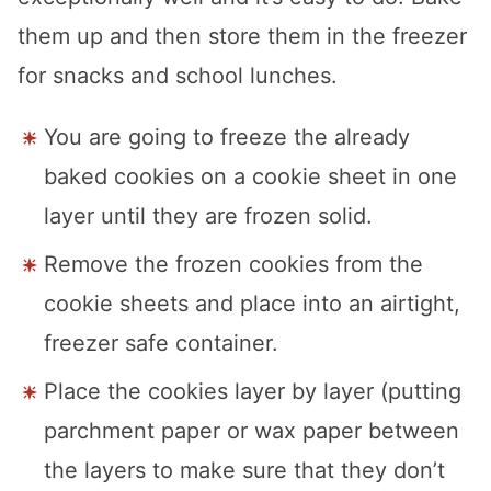
them up and then store them in the freezer
for snacks and school lunches.
You are going to freeze the already
baked cookies on a cookie sheet in one
layer until they are frozen solid.
Remove the frozen cookies from the
cookie sheets and place into an airtight,
freezer safe container.
Place the cookies layer by layer (putting
parchment paper or wax paper between
the layers to make sure that they don’t