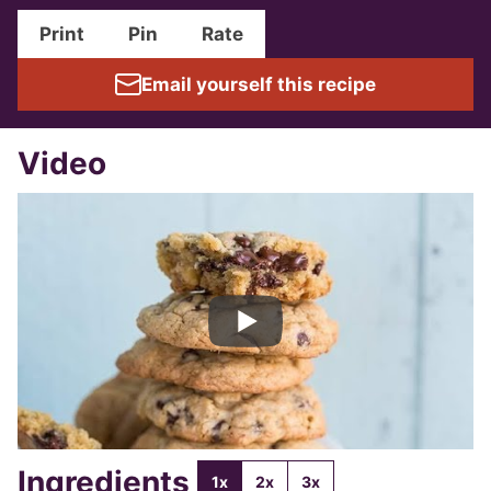
Print
Pin
Rate
Email yourself this recipe
Video
Ingredients
1x
2x
3x