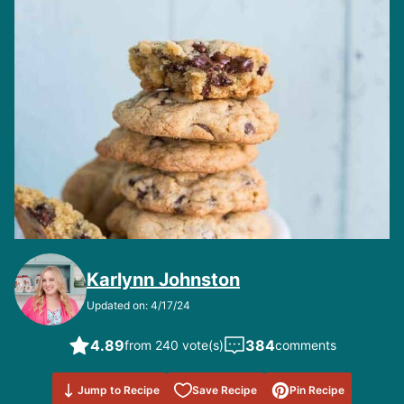
Karlynn Johnston
Updated on: 4/17/24
4.89
384
from 240 vote(s)
comments
Save to
Jump to Recipe
Save Recipe
Pin Recipe
Favorites