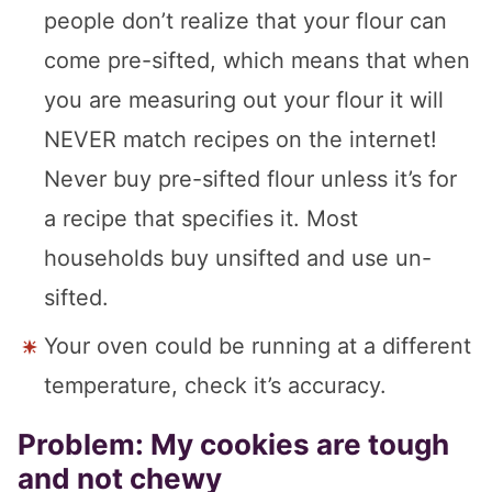
people don’t realize that your flour can
come pre-sifted, which means that when
you are measuring out your flour it will
NEVER match recipes on the internet!
Never buy pre-sifted flour unless it’s for
a recipe that specifies it. Most
households buy unsifted and use un-
sifted.
Your oven could be running at a different
temperature, check it’s accuracy.
Problem: My cookies are tough
and not chewy