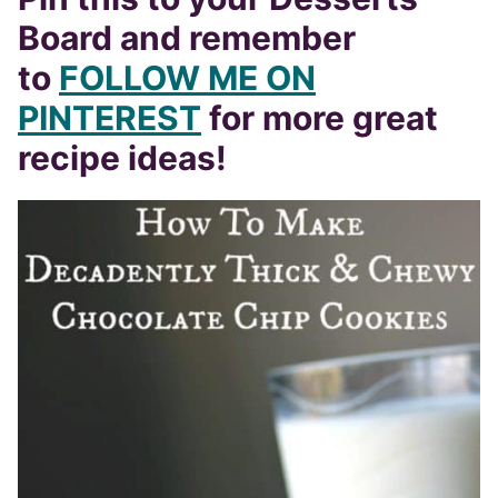
Board and remember
to
FOLLOW ME ON
PINTEREST
for more great
recipe ideas!