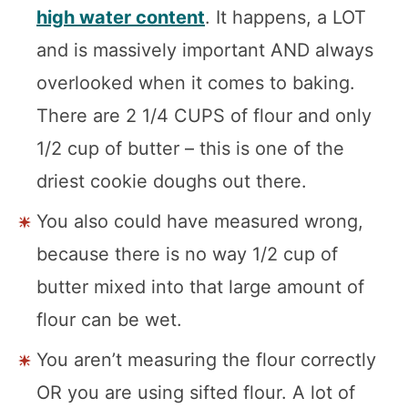
high water content
. It happens, a LOT
and is massively important AND always
overlooked when it comes to baking.
There are 2 1/4 CUPS of flour and only
1/2 cup of butter – this is one of the
driest cookie doughs out there.
You also could have measured wrong,
because there is no way 1/2 cup of
butter mixed into that large amount of
flour can be wet.
You aren’t measuring the flour correctly
OR you are using sifted flour. A lot of