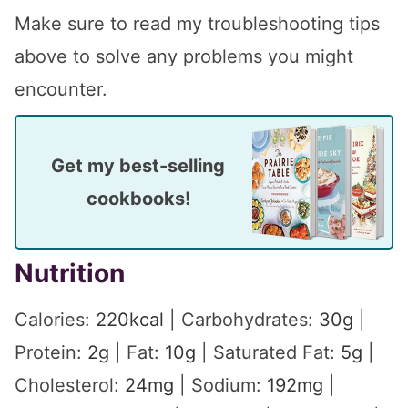
Make sure to read my troubleshooting tips
above to solve any problems you might
encounter.
Get my best-selling
cookbooks!
Nutrition
Calories:
220
kcal
|
Carbohydrates:
30
g
|
Protein:
2
g
|
Fat:
10
g
|
Saturated Fat:
5
g
|
Cholesterol:
24
mg
|
Sodium:
192
mg
|