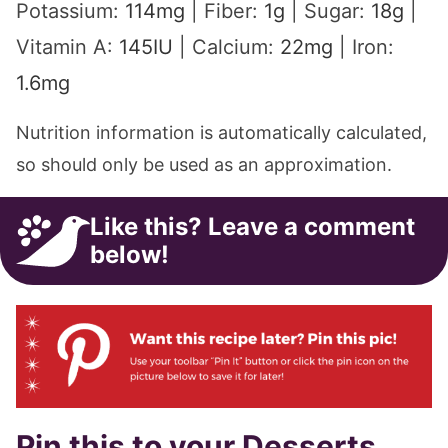
Potassium:
114
mg
|
Fiber:
1
g
|
Sugar:
18
g
|
Vitamin A:
145
IU
|
Calcium:
22
mg
|
Iron:
1.6
mg
Nutrition information is automatically calculated,
so should only be used as an approximation.
Like this? Leave a comment
below!
Pin this to your Desserts