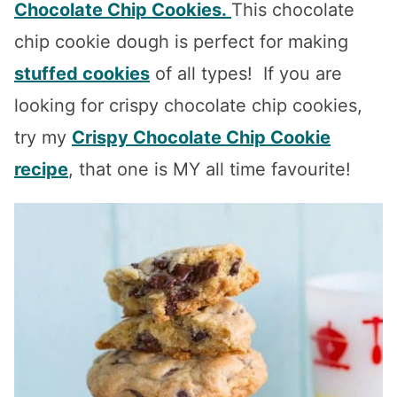
Chocolate Chip Cookies.
This chocolate
chip cookie dough is perfect for making
stuffed cookies
of all types! If you are
looking for crispy chocolate chip cookies,
try my
Crispy Chocolate Chip Cookie
recipe
, that one is MY all time favourite!