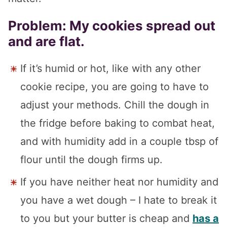
Problem: My cookies spread out
and are flat.
If it’s humid or hot, like with any other
cookie recipe, you are going to have to
adjust your methods. Chill the dough in
the fridge before baking to combat heat,
and with humidity add in a couple tbsp of
flour until the dough firms up.
If you have neither heat nor humidity and
you have a wet dough – I hate to break it
to you but your butter is cheap and
has a