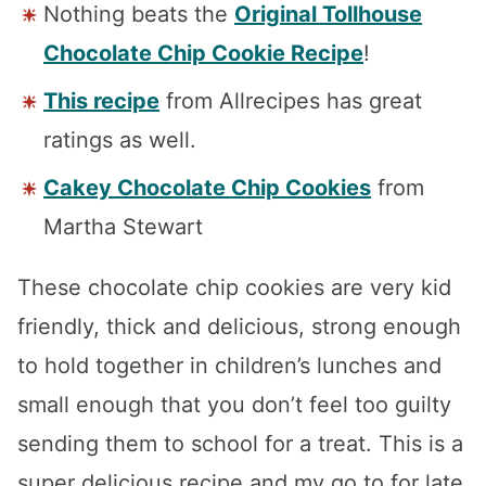
Nothing beats the
Original Tollhouse
Chocolate Chip Cookie Recipe
!
This recipe
from Allrecipes has great
ratings as well.
Cakey Chocolate Chip Cookies
from
Martha Stewart
These chocolate chip cookies are very kid
friendly, thick and delicious, strong enough
to hold together in children’s lunches and
small enough that you don’t feel too guilty
sending them to school for a treat. This is a
super delicious recipe and my go to for late