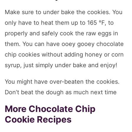
Make sure to under bake the cookies. You
only have to heat them up to 165 °F, to
properly and safely cook the raw eggs in
them. You can have ooey gooey chocolate
chip cookies without adding honey or corn
syrup, just simply under bake and enjoy!
You might have over-beaten the cookies.
Don’t beat the dough as much next time
More Chocolate Chip
Cookie Recipes