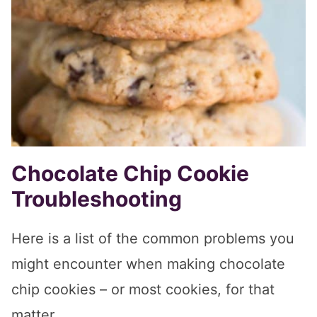
Chocolate Chip Cookie
Troubleshooting
Here is a list of the common problems you
might encounter when making chocolate
chip cookies – or most cookies, for that
matter.