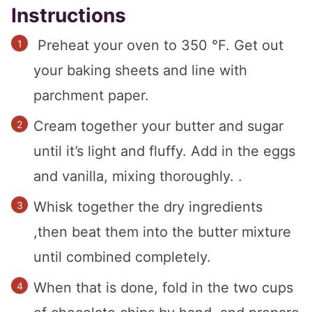
Instructions
Preheat your oven to 350 °F. Get out
your baking sheets and line with
parchment paper.
Cream together your butter and sugar
until it’s light and fluffy. Add in the eggs
and vanilla, mixing thoroughly. .
Whisk together the dry ingredients
,then beat them into the butter mixture
until combined completely.
When that is done, fold in the two cups