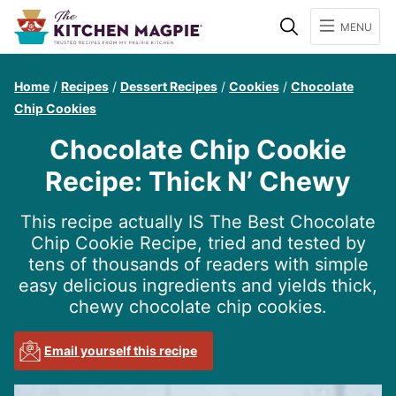
Search
MENU
Home
/
Recipes
/
Dessert Recipes
/
Cookies
/
Chocolate
Chip Cookies
Chocolate Chip Cookie
Recipe: Thick N’ Chewy
This recipe actually IS The Best Chocolate
Chip Cookie Recipe, tried and tested by
tens of thousands of readers with simple
easy delicious ingredients and yields thick,
chewy chocolate chip cookies.
Email yourself this recipe