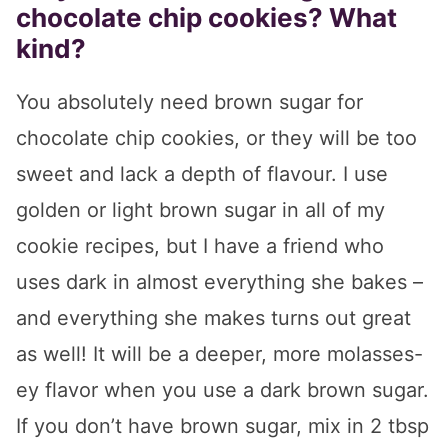
chocolate chip cookies? What
kind?
You absolutely need brown sugar for
chocolate chip cookies, or they will be too
sweet and lack a depth of flavour. I use
golden or light brown sugar in all of my
cookie recipes, but I have a friend who
uses dark in almost everything she bakes –
and everything she makes turns out great
as well! It will be a deeper, more molasses-
ey flavor when you use a dark brown sugar.
If you don’t have brown sugar, mix in 2 tbsp