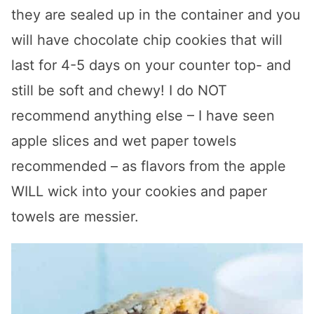
they are sealed up in the container and you
will have chocolate chip cookies that will
last for 4-5 days on your counter top- and
still be soft and chewy! I do NOT
recommend anything else – I have seen
apple slices and wet paper towels
recommended – as flavors from the apple
WILL wick into your cookies and paper
towels are messier.