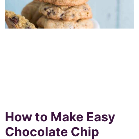
How to Make Easy
Chocolate Chip