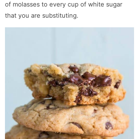
of molasses to every cup of white sugar
that you are substituting.