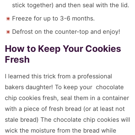
stick together) and then seal with the lid.
Freeze for up to 3-6 months.
Defrost on the counter-top and enjoy!
How to Keep Your Cookies
Fresh
I learned this trick from a professional
bakers daughter! To keep your chocolate
chip cookies fresh, seal them in a container
with a piece of fresh bread (or at least not
stale bread) The chocolate chip cookies will
wick the moisture from the bread while