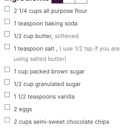
▢
2 1/4
cups
all purpose flour
▢
1
teaspoon
baking soda
▢
1/2
cup
butter
,
softened
▢
1
teaspoon
salt
,
( use 1/2 tsp if you are
using salted butter)
▢
1
cup
packed brown sugar
▢
1/2
cup
granulated sugar
▢
1 1/2
teaspoons
vanilla
▢
2
eggs
▢
2
cups
semi-sweet chocolate chips