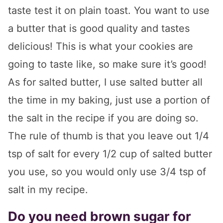
taste test it on plain toast. You want to use
a butter that is good quality and tastes
delicious! This is what your cookies are
going to taste like, so make sure it’s good!
As for salted butter, I use salted butter all
the time in my baking, just use a portion of
the salt in the recipe if you are doing so.
The rule of thumb is that you leave out 1/4
tsp of salt for every 1/2 cup of salted butter
you use, so you would only use 3/4 tsp of
salt in my recipe.
Do you need brown sugar for