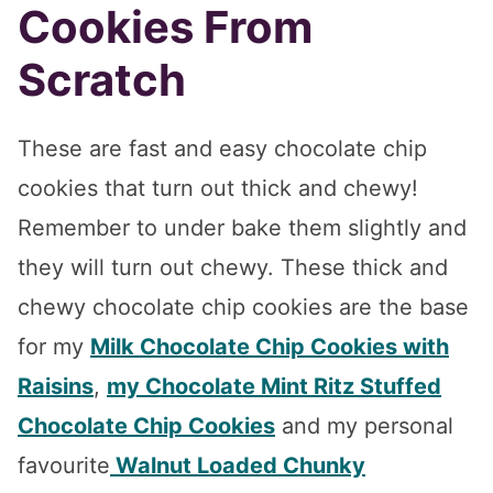
Cookies From
Scratch
These are fast and easy chocolate chip
cookies that turn out thick and chewy!
Remember to under bake them slightly and
they will turn out chewy. These thick and
chewy chocolate chip cookies are the base
for my
Milk Chocolate Chip Cookies with
Raisins
,
my Chocolate Mint Ritz Stuffed
Chocolate Chip Cookies
and my personal
favourite
Walnut Loaded Chunky