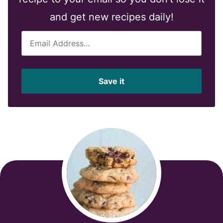
and get new recipes daily!
E
m
a
i
Save it
l
*