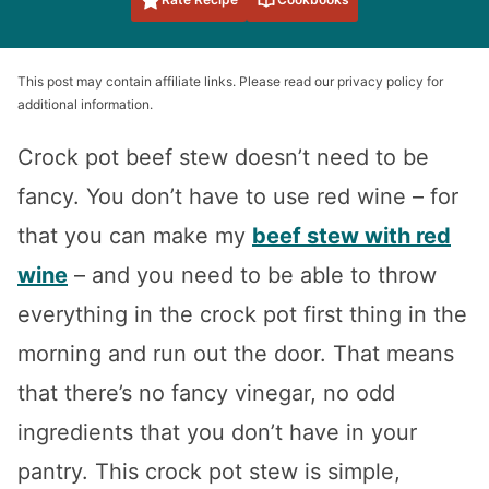
This post may contain affiliate links. Please read our privacy policy for
additional information.
Crock pot beef stew doesn’t need to be
fancy. You don’t have to use red wine – for
that you can make my
beef stew with red
wine
– and you need to be able to throw
everything in the crock pot first thing in the
morning and run out the door. That means
that there’s no fancy vinegar, no odd
ingredients that you don’t have in your
pantry. This crock pot stew is simple,