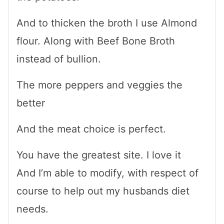
And to thicken the broth I use Almond
flour. Along with Beef Bone Broth
instead of bullion.
The more peppers and veggies the
better
And the meat choice is perfect.
You have the greatest site. I love it
And I’m able to modify, with respect of
course to help out my husbands diet
needs.