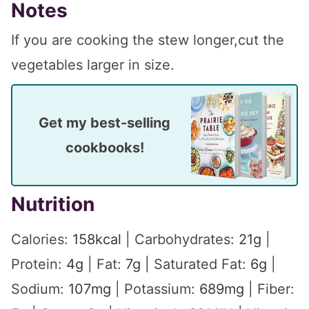
Notes
If you are cooking the stew longer,cut the
vegetables larger in size.
Get my best-selling
cookbooks!
Nutrition
Calories:
158
kcal
|
Carbohydrates:
21
g
|
Protein:
4
g
|
Fat:
7
g
|
Saturated Fat:
6
g
|
Sodium:
107
mg
|
Potassium:
689
mg
|
Fiber: