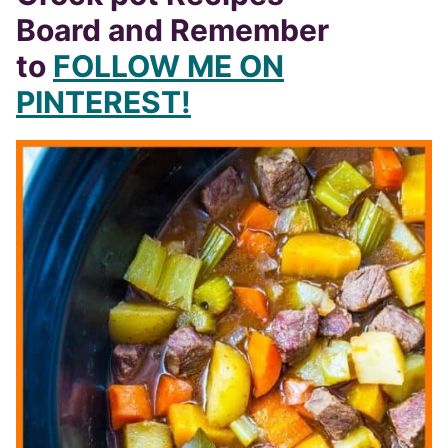
Board and Remember
to
FOLLOW ME ON
PINTEREST!