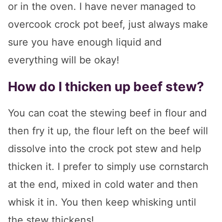
or in the oven. I have never managed to
overcook crock pot beef, just always make
sure you have enough liquid and
everything will be okay!
How do I thicken up beef stew?
You can coat the stewing beef in flour and
then fry it up, the flour left on the beef will
dissolve into the crock pot stew and help
thicken it. I prefer to simply use cornstarch
at the end, mixed in cold water and then
whisk it in. You then keep whisking until
the stew thickens!