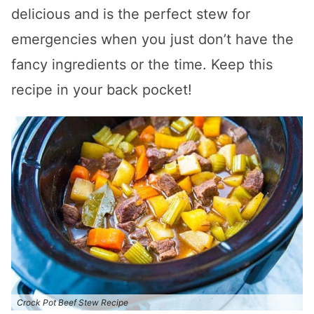
delicious and is the perfect stew for
emergencies when you just don’t have the
fancy ingredients or the time. Keep this
recipe in your back pocket!
Crock Pot Beef Stew Recipe