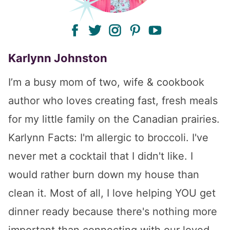
facebook
twitter
instagram
pinterest
youtube
Karlynn Johnston
I’m a busy mom of two, wife & cookbook
author who loves creating fast, fresh meals
for my little family on the Canadian prairies.
Karlynn Facts: I'm allergic to broccoli. I've
never met a cocktail that I didn't like. I
would rather burn down my house than
clean it. Most of all, I love helping YOU get
dinner ready because there's nothing more