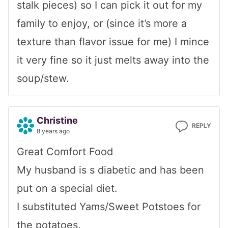
stalk pieces) so I can pick it out for my
family to enjoy, or (since it’s more a
texture than flavor issue for me) I mince
it very fine so it just melts away into the
soup/stew.
Christine
REPLY
8 years ago
Great Comfort Food
My husband is s diabetic and has been
put on a special diet.
I substituted Yams/Sweet Potstoes for
the potatoes.