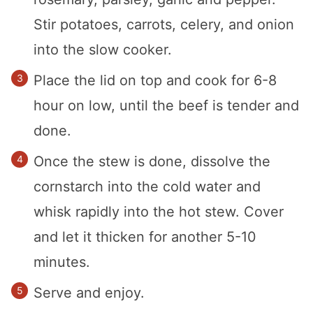
Stir potatoes, carrots, celery, and onion
into the slow cooker.
Place the lid on top and cook for 6-8
hour on low, until the beef is tender and
done.
Once the stew is done, dissolve the
cornstarch into the cold water and
whisk rapidly into the hot stew. Cover
and let it thicken for another 5-10
minutes.
Serve and enjoy.