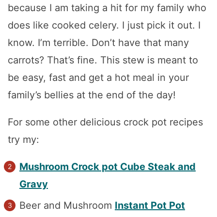
because I am taking a hit for my family who
does like cooked celery. I just pick it out. I
know. I’m terrible. Don’t have that many
carrots? That’s fine. This stew is meant to
be easy, fast and get a hot meal in your
family’s bellies at the end of the day!
For some other delicious crock pot recipes
try my:
Mushroom Crock pot Cube Steak and
Gravy
Beer and Mushroom
Instant Pot Pot