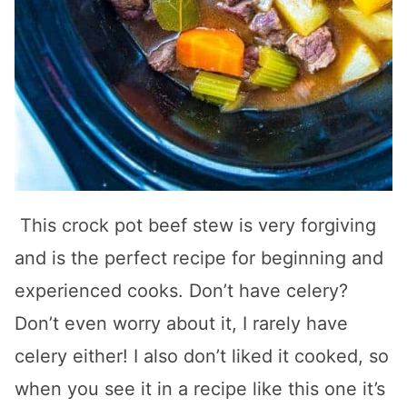
This crock pot beef stew is very forgiving
and is the perfect recipe for beginning and
experienced cooks. Don’t have celery?
Don’t even worry about it, I rarely have
celery either! I also don’t liked it cooked, so
when you see it in a recipe like this one it’s