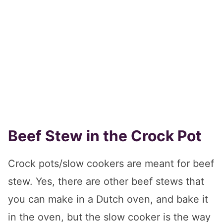
Beef Stew in the Crock Pot
Crock pots/slow cookers are meant for beef
stew. Yes, there are other beef stews that
you can make in a Dutch oven, and bake it
in the oven, but the slow cooker is the way