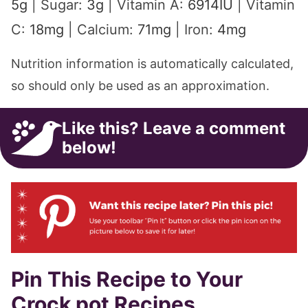
5
g
|
Sugar:
3
g
|
Vitamin A:
6914
IU
|
Vitamin
C:
18
mg
|
Calcium:
71
mg
|
Iron:
4
mg
Nutrition information is automatically calculated,
so should only be used as an approximation.
Like this? Leave a comment
below!
Pin This Recipe to Your
Crock pot Recipes