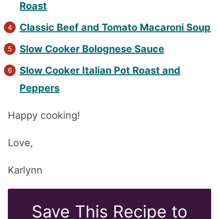
Roast
Classic Beef and Tomato Macaroni Soup
Slow Cooker Bolognese Sauce
Slow Cooker Italian Pot Roast and
Peppers
Happy cooking!
Love,
Karlynn
Save This Recipe to