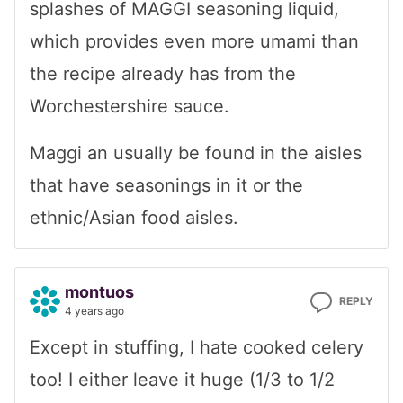
splashes of MAGGI seasoning liquid,
which provides even more umami than
the recipe already has from the
Worchestershire sauce.
Maggi an usually be found in the aisles
that have seasonings in it or the
ethnic/Asian food aisles.
montuos
REPLY
4 years ago
Except in stuffing, I hate cooked celery
too! I either leave it huge (1/3 to 1/2