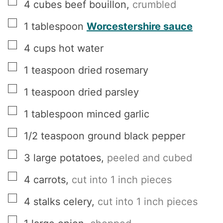
▢
4
cubes
beef bouillon
,
crumbled
▢
1
tablespoon
Worcestershire sauce
▢
4
cups
hot water
▢
1
teaspoon
dried rosemary
▢
1
teaspoon
dried parsley
▢
1
tablespoon
minced garlic
▢
1/2
teaspoon
ground black pepper
▢
3
large potatoes
,
peeled and cubed
▢
4
carrots
,
cut into 1 inch pieces
▢
4
stalks celery
,
cut into 1 inch pieces
▢