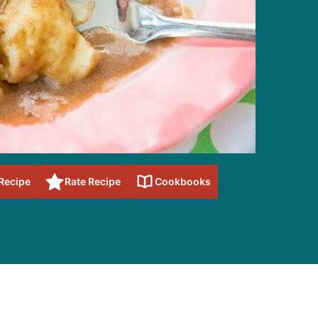
 Recipe
Rate Recipe
Cookbooks
sidebar