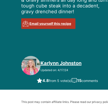
& Gravy simmers all day long and turn
tough cube steak into a decadent,
gravy drenched dinner!
Email yourself this recipe
Karlynn Johnston
Updated on: 4/17/24
4.8
15
from 5 vote(s)
comments
This post may contain affiliate links. Please read our privacy poli