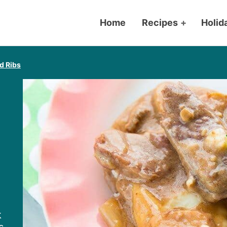
Home
Recipes
+
Holid
d Ribs
k