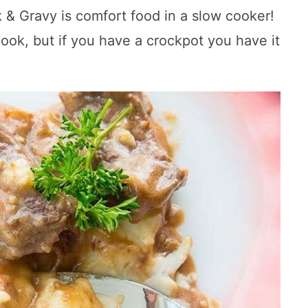
 Gravy is comfort food in a slow cooker!
cook, but if you have a crockpot you have it