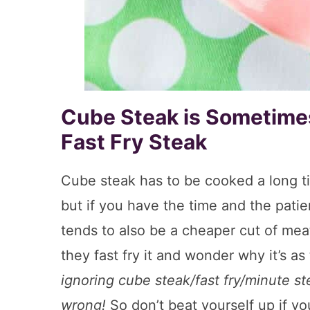
Cube Steak is Sometimes
Fast Fry Steak
Cube steak has to be cooked a long ti
but if you have the time and the patie
tends to also be a cheaper cut of meat
they fast fry it and wonder why it’s a
ignoring cube steak/fast fry/minute s
wrong!
So don’t beat yourself up if y