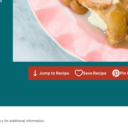
s
Save to
Jump to Recipe
Save Recipe
Pin
Favorites
cy for additional information.