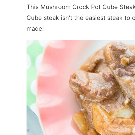
This Mushroom Crock Pot Cube Steak &
Cube steak isn’t the easiest steak to 
made!