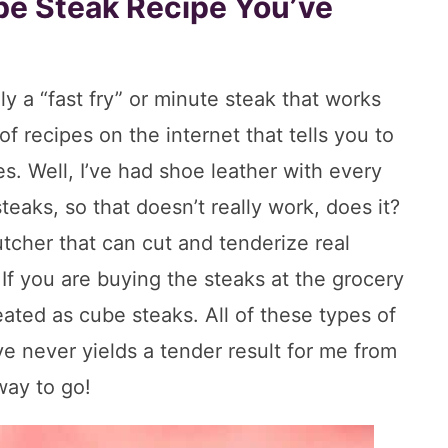
ube Steak Recipe You’ve
lly a “fast fry” or minute steak that works
of recipes on the internet that tells you to
es. Well, I’ve had shoe leather with every
teaks, so that doesn’t really work, does it?
butcher that can cut and tenderize real
If you are buying the steaks at the grocery
ated as cube steaks. All of these types of
e never yields a tender result for me from
way to go!