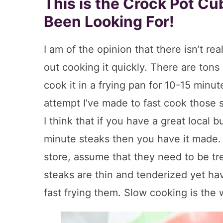
This is the Crock Pot C
Been Looking For!
I am of the opinion that there isn’t rea
out cooking it quickly. There are tons 
cook it in a frying pan for 10-15 minut
attempt I’ve made to fast cook those s
I think that if you have a great local 
minute steaks then you have it made. 
store, assume that they need to be tre
steaks are thin and tenderized yet hav
fast frying them. Slow cooking is the 