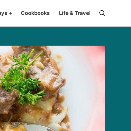
Search
ays
+
Cookbooks
Life & Travel