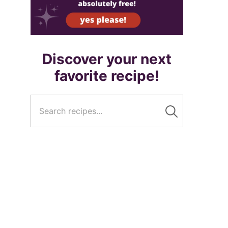
Discover your next
favorite recipe!