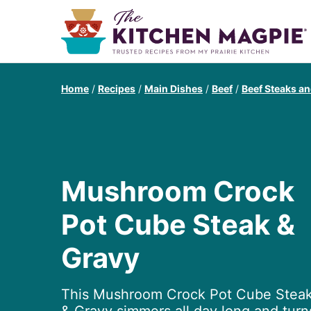
Home
/
Recipes
/
Main Dishes
/
Beef
/
Beef Steaks an
Mushroom Crock
Pot Cube Steak &
Gravy
This Mushroom Crock Pot Cube Stea