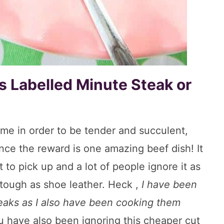
 Labelled Minute Steak or
me in order to be tender and succulent,
nce the reward is one amazing beef dish! It
 to pick up and a lot of people ignore it as
s tough as shoe leather. Heck ,
I have been
teaks as I also have been cooking them
ou have also been ignoring this cheaper cut