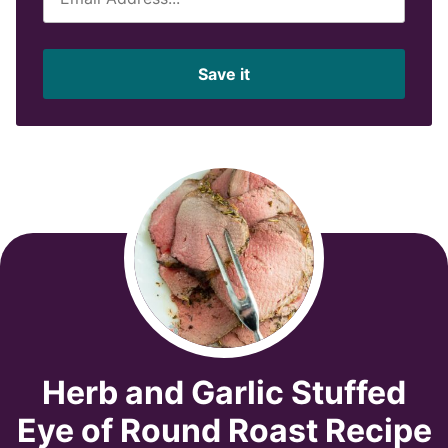
m
a
i
Save it
l
*
Herb and Garlic Stuffed
Eye of Round Roast Recipe