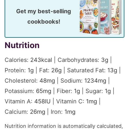
Get my best-selling
cookbooks!
Nutrition
Calories:
243
kcal
|
Carbohydrates:
3
g
|
Protein:
1
g
|
Fat:
26
g
|
Saturated Fat:
13
g
|
Cholesterol:
48
mg
|
Sodium:
1234
mg
|
Potassium:
65
mg
|
Fiber:
1
g
|
Sugar:
1
g
|
Vitamin A:
458
IU
|
Vitamin C:
1
mg
|
Calcium:
26
mg
|
Iron:
1
mg
Nutrition information is automatically calculated,