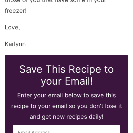
those of you that have some in your
freezer!
Love,
Karlynn
Save This Recipe to
your Email!
Enter your email below to save this
recipe to your email so you don’t lose it
and get new recipes daily!
E