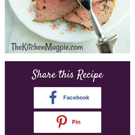
Share this Recipe
Facebook
Pin