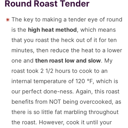
Round Roast Tender
The key to making a tender eye of round
is the
high heat method
, which means
that you roast the heck out of it for ten
minutes, then reduce the heat to a lower
one and
then roast low and slow
. My
roast took 2 1/2 hours to cook to an
internal temperature of 120 °F, which is
our perfect done-ness. Again, this roast
benefits from NOT being overcooked, as
there is so little fat marbling throughout
the roast. However, cook it until your