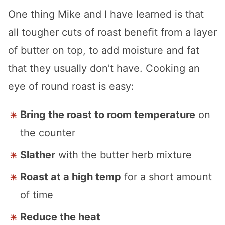
One thing Mike and I have learned is that
all tougher cuts of roast benefit from a layer
of butter on top, to add moisture and fat
that they usually don’t have. Cooking an
eye of round roast is easy:
Bring the roast to room temperature
on
the counter
Slather
with the butter herb mixture
Roast at a high temp
for a short amount
of time
Reduce the heat