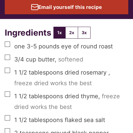
Email yourself this recipe
Ingredients
1x
2x
3x
▢
one
3-5 pounds
eye of round roast
▢
3/4
cup
butter
,
softened
▢
1 1/2
tablespoons
dried rosemary
,
freeze dried works the best
▢
1 1/2
tablespoons
dried thyme
,
freeze
dried works the best
▢
1 1/2
tablespoons
flaked sea salt
▢