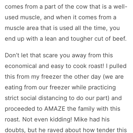
comes from a part of the cow that is a well-
used muscle, and when it comes from a
muscle area that is used all the time, you
end up with a lean and tougher cut of beef.
Don’t let that scare you away from this
economical and easy to cook roast! I pulled
this from my freezer the other day (we are
eating from our freezer while practicing
strict social distancing to do our part) and
proceeded to AMAZE the family with this
roast. Not even kidding! Mike had his
doubts, but he raved about how tender this