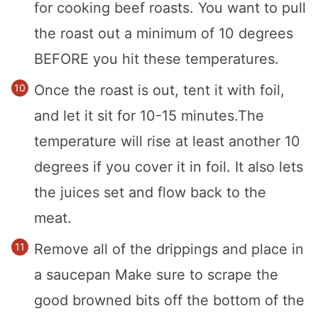
for cooking beef roasts. You want to pull
the roast out a minimum of 10 degrees
BEFORE you hit these temperatures.
Once the roast is out, tent it with foil,
and let it sit for 10-15 minutes.The
temperature will rise at least another 10
degrees if you cover it in foil. It also lets
the juices set and flow back to the
meat.
Remove all of the drippings and place in
a saucepan Make sure to scrape the
good browned bits off the bottom of the