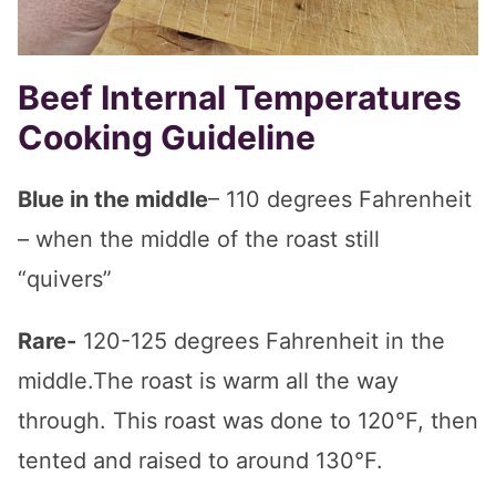
Beef Internal Temperatures
Cooking Guideline
Blue in the middle
– 110 degrees Fahrenheit
– when the middle of the roast still
“quivers”
Rare-
120-125 degrees Fahrenheit in the
middle.The roast is warm all the way
through. This roast was done to 120°F, then
tented and raised to around 130°F.