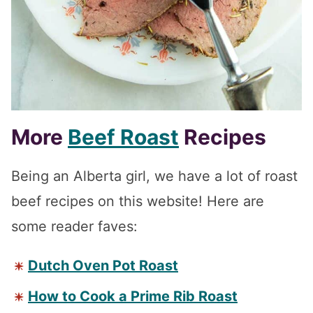
More
Beef Roast
Recipes
Being an Alberta girl, we have a lot of roast
beef recipes on this website! Here are
some reader faves:
Dutch Oven Pot Roast
How to Cook a Prime Rib Roast