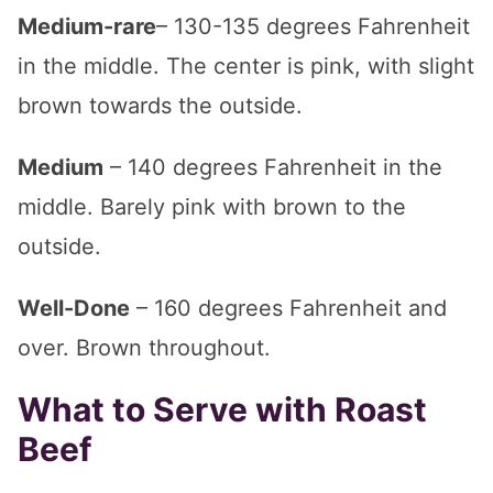
Medium-rare
– 130-135 degrees Fahrenheit
in the middle. The center is pink, with slight
brown towards the outside.
Medium
– 140 degrees Fahrenheit in the
middle. Barely pink with brown to the
outside.
Well-Done
– 160 degrees Fahrenheit and
over. Brown throughout.
What to Serve with Roast
Beef