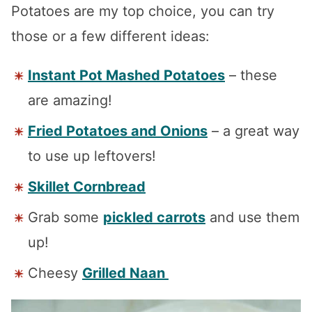
Potatoes are my top choice, you can try
those or a few different ideas:
Instant Pot Mashed Potatoes
– these
are amazing!
Fried Potatoes and Onions
– a great way
to use up leftovers!
Skillet Cornbread
Grab some
pickled carrots
and use them
up!
Cheesy
Grilled Naan