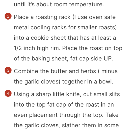
until it’s about room temperature.
Place a roasting rack (I use oven safe
metal cooling racks for smaller roasts)
into a cookie sheet that has at least a
1/2 inch high rim. Place the roast on top
of the baking sheet, fat cap side UP.
Combine the butter and herbs ( minus
the garlic cloves) together in a bowl.
Using a sharp little knife, cut small slits
into the top fat cap of the roast in an
even placement through the top. Take
the garlic cloves, slather them in some