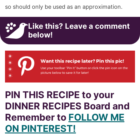
so should only be used as an approximation.
Like this? Leave a comment
below!
PIN THIS RECIPE to your
DINNER RECIPES Board and
Remember to
FOLLOW ME
ON PINTEREST!