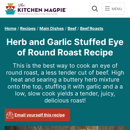
Search
MENU
Home
/
Recipes
/
Main Dishes
/
Beef
/
Beef Roasts
Herb and Garlic Stuffed Eye
of Round Roast Recipe
This is the best way to cook an eye of
round roast, a less tender cut of beef. High
heat and searing a buttery herb mixture
onto the top, stuffing it with garlic and a a
low, slow cook yields a tender, juicy,
delicious roast!
Email yourself this recipe