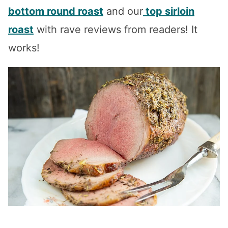
bottom round roast
and our
top sirloin
roast
with rave reviews from readers! It
works!