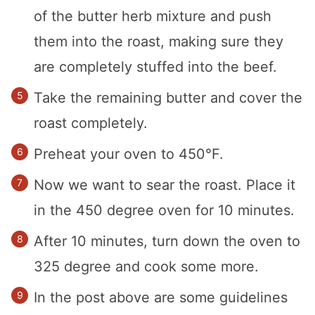
of the butter herb mixture and push
them into the roast, making sure they
are completely stuffed into the beef.
Take the remaining butter and cover the
roast completely.
Preheat your oven to 450°F.
Now we want to sear the roast. Place it
in the 450 degree oven for 10 minutes.
After 10 minutes, turn down the oven to
325 degree and cook some more.
In the post above are some guidelines