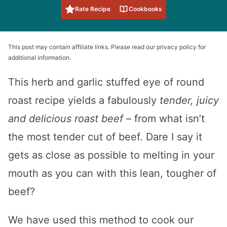
Rate Recipe
Cookbooks
This post may contain affiliate links. Please read our privacy policy for
additional information.
This herb and garlic stuffed eye of round
roast recipe yields a fabulously
tender, juicy
and delicious roast beef
– from what isn’t
the most tender cut of beef. Dare I say it
gets as close as possible to melting in your
mouth as you can with this lean, tougher of
beef?
We have used this method to cook our