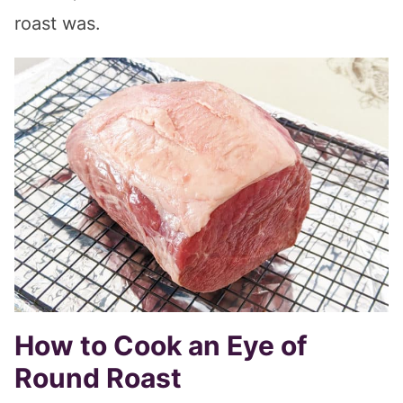
roast was.
How to Cook an Eye of
Round Roast