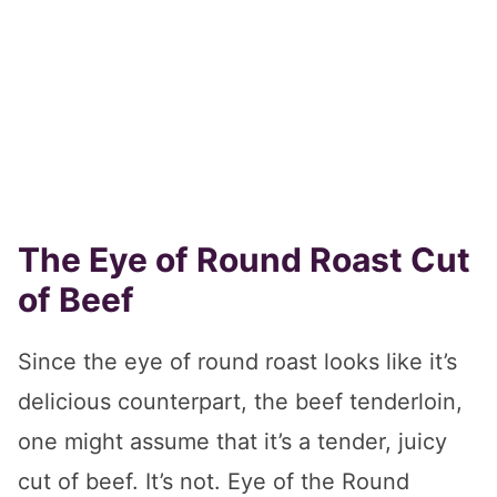
The Eye of Round Roast Cut
of Beef
Since the eye of round roast looks like it’s
delicious counterpart, the beef tenderloin,
one might assume that it’s a tender, juicy
cut of beef. It’s not. Eye of the Round