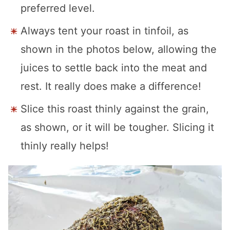
preferred level.
Always tent your roast in tinfoil, as
shown in the photos below, allowing the
juices to settle back into the meat and
rest. It really does make a difference!
Slice this roast thinly against the grain,
as shown, or it will be tougher. Slicing it
thinly really helps!