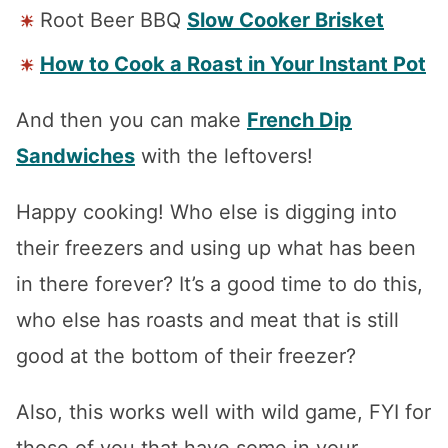
Root Beer BBQ
Slow Cooker Brisket
How to Cook a Roast in Your Instant Pot
And then you can make
French Dip
Sandwiches
with the leftovers!
Happy cooking! Who else is digging into
their freezers and using up what has been
in there forever? It’s a good time to do this,
who else has roasts and meat that is still
good at the bottom of their freezer?
Also, this works well with wild game, FYI for