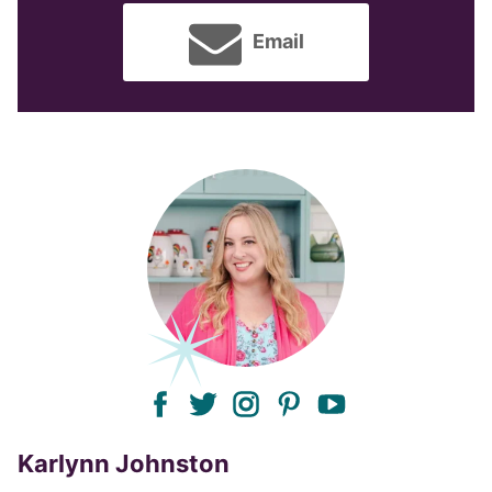
Email
facebook
twitter
instagram
pinterest
youtube
Karlynn Johnston