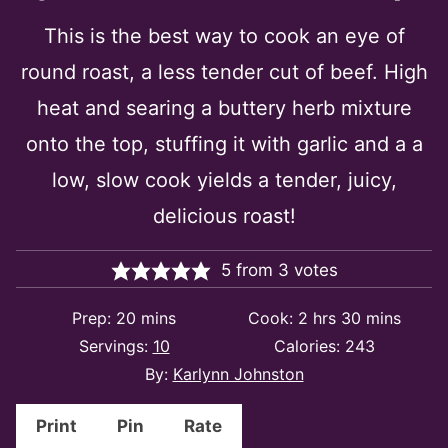
This is the best way to cook an eye of
round roast, a less tender cut of beef. High
heat and searing a buttery herb mixture
onto the top, stuffing it with garlic and a a
low, slow cook yields a tender, juicy,
delicious roast!
5
from
3
votes
minutes
hours
minutes
Prep:
20
mins
Cook:
2
hrs
30
mins
Servings:
10
Calories:
243
By:
Karlynn Johnston
Print
Pin
Rate