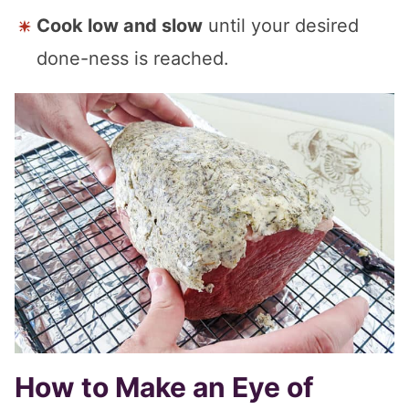
Cook low and slow
until your desired
done-ness is reached.
How to Make an Eye of