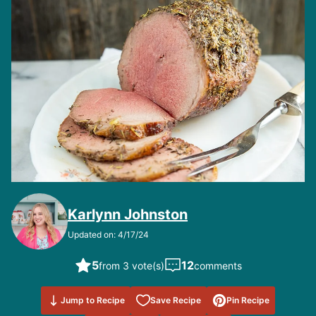
Karlynn Johnston
Updated on: 4/17/24
5
12
from 3 vote(s)
comments
Save to
Jump to Recipe
Save Recipe
Pin Recipe
Favorites