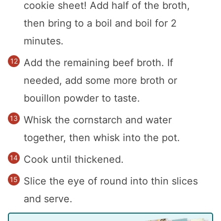
cookie sheet! Add half of the broth,
then bring to a boil and boil for 2
minutes.
Add the remaining beef broth. If
needed, add some more broth or
bouillon powder to taste.
Whisk the cornstarch and water
together, then whisk into the pot.
Cook until thickened.
Slice the eye of round into thin slices
and serve.