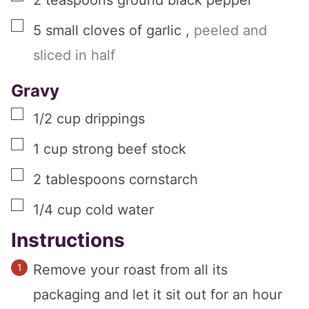
2
teaspoons
ground black pepper
▢
5
small
cloves of garlic
,
peeled and
sliced in half
Gravy
▢
1/2
cup
drippings
▢
1
cup
strong beef stock
▢
2
tablespoons
cornstarch
▢
1/4
cup
cold water
Instructions
Remove your roast from all its
packaging and let it sit out for an hour