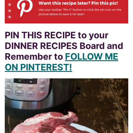
PIN THIS RECIPE to your
DINNER RECIPES Board and
Remember to
FOLLOW ME
ON PINTEREST!