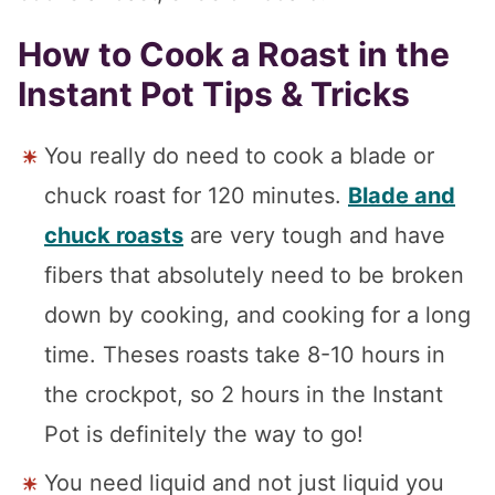
How to Cook a Roast in the
Instant Pot Tips & Tricks
You really do need to cook a blade or
chuck roast for 120 minutes.
Blade and
chuck roasts
are very tough and have
fibers that absolutely need to be broken
down by cooking, and cooking for a long
time. Theses roasts take 8-10 hours in
the crockpot, so 2 hours in the Instant
Pot is definitely the way to go!
You need liquid and not just liquid you