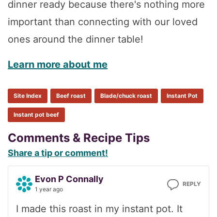
dinner ready because there's nothing more
important than connecting with our loved
ones around the dinner table!
Learn more about me
Site Index
Beef roast
Blade/chuck roast
Instant Pot
Instant pot beef
Reader
Comments & Recipe Tips
Share a tip or comment!
Interactions
Evon P Connally
REPLY
1 year ago
I made this roast in my instant pot. It