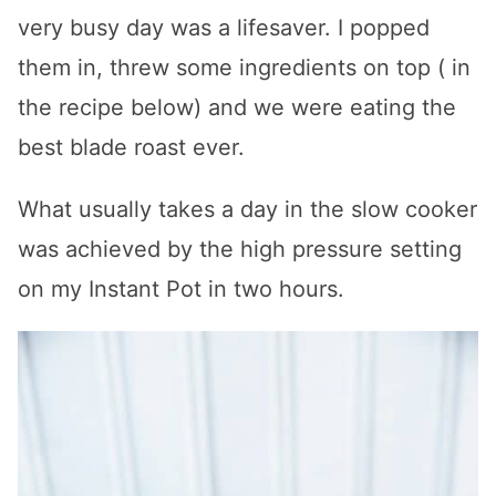
very busy day was a lifesaver. I popped
them in, threw some ingredients on top ( in
the recipe below) and we were eating the
best blade roast ever.
What usually takes a day in the slow cooker
was achieved by the high pressure setting
on my Instant Pot in two hours.