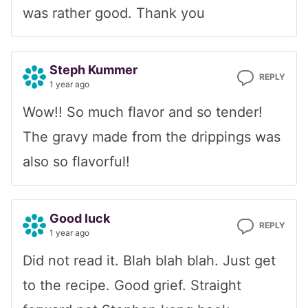
was rather good. Thank you
Steph Kummer
REPLY
1 year ago
Wow!! So much flavor and so tender!
The gravy made from the drippings was
also so flavorful!
Good luck
REPLY
1 year ago
Did not read it. Blah blah blah. Just get
to the recipe. Good grief. Straight