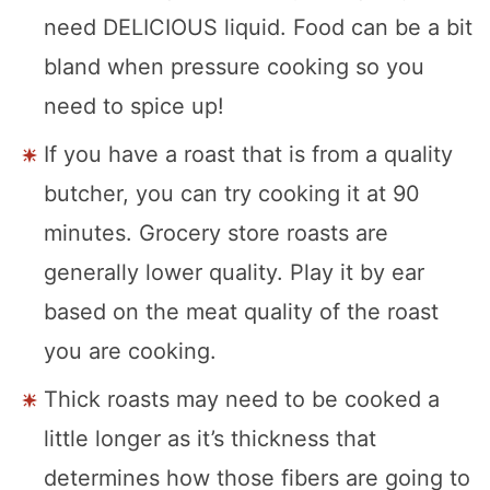
need DELICIOUS liquid. Food can be a bit
bland when pressure cooking so you
need to spice up!
If you have a roast that is from a quality
butcher, you can try cooking it at 90
minutes. Grocery store roasts are
generally lower quality. Play it by ear
based on the meat quality of the roast
you are cooking.
Thick roasts may need to be cooked a
little longer as it’s thickness that
determines how those fibers are going to