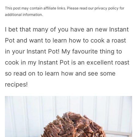
This post may contain affiliate links. Please read our privacy policy for
additional information.
I bet that many of you have an new Instant
Pot and want to learn how to cook a roast
in your Instant Pot! My favourite thing to
cook in my Instant Pot is an excellent roast
so read on to learn how and see some
recipes!