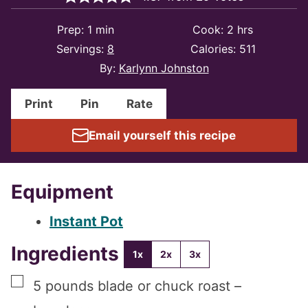
minute
hours
Prep:
1
min
Cook:
2
hrs
Servings:
8
Calories:
511
By:
Karlynn Johnston
Print
Pin
Rate
Email yourself this recipe
Equipment
Instant Pot
Ingredients
1x
2x
3x
▢
5
pounds
blade or chuck roast –