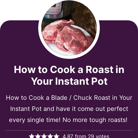
How to Cook a Roast in
Your Instant Pot
How to Cook a Blade / Chuck Roast in Your
Instant Pot and have it come out perfect
every single time! No more tough roasts!
4.87
from
29
votes