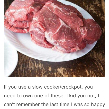
If you use a slow cooker/crockpot, you
need to own one of these. I kid you not, I
can’t remember the last time I was so happy