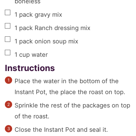
boneless
▢
1
pack gravy mix
▢
1
pack Ranch dressing mix
▢
1
pack onion soup mix
▢
1
cup
water
Instructions
Place the water in the bottom of the
Instant Pot, the place the roast on top.
Sprinkle the rest of the packages on top
of the roast.
Close the Instant Pot and seal it.