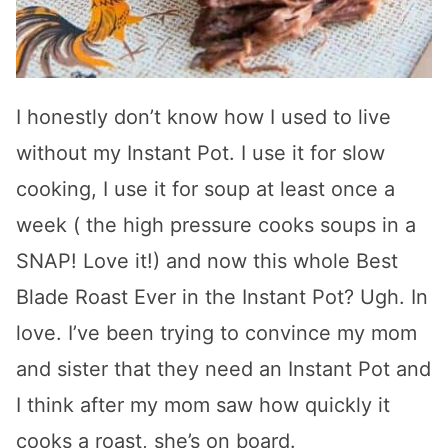
I honestly don’t know how I used to live
without my Instant Pot. I use it for slow
cooking, I use it for soup at least once a
week ( the high pressure cooks soups in a
SNAP! Love it!) and now this whole Best
Blade Roast Ever in the Instant Pot? Ugh. In
love. I’ve been trying to convince my mom
and sister that they need an Instant Pot and
I think after my mom saw how quickly it
cooks a roast, she’s on board.