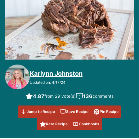
Karlynn Johnston
Updated on: 4/17/24
4.87
136
from 29 vote(s)
comments
Save to
Jump to Recipe
Save Recipe
Pin Recipe
Favorites
Rate Recipe
Cookbooks