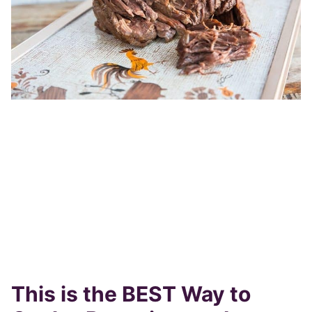
This is the BEST Way to