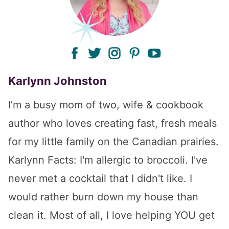
facebook
twitter
instagram
pinterest
youtube
Karlynn Johnston
I’m a busy mom of two, wife & cookbook
author who loves creating fast, fresh meals
for my little family on the Canadian prairies.
Karlynn Facts: I'm allergic to broccoli. I've
never met a cocktail that I didn't like. I
would rather burn down my house than
clean it. Most of all, I love helping YOU get