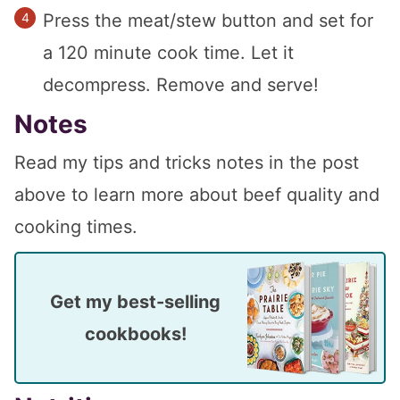
Press the meat/stew button and set for
a 120 minute cook time. Let it
decompress. Remove and serve!
Notes
Read my tips and tricks notes in the post
above to learn more about beef quality and
cooking times.
Get my best-selling
cookbooks!