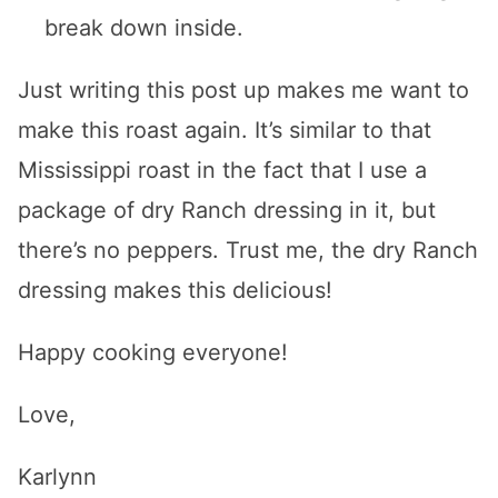
break down inside.
Just writing this post up makes me want to
make this roast again. It’s similar to that
Mississippi roast in the fact that I use a
package of dry Ranch dressing in it, but
there’s no peppers. Trust me, the dry Ranch
dressing makes this delicious!
Happy cooking everyone!
Love,
Karlynn