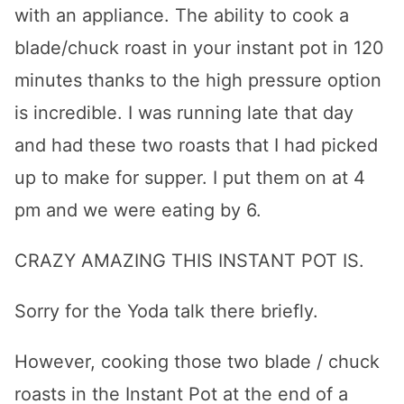
with an appliance. The ability to cook a
blade/chuck roast in your instant pot in 120
minutes thanks to the high pressure option
is incredible. I was running late that day
and had these two roasts that I had picked
up to make for supper. I put them on at 4
pm and we were eating by 6.
CRAZY AMAZING THIS INSTANT POT IS.
Sorry for the Yoda talk there briefly.
However, cooking those two blade / chuck
roasts in the Instant Pot at the end of a