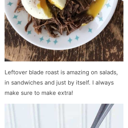
Leftover blade roast is amazing on salads,
in sandwiches and just by itself. I always
make sure to make extra!