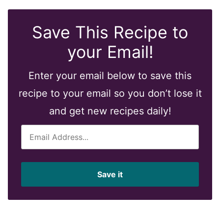
Save This Recipe to
your Email!
Enter your email below to save this
recipe to your email so you don’t lose it
and get new recipes daily!
E
m
a
i
Save it
l
*