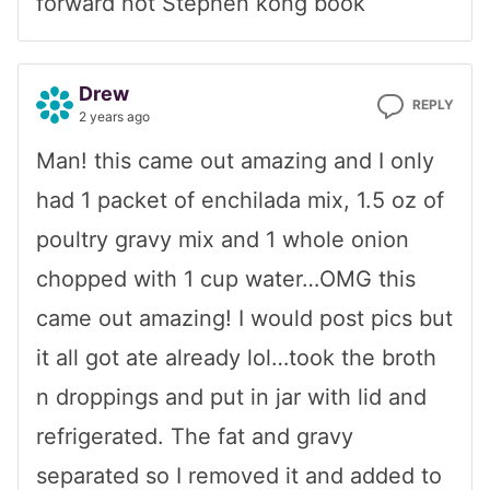
forward not Stephen kong book
Drew
REPLY
2 years ago
Man! this came out amazing and I only
had 1 packet of enchilada mix, 1.5 oz of
poultry gravy mix and 1 whole onion
chopped with 1 cup water…OMG this
came out amazing! I would post pics but
it all got ate already lol…took the broth
n droppings and put in jar with lid and
refrigerated. The fat and gravy
separated so I removed it and added to