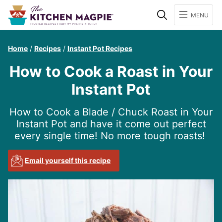
Search
MENU
Home
/
Recipes
/
Instant Pot Recipes
How to Cook a Roast in Your
Instant Pot
How to Cook a Blade / Chuck Roast in Your
Instant Pot and have it come out perfect
every single time! No more tough roasts!
Email yourself this recipe