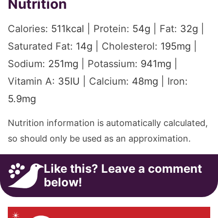
Nutrition
Calories:
511
kcal
|
Protein:
54
g
|
Fat:
32
g
|
Saturated Fat:
14
g
|
Cholesterol:
195
mg
|
Sodium:
251
mg
|
Potassium:
941
mg
|
Vitamin A:
35
IU
|
Calcium:
48
mg
|
Iron:
5.9
mg
Nutrition information is automatically calculated,
so should only be used as an approximation.
Like this? Leave a comment
below!