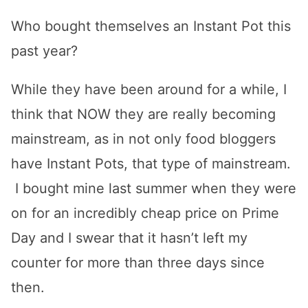
Who bought themselves an Instant Pot this
past year?
While they have been around for a while, I
think that NOW they are really becoming
mainstream, as in not only food bloggers
have Instant Pots, that type of mainstream.
I bought mine last summer when they were
on for an incredibly cheap price on Prime
Day and I swear that it hasn’t left my
counter for more than three days since
then.