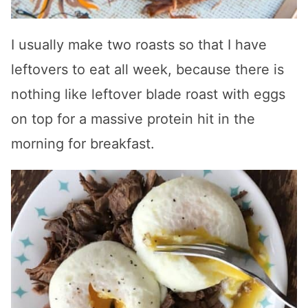
I usually make two roasts so that I have
leftovers to eat all week, because there is
nothing like leftover blade roast with eggs
on top for a massive protein hit in the
morning for breakfast.