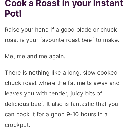
Cook a Roast in your Instant
Pot!
Raise your hand if a good blade or chuck
roast is your favourite roast beef to make.
Me, me and me again.
There is nothing like a long, slow cooked
chuck roast where the fat melts away and
leaves you with tender, juicy bits of
delicious beef. It also is fantastic that you
can cook it for a good 9-10 hours in a
crockpot.