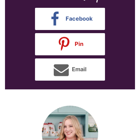
Facebook
Pin
Email