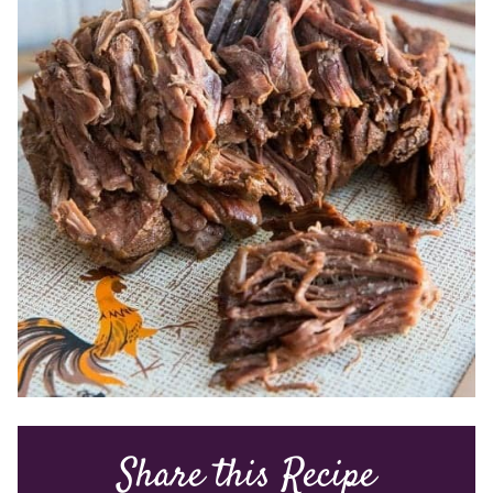
Share this Recipe