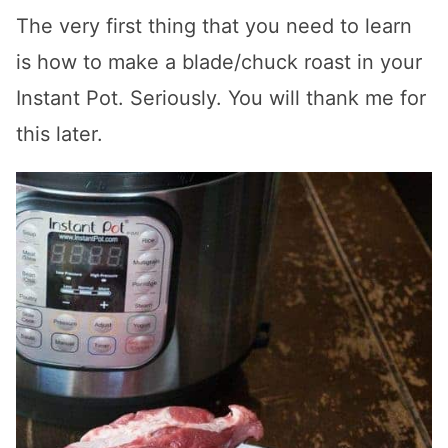
The very first thing that you need to learn
is how to make a blade/chuck roast in your
Instant Pot. Seriously. You will thank me for
this later.