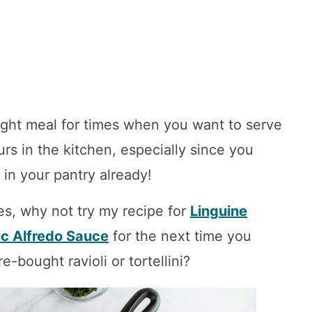
ight meal for times when you want to serve
rs in the kitchen, especially since you
 in your pantry already!
es, why not try my recipe for
Linguine
ic Alfredo Sauce
for the next time you
-bought ravioli or tortellini?