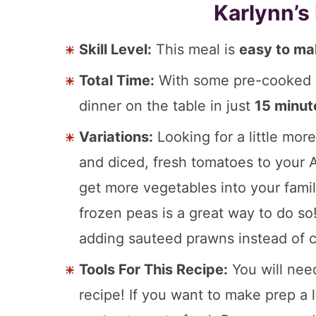
Karlynn’s
Skill Level:
This meal is
easy to m
Total Time:
With some pre-cooked c
dinner on the table in just
15 minut
Variations:
Looking for a little mor
and diced, fresh tomatoes to your A
get more vegetables into your famil
frozen peas is a great way to do so
adding sauteed prawns instead of c
Tools For This Recipe:
You will ne
recipe! If you want to make prep a l