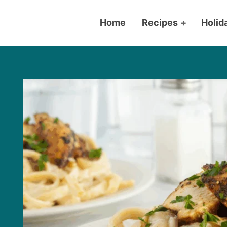
Home
Recipes
+
Holid