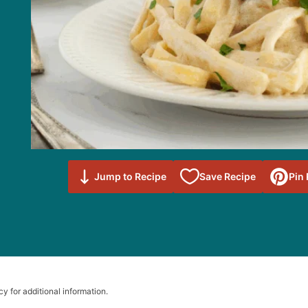
Save to
Jump to Recipe
Save Recipe
Pin
Favorites
cy for additional information.