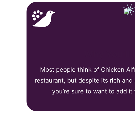
Why You’ll
Most people think of Chicken Alfr
restaurant, but despite its rich and
you’re sure to want to add it