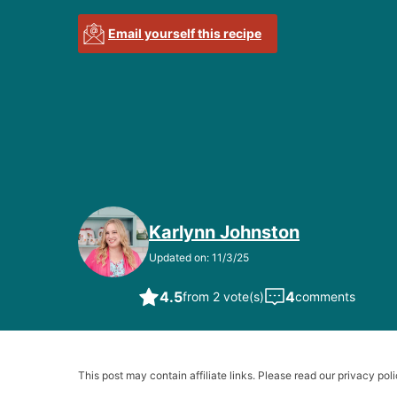
Email yourself this recipe
Karlynn Johnston
Updated on: 11/3/25
4.5
4
from 2 vote(s)
comments
This post may contain affiliate links. Please read our privacy poli