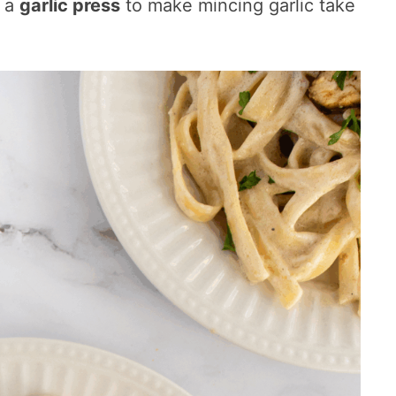
d a
garlic press
to make mincing garlic take