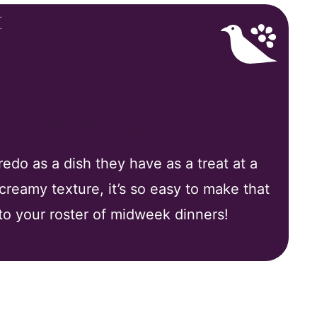
 Love My Recipe
edo as a dish they have as a treat at a
 creamy texture, it’s so easy to make that
 to your roster of midweek dinners!