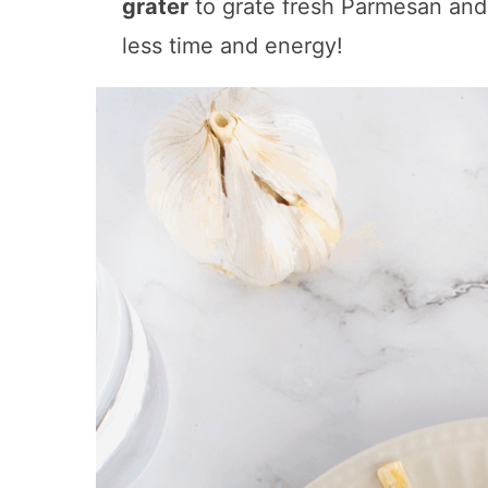
grater
to grate fresh Parmesan an
less time and energy!