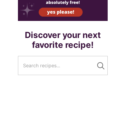
Discover your next
favorite recipe!