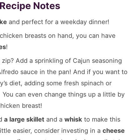
 Recipe Notes
ake
and perfect for a weekday dinner!
hicken breasts on hand, you can have
es
!
e zip? Add a sprinkling of Cajun seasoning
lfredo sauce in the pan! And if you want to
y’s diet, adding some fresh spinach or
! You can even change things up a little by
hicken breast!
ed
a large skillet
and a
whisk
to make this
ittle easier, consider investing in a
cheese