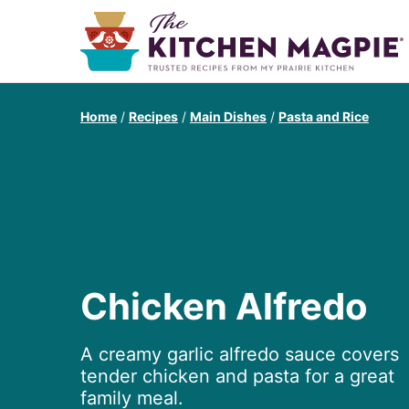
Home
/
Recipes
/
Main Dishes
/
Pasta and Rice
Chicken Alfredo
A creamy garlic alfredo sauce covers
tender chicken and pasta for a great
family meal.