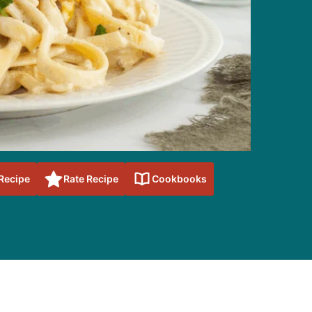
 Recipe
Rate Recipe
Cookbooks
sidebar