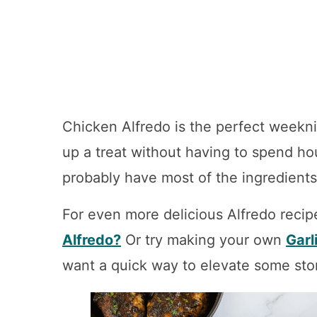
Chicken Alfredo is the perfect weekn
up a treat without having to spend hou
probably have most of the ingredients
For even more delicious Alfredo recip
Alfredo?
Or try making your own
Garl
want a quick way to elevate some store