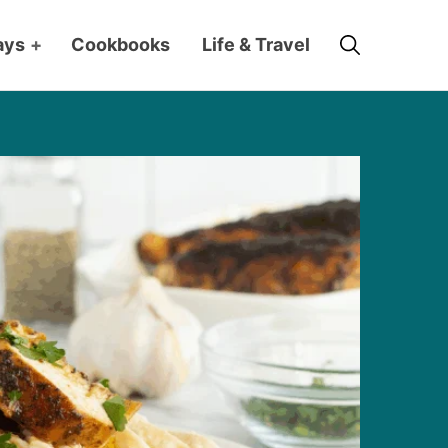
Search
ays
+
Cookbooks
Life & Travel