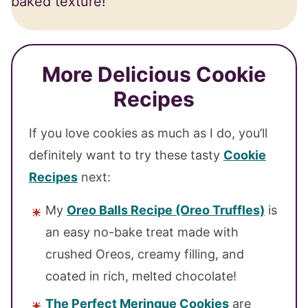
baked texture!
More Delicious Cookie
Recipes
If you love cookies as much as I do, you’ll
definitely want to try these tasty
Cookie
Recipes
next:
My
Oreo Balls Recipe (Oreo Truffles)
is
an easy no-bake treat made with
crushed Oreos, creamy filling, and
coated in rich, melted chocolate!
The Perfect Meringue Cookies
are