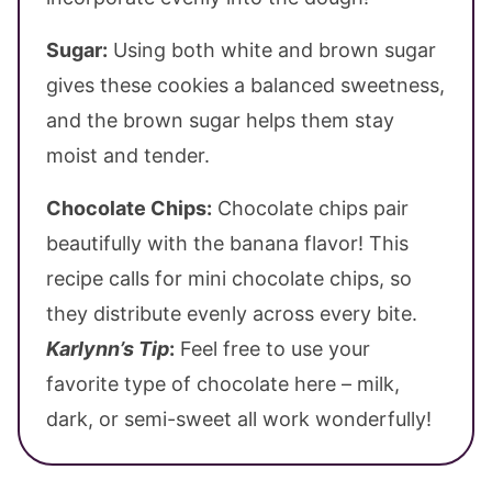
Sugar:
Using both white and brown sugar
gives these cookies a balanced sweetness,
and the brown sugar helps them stay
moist and tender.
Chocolate Chips:
Chocolate chips pair
beautifully with the banana flavor! This
recipe calls for mini chocolate chips, so
they distribute evenly across every bite.
Karlynn’s Tip
:
Feel free to use your
favorite type of chocolate here – milk,
dark, or semi-sweet all work wonderfully!