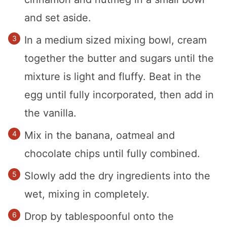
and set aside.
In a medium sized mixing bowl, cream
together the butter and sugars until the
mixture is light and fluffy. Beat in the
egg until fully incorporated, then add in
the vanilla.
Mix in the banana, oatmeal and
chocolate chips until fully combined.
Slowly add the dry ingredients into the
wet, mixing in completely.
Drop by tablespoonful onto the