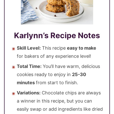
Karlynn’s Recipe Notes
Skill Level:
This recipe
easy to make
for bakers of any experience level!
Total Time:
You’ll have warm, delicious
cookies ready to enjoy in
25-30
minutes
from start to finish.
Variations:
Chocolate chips are always
a winner in this recipe, but you can
easily swap or add ingredients like dried