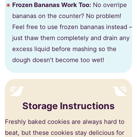
Frozen Bananas Work Too:
No overripe
bananas on the counter? No problem!
Feel free to use frozen bananas instead –
just thaw them completely and drain any
excess liquid before mashing so the
dough doesn’t become too wet!
Storage Instructions
Freshly baked cookies are always hard to
beat, but these cookies stay delicious for