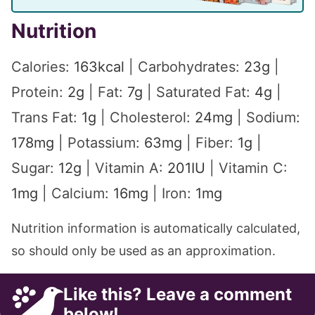
Nutrition
Calories:
163
kcal
|
Carbohydrates:
23
g
|
Protein:
2
g
|
Fat:
7
g
|
Saturated Fat:
4
g
|
Trans Fat:
1
g
|
Cholesterol:
24
mg
|
Sodium:
178
mg
|
Potassium:
63
mg
|
Fiber:
1
g
|
Sugar:
12
g
|
Vitamin A:
201
IU
|
Vitamin C:
1
mg
|
Calcium:
16
mg
|
Iron:
1
mg
Nutrition information is automatically calculated,
so should only be used as an approximation.
Like this? Leave a comment
below!