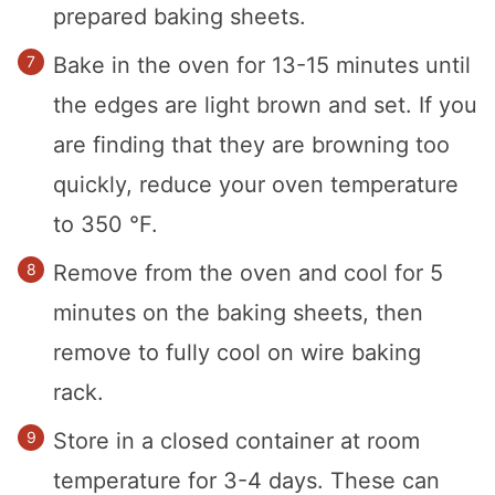
prepared baking sheets.
Bake in the oven for 13-15 minutes until
the edges are light brown and set. If you
are finding that they are browning too
quickly, reduce your oven temperature
to 350 °F.
Remove from the oven and cool for 5
minutes on the baking sheets, then
remove to fully cool on wire baking
rack.
Store in a closed container at room
temperature for 3-4 days. These can