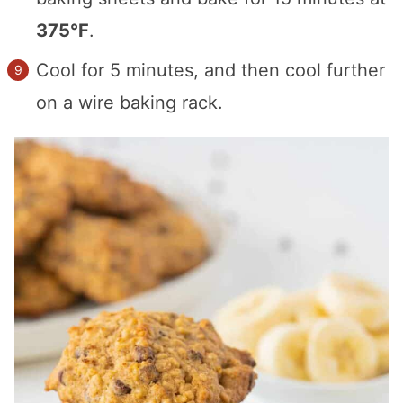
375°F
.
Cool for 5 minutes, and then cool further
on a wire baking rack.