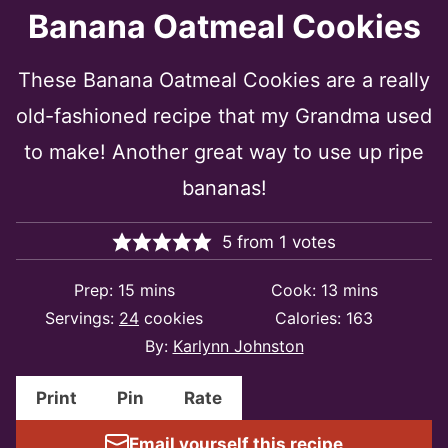
Banana Oatmeal Cookies
These Banana Oatmeal Cookies are a really
old-fashioned recipe that my Grandma used
to make! Another great way to use up ripe
bananas!
5
from
1
votes
minutes
minutes
Prep:
15
mins
Cook:
13
mins
Servings:
24
cookies
Calories:
163
By:
Karlynn Johnston
Print
Pin
Rate
Email yourself this recipe