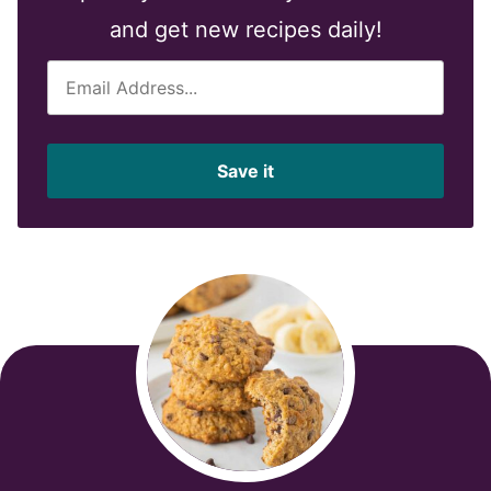
and get new recipes daily!
E
m
a
i
Save it
l
*