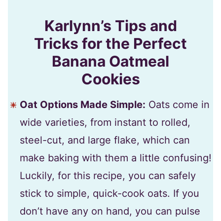
Karlynn’s Tips and
Tricks for the Perfect
Banana Oatmeal
Cookies
Oat Options Made Simple:
Oats come in
wide varieties, from instant to rolled,
steel-cut, and large flake, which can
make baking with them a little confusing!
Luckily, for this recipe, you can safely
stick to simple, quick-cook oats. If you
don’t have any on hand, you can pulse