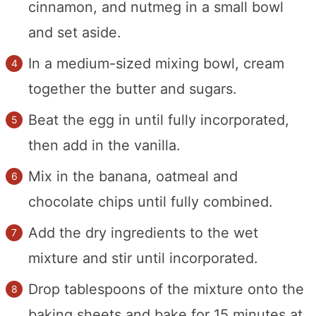
cinnamon, and nutmeg in a small bowl
and set aside.
In a medium-sized mixing bowl, cream
together the butter and sugars.
Beat the egg in until fully incorporated,
then add in the vanilla.
Mix in the banana, oatmeal and
chocolate chips until fully combined.
Add the dry ingredients to the wet
mixture and stir until incorporated.
Drop tablespoons of the mixture onto the
baking sheets and bake for 15 minutes at