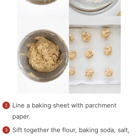
Line a baking sheet with parchment
paper.
Sift together the flour, baking soda, salt,