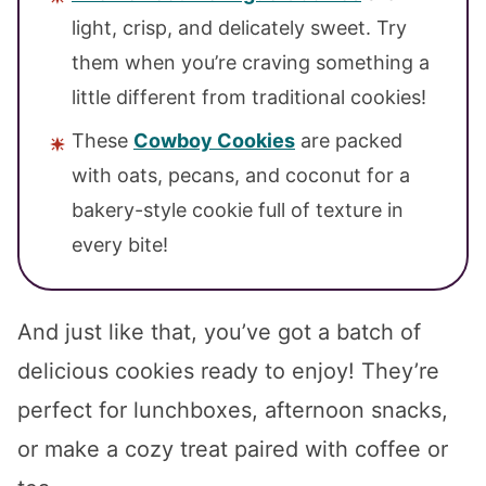
light, crisp, and delicately sweet. Try
them when you’re craving something a
little different from traditional cookies!
These
Cowboy Cookies
are packed
with oats, pecans, and coconut for a
bakery-style cookie full of texture in
every bite!
And just like that, you’ve got a batch of
delicious cookies ready to enjoy! They’re
perfect for lunchboxes, afternoon snacks,
or make a cozy treat paired with coffee or