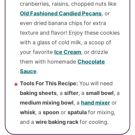
cranberries, raisins, chopped nuts like
Old Fashioned Candied Pecans
, or
even dried banana chips for extra
texture and flavor! Enjoy these cookies
with a glass of cold milk, a scoop of
your favorite
Ice Cream
, or drizzle
them with homemade
Chocolate
Sauce
.
Tools For This Recipe:
You will need
baking sheets
, a
sifter
, a
small bowl
, a
medium mixing bowl
, a
hand mixer
or
whisk
, a
spoon
or
spatula
for mixing,
and a
wire baking rack
for cooling.