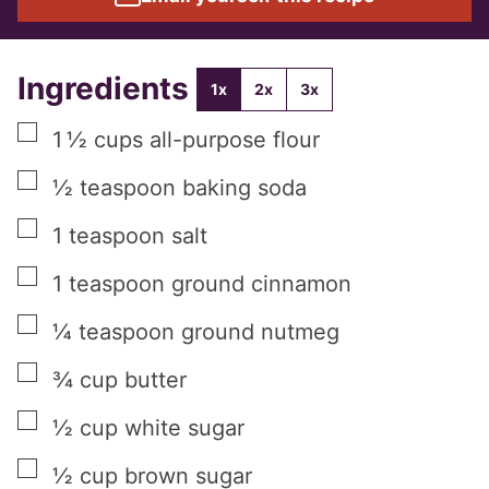
Ingredients
1x
2x
3x
▢
1 ½
cups
all-purpose flour
▢
½
teaspoon
baking soda
▢
1
teaspoon
salt
▢
1
teaspoon
ground cinnamon
▢
¼
teaspoon
ground nutmeg
▢
¾
cup
butter
▢
½
cup
white sugar
▢
½
cup
brown sugar