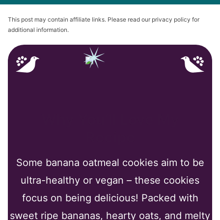
This post may contain affiliate links. Please read our privacy policy for
additional information.
Why You’ll Love My
Recipe
Some banana oatmeal cookies aim to be
ultra-healthy or vegan – these cookies
focus on being delicious! Packed with
sweet ripe bananas, hearty oats, and melty