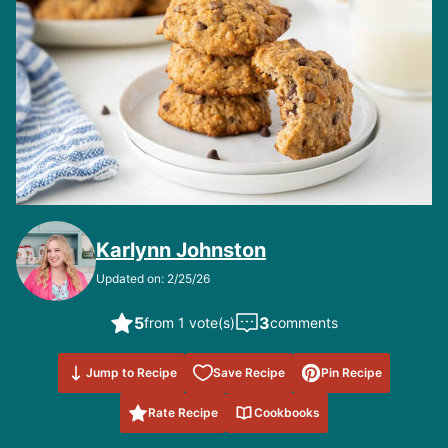
Karlynn Johnston
Updated on: 2/25/26
5
3
from 1 vote(s)
comments
Save to
Jump to Recipe
Save Recipe
Pin Recipe
Favorites
Rate Recipe
Cookbooks