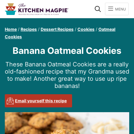
Search
MENU
Home
/
Recipes
/
Dessert Recipes
/
Cookies
/
Oatmeal
Cookies
Banana Oatmeal Cookies
These Banana Oatmeal Cookies are a really
old-fashioned recipe that my Grandma used
to make! Another great way to use up ripe
bananas!
Email yourself this recipe