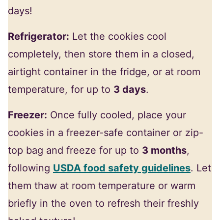
days!
Refrigerator:
Let the cookies cool
completely, then store them in a closed,
airtight container in the fridge, or at room
temperature, for up to
3 days
.
Freezer:
Once fully cooled, place your
cookies in a freezer-safe container or zip-
top bag and freeze for up to
3 months
,
following
USDA food safety guidelines
. Let
them thaw at room temperature or warm
briefly in the oven to refresh their freshly