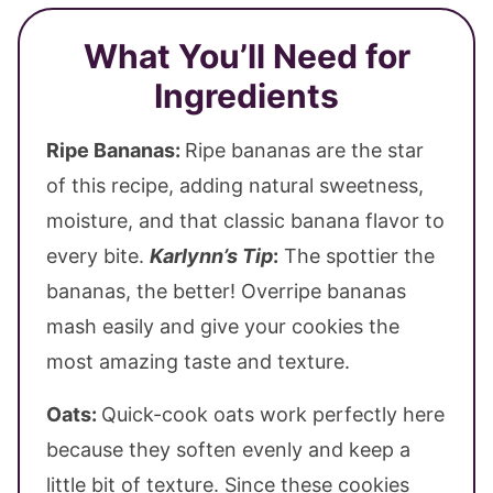
What You’ll Need for
Ingredients
Ripe Bananas:
Ripe bananas are the star
of this recipe, adding natural sweetness,
moisture, and that classic banana flavor to
every bite.
Karlynn’s Tip
:
The spottier the
bananas, the better! Overripe bananas
mash easily and give your cookies the
most amazing taste and texture.
Oats:
Quick-cook oats work perfectly here
because they soften evenly and keep a
little bit of texture. Since these cookies