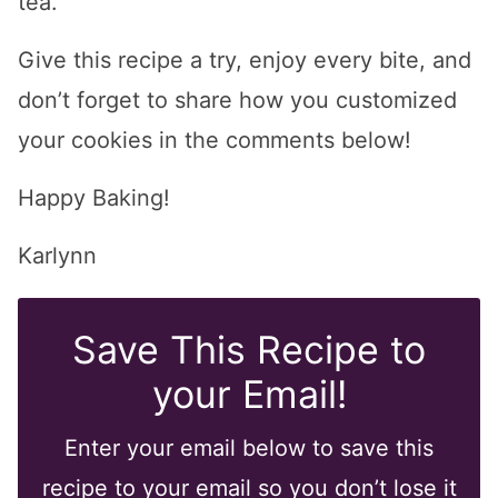
tea.
Give this recipe a try, enjoy every bite, and
don’t forget to share how you customized
your cookies in the comments below!
Happy Baking!
Karlynn
Save This Recipe to
your Email!
Enter your email below to save this
recipe to your email so you don’t lose it