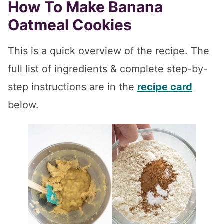
How To Make Banana
Oatmeal Cookies
This is a quick overview of the recipe. The
full list of ingredients & complete step-by-
step instructions are in the
recipe card
below.