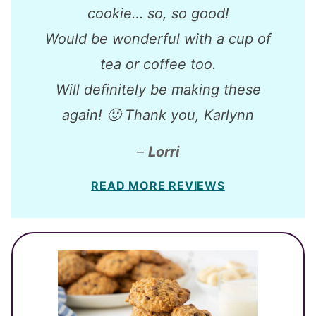
cookie… so, so good!
Would be wonderful with a cup of
tea or coffee too.
Will definitely be making these
again! 🙂 Thank you, Karlynn
–
Lorri
READ MORE REVIEWS