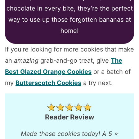
chocolate in every bite, they’re the perfect
way to use up those forgotten bananas at
home!
If you’re looking for more cookies that make
an
amazing
grab-and-go treat, give
The
Best Glazed Orange Cookies
or a batch of
my
Butterscotch Cookies
a try next.
Reader Review
Made these cookies today! A 5 ⭐️