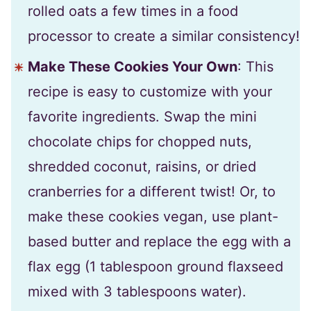
rolled oats a few times in a food
processor to create a similar consistency!
Make These Cookies Your Own
: This
recipe is easy to customize with your
favorite ingredients. Swap the mini
chocolate chips for chopped nuts,
shredded coconut, raisins, or dried
cranberries for a different twist! Or, to
make these cookies vegan, use plant-
based butter and replace the egg with a
flax egg (1 tablespoon ground flaxseed
mixed with 3 tablespoons water).