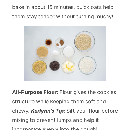
bake in about 15 minutes, quick oats help
them stay tender without turning mushy!
All-Purpose Flour:
Flour gives the cookies
structure while keeping them soft and
chewy.
Karlynn’s Tip
:
Sift your flour before
mixing to prevent lumps and help it
incorporate evenly into the dough!