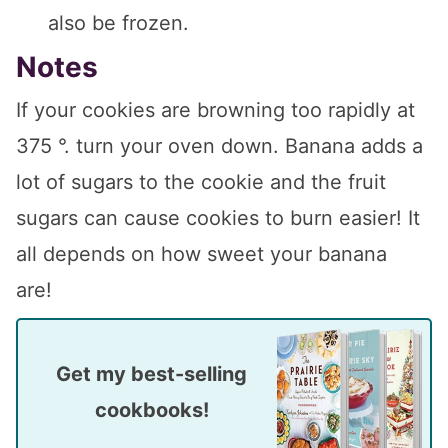
also be frozen.
Notes
If your cookies are browning too rapidly at
375 °. turn your oven down. Banana adds a
lot of sugars to the cookie and the fruit
sugars can cause cookies to burn easier! It
all depends on how sweet your banana
are!
Get my best-selling
cookbooks!