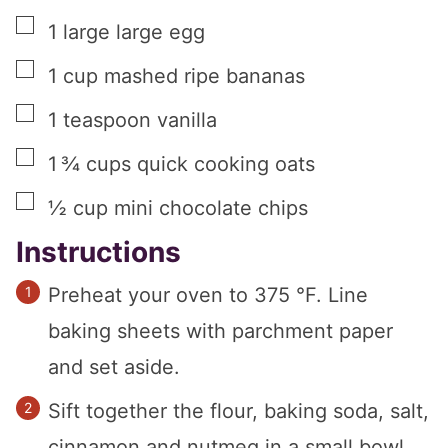
▢
1
large
large egg
▢
1
cup
mashed ripe bananas
▢
1
teaspoon
vanilla
▢
1 ¾
cups
quick cooking oats
▢
½
cup
mini chocolate chips
Instructions
Preheat your oven to 375 °F. Line
baking sheets with parchment paper
and set aside.
Sift together the flour, baking soda, salt,
cinnamon and nutmeg in a small bowl