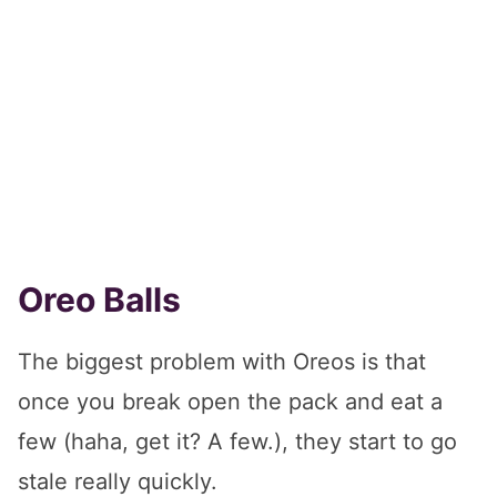
Oreo Balls
The biggest problem with Oreos is that
once you break open the pack and eat a
few (haha, get it? A few.), they start to go
stale really quickly.