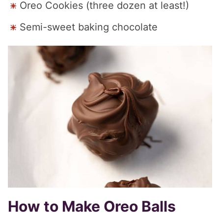
Oreo Cookies (three dozen at least!)
Semi-sweet baking chocolate
How to Make Oreo Balls