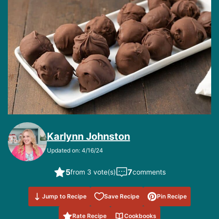
Karlynn Johnston
Updated on: 4/16/24
5
7
from 3 vote(s)
comments
Save to
Jump to Recipe
Save Recipe
Pin Recipe
Favorites
Rate Recipe
Cookbooks