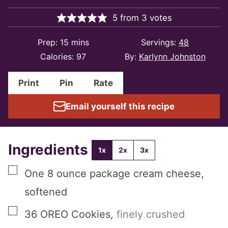
5
from
3
votes
minutes
Prep:
15
mins
Servings:
48
Calories:
97
By:
Karlynn Johnston
Print
Pin
Rate
Email yourself this recipe
Ingredients
1x
2x
3x
▢
One
8 ounce package
cream cheese,
softened
▢
36
OREO Cookies
,
finely crushed