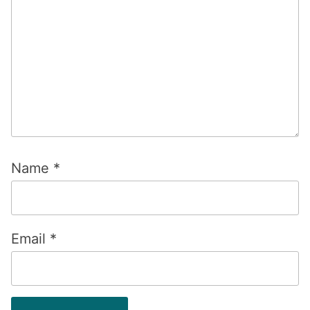
Name
*
Email
*