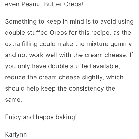
even Peanut Butter Oreos!
Something to keep in mind is to avoid using
double stuffed Oreos for this recipe, as the
extra filling could make the mixture gummy
and not work well with the cream cheese. If
you only have double stuffed available,
reduce the cream cheese slightly, which
should help keep the consistency the
same.
Enjoy and happy baking!
Karlynn