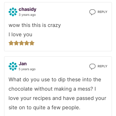
chasidy
REPLY
3 years ago
wow this this is crazy
I love you
Jan
REPLY
5 years ago
What do you use to dip these into the
chocolate without making a mess? I
love your recipes and have passed your
site on to quite a few people.