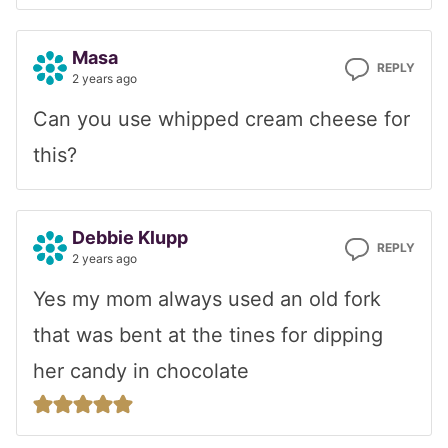
Masa
REPLY
2 years ago
Can you use whipped cream cheese for
this?
Debbie Klupp
REPLY
2 years ago
Yes my mom always used an old fork
that was bent at the tines for dipping
her candy in chocolate