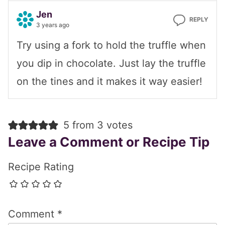
Jen
REPLY
3 years ago
Try using a fork to hold the truffle when
you dip in chocolate. Just lay the truffle
on the tines and it makes it way easier!
5 from 3 votes
Leave a Comment or Recipe Tip
Recipe Rating
Comment
*