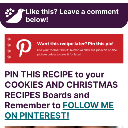
Like this? Leave a comment
below!
PIN THIS RECIPE to your
COOKIES AND CHRISTMAS
RECIPES Boards and
Remember to
FOLLOW ME
ON PINTEREST!