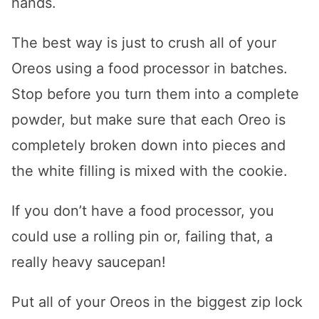
hands.
The best way is just to crush all of your
Oreos using a food processor in batches.
Stop before you turn them into a complete
powder, but make sure that each Oreo is
completely broken down into pieces and
the white filling is mixed with the cookie.
If you don’t have a food processor, you
could use a rolling pin or, failing that, a
really heavy saucepan!
Put all of your Oreos in the biggest zip lock