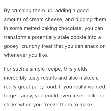
By crushing them up, adding a good
amount of cream cheese, and dipping them
in some melted baking chocolate, you can
transform a potentially stale cookie into a
gooey, crunchy treat that you can snack on
whenever you like.
For such a simple recipe, this yields
incredibly tasty results and also makes a
really great party food. If you really wanted
to get fancy, you could even insert lollipop
sticks when you freeze them to make