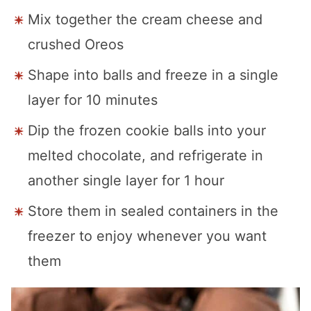
Mix together the cream cheese and
crushed Oreos
Shape into balls and freeze in a single
layer for 10 minutes
Dip the frozen cookie balls into your
melted chocolate, and refrigerate in
another single layer for 1 hour
Store them in sealed containers in the
freezer to enjoy whenever you want
them