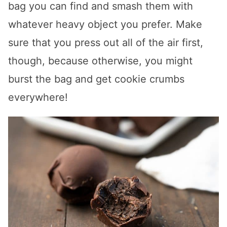
bag you can find and smash them with
whatever heavy object you prefer. Make
sure that you press out all of the air first,
though, because otherwise, you might
burst the bag and get cookie crumbs
everywhere!