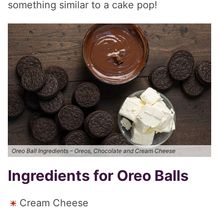
something similar to a cake pop!
Oreo Ball Ingredients – Oreos, Chocolate and Cream Cheese
Ingredients for Oreo Balls
Cream Cheese