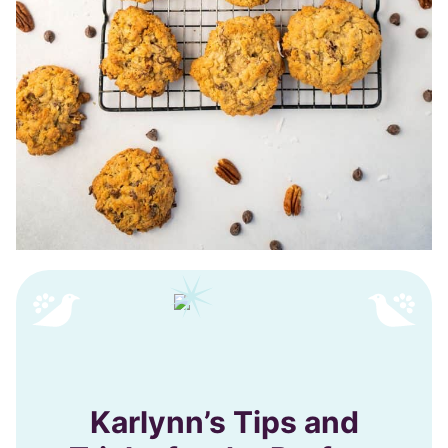
Karlynn’s Tips and