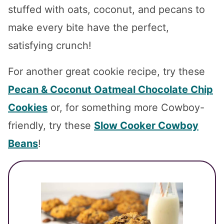
stuffed with oats, coconut, and pecans to
make every bite have the perfect,
satisfying crunch!
For another great cookie recipe, try these
Pecan & Coconut Oatmeal Chocolate Chip
Cookies
or, for something more Cowboy-
friendly, try these
Slow Cooker Cowboy
Beans
!