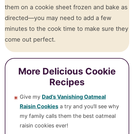
them on a cookie sheet frozen and bake as
directed—you may need to add a few
minutes to the cook time to make sure they
come out perfect.
More Delicious Cookie
Recipes
Give my
Dad’s Vanishing Oatmeal
Raisin Cookies
a try and you’ll see why
my family calls them the best oatmeal
raisin cookies ever!