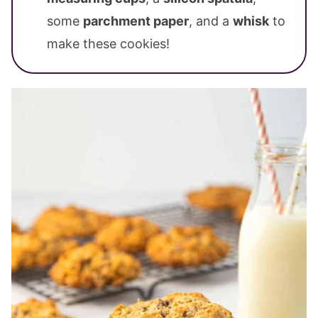
some
parchment paper
, and a
whisk
to
make these cookies!