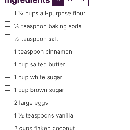
▢
1 ¼
cups
all-purpose flour
▢
½
teaspoon
baking soda
▢
½
teaspoon
salt
▢
1
teaspoon
cinnamon
▢
1
cup
salted butter
▢
1
cup
white sugar
▢
1
cup
brown sugar
▢
2
large eggs
▢
1 ½
teaspoons
vanilla
▢
2
cups
flaked coconut