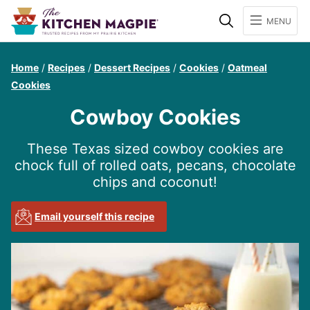
Search
MENU
Home
/
Recipes
/
Dessert Recipes
/
Cookies
/
Oatmeal
Cookies
Cowboy Cookies
These Texas sized cowboy cookies are
chock full of rolled oats, pecans, chocolate
chips and coconut!
Email yourself this recipe