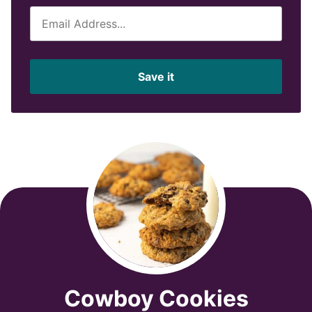
E
m
a
i
Save it
l
*
Cowboy Cookies