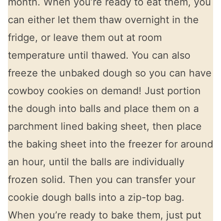
month. When you’re ready to eat them, you
can either let them thaw overnight in the
fridge, or leave them out at room
temperature until thawed. You can also
freeze the unbaked dough so you can have
cowboy cookies on demand! Just portion
the dough into balls and place them on a
parchment lined baking sheet, then place
the baking sheet into the freezer for around
an hour, until the balls are individually
frozen solid. Then you can transfer your
cookie dough balls into a zip-top bag.
When you’re ready to bake them, just put