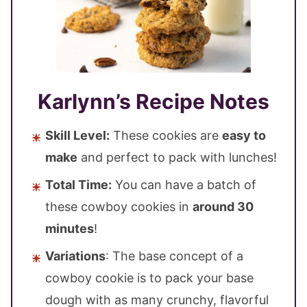
Karlynn’s Recipe Notes
Skill Level:
These cookies are
easy to
make
and perfect to pack with lunches!
Total Time:
You can have a batch of
these cowboy cookies in
around 30
minutes
!
Variations
: The base concept of a
cowboy cookie is to pack your base
dough with as many crunchy, flavorful