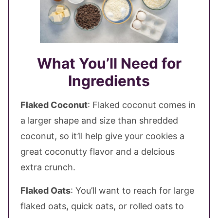
What You’ll Need for
Ingredients
Flaked Coconut
: Flaked coconut comes in
a larger shape and size than shredded
coconut, so it’ll help give your cookies a
great coconutty flavor and a delcious
extra crunch.
Flaked Oats
: You’ll want to reach for large
flaked oats, quick oats, or rolled oats to