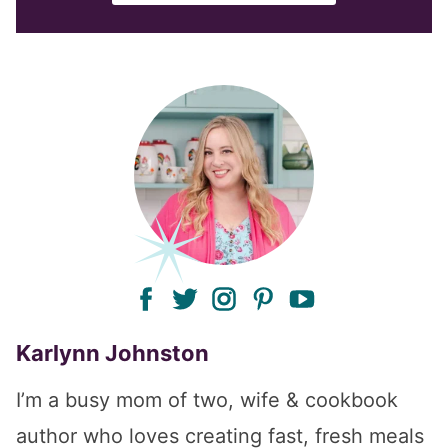
facebook
twitter
instagram
pinterest
youtube
Karlynn Johnston
I’m a busy mom of two, wife & cookbook
author who loves creating fast, fresh meals