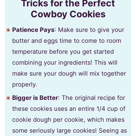
Tricks for the Perfect
Cowboy Cookies
Patience Pays
: Make sure to give your
butter and eggs time to come to room
temperature before you get started
combining your ingredients! This will
make sure your dough will mix together
properly.
Bigger is Better
: The original recipe for
these cookies uses an entire 1/4 cup of
cookie dough per cookie, which makes
some seriously large cookies! Seeing as