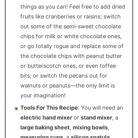
things as you can! Feel free to add dried
fruits like cranberries or raisins; switch
out some of the semi-sweet chocolate
chips for milk or white chocolate ones,
or go totally rogue and replace some of
the chocolate chips with peanut butter
or butterscotch ones, or even toffee
bits; or switch the pecans out for
walnuts or peanuts—the only limit is
your imagination!
Tools For This Recipe
: You will need an
electric hand mixer
or
stand mixer
, a
large baking sheet
,
mixing bowls
,
measuring cups
, a
silicon spatula
,