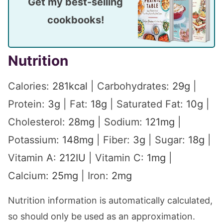
Get my best-selling
cookbooks!
Nutrition
Calories:
281
kcal
|
Carbohydrates:
29
g
|
Protein:
3
g
|
Fat:
18
g
|
Saturated Fat:
10
g
|
Cholesterol:
28
mg
|
Sodium:
121
mg
|
Potassium:
148
mg
|
Fiber:
3
g
|
Sugar:
18
g
|
Vitamin A:
212
IU
|
Vitamin C:
1
mg
|
Calcium:
25
mg
|
Iron:
2
mg
Nutrition information is automatically calculated,
so should only be used as an approximation.