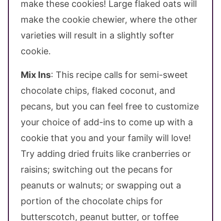
make these cookies! Large flaked oats will
make the cookie chewier, where the other
varieties will result in a slightly softer
cookie.
Mix Ins
: This recipe calls for semi-sweet
chocolate chips, flaked coconut, and
pecans, but you can feel free to customize
your choice of add-ins to come up with a
cookie that you and your family will love!
Try adding dried fruits like cranberries or
raisins; switching out the pecans for
peanuts or walnuts; or swapping out a
portion of the chocolate chips for
butterscotch, peanut butter, or toffee