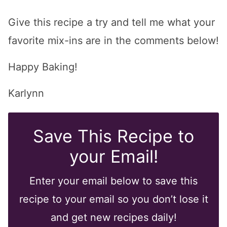
Give this recipe a try and tell me what your
favorite mix-ins are in the comments below!
Happy Baking!
Karlynn
Save This Recipe to
your Email!
Enter your email below to save this
recipe to your email so you don’t lose it
and get new recipes daily!