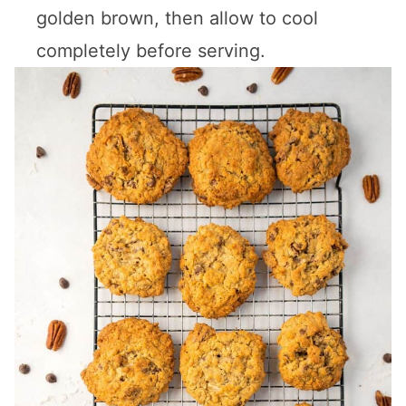
golden brown, then allow to cool
completely before serving.