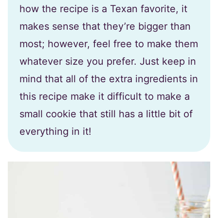
how the recipe is a Texan favorite, it
makes sense that they’re bigger than
most; however, feel free to make them
whatever size you prefer. Just keep in
mind that all of the extra ingredients in
this recipe make it difficult to make a
small cookie that still has a little bit of
everything in it!