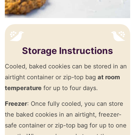
Storage Instructions
Cooled, baked cookies can be stored in an
airtight container or zip-top bag
at room
temperature
for up to four days.
Freezer
: Once fully cooled, you can store
the baked cookies in an airtight, freezer-
safe container or zip-top bag for up to one