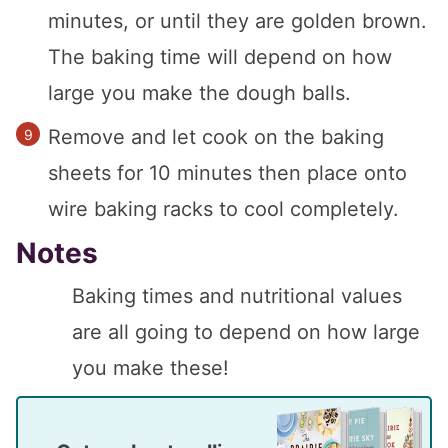
minutes, or until they are golden brown.
The baking time will depend on how
large you make the dough balls.
Remove and let cook on the baking
sheets for 10 minutes then place onto
wire baking racks to cool completely.
Notes
Baking times and nutritional values
are all going to depend on how large
you make these!