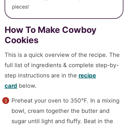
pieces!
How To Make Cowboy
Cookies
This is a quick overview of the recipe. The
full list of ingredients & complete step-by-
step instructions are in the
recipe
card
below.
Preheat your oven to 350°F. In a mixing
bowl, cream together the butter and
sugar until light and fluffy. Beat in the