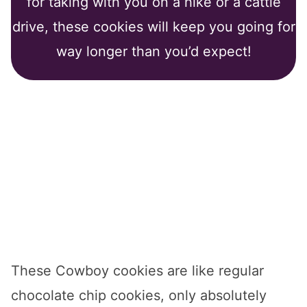
for taking with you on a hike or a cattle
drive, these cookies will keep you going for
way longer than you’d expect!
These Cowboy cookies are like regular
chocolate chip cookies, only absolutely