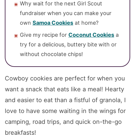
Why wait for the next Girl Scout
fundraiser when you can make your
own
Samoa Cookies
at home?
Give my recipe for
Coconut Cookies
a
try for a delicious, buttery bite with or
without chocolate chips!
Cowboy cookies are perfect for when you
want a snack that eats like a meal! Hearty
and easier to eat than a fistful of granola, I
love to have some waiting in the wings for
camping, road trips, and quick on-the-go
breakfasts!