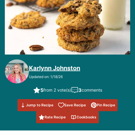
Karlynn Johnston
Updated on: 1/18/26
5
3
from 2 vote(s)
comments
Save to
Jump to Recipe
Save Recipe
Pin Recipe
Favorites
Rate Recipe
Cookbooks