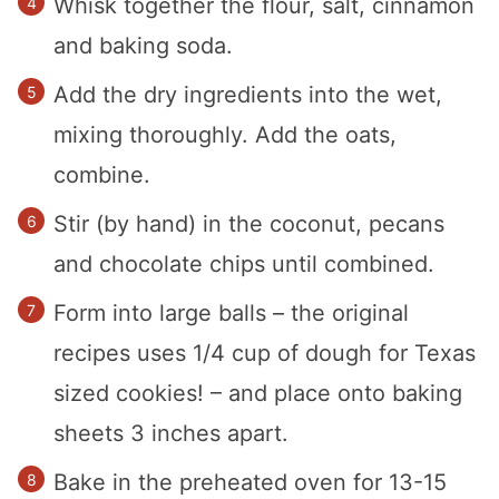
Whisk together the flour, salt, cinnamon
and baking soda.
Add the dry ingredients into the wet,
mixing thoroughly. Add the oats,
combine.
Stir (by hand) in the coconut, pecans
and chocolate chips until combined.
Form into large balls – the original
recipes uses 1/4 cup of dough for Texas
sized cookies! – and place onto baking
sheets 3 inches apart.
Bake in the preheated oven for 13-15