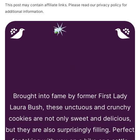
This post may contain affiliate links. Please read our privacy policy for
additional information.
Why You’ll Love My
Recipe
Brought into fame by former First Lady
Laura Bush, these unctuous and crunchy
cookies are not only sweet and delicious,
but they are also surprisingly filling. Perfect