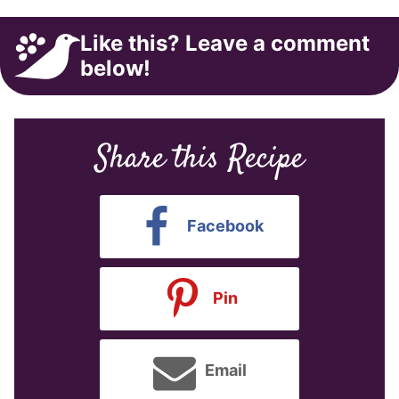
Like this? Leave a comment
below!
Share this Recipe
Facebook
Pin
Email