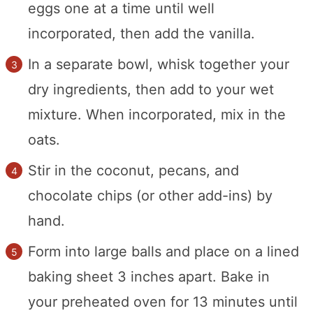
eggs one at a time until well
incorporated, then add the vanilla.
In a separate bowl, whisk together your
dry ingredients, then add to your wet
mixture. When incorporated, mix in the
oats.
Stir in the coconut, pecans, and
chocolate chips (or other add-ins) by
hand.
Form into large balls and place on a lined
baking sheet 3 inches apart. Bake in
your preheated oven for 13 minutes until