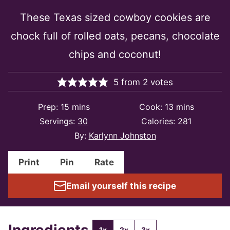
These Texas sized cowboy cookies are
chock full of rolled oats, pecans, chocolate
chips and coconut!
5
from
2
votes
minutes
minutes
Prep:
15
mins
Cook:
13
mins
Servings:
30
Calories:
281
By:
Karlynn Johnston
Print
Pin
Rate
Email yourself this recipe
Ingredients
1x
2x
3x