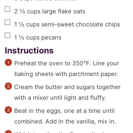
▢
2 ½
cups
large flake oats
▢
1 ½
cups
semi-sweet chocolate chips
▢
1 ½
cups
pecans
Instructions
Preheat the oven to 350°F. Line your
baking sheets with parchment paper.
Cream the butter and sugars together
with a mixer until light and fluffy.
Beat in the eggs, one at a time until
combined. Add in the vanilla, mix in.