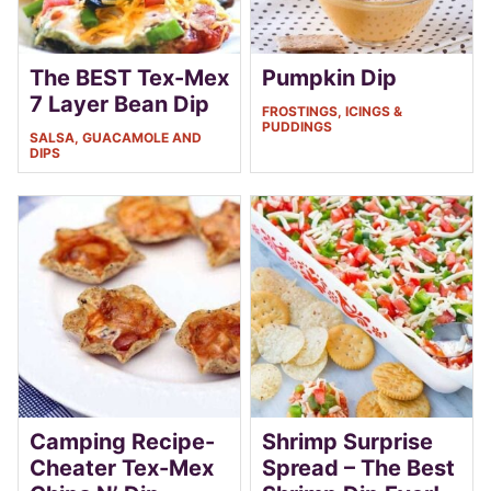
The BEST Tex-Mex
Pumpkin Dip
7 Layer Bean Dip
FROSTINGS, ICINGS &
PUDDINGS
SALSA, GUACAMOLE AND
DIPS
Camping Recipe-
Shrimp Surprise
Cheater Tex-Mex
Spread – The Best