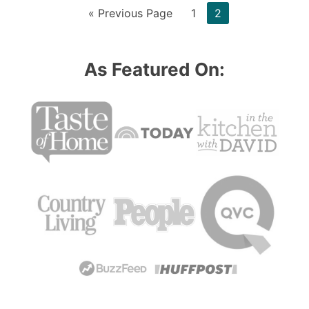
Go
Page
Page
«
Previous Page
1
2
to
As Featured On: