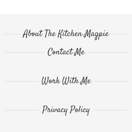
About The Kitchen Magpie
Contact Me
Work With Me
Privacy Policy