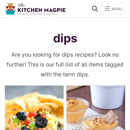
Search
MENU
dips
Are you looking for dips recipes? Look no
further! This is our full list of all items tagged
with the term dips.