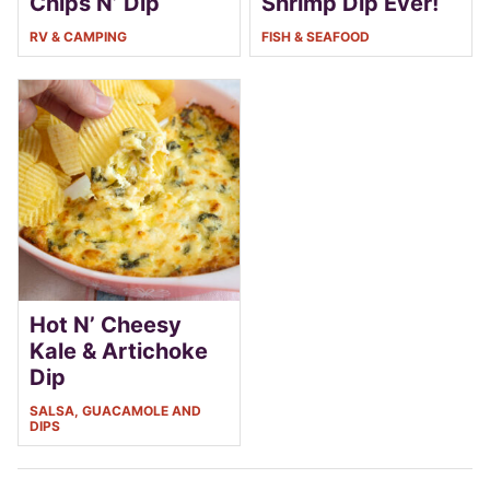
Chips N’ Dip
Shrimp Dip Ever!
RV & CAMPING
FISH & SEAFOOD
Hot N’ Cheesy
Kale & Artichoke
Dip
SALSA, GUACAMOLE AND
DIPS