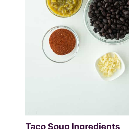
Taco Soup Ingredients