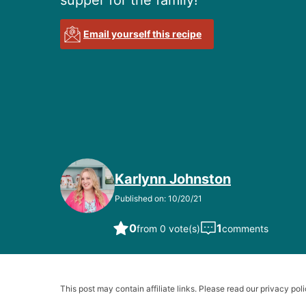
supper for the family!
Email yourself this recipe
Karlynn Johnston
Published on: 10/20/21
0
1
from 0 vote(s)
comments
This post may contain affiliate links. Please read our privacy poli