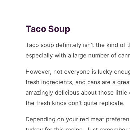
Taco Soup
Taco soup definitely isn’t the kind of 
especially with a large number of cann
However, not everyone is lucky enough
fresh ingredients, and cans are a great
amazingly delicious about those little
the fresh kinds don’t quite replicate.
Depending on your red meat preference
turkey for this recipe. Just remember 