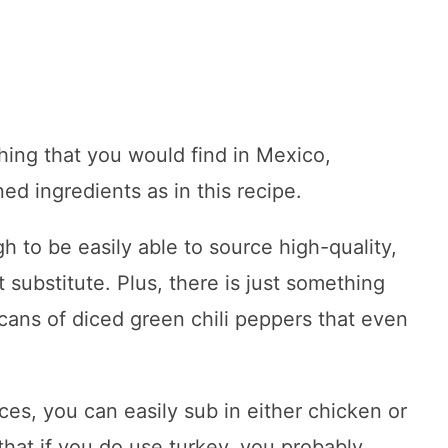
thing that you would find in Mexico,
ed ingredients as in this recipe.
 to be easily able to source high-quality,
 substitute. Plus, there is just something
 cans of diced green chili peppers that even
s, you can easily sub in either chicken or
that if you do use turkey, you probably