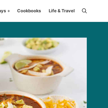
Search
ays
+
Cookbooks
Life & Travel