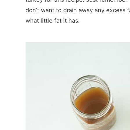
don’t want to drain away any excess fa
what little fat it has.