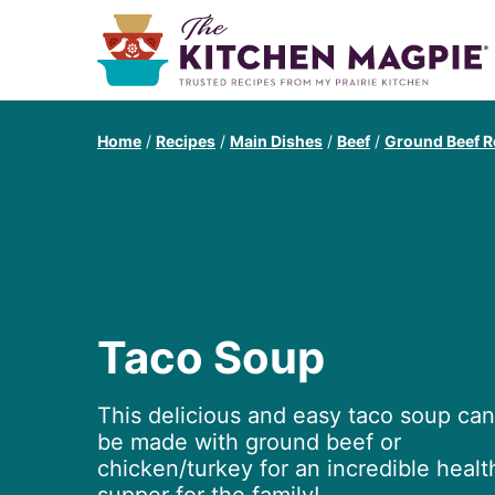
Home
/
Recipes
/
Main Dishes
/
Beef
/
Ground Beef R
Taco Soup
This delicious and easy taco soup can
be made with ground beef or
chicken/turkey for an incredible healt