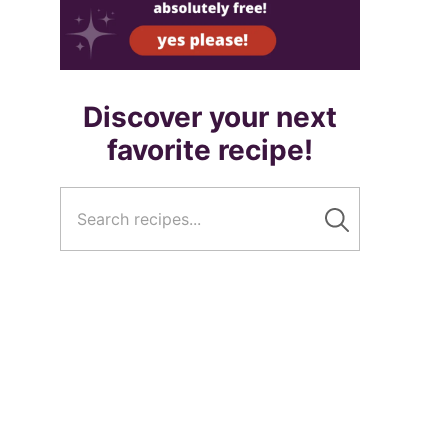
Discover your next
favorite recipe!