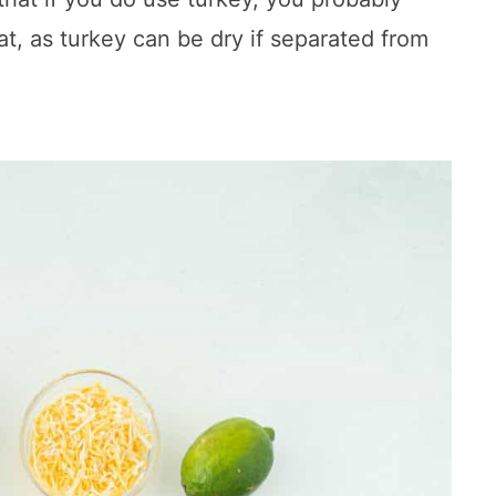
t, as turkey can be dry if separated from