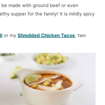
n be made with ground beef or even
thy supper for the family! It is mildly spicy
li
or my
Shredded Chicken Tacos
, two