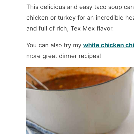
This delicious and easy taco soup ca
chicken or turkey for an incredible heal
and full of rich, Tex Mex flavor.
You can also try my
white chicken chi
more great dinner recipes!