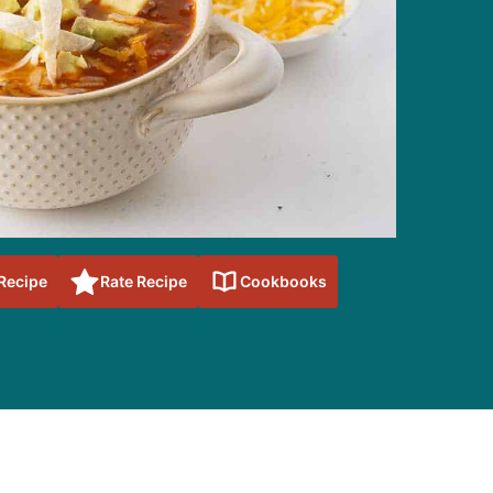
 Recipe
Rate Recipe
Cookbooks
sidebar