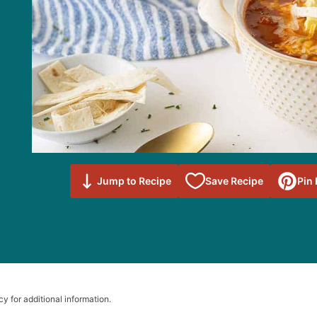
Save to
Jump to Recipe
Save Recipe
Pin
Favorites
cy for additional information.