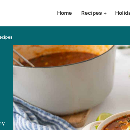
Home
Recipes
+
Holid
ecipes
hy