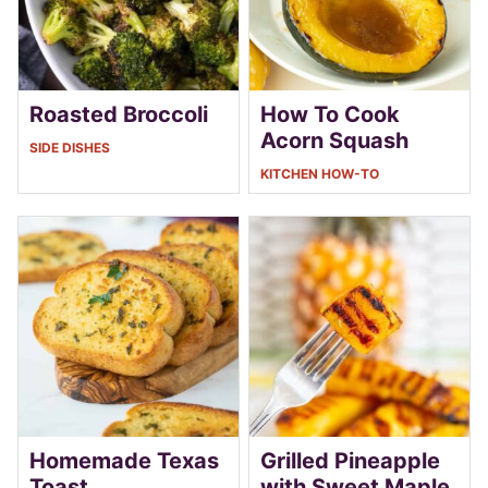
Roasted Broccoli
How To Cook
Acorn Squash
SIDE DISHES
KITCHEN HOW-TO
Homemade Texas
Grilled Pineapple
Toast
with Sweet Maple