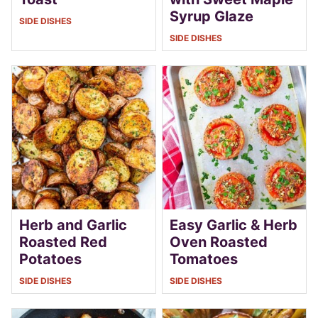
Syrup Glaze
SIDE DISHES
SIDE DISHES
Herb and Garlic
Easy Garlic & Herb
Roasted Red
Oven Roasted
Potatoes
Tomatoes
SIDE DISHES
SIDE DISHES