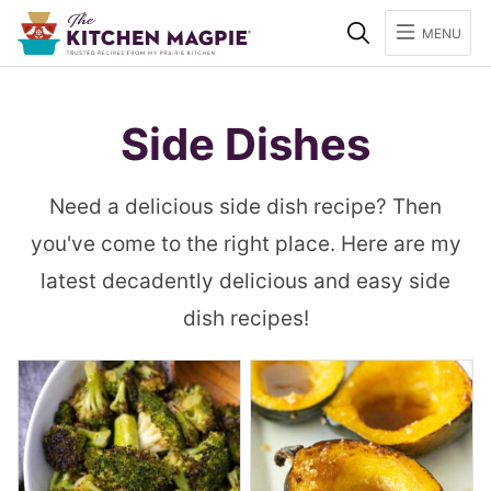
Search
MENU
Side Dishes
Need a delicious side dish recipe? Then
you've come to the right place. Here are my
latest decadently delicious and easy side
dish recipes!