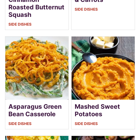
Roasted Butternut
SIDE DISHES
Squash
SIDE DISHES
Asparagus Green
Mashed Sweet
Bean Casserole
Potatoes
SIDE DISHES
SIDE DISHES