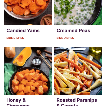
Candied Yams
Creamed Peas
SIDE DISHES
SIDE DISHES
Honey &
Roasted Parsnips
Cinnamon
& Carrots