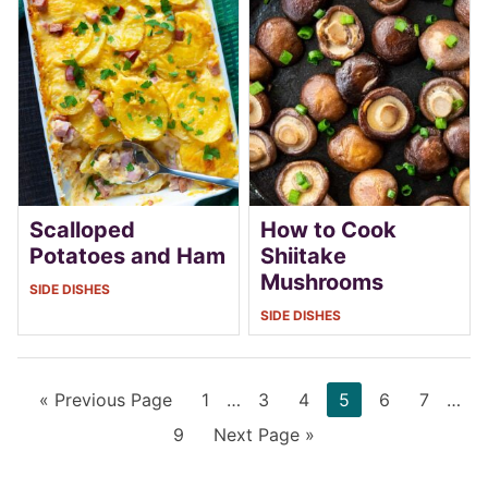
Scalloped
How to Cook
Potatoes and Ham
Shiitake
Mushrooms
SIDE DISHES
SIDE DISHES
Go
Page
Interim
Page
Page
Page
Page
Page
Inter
«
Previous Page
1
…
3
4
5
6
7
…
to
pages
page
Page
Go
9
Next Page »
omitted
omit
to