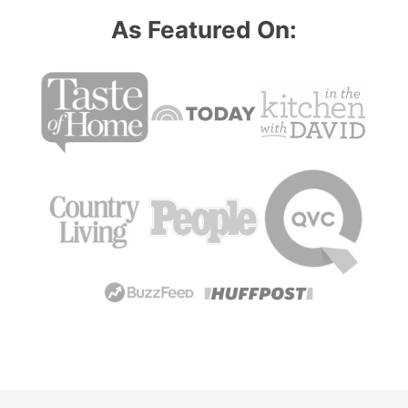
As Featured On: