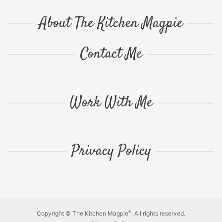
About The Kitchen Magpie
Contact Me
Work With Me
Privacy Policy
®
Copyright © The Kitchen Magpie
. All rights reserved.