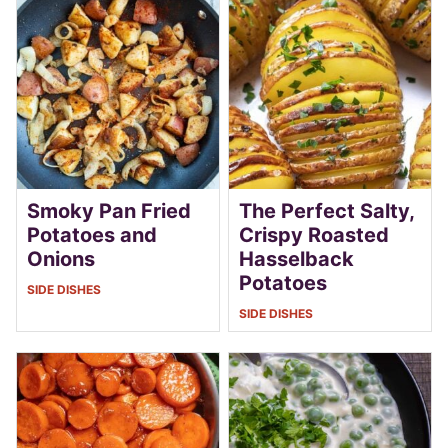
Smoky Pan Fried
The Perfect Salty,
Potatoes and
Crispy Roasted
Onions
Hasselback
Potatoes
SIDE DISHES
SIDE DISHES