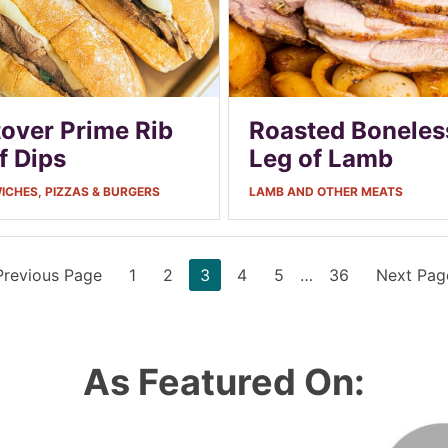
tover Prime Rib
Roasted Boneles
f Dips
Leg of Lamb
CHES, PIZZAS & BURGERS
LAMB AND OTHER MEATS
Go
Page
Page
Page
Page
Page
Interim
Page
Go
Previous Page
1
2
3
4
5
…
36
Next Pag
to
pages
to
omitted
As Featured On: