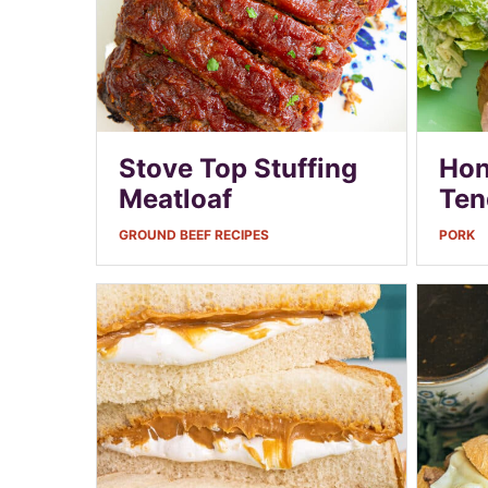
Stove Top Stuffing
Hon
Meatloaf
Ten
GROUND BEEF RECIPES
PORK