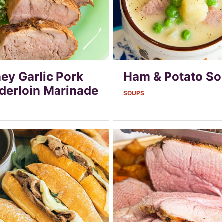
ey Garlic Pork
Ham & Potato S
derloin Marinade
SOUPS