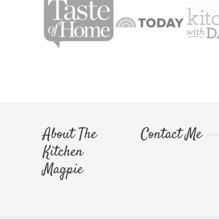
About The
Contact Me
Kitchen
Magpie