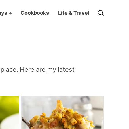
Search
ays
+
Cookbooks
Life & Travel
place. Here are my latest