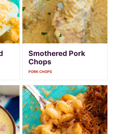
d
Smothered Pork
Chops
PORK CHOPS