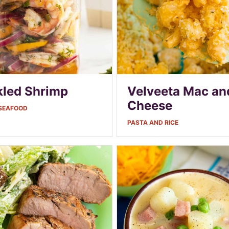
kled Shrimp
Velveeta Mac an
Cheese
 SEAFOOD
PASTA AND RICE