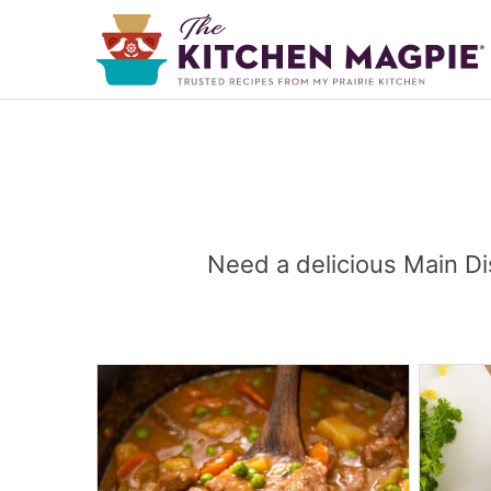
Need a delicious Main Di