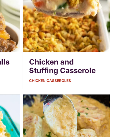
lls
Chicken and
Stuffing Casserole
CHICKEN CASSEROLES