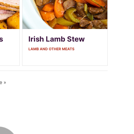
s
Irish Lamb Stew
LAMB AND OTHER MEATS
e »