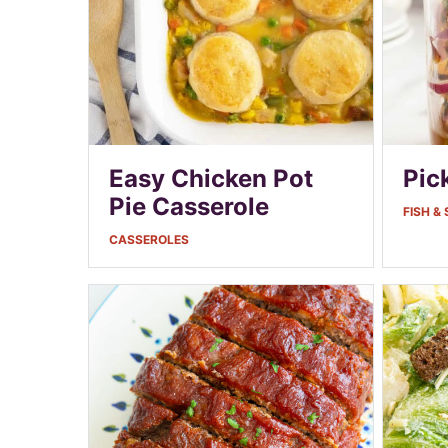
Easy Chicken Pot
Pic
Pie Casserole
FISH &
CASSEROLES