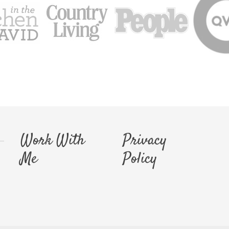
Work With
Privacy
Me
Policy