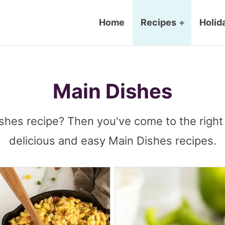
Home
Recipes
+
Holid
Main Dishes
shes recipe? Then you've come to the right 
delicious and easy Main Dishes recipes.