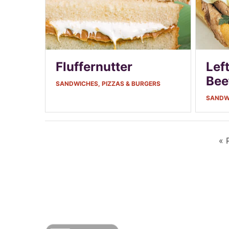
Fluffernutter
Lef
Bee
SANDWICHES, PIZZAS & BURGERS
SANDWI
«