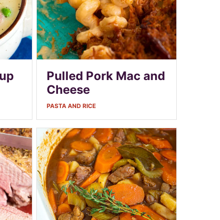
oup
Pulled Pork Mac and
Cheese
PASTA AND RICE