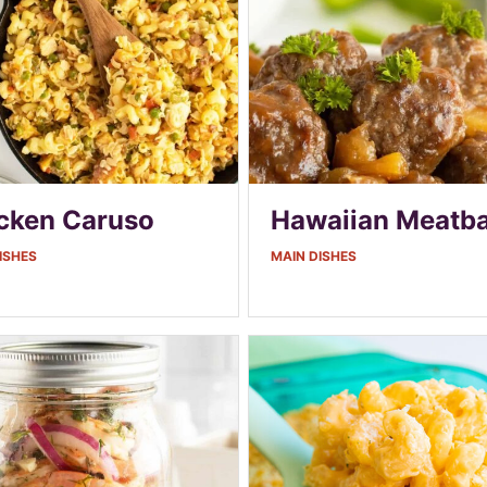
cken Caruso
Hawaiian Meatba
ISHES
MAIN DISHES