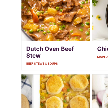
Dutch Oven Beef
Chi
Stew
MAIN D
BEEF STEWS & SOUPS