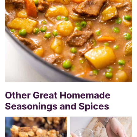
Other Great Homemade
Seasonings and Spices