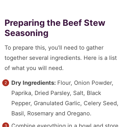
Preparing the Beef Stew
Seasoning
To prepare this, you’ll need to gather
together several ingredients. Here is a list
of what you will need.
Dry Ingredients:
Flour, Onion Powder,
Paprika, Dried Parsley, Salt, Black
Pepper, Granulated Garlic, Celery Seed,
Basil, Rosemary and Oregano.
Combine everything in a bowl and store