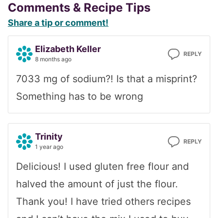
Reader
Comments & Recipe Tips
Share a tip or comment!
Interactions
Elizabeth Keller
REPLY
8 months ago
7033 mg of sodium?! Is that a misprint?
Something has to be wrong
Trinity
REPLY
1 year ago
Delicious! I used gluten free flour and
halved the amount of just the flour.
Thank you! I have tried others recipes