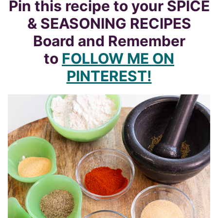
Pin this recipe to your SPICE
& SEASONING RECIPES
Board and Remember
to
FOLLOW ME ON
PINTEREST!