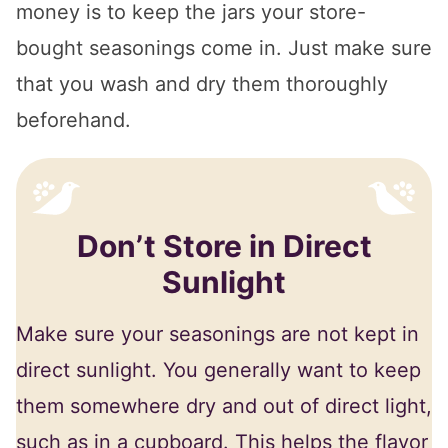
money is to keep the jars your store-
bought seasonings come in. Just make sure
that you wash and dry them thoroughly
beforehand.
Don’t Store in Direct
Sunlight
Make sure your seasonings are not kept in
direct sunlight. You generally want to keep
them somewhere dry and out of direct light,
such as in a cupboard. This helps the flavor