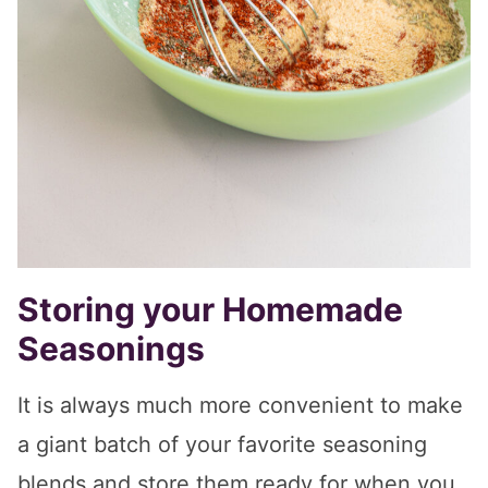
Storing your Homemade
Seasonings
It is always much more convenient to make
a giant batch of your favorite seasoning
blends and store them ready for when you