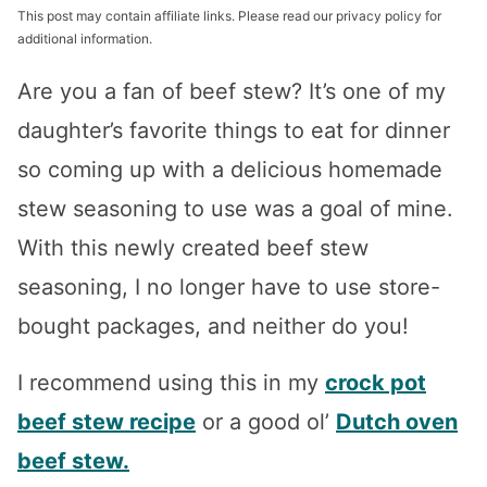
This post may contain affiliate links. Please read our privacy policy for
additional information.
Are you a fan of beef stew? It’s one of my
daughter’s favorite things to eat for dinner
so coming up with a delicious homemade
stew seasoning to use was a goal of mine.
With this newly created beef stew
seasoning, I no longer have to use store-
bought packages, and neither do you!
I recommend using this in my
crock pot
beef stew recipe
or a good ol’
Dutch oven
beef stew.