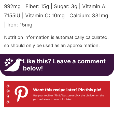
992
mg
|
Fiber:
15
g
|
Sugar:
3
g
|
Vitamin A:
7155
IU
|
Vitamin C:
10
mg
|
Calcium:
331
mg
|
Iron:
15
mg
Nutrition information is automatically calculated,
so should only be used as an approximation.
Like this? Leave a comment
below!