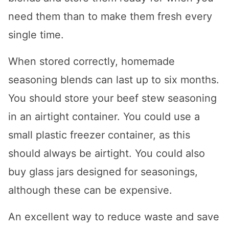
need them than to make them fresh every
single time.
When stored correctly, homemade
seasoning blends can last up to six months.
You should store your beef stew seasoning
in an airtight container. You could use a
small plastic freezer container, as this
should always be airtight. You could also
buy glass jars designed for seasonings,
although these can be expensive.
An excellent way to reduce waste and save