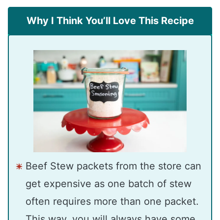
Why I Think You’ll Love This Recipe
Beef Stew packets from the store can
get expensive as one batch of stew
often requires more than one packet.
This way, you will always have some