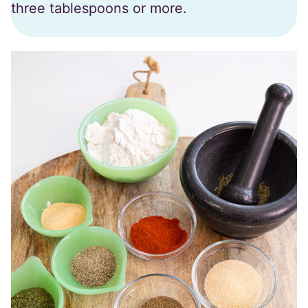
three tablespoons or more.