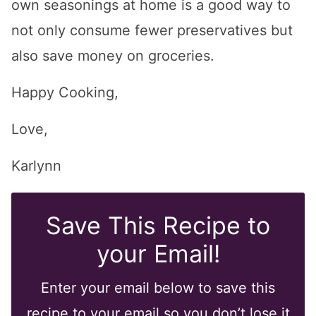
own seasonings at home is a good way to
not only consume fewer preservatives but
also save money on groceries.
Happy Cooking,
Love,
Karlynn
Save This Recipe to
your Email!
Enter your email below to save this
recipe to your email so you don’t lose it