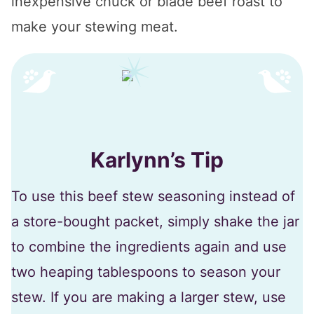
inexpensive chuck or blade beef roast to
make your stewing meat.
Karlynn’s Tip
To use this beef stew seasoning instead of
a store-bought packet, simply shake the jar
to combine the ingredients again and use
two heaping tablespoons to season your
stew. If you are making a larger stew, use