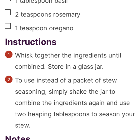
1
tablespoon
basil
▢
2
teaspoons
rosemary
▢
1
teaspoon
oregano
Instructions
Whisk together the ingredients until
combined. Store in a glass jar.
To use instead of a packet of stew
seasoning, simply shake the jar to
combine the ingredients again and use
two heaping tablespoons to season your
stew.
Notes