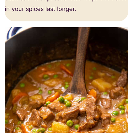
in your spices last longer.