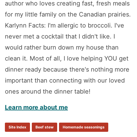
author who loves creating fast, fresh meals
for my little family on the Canadian prairies.
Karlynn Facts: I'm allergic to broccoli. I've
never met a cocktail that I didn't like. I
would rather burn down my house than
clean it. Most of all, I love helping YOU get
dinner ready because there's nothing more
important than connecting with our loved
ones around the dinner table!
Learn more about me
Site Index
Beef stew
Homemade seasonings