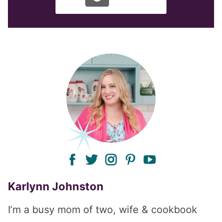
facebook
twitter
instagram
pinterest
youtube
Karlynn Johnston
I’m a busy mom of two, wife & cookbook