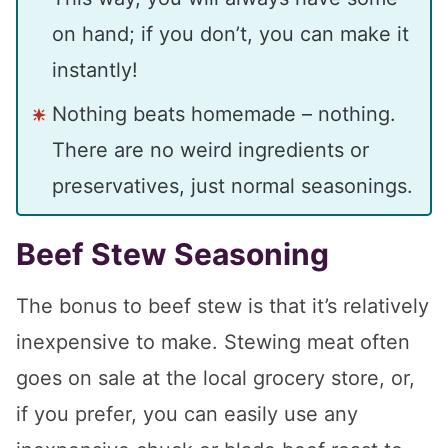
on hand; if you don’t, you can make it
instantly!
Nothing beats homemade – nothing.
There are no weird ingredients or
preservatives, just normal seasonings.
Beef Stew Seasoning
The bonus to beef stew is that it’s relatively
inexpensive to make. Stewing meat often
goes on sale at the local grocery store, or,
if you prefer, you can easily use any