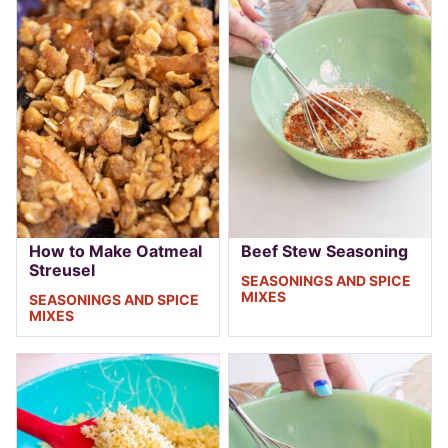
How to Make Oatmeal
Beef Stew Seasoning
Streusel
SEASONINGS AND SPICE
MIXES
SEASONINGS AND SPICE
MIXES