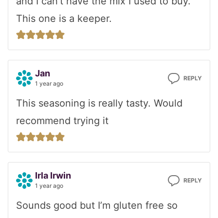
and I can’t have the mix I used to buy.
This one is a keeper.
Jan
REPLY
1 year ago
This seasoning is really tasty. Would
recommend trying it
Irla Irwin
REPLY
1 year ago
Sounds good but I’m gluten free so