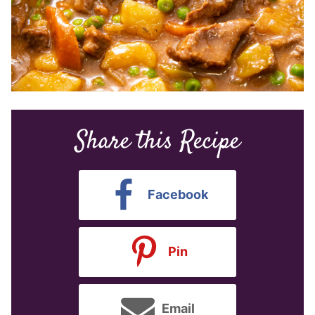
Share this Recipe
Facebook
Pin
Email