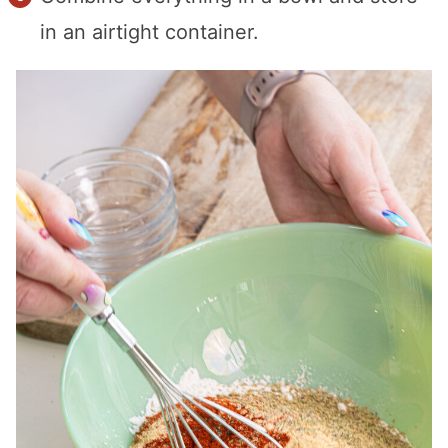
in an airtight container.