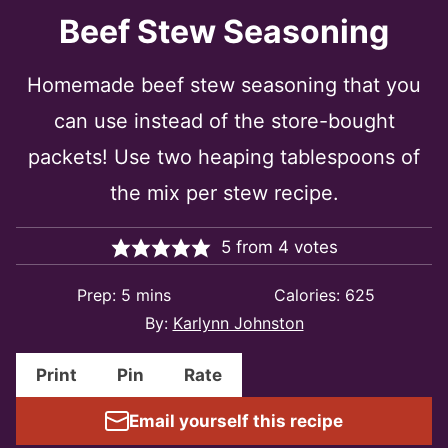
Beef Stew Seasoning
Homemade beef stew seasoning that you
can use instead of the store-bought
packets! Use two heaping tablespoons of
the mix per stew recipe.
5
from
4
votes
minutes
Prep:
5
mins
Calories:
625
By:
Karlynn Johnston
Print
Pin
Rate
Email yourself this recipe