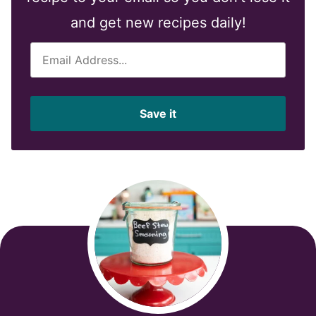
and get new recipes daily!
E
m
a
i
Save it
l
*