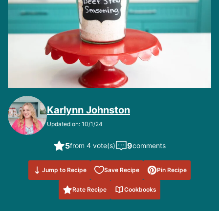
Karlynn Johnston
Updated on: 10/1/24
5
9
from 4 vote(s)
comments
Save to
Jump to Recipe
Save Recipe
Pin Recipe
Favorites
Rate Recipe
Cookbooks