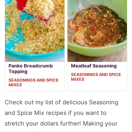
Panko Breadcrumb
Meatloaf Seasoning
Topping
SEASONINGS AND SPICE
MIXES
SEASONINGS AND SPICE
MIXES
Check out my list of delicious Seasoning
and Spice Mix recipes if you want to
stretch your dollars further! Making your