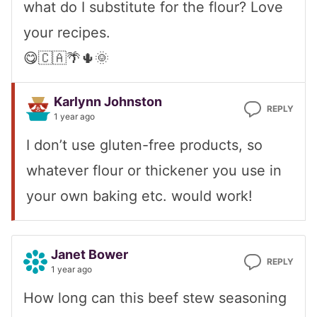
what do I substitute for the flour? Love
your recipes.
😋🇨🇦🌴🌵🌞
Karlynn Johnston
REPLY
1 year ago
I don’t use gluten-free products, so
whatever flour or thickener you use in
your own baking etc. would work!
Janet Bower
REPLY
1 year ago
How long can this beef stew seasoning