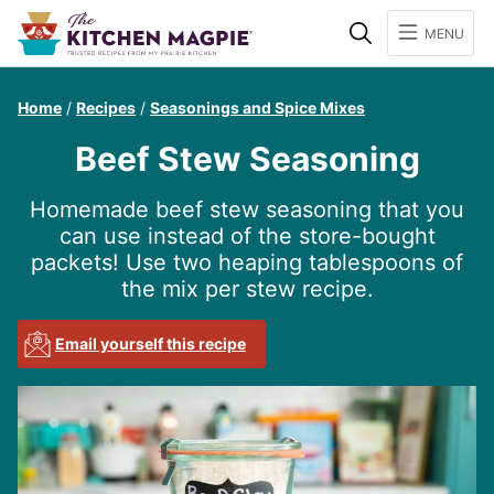
Search
MENU
Home
/
Recipes
/
Seasonings and Spice Mixes
Beef Stew Seasoning
Homemade beef stew seasoning that you
can use instead of the store-bought
packets! Use two heaping tablespoons of
the mix per stew recipe.
Email yourself this recipe