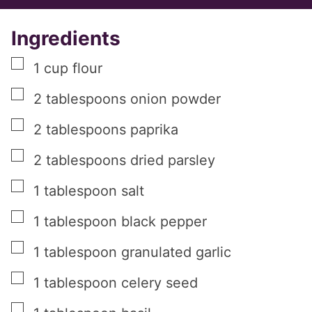
Ingredients
▢
1
cup
flour
▢
2
tablespoons
onion powder
▢
2
tablespoons
paprika
▢
2
tablespoons
dried parsley
▢
1
tablespoon
salt
▢
1
tablespoon
black pepper
▢
1
tablespoon
granulated garlic
▢
1
tablespoon
celery seed
▢