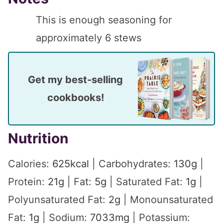
This is enough seasoning for
approximately 6 stews
Get my best-selling
cookbooks!
Nutrition
Calories:
625
kcal
|
Carbohydrates:
130
g
|
Protein:
21
g
|
Fat:
5
g
|
Saturated Fat:
1
g
|
Polyunsaturated Fat:
2
g
|
Monounsaturated
Fat:
1
g
|
Sodium:
7033
mg
|
Potassium: