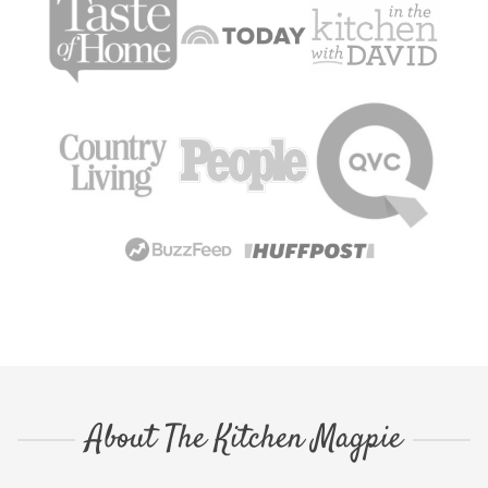
About The Kitchen Magpie