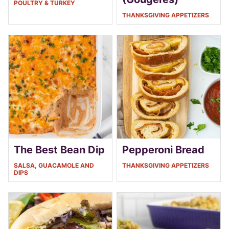
POULTRY & TURKEY
THANKSGIVING APPETIZERS
The Best Bean Dip
Pepperoni Bread
SALSA, GUACAMOLE AND
THANKSGIVING APPETIZERS
DIPS