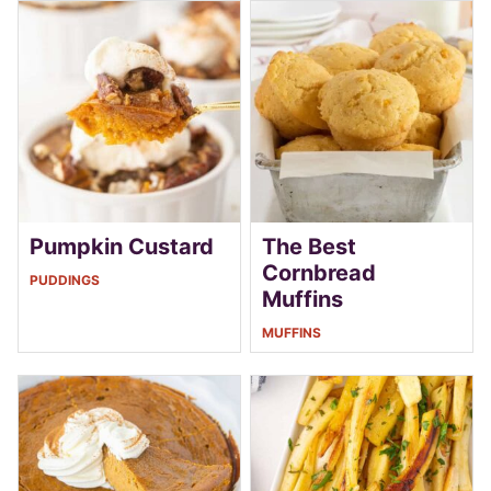
Pumpkin Custard
The Best
Cornbread
PUDDINGS
Muffins
MUFFINS