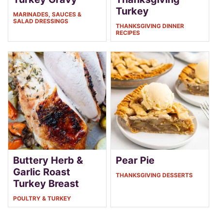
Turkey
MARINADES, SAUCES &
SALAD DRESSINGS
THANKSGIVING DINNER
RECIPES
Buttery Herb &
Pear Pie
Garlic Roast
THANKSGIVING DESSERTS
Turkey Breast
POULTRY & TURKEY