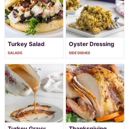
Turkey Salad
Oyster Dressing
SALADS
SIDE DISHES
Turkey Gravy
Thanksgiving