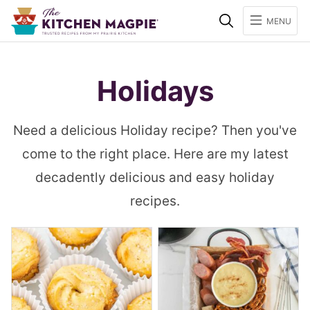
Search
MENU
Holidays
Need a delicious Holiday recipe? Then you've
come to the right place. Here are my latest
decadently delicious and easy holiday
recipes.