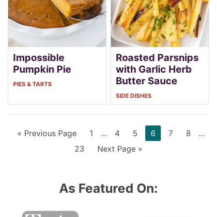
Impossible
Roasted Parsnips
Pumpkin Pie
with Garlic Herb
Butter Sauce
PIES & TARTS
SIDE DISHES
Go
Page
Interim
Page
Page
Page
Page
Page
Inter
«
Previous Page
1
…
4
5
6
7
8
…
to
pages
page
Page
Go
23
Next Page »
omitted
omit
to
As Featured On: