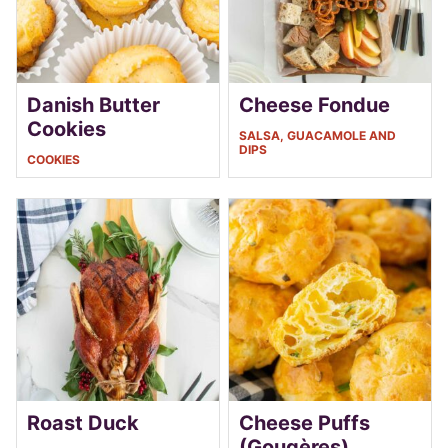
Danish Butter
Cheese Fondue
Cookies
SALSA, GUACAMOLE AND
DIPS
COOKIES
Roast Duck
Cheese Puffs
(Gougères)