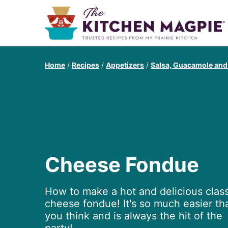
Home
/
Recipes
/
Appetizers
/
Salsa, Guacamole and
Cheese Fondue
How to make a hot and delicious class
cheese fondue! It's so much easier th
you think and is always the hit of the