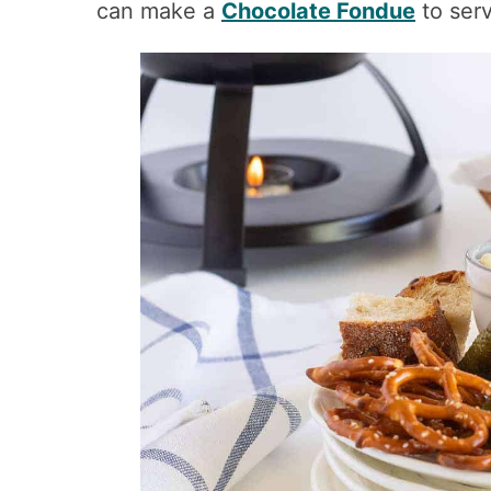
can make a
Chocolate Fondue
to serv