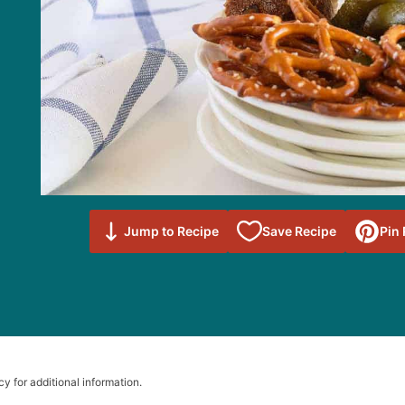
Save to
Jump to Recipe
Save Recipe
Pin
Favorites
cy for additional information.