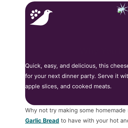
Why You’ll
Quick, easy, and delicious, this chees
for your next dinner party. Serve it wi
apple slices, and cooked meats.
Why not try making some homemade so
Garlic Bread
to have with your hot an