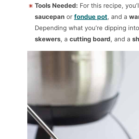
Tools Needed:
For this recipe, you’
saucepan
or
fondue pot
, and a
wa
Depending what you’re dipping int
skewers
, a
cutting board
, and a
sh