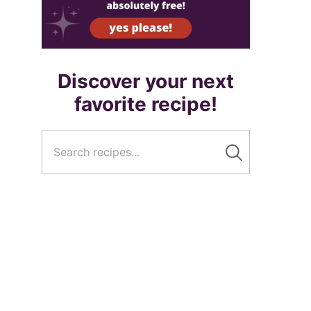
Discover your next
favorite recipe!