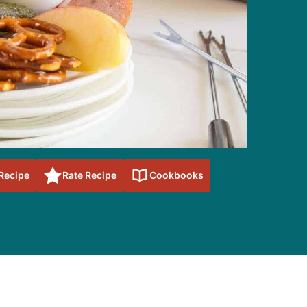
 Recipe
Rate Recipe
Cookbooks
sidebar