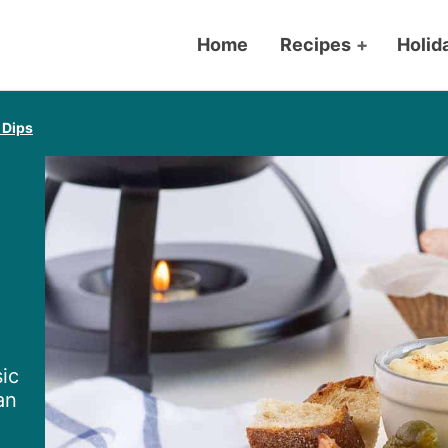
Home
Recipes
+
Holid
 Dips
ic
an