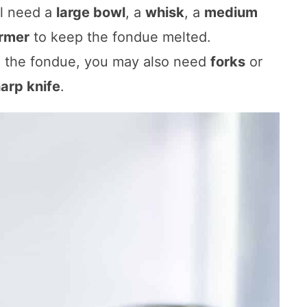
ll need a
large bowl
, a
whisk
, a
medium
rmer
to keep the fondue melted.
o the fondue, you may also need
forks
or
arp knife
.