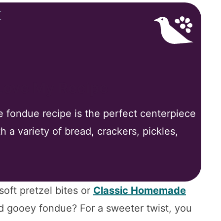
 Love My Recipe
e fondue recipe is the perfect centerpiece
th a variety of bread, crackers, pickles,
ft pretzel bites or
Classic Homemade
d gooey fondue? For a sweeter twist, you