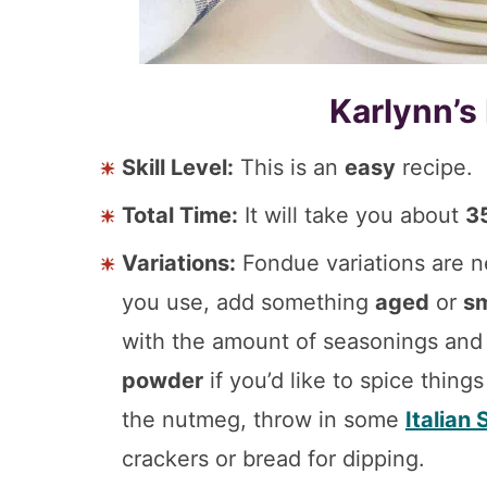
Karlynn’s
Skill Level:
This is an
easy
recipe.
Total Time:
It will take you about
3
Variations:
Fondue variations are n
you use, add something
aged
or
s
with the amount of seasonings a
powder
if you’d like to spice thing
the nutmeg, throw in some
Italian
crackers or bread for dipping.