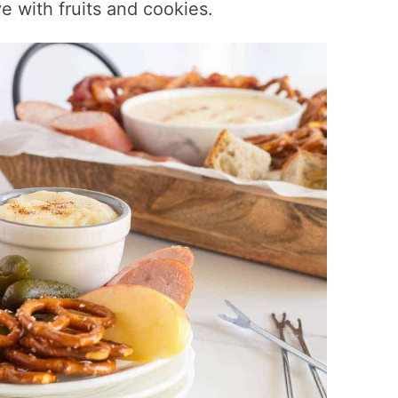
e with fruits and cookies.