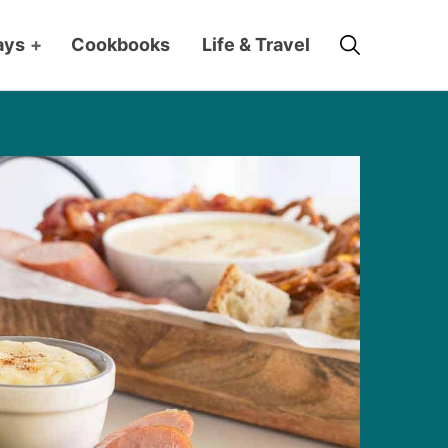
Search
ays
+
Cookbooks
Life & Travel