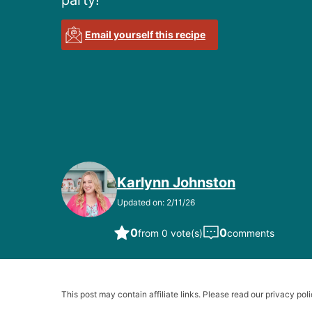
party!
Email yourself this recipe
Karlynn Johnston
Updated on: 2/11/26
0
0
from 0 vote(s)
comments
This post may contain affiliate links. Please read our privacy poli