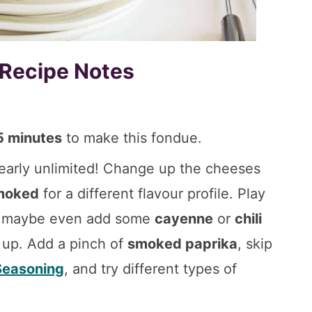
 Recipe Notes
5 minutes
to make this fondue.
early unlimited! Change up the cheeses
moked
for a different flavour profile. Play
nd maybe even add some
cayenne
or
chili
s up. Add a pinch of
smoked paprika
, skip
 Seasoning
, and try different types of