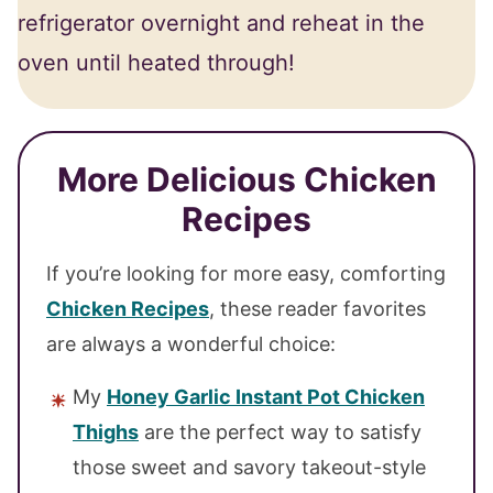
refrigerator overnight and reheat in the
oven until heated through!
More Delicious Chicken
Recipes
If you’re looking for more easy, comforting
Chicken Recipes
, these reader favorites
are always a wonderful choice:
My
Honey Garlic Instant Pot Chicken
Thighs
are the perfect way to satisfy
those sweet and savory takeout-style