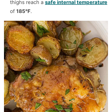
thighs reach a
safe internal temperature
of
185°F
.