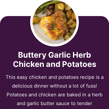
Buttery Garlic Herb
Chicken and Potatoes
This easy chicken and potatoes recipe is a
delicious dinner without a lot of fuss!
Potatoes and chicken are baked in a herb
and garlic butter sauce to tender