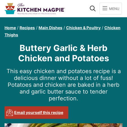
Search
MENU
Home
/
Recipes
/
Main Dishes
/
Chicken & Poultry
/
Chicken
Thighs
Buttery Garlic & Herb
Chicken and Potatoes
This easy chicken and potatoes recipe is a
delicious dinner without a lot of fuss!
Potatoes and chicken are baked in a herb
and garlic butter sauce to tender
perfection.
Email yourself this recipe