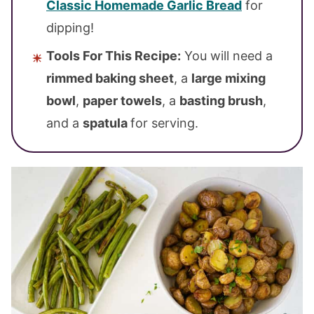
Classic Homemade Garlic Bread
for
dipping!
Tools For This Recipe:
You will need a
rimmed baking sheet
, a
large mixing
bowl
,
paper towels
, a
basting brush
,
and a
spatula
for serving.