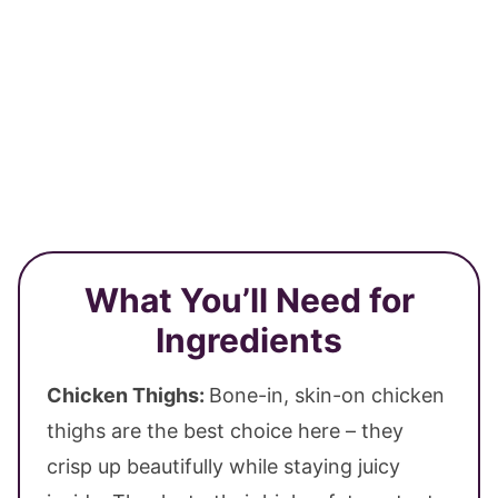
What You’ll Need for
Ingredients
Chicken Thighs:
Bone-in, skin-on chicken
thighs are the best choice here – they
crisp up beautifully while staying juicy