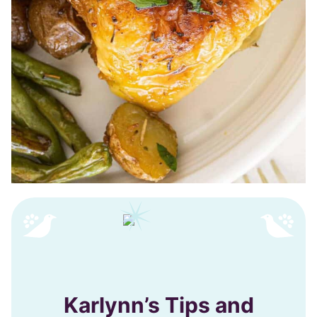
Karlynn’s Tips and