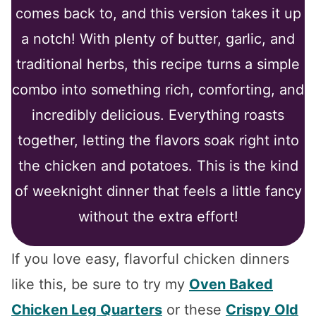
comes back to, and this version takes it up
a notch! With plenty of butter, garlic, and
traditional herbs, this recipe turns a simple
combo into something rich, comforting, and
incredibly delicious. Everything roasts
together, letting the flavors soak right into
the chicken and potatoes. This is the kind
of weeknight dinner that feels a little fancy
without the extra effort!
If you love easy, flavorful chicken dinners
like this, be sure to try my
Oven Baked
Chicken Leg Quarters
or these
Crispy Old