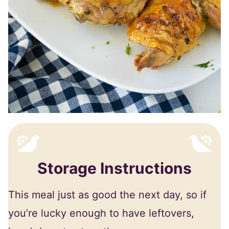
Storage Instructions
This meal just as good the next day, so if
you’re lucky enough to have leftovers,