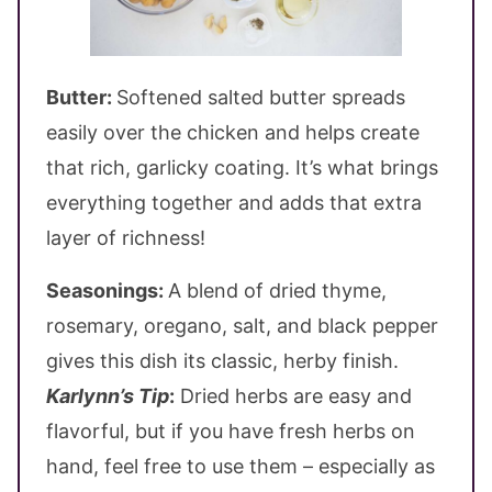
Butter:
Softened salted butter spreads
easily over the chicken and helps create
that rich, garlicky coating. It’s what brings
everything together and adds that extra
layer of richness!
Seasonings:
A blend of dried thyme,
rosemary, oregano, salt, and black pepper
gives this dish its classic, herby finish.
Karlynn’s Tip
:
Dried herbs are easy and
flavorful, but if you have fresh herbs on
hand, feel free to use them – especially as