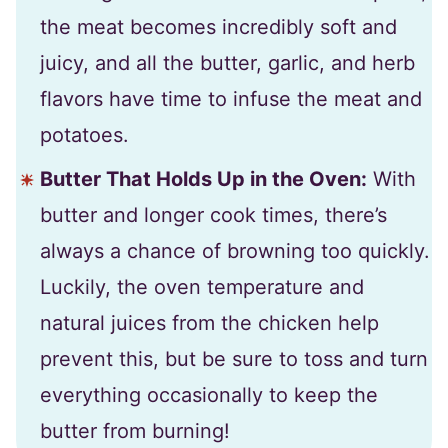
the meat becomes incredibly soft and
juicy, and all the butter, garlic, and herb
flavors have time to infuse the meat and
potatoes.
Butter That Holds Up in the Oven:
With
butter and longer cook times, there’s
always a chance of browning too quickly.
Luckily, the oven temperature and
natural juices from the chicken help
prevent this, but be sure to toss and turn
everything occasionally to keep the
butter from burning!