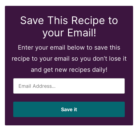
Save This Recipe to
your Email!
Enter your email below to save this
recipe to your email so you don’t lose it
and get new recipes daily!
E
m
a
i
Save it
l
*