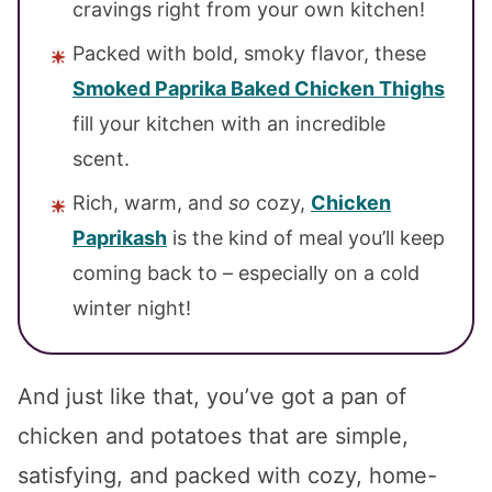
cravings right from your own kitchen!
Packed with bold, smoky flavor, these
Smoked Paprika Baked Chicken Thighs
fill your kitchen with an incredible
scent.
Rich, warm, and
so
cozy,
Chicken
Paprikash
is the kind of meal you’ll keep
coming back to – especially on a cold
winter night!
And just like that, you’ve got a pan of
chicken and potatoes that are simple,
satisfying, and packed with cozy, home-