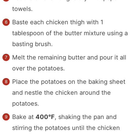
towels.
Baste each chicken thigh with 1
tablespoon of the butter mixture using a
basting brush.
Melt the remaining butter and pour it all
over the potatoes.
Place the potatoes on the baking sheet
and nestle the chicken around the
potatoes.
Bake at
400°F
, shaking the pan and
stirring the potatoes until the chicken