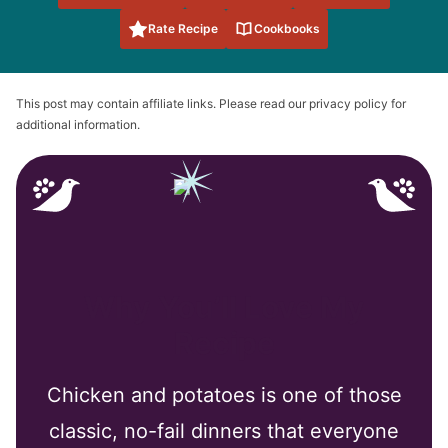
Rate Recipe
Cookbooks
This post may contain affiliate links. Please read our privacy policy for
additional information.
Why You’ll Love My
Recipe
Chicken and potatoes is one of those
classic, no-fail dinners that everyone