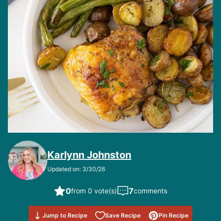
Karlynn Johnston
Updated on: 3/30/26
0
7
from 0 vote(s)
comments
Save to
Jump to Recipe
Save Recipe
Pin Recipe
Favorites