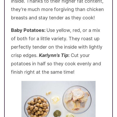
inside. Thanks to their higher fat content,
they’re much more forgiving than chicken
breasts and stay tender as they cook!
Baby Potatoes:
Use yellow, red, or a mix
of both for a little variety. They roast up
perfectly tender on the inside with lightly
crisp edges.
Karlynn’s Tip
:
Cut your
potatoes in half so they cook evenly and
finish right at the same time!