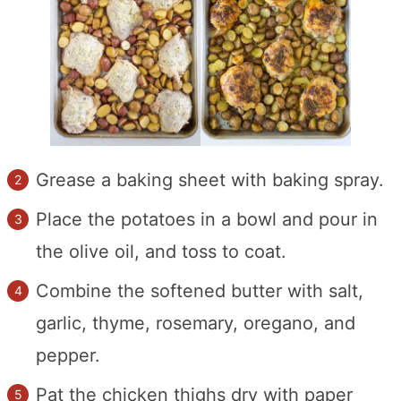
Grease a baking sheet with baking spray.
Place the potatoes in a bowl and pour in
the olive oil, and toss to coat.
Combine the softened butter with salt,
garlic, thyme, rosemary, oregano, and
pepper.
Pat the chicken thighs dry with paper