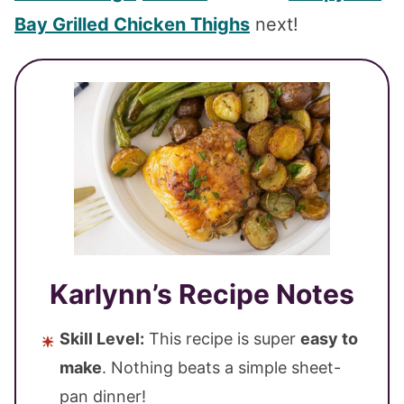
Bay Grilled Chicken Thighs
next!
Karlynn’s Recipe Notes
Skill Level:
This recipe is super
easy to
make
. Nothing beats a simple sheet-
pan dinner!