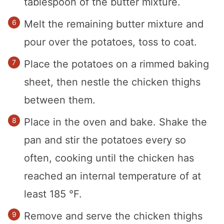
tablespoon of the butter mixture.
Melt the remaining butter mixture and
pour over the potatoes, toss to coat.
Place the potatoes on a rimmed baking
sheet, then nestle the chicken thighs
between them.
Place in the oven and bake. Shake the
pan and stir the potatoes every so
often, cooking until the chicken has
reached an internal temperature of at
least 185 °F.
Remove and serve the chicken thighs