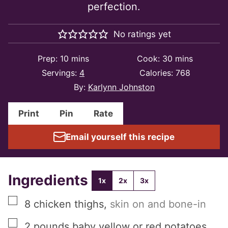
perfection.
No ratings yet
minutes
minutes
Prep:
10
mins
Cook:
30
mins
Servings:
4
Calories:
768
By:
Karlynn Johnston
Print
Pin
Rate
Email yourself this recipe
Ingredients
1x
2x
3x
▢
8
chicken thighs
,
skin on and bone-in
▢
2
pounds
baby yellow or red potatoes
,