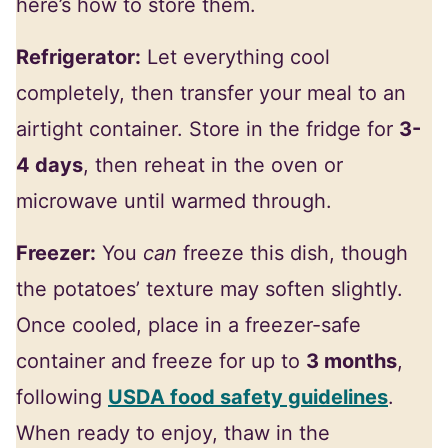
here’s how to store them.
Refrigerator:
Let everything cool
completely, then transfer your meal to an
airtight container. Store in the fridge for
3-
4 days
, then reheat in the oven or
microwave until warmed through.
Freezer:
You
can
freeze this dish, though
the potatoes’ texture may soften slightly.
Once cooled, place in a freezer-safe
container and freeze for up to
3 months
,
following
USDA food safety guidelines
.
When ready to enjoy, thaw in the