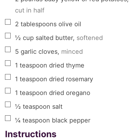
cut in half
▢
2
tablespoons
olive oil
▢
½
cup
salted butter
,
softened
▢
5
garlic cloves
,
minced
▢
1
teaspoon
dried thyme
▢
1
teaspoon
dried rosemary
▢
1
teaspoon
dried oregano
▢
½
teaspoon
salt
▢
¼
teaspoon
black pepper
Instructions