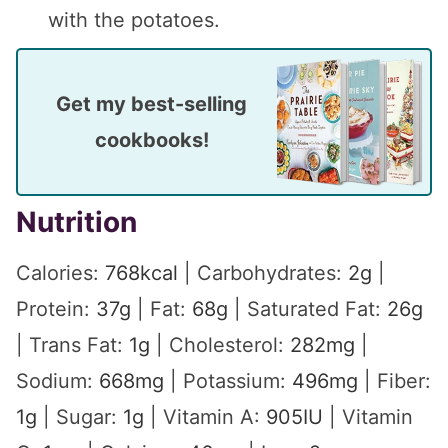
with the potatoes.
Get my best-selling
cookbooks!
Nutrition
Calories:
768
kcal
|
Carbohydrates:
2
g
|
Protein:
37
g
|
Fat:
68
g
|
Saturated Fat:
26
g
|
Trans Fat:
1
g
|
Cholesterol:
282
mg
|
Sodium:
668
mg
|
Potassium:
496
mg
|
Fiber:
1
g
|
Sugar:
1
g
|
Vitamin A:
905
IU
|
Vitamin