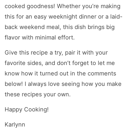
cooked goodness! Whether you’re making
this for an easy weeknight dinner or a laid-
back weekend meal, this dish brings big
flavor with minimal effort.
Give this recipe a try, pair it with your
favorite sides, and don’t forget to let me
know how it turned out in the comments
below! I always love seeing how you make
these recipes your own.
Happy Cooking!
Karlynn