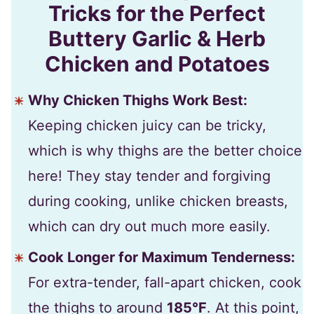
Tricks for the Perfect
Buttery Garlic & Herb
Chicken and Potatoes
Why Chicken Thighs Work Best:
Keeping chicken juicy can be tricky,
which is why thighs are the better choice
here! They stay tender and forgiving
during cooking, unlike chicken breasts,
which can dry out much more easily.
Cook Longer for Maximum Tenderness:
For extra-tender, fall-apart chicken, cook
the thighs to around
185°F
. At this point,