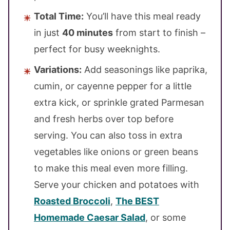
Total Time:
You’ll have this meal ready
in just
40 minutes
from start to finish –
perfect for busy weeknights.
Variations:
Add seasonings like paprika,
cumin, or cayenne pepper for a little
extra kick, or sprinkle grated Parmesan
and fresh herbs over top before
serving. You can also toss in extra
vegetables like onions or green beans
to make this meal even more filling.
Serve your chicken and potatoes with
Roasted Broccoli
,
The BEST
Homemade Caesar Salad
, or some