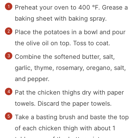
Preheat your oven to 400 °F. Grease a
baking sheet with baking spray.
Place the potatoes in a bowl and pour
the olive oil on top. Toss to coat.
Combine the softened butter, salt,
garlic, thyme, rosemary, oregano, salt,
and pepper.
Pat the chicken thighs dry with paper
towels. Discard the paper towels.
Take a basting brush and baste the top
of each chicken thigh with about 1