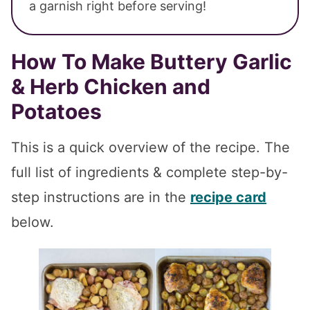
a garnish right before serving!
How To Make Buttery Garlic
& Herb Chicken and
Potatoes
This is a quick overview of the recipe. The
full list of ingredients & complete step-by-
step instructions are in the
recipe card
below.