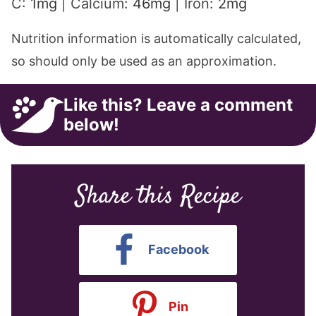
C:
1
mg
|
Calcium:
46
mg
|
Iron:
2
mg
Nutrition information is automatically calculated,
so should only be used as an approximation.
Like this? Leave a comment
below!
Share this Recipe
Facebook
Pin