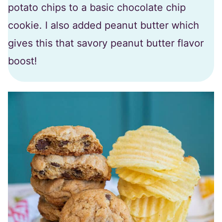
potato chips to a basic chocolate chip
cookie. I also added peanut butter which
gives this that savory peanut butter flavor
boost!