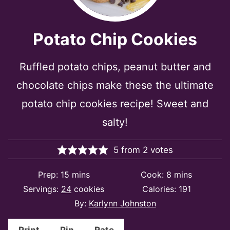
Potato Chip Cookies
Ruffled potato chips, peanut butter and
chocolate chips make these the ultimate
potato chip cookies recipe! Sweet and
salty!
5
from
2
votes
minutes
minutes
Prep:
15
mins
Cook:
8
mins
Servings:
24
cookies
Calories:
191
By:
Karlynn Johnston
Print
Pin
Rate