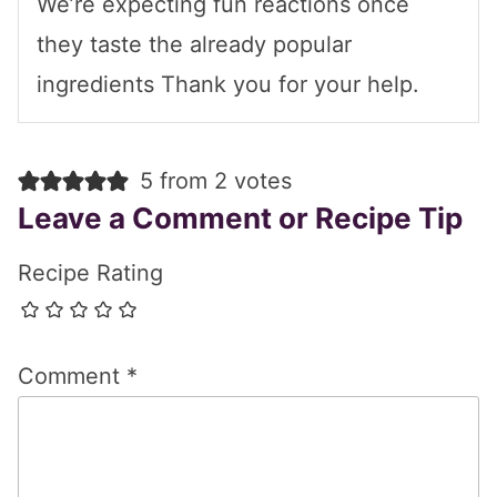
We’re expecting fun reactions once
they taste the already popular
ingredients Thank you for your help.
5 from 2 votes
Leave a Comment or Recipe Tip
Recipe Rating
Comment
*