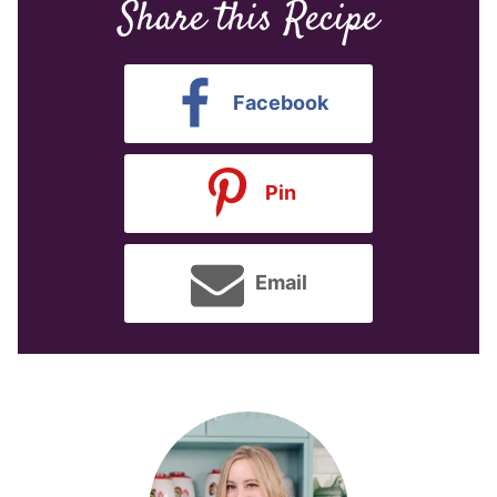
Share this Recipe
Facebook
Pin
Email