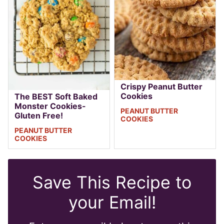
Crispy Peanut Butter
Cookies
The BEST Soft Baked
Monster Cookies-
PEANUT BUTTER
Gluten Free!
COOKIES
PEANUT BUTTER
COOKIES
Save This Recipe to
your Email!