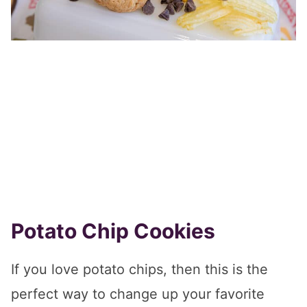
Potato Chip Cookies
If you love potato chips, then this is the
perfect way to change up your favorite