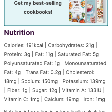
Get my best-selling
cookbooks!
Nutrition
Calories:
191
kcal
|
Carbohydrates:
21
g
|
Protein:
3
g
|
Fat:
11
g
|
Saturated Fat:
5
g
|
Polyunsaturated Fat:
1
g
|
Monounsaturated
Fat:
4
g
|
Trans Fat:
0.2
g
|
Cholesterol:
18
mg
|
Sodium:
150
mg
|
Potassium:
139
mg
|
Fiber:
1
g
|
Sugar:
12
g
|
Vitamin A:
133
IU
|
Vitamin C:
1
mg
|
Calcium:
19
mg
|
Iron:
1
mg
Nutrition information is automatically calculated,