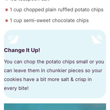
1 cup chopped plain ruffled potato chips
1 cup semi-sweet chocolate chips
Change It Up!
You can chop the potato chips small or you
can leave them in chunkier pieces so your
cookies have a bit more salt & crisp in
every bite!