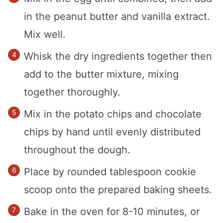
in the peanut butter and vanilla extract.
Mix well.
Whisk the dry ingredients together then
add to the butter mixture, mixing
together thoroughly.
Mix in the potato chips and chocolate
chips by hand until evenly distributed
throughout the dough.
Place by rounded tablespoon cookie
scoop onto the prepared baking sheets.
Bake in the oven for 8-10 minutes, or