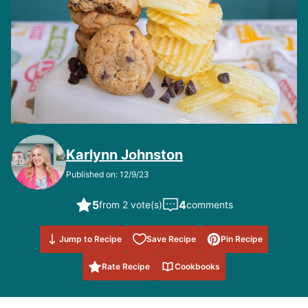
Karlynn Johnston
Published on: 12/9/23
5
4
from 2 vote(s)
comments
Save to
Jump to Recipe
Save Recipe
Pin Recipe
Favorites
Rate Recipe
Cookbooks