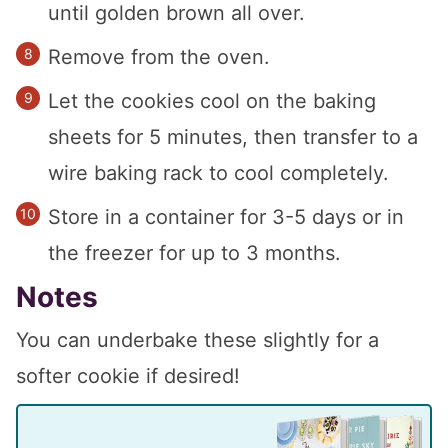
until golden brown all over.
Remove from the oven.
Let the cookies cool on the baking
sheets for 5 minutes, then transfer to a
wire baking rack to cool completely.
Store in a container for 3-5 days or in
the freezer for up to 3 months.
Notes
You can underbake these slightly for a
softer cookie if desired!