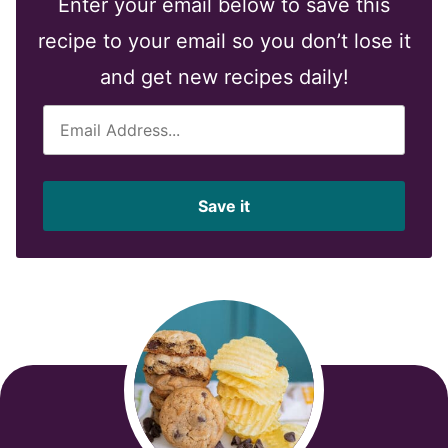
Enter your email below to save this
recipe to your email so you don’t lose it
and get new recipes daily!
E
m
a
i
Save it
l
*