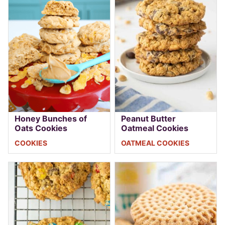
Honey Bunches of
Peanut Butter
Oats Cookies
Oatmeal Cookies
COOKIES
OATMEAL COOKIES