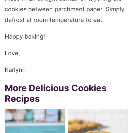
cookies between parchment paper. Simply
defrost at room temperature to eat.
Happy baking!
Love,
Karlynn
More Delicious Cookies
Recipes