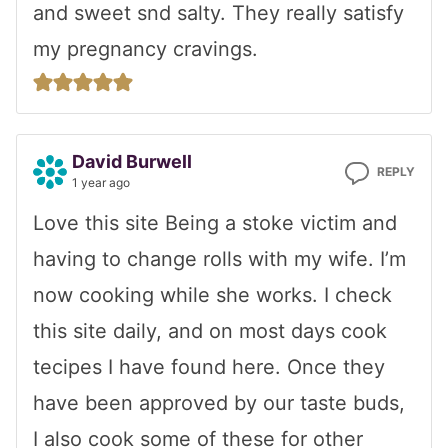
and sweet snd salty. They really satisfy
my pregnancy cravings.
David Burwell
REPLY
1 year ago
Love this site Being a stoke victim and
having to change rolls with my wife. I’m
now cooking while she works. I check
this site daily, and on most days cook
tecipes I have found here. Once they
have been approved by our taste buds,
I also cook some of these for other