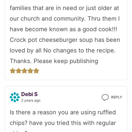
families that are in need or just older at
our church and community. Thru them I
have become known as a good cook!!!
Crock pot cheeseburger soup has been
loved by all No changes to the recipe.
Thanks. Please keep publishing
Debi S
REPLY
2 years ago
Is there a reason you are using ruffled
chips? have you tried this with regular