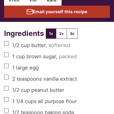
Email yourself this recipe
Ingredients
1x
2x
3x
▢
1/2
cup
butter
,
softened
▢
1
cup
brown sugar
,
packed
▢
1
large
egg
▢
2
teaspoons
vanilla extract
▢
1/2
cup
peanut butter
▢
1 1/4
cups
all purpose flour
▢
1/2
teaspoon
baking soda