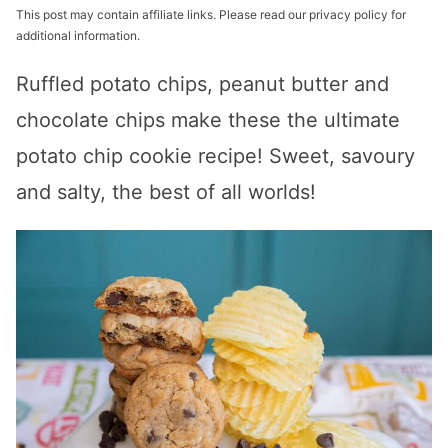
This post may contain affiliate links. Please read our privacy policy for
additional information.
Ruffled potato chips, peanut butter and
chocolate chips make these the ultimate
potato chip cookie recipe! Sweet, savoury
and salty, the best of all worlds!