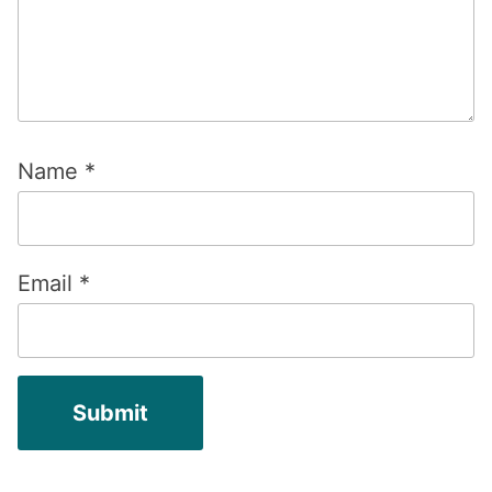
Name
*
Email
*