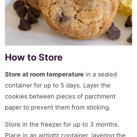
How to Store
Store at room temperature
in a sealed
container for up to 5 days. Layer the
cookies between pieces of parchment
paper to prevent them from sticking.
Store in the freezer for up to 3 months.
Place in an airtight container, layering the