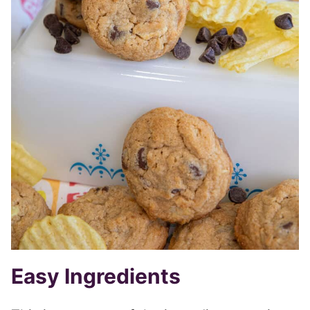
Easy Ingredients