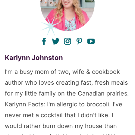
facebook
twitter
instagram
pinterest
youtube
Karlynn Johnston
I’m a busy mom of two, wife & cookbook
author who loves creating fast, fresh meals
for my little family on the Canadian prairies.
Karlynn Facts: I'm allergic to broccoli. I've
never met a cocktail that I didn't like. I
would rather burn down my house than