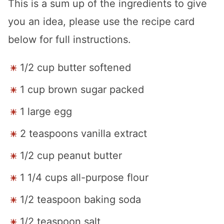
This is a sum up of the ingredients to give
you an idea, please use the recipe card
below for full instructions.
1/2 cup butter softened
1 cup brown sugar packed
1 large egg
2 teaspoons vanilla extract
1/2 cup peanut butter
1 1/4 cups all-purpose flour
1/2 teaspoon baking soda
1/2 teaspoon salt