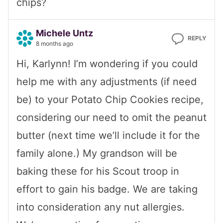
chips?
Michele Untz
REPLY
8 months ago
Hi, Karlynn! I’m wondering if you could
help me with any adjustments (if need
be) to your Potato Chip Cookies recipe,
considering our need to omit the peanut
butter (next time we’ll include it for the
family alone.) My grandson will be
baking these for his Scout troop in
effort to gain his badge. We are taking
into consideration any nut allergies.