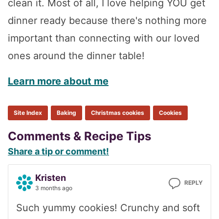
clean it. Most of all, I love helping YOU get
dinner ready because there's nothing more
important than connecting with our loved
ones around the dinner table!
Learn more about me
Site Index
Baking
Christmas cookies
Cookies
Reader
Comments & Recipe Tips
Share a tip or comment!
Interactions
Kristen
REPLY
3 months ago
Such yummy cookies! Crunchy and soft