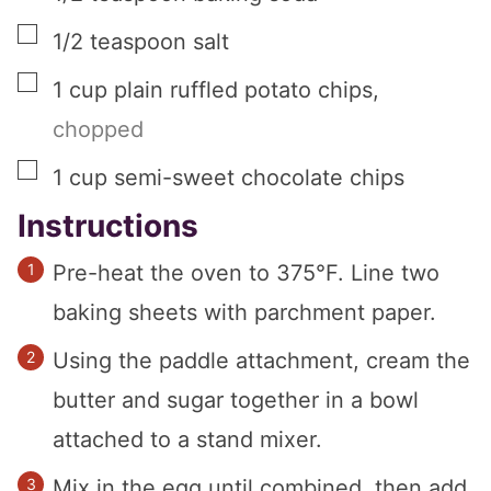
▢
1/2
teaspoon
salt
▢
1
cup
plain ruffled potato chips
,
chopped
▢
1
cup
semi-sweet chocolate chips
Instructions
Pre-heat the oven to 375°F. Line two
baking sheets with parchment paper.
Using the paddle attachment, cream the
butter and sugar together in a bowl
attached to a stand mixer.
Mix in the egg until combined, then add