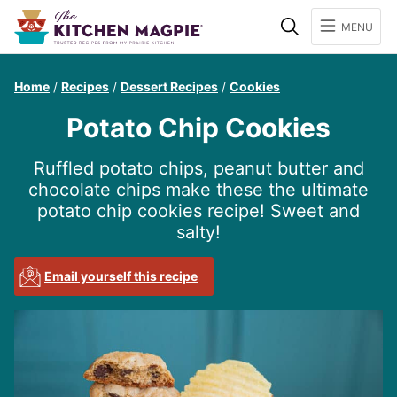
Search
MENU
Home
/
Recipes
/
Dessert Recipes
/
Cookies
Potato Chip Cookies
Ruffled potato chips, peanut butter and
chocolate chips make these the ultimate
potato chip cookies recipe! Sweet and
salty!
Email yourself this recipe