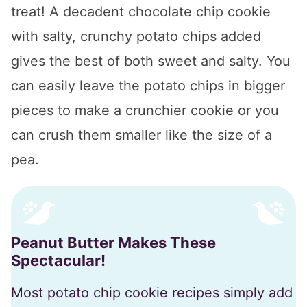
treat! A decadent chocolate chip cookie
with salty, crunchy potato chips added
gives the best of both sweet and salty. You
can easily leave the potato chips in bigger
pieces to make a crunchier cookie or you
can crush them smaller like the size of a
pea.
Peanut Butter Makes These
Spectacular!
Most potato chip cookie recipes simply add