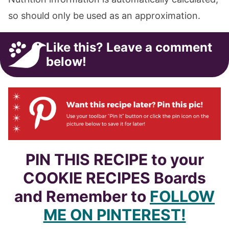
so should only be used as an approximation.
Like this? Leave a comment
below!
PIN THIS RECIPE to your
COOKIE RECIPES Boards
and Remember to
FOLLOW
ME ON PINTEREST!