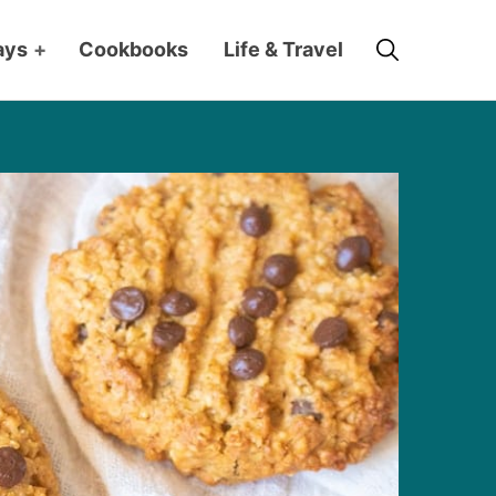
Search
ays
+
Cookbooks
Life & Travel