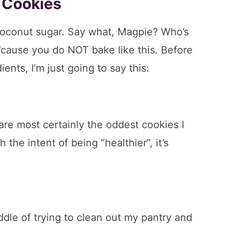
 Cookies
oconut sugar. Say what, Magpie? Who’s
’cause you do NOT bake like this. Before
ents, I’m just going to say this:
are most certainly the oddest cookies I
the intent of being “healthier”, it’s
iddle of trying to clean out my pantry and