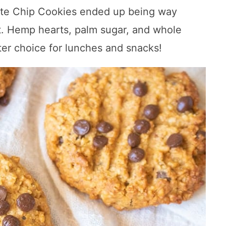
te Chip Cookies ended up being way
t. Hemp hearts, palm sugar, and whole
er choice for lunches and snacks!