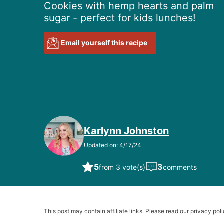
Cookies with hemp hearts and palm
sugar - perfect for kids lunches!
Email yourself this recipe
Karlynn Johnston
Updated on: 4/17/24
5
3
from 3 vote(s)
comments
This post may contain affiliate links. Please read our privacy poli