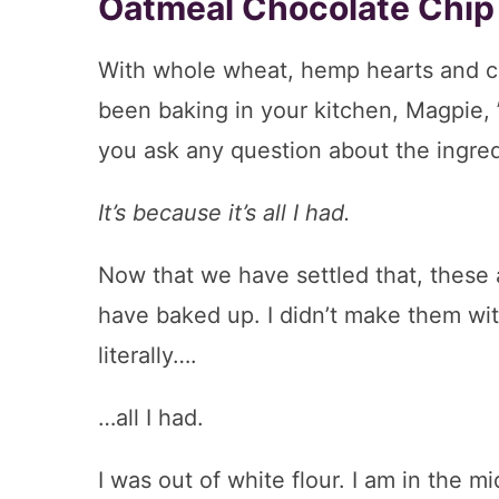
Oatmeal Chocolate Chip
With whole wheat, hemp hearts and c
been baking in your kitchen, Magpie, 
you ask any question about the ingredi
It’s because it’s all I had.
Now that we have settled that, these 
have baked up. I didn’t make them with 
literally….
…all I had.
I was out of white flour. I am in the m