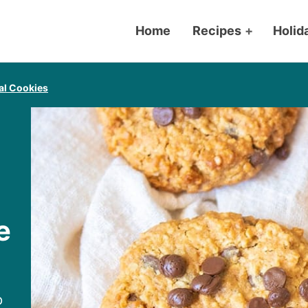
Home
Recipes
+
Holid
l Cookies
e
p