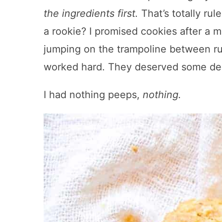
the ingredients first.
That’s totally ru
a rookie? I promised cookies after a 
jumping on the trampoline between ru
worked hard. They deserved some deli
I had nothing peeps,
nothing.