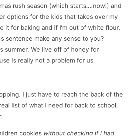
tmas rush season (which starts….now!) and
ier options for the kids that takes over my
e it for baking and if I’m out of white flour,
itous sentence make any sense to you?
his summer. We live off of honey for
se is really not a problem for us.
opping. I just have to reach the back of the
al list of what I need for back to school.
.
hildren cookies
without checking if I had