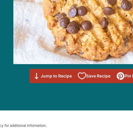
Save to
Jump to Recipe
Save Recipe
Pin
Favorites
cy for additional information.