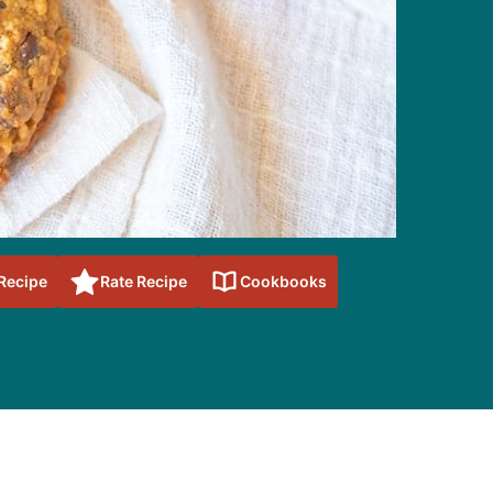
 Recipe
Rate Recipe
Cookbooks
sidebar