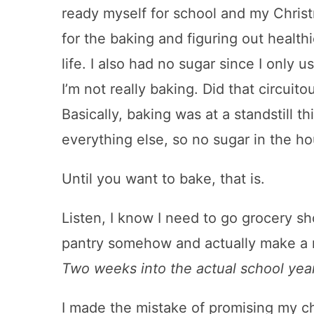
ready myself for school and my Chris
for the baking and figuring out health
life. I also had no sugar since I only us
I’m not really baking. Did that circu
Basically, baking was at a standstill t
everything else, so no sugar in the hou
Until you want to bake, that is.
Listen, I know I need to go grocery sh
pantry somehow and actually make a re
Two weeks into the actual school year
I made the mistake of promising my c