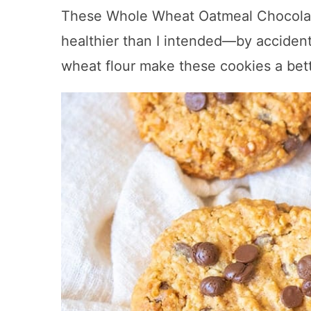
These Whole Wheat Oatmeal Chocola
healthier than I intended—by acciden
wheat flour make these cookies a bett