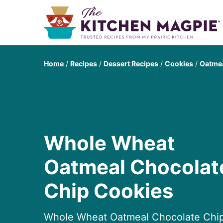
Home
/
Recipes
/
Dessert Recipes
/
Cookies
/
Oatmea
Whole Wheat
Oatmeal Chocolat
Chip Cookies
Whole Wheat Oatmeal Chocolate Chi