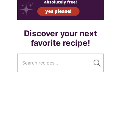
Discover your next
favorite recipe!