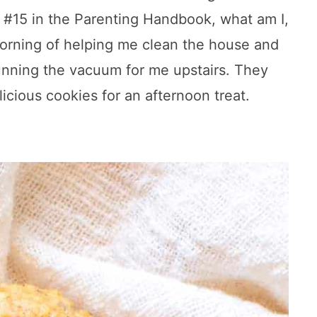
le #15 in the Parenting Handbook, what am I,
morning of helping me clean the house and
nning the vacuum for me upstairs. They
cious cookies for an afternoon treat.