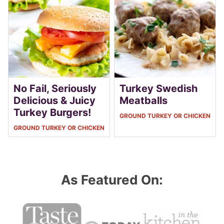
No Fail, Seriously
Turkey Swedish
Delicious & Juicy
Meatballs
Turkey Burgers!
GROUND TURKEY OR CHICKEN
GROUND TURKEY OR CHICKEN
As Featured On: