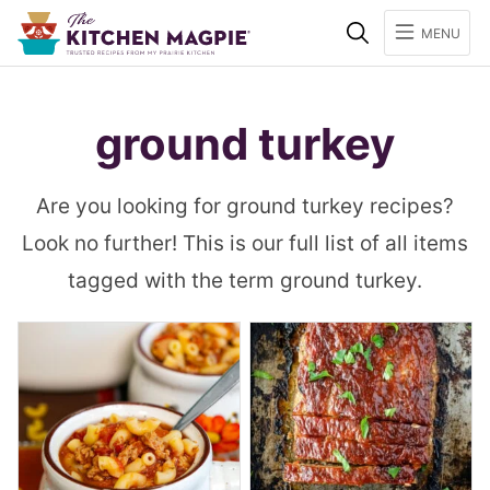
Search
MENU
ground turkey
Are you looking for ground turkey recipes?
Look no further! This is our full list of all items
tagged with the term ground turkey.