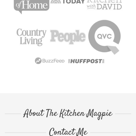
About The Kitchen Magpie
Contact Me