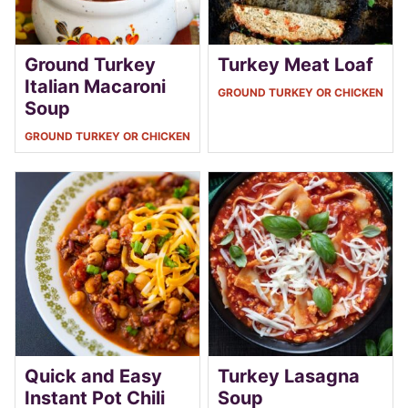
Ground Turkey
Turkey Meat Loaf
Italian Macaroni
GROUND TURKEY OR CHICKEN
Soup
GROUND TURKEY OR CHICKEN
Quick and Easy
Turkey Lasagna
Instant Pot Chili
Soup