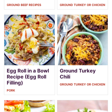
GROUND BEEF RECIPES
GROUND TURKEY OR CHICKEN
Egg Roll in a Bowl
Ground Turkey
Recipe (Egg Roll
Chili
Filling)
GROUND TURKEY OR CHICKEN
PORK