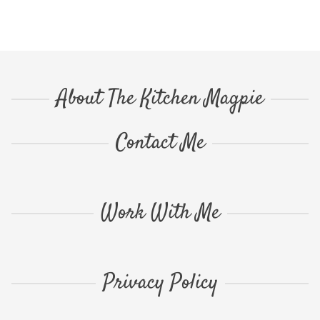
About The Kitchen Magpie
Contact Me
Work With Me
Privacy Policy