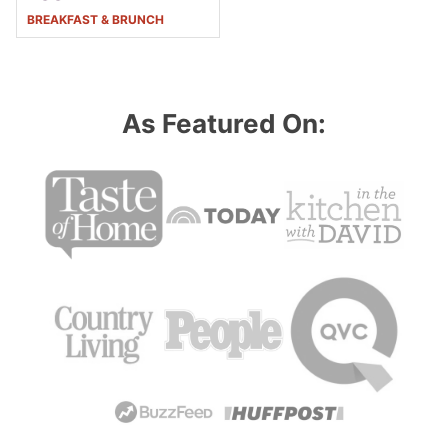
BREAKFAST & BRUNCH
As Featured On: