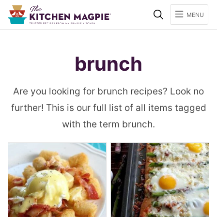
Search
MENU
brunch
Are you looking for brunch recipes? Look no
further! This is our full list of all items tagged
with the term brunch.