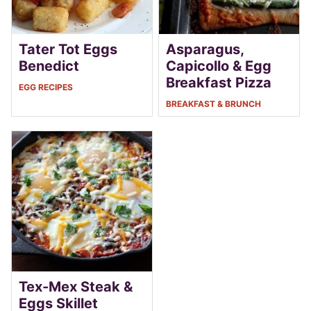
Tater Tot Eggs
Asparagus,
Benedict
Capicollo & Egg
Breakfast Pizza
EGG RECIPES
BREAKFAST & BRUNCH
Tex-Mex Steak &
Eggs Skillet