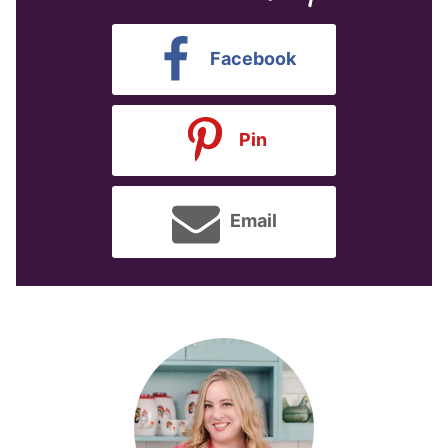
Facebook
Pin
Email