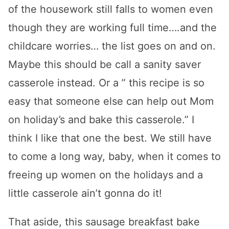
of the housework still falls to women even
though they are working full time….and the
childcare worries… the list goes on and on.
Maybe this should be call a sanity saver
casserole instead. Or a ” this recipe is so
easy that someone else can help out Mom
on holiday’s and bake this casserole.” I
think I like that one the best. We still have
to come a long way, baby, when it comes to
freeing up women on the holidays and a
little casserole ain’t gonna do it!
That aside, this sausage breakfast bake