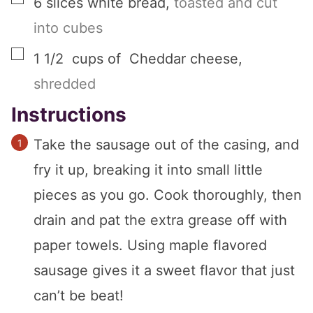
6
slices
white bread
,
toasted and cut
into cubes
▢
1 1/2
cups
of Cheddar cheese
,
shredded
Instructions
Take the sausage out of the casing, and
fry it up, breaking it into small little
pieces as you go. Cook thoroughly, then
drain and pat the extra grease off with
paper towels. Using maple flavored
sausage gives it a sweet flavor that just
can’t be beat!