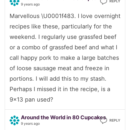
REPLY
9 years ago
Marvellous \U0001f483. I love overnight
recipes like these, particularly for the
weekend. I regularly use grassfed beef
or a combo of grassfed beef and what I
call happy pork to make a large batches
of loose sausage meat and freeze in
portions. I will add this to my stash.
Perhaps I missed it in the recipe, is a
9×13 pan used?
Around the World in 80 Cupcakes
REPLY
9 years ago