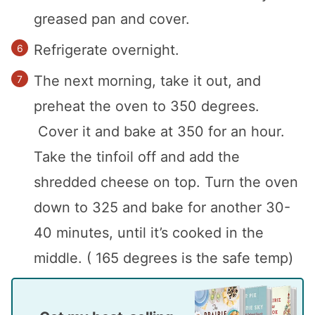
greased pan and cover.
Refrigerate overnight.
The next morning, take it out, and
preheat the oven to 350 degrees.
Cover it and bake at 350 for an hour.
Take the tinfoil off and add the
shredded cheese on top. Turn the oven
down to 325 and bake for another 30-
40 minutes, until it’s cooked in the
middle. ( 165 degrees is the safe temp)