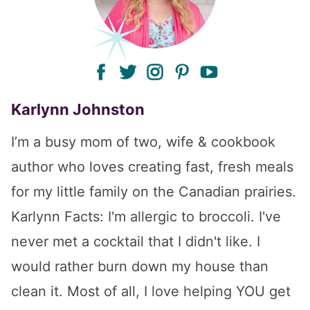
facebook
twitter
instagram
pinterest
youtube
Karlynn Johnston
I’m a busy mom of two, wife & cookbook
author who loves creating fast, fresh meals
for my little family on the Canadian prairies.
Karlynn Facts: I'm allergic to broccoli. I've
never met a cocktail that I didn't like. I
would rather burn down my house than
clean it. Most of all, I love helping YOU get