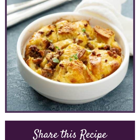
Share this Recipe