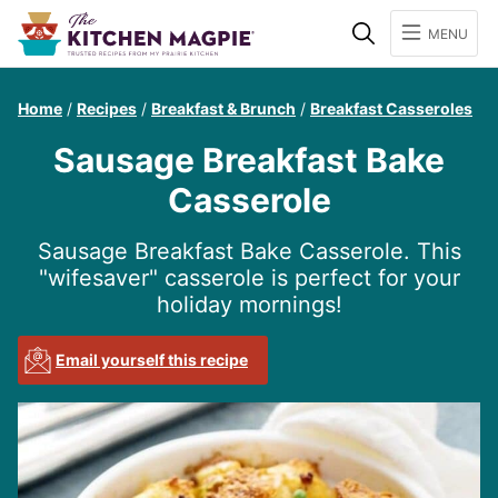
Search
MENU
Home
/
Recipes
/
Breakfast & Brunch
/
Breakfast Casseroles
Sausage Breakfast Bake
Casserole
Sausage Breakfast Bake Casserole. This
"wifesaver" casserole is perfect for your
holiday mornings!
Email yourself this recipe