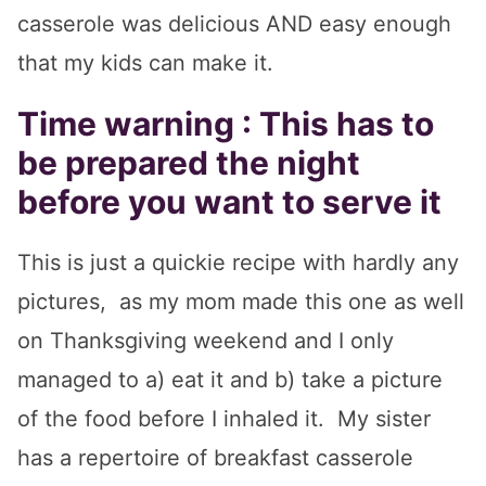
casserole was delicious AND easy enough
that my kids can make it.
Time warning : This has to
be prepared the night
before you want to serve it
This is just a quickie recipe with hardly any
pictures, as my mom made this one as well
on Thanksgiving weekend and I only
managed to a) eat it and b) take a picture
of the food before I inhaled it. My sister
has a repertoire of breakfast casserole