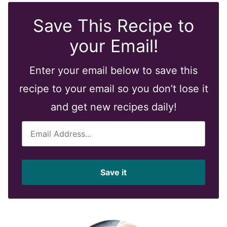
Save This Recipe to
your Email!
Enter your email below to save this
recipe to your email so you don’t lose it
and get new recipes daily!
E
m
a
i
Save it
l
*