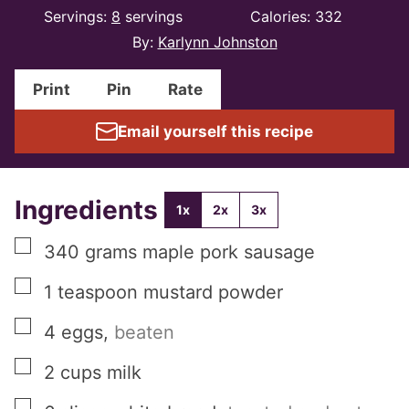
Servings:
8
servings
Calories:
332
By:
Karlynn Johnston
Print
Pin
Rate
Email yourself this recipe
Ingredients
1x
2x
3x
▢
340
grams
maple pork sausage
▢
1
teaspoon
mustard powder
▢
4
eggs
,
beaten
▢
2
cups
milk
▢