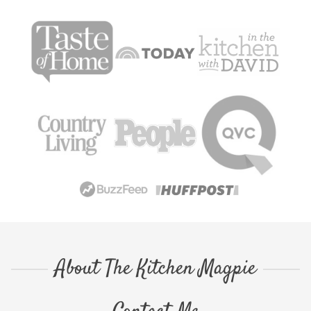
About The Kitchen Magpie