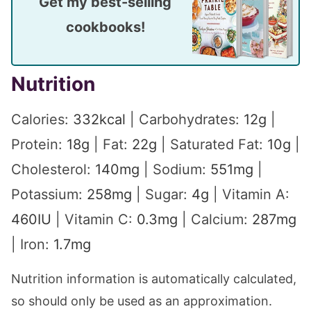
Get my best-selling
cookbooks!
Nutrition
Calories:
332
kcal
|
Carbohydrates:
12
g
|
Protein:
18
g
|
Fat:
22
g
|
Saturated Fat:
10
g
|
Cholesterol:
140
mg
|
Sodium:
551
mg
|
Potassium:
258
mg
|
Sugar:
4
g
|
Vitamin A:
460
IU
|
Vitamin C:
0.3
mg
|
Calcium:
287
mg
|
Iron:
1.7
mg
Nutrition information is automatically calculated,
so should only be used as an approximation.