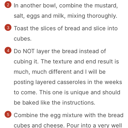
In another bowl, combine the mustard,
salt, eggs and milk, mixing thoroughly.
Toast the slices of bread and slice into
cubes.
Do NOT layer the bread instead of
cubing it. The texture and end result is
much, much different and I will be
posting layered casseroles in the weeks
to come. This one is unique and should
be baked like the instructions.
Combine the egg mixture with the bread
cubes and cheese. Pour into a very well