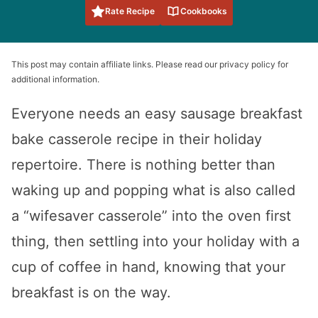
Rate Recipe
Cookbooks
This post may contain affiliate links. Please read our privacy policy for
additional information.
Everyone needs an easy sausage breakfast
bake casserole recipe in their holiday
repertoire. There is nothing better than
waking up and popping what is also called
a “wifesaver casserole” into the oven first
thing, then settling into your holiday with a
cup of coffee in hand, knowing that your
breakfast is on the way.