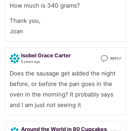
How much is 340 grams?
Thank you,
Joan
Isobel Grace Carter
REPLY
9 years ago
Does the sausage get added the night
before, or before the pan goes in the
oven in the morning? It probably says
and I am just not seeing it
Around the World in 80 Cupcakes