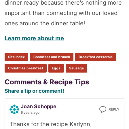
dinner ready because there's nothing more
important than connecting with our loved
ones around the dinner table!
Learn more about me
Site Index
Breakfast and brunch
Breakfast casserole
Christmas breakfast
Eggs
Sausage
Reader
Comments & Recipe Tips
Share a tip or comment!
Interactions
Joan Schoppe
REPLY
6 years ago
Thanks for the recipe Karlynn,