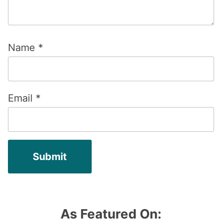
Name
*
Email
*
As Featured On: