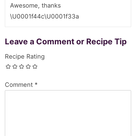
Awesome, thanks
\U0001f44c\U0001f33a
Leave a Comment or Recipe Tip
Recipe Rating
Comment
*