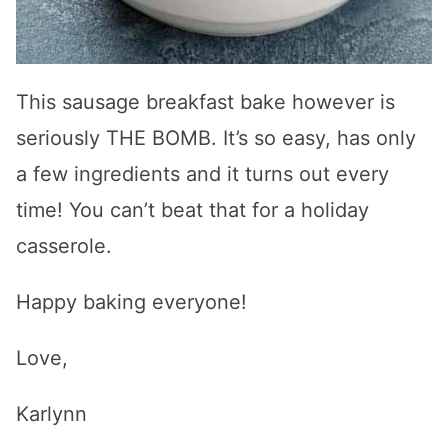
This sausage breakfast bake however is
seriously THE BOMB. It’s so easy, has only
a few ingredients and it turns out every
time! You can’t beat that for a holiday
casserole.
Happy baking everyone!
Love,
Karlynn