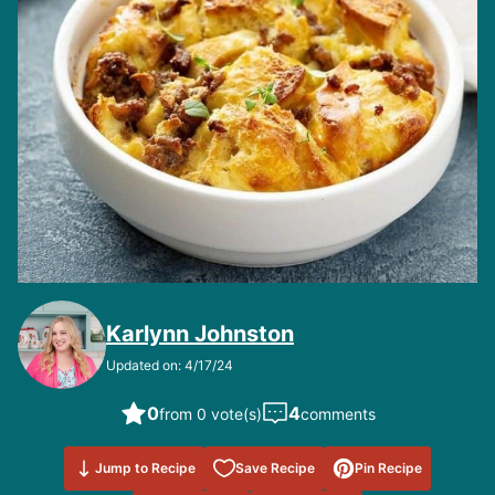
Karlynn Johnston
Updated on: 4/17/24
0
4
from 0 vote(s)
comments
Save to
Jump to Recipe
Save Recipe
Pin Recipe
Favorites