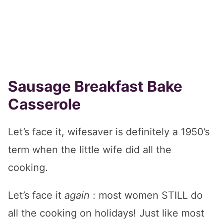
Sausage Breakfast Bake
Casserole
Let’s face it, wifesaver is definitely a 1950’s
term when the little wife did all the
cooking.
Let’s face it
again
: most women STILL do
all the cooking on holidays! Just like most