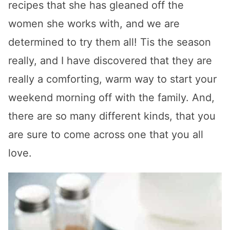
recipes that she has gleaned off the
women she works with, and we are
determined to try them all! Tis the season
really, and I have discovered that they are
really a comforting, warm way to start your
weekend morning off with the family. And,
there are so many different kinds, that you
are sure to come across one that you all
love.