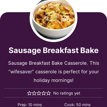
Sausage Breakfast Bake
Sausage Breakfast Bake Casserole. This
“wifesaver” casserole is perfect for your
holiday mornings!
No ratings yet
minutes
minutes
Prep:
10
mins
Cook:
50
mins