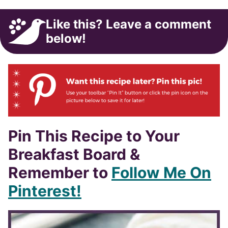
Like this? Leave a comment
below!
Pin This Recipe to Your
Breakfast Board &
Remember to
Follow Me On
Pinterest!