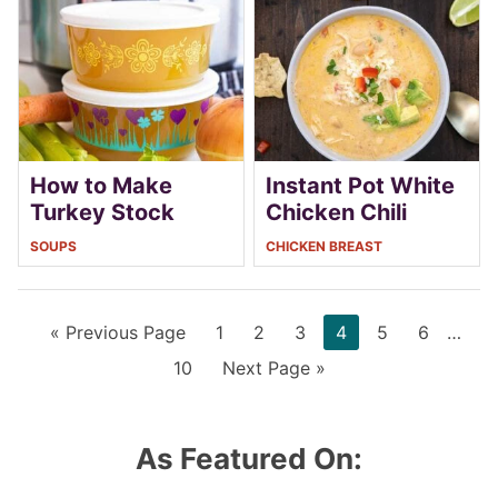
How to Make
Instant Pot White
Turkey Stock
Chicken Chili
SOUPS
CHICKEN BREAST
Go
Page
Page
Page
Page
Page
Page
Interi
«
Previous Page
1
2
3
4
5
6
…
to
pages
Page
Go
10
Next Page »
omitt
to
As Featured On: