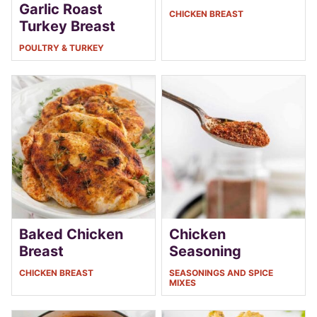
Garlic Roast
CHICKEN BREAST
Turkey Breast
POULTRY & TURKEY
Baked Chicken
Chicken
Breast
Seasoning
CHICKEN BREAST
SEASONINGS AND SPICE
MIXES