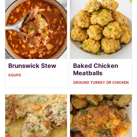
Brunswick Stew
Baked Chicken
Meatballs
SOUPS
GROUND TURKEY OR CHICKEN