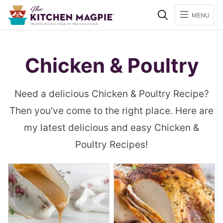
Search
MENU
Chicken & Poultry
Need a delicious Chicken & Poultry Recipe?
Then you've come to the right place. Here are
my latest delicious and easy Chicken &
Poultry Recipes!