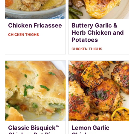
Chicken Fricassee
Buttery Garlic &
Herb Chicken and
CHICKEN THIGHS
Potatoes
CHICKEN THIGHS
Classic Bisquick™
Lemon Garlic