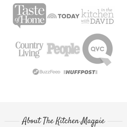
About The Kitchen Magpie