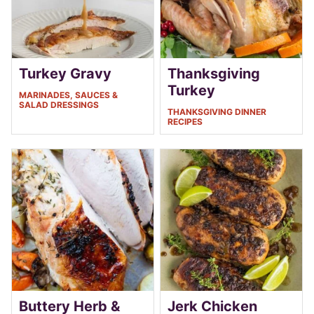
Turkey Gravy
Thanksgiving
Turkey
MARINADES, SAUCES &
SALAD DRESSINGS
THANKSGIVING DINNER
RECIPES
Buttery Herb &
Jerk Chicken