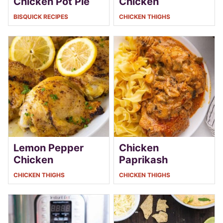
Chicken Pot Pie
Chicken
BISQUICK RECIPES
CHICKEN THIGHS
Lemon Pepper
Chicken
Chicken
Paprikash
CHICKEN THIGHS
CHICKEN THIGHS