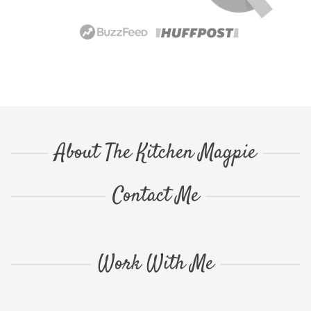
About The Kitchen Magpie
Contact Me
Work With Me