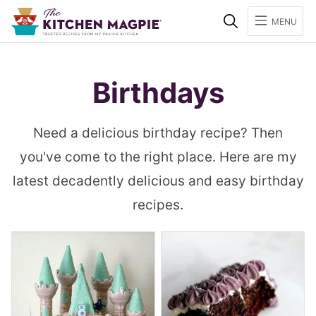
Search
MENU
Birthdays
Need a delicious birthday recipe? Then
you've come to the right place. Here are my
latest decadently delicious and easy birthday
recipes.