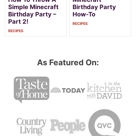
Simple Minecraft
Birthday Party
Birthday Party –
How-To
Part 2!
RECIPES
RECIPES
As Featured On: