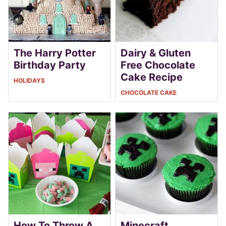
The Harry Potter
Dairy & Gluten
Birthday Party
Free Chocolate
Cake Recipe
HOLIDAYS
CHOCOLATE CAKE
How To Throw A
Minecraft