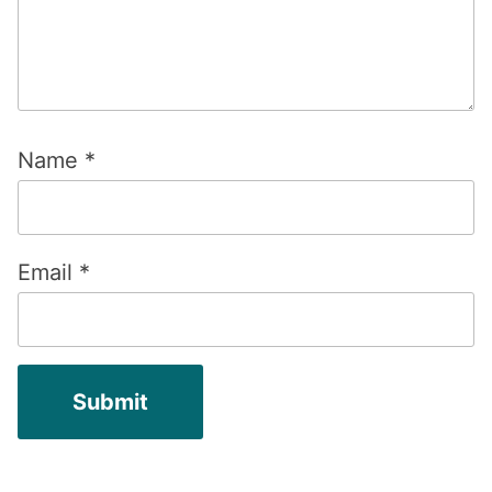
Name
*
Email
*