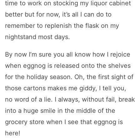
time to work on stocking my liquor cabinet
better but for now, it’s all I can do to
remember to replenish the flask on my
nightstand most days.
By now I’m sure you all know how I rejoice
when eggnog is released onto the shelves
for the holiday season. Oh, the first sight of
those cartons makes me giddy, I tell you,
no word of a lie. I always, without fail, break
into a huge smile in the middle of the
grocery store when I see that eggnog is
here!