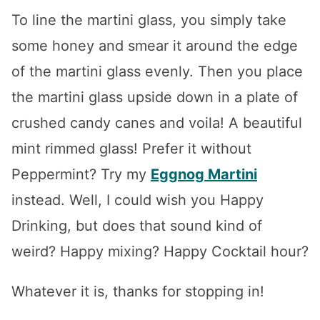
To line the martini glass, you simply take
some honey and smear it around the edge
of the martini glass evenly. Then you place
the martini glass upside down in a plate of
crushed candy canes and voila! A beautiful
mint rimmed glass! Prefer it without
Peppermint? Try my
Eggnog Martini
instead. Well, I could wish you Happy
Drinking, but does that sound kind of
weird? Happy mixing? Happy Cocktail hour?
Whatever it is, thanks for stopping in!