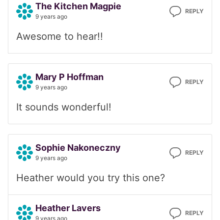
The Kitchen Magpie
REPLY
9 years ago
Awesome to hear!!
Mary P Hoffman
REPLY
9 years ago
It sounds wonderful!
Sophie Nakoneczny
REPLY
9 years ago
Heather would you try this one?
Heather Lavers
REPLY
9 years ago