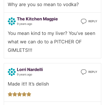
Why are you so mean to vodka?
The Kitchen Magpie
REPLY
9 years ago
You mean kind to my liver? You’ve seen
what we can do to a PITCHER OF
GIMLETS!!!
Lorri Nardelli
REPLY
9 years ago
Made it!! It’s delish