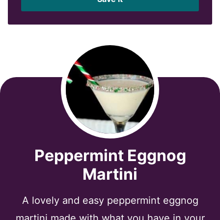
l
*
Peppermint Eggnog
Martini
A lovely and easy peppermint eggnog
martini made with what you have in your