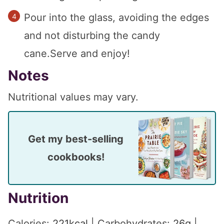
Pour into the glass, avoiding the edges
and not disturbing the candy
cane.Serve and enjoy!
Notes
Nutritional values may vary.
Get my best-selling
cookbooks!
Nutrition
Calories:
221
kcal
|
Carbohydrates:
26
g
|