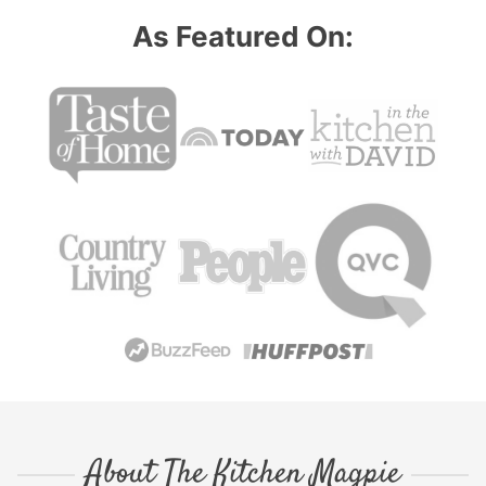
As Featured On:
About The Kitchen Magpie