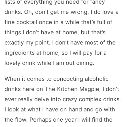
lists of everything you need for fancy
drinks. Oh, don’t get me wrong, I do love a
fine cocktail once in a while that’s full of
things I don’t have at home, but that’s
exactly my point. I don’t have most of the
ingredients at home, so I will pay for a
lovely drink while I am out dining.
When it comes to concocting alcoholic
drinks here on The Kitchen Magpie, I don’t
ever really delve into crazy complex drinks.
I look at what I have on hand and go with
the flow. Perhaps one year I will find the