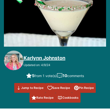
Karlynn Johnston
Updated on: 4/9/24
5
10
from 1 vote(s)
comments
Save to
Jump to Recipe
Save Recipe
Pin Recipe
Favorites
Rate Recipe
Cookbooks