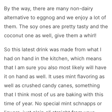
By the way, there are many non-dairy
alternative to eggnog and we enjoy a lot of
them. The soy ones are pretty tasty and the
coconut one as well, give them a whirl!
So this latest drink was made from what I
had on hand in the kitchen, which means
that I am sure you also most likely will have
it on hand as well. It uses mint flavoring as
well as crushed candy canes, something
that I think most of us are baking with this
time of year. No special mint schnapps or