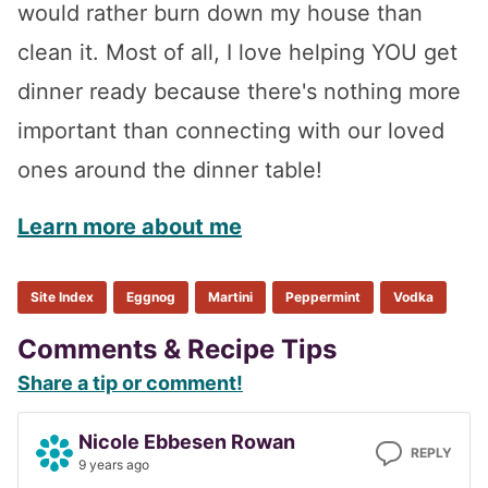
would rather burn down my house than
clean it. Most of all, I love helping YOU get
dinner ready because there's nothing more
important than connecting with our loved
ones around the dinner table!
Learn more about me
Site Index
Eggnog
Martini
Peppermint
Vodka
Reader
Comments & Recipe Tips
Share a tip or comment!
Interactions
Nicole Ebbesen Rowan
REPLY
9 years ago