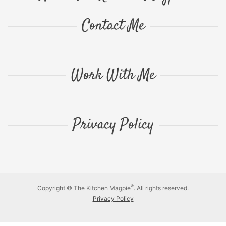
Contact Me
Work With Me
Privacy Policy
®
Copyright © The Kitchen Magpie
. All rights reserved.
Privacy Policy