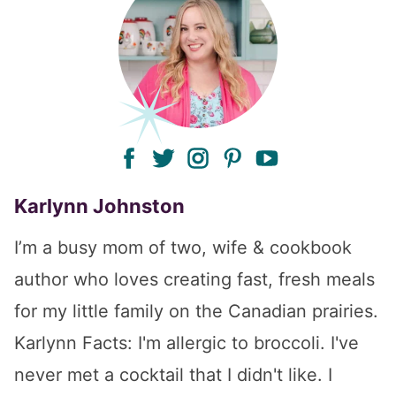
facebook
twitter
instagram
pinterest
youtube
Karlynn Johnston
I’m a busy mom of two, wife & cookbook
author who loves creating fast, fresh meals
for my little family on the Canadian prairies.
Karlynn Facts: I'm allergic to broccoli. I've
never met a cocktail that I didn't like. I