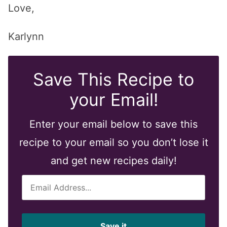
Love,
Karlynn
Save This Recipe to
your Email!
Enter your email below to save this
recipe to your email so you don’t lose it
and get new recipes daily!
E
m
a
i
Save it