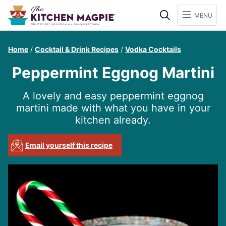
Search
MENU
Home
/
Cocktail & Drink Recipes
/
Vodka Cocktails
Peppermint Eggnog Martini
A lovely and easy peppermint eggnog
martini made with what you have in your
kitchen already.
Email yourself this recipe