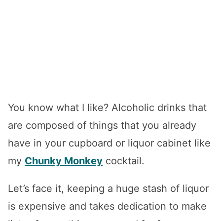
You know what I like? Alcoholic drinks that
are composed of things that you already
have in your cupboard or liquor cabinet like
my
Chunky Monkey
cocktail.
Let’s face it, keeping a huge stash of liquor
is expensive and takes dedication to make