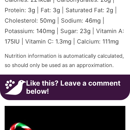
Protein:
3
g
|
Fat:
3
g
|
Saturated Fat:
2
g
|
Cholesterol:
50
mg
|
Sodium:
46
mg
|
Potassium:
140
mg
|
Sugar:
23
g
|
Vitamin A:
175
IU
|
Vitamin C:
1.3
mg
|
Calcium:
111
mg
Nutrition information is automatically calculated,
so should only be used as an approximation.
Like this? Leave a comment
below!