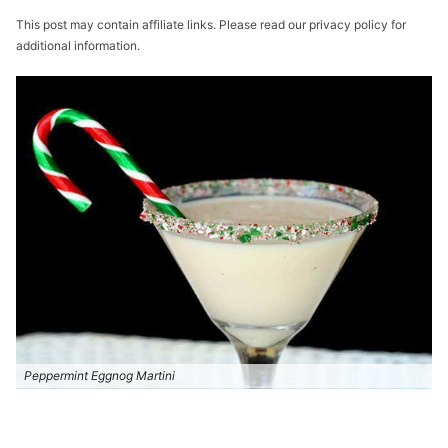
This post may contain affiliate links. Please read our privacy policy for
additional information.
Peppermint Eggnog Martini