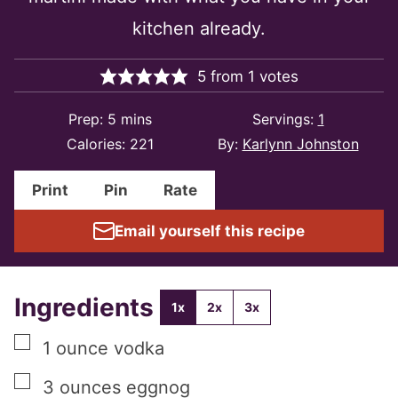
kitchen already.
5
from
1
votes
minutes
Prep:
5
mins
Servings:
1
Calories:
221
By:
Karlynn Johnston
Print
Pin
Rate
Email yourself this recipe
Ingredients
1x
2x
3x
▢
1
ounce
vodka
▢
3
ounces
eggnog