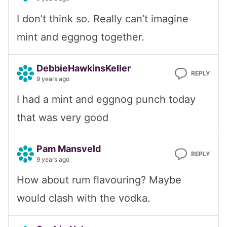
I don’t think so. Really can’t imagine
mint and eggnog together.
DebbieHawkinsKeller
REPLY
9 years ago
I had a mint and eggnog punch today
that was very good
Pam Mansveld
REPLY
9 years ago
How about rum flavouring? Maybe
would clash with the vodka.