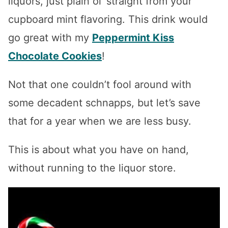
liquors, just plain ol’ straight from your
cupboard mint flavoring. This drink would
go great with my
Peppermint Kiss
Chocolate Cookies
!
Not that one couldn’t fool around with
some decadent schnapps, but let’s save
that for a year when we are less busy.
This is about what you have on hand,
without running to the liquor store.