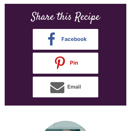
Share this Recipe
Facebook
Pin
Email