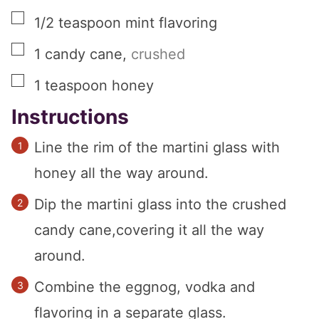
▢
1/2
teaspoon
mint flavoring
▢
1
candy cane
,
crushed
▢
1
teaspoon
honey
Instructions
Line the rim of the martini glass with
honey all the way around.
Dip the martini glass into the crushed
candy cane,covering it all the way
around.
Combine the eggnog, vodka and
flavoring in a separate glass.