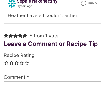
Sophie Nakoneczny
REPLY
9 years ago
Heather Lavers I couldn’t either.
5 from 1 vote
Leave a Comment or Recipe Tip
Recipe Rating
Comment
*