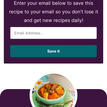
Enter your email below to save this
recipe to your email so you don’t lose it
and get new recipes daily!
E
m
a
i
Save it
l
*