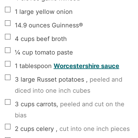
▢
1
large
yellow onion
▢
14.9
ounces
Guinness®
▢
4
cups
beef broth
▢
¼
cup
tomato paste
▢
1
tablespoon
Worcestershire sauce
▢
3
large
Russet potatoes
,
peeled and
diced into one inch cubes
▢
3
cups
carrots
,
peeled and cut on the
bias
▢
2
cups
celery
,
cut into one inch pieces