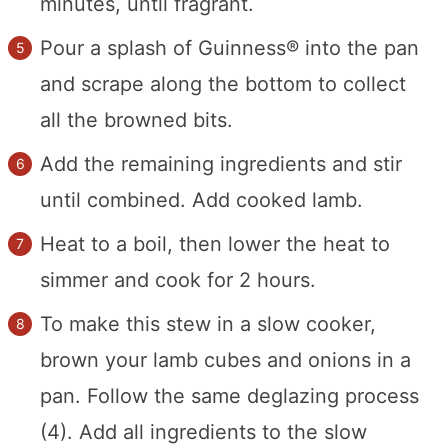
minutes, until fragrant.
Pour a splash of Guinness® into the pan
and scrape along the bottom to collect
all the browned bits.
Add the remaining ingredients and stir
until combined. Add cooked lamb.
Heat to a boil, then lower the heat to
simmer and cook for 2 hours.
To make this stew in a slow cooker,
brown your lamb cubes and onions in a
pan. Follow the same deglazing process
(4). Add all ingredients to the slow