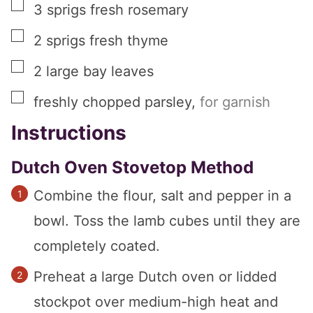
▢
3
sprigs
fresh rosemary
▢
2
sprigs
fresh thyme
▢
2
large
bay leaves
▢
freshly chopped parsley
,
for garnish
Instructions
Dutch Oven Stovetop Method
Combine the flour, salt and pepper in a
bowl. Toss the lamb cubes until they are
completely coated.
Preheat a large Dutch oven or lidded
stockpot over medium-high heat and