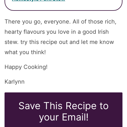
There you go, everyone. All of those rich,
hearty flavours you love in a good Irish
stew. try this recipe out and let me know
what you think!
Happy Cooking!
Karlynn
Save This Recipe to
your Email!