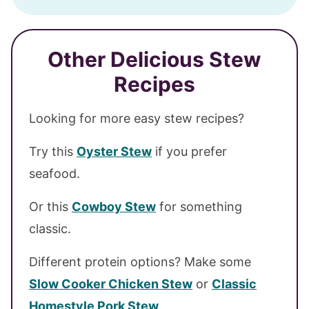
Other Delicious Stew
Recipes
Looking for more easy stew recipes?
Try this
Oyster Stew
if you prefer
seafood.
Or this
Cowboy Stew
for something
classic.
Different protein options? Make some
Slow Cooker Chicken Stew
or
Classic
Homestyle Pork Stew