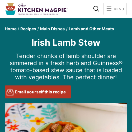
Search
MENU
Home
/
Recipes
/
Main Dishes
/
Lamb and Other Meats
Irish Lamb Stew
Tender chunks of lamb shoulder are
simmered in a fresh herb and Guinness®
tomato-based stew sauce that is loaded
with vegetables. The perfect dinner!
Email yourself this recipe