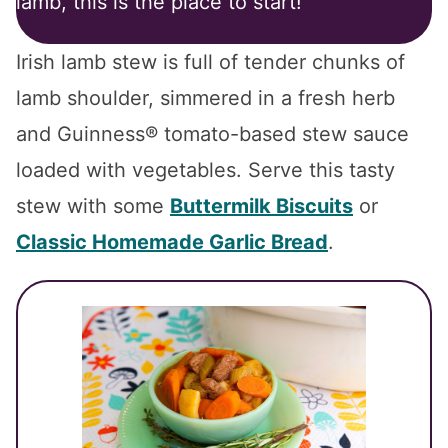
lamb, this is the place to start!
Irish lamb stew is full of tender chunks of
lamb shoulder, simmered in a fresh herb
and Guinness® tomato-based stew sauce
loaded with vegetables. Serve this tasty
stew with some
Buttermilk Biscuits
or
Classic Homemade Garlic Bread
.