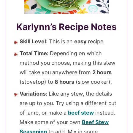
Karlynn’s Recipe Notes
Skill Level:
This is an
easy
recipe.
Total Time:
Depending on which
method you choose, making this stew
will take you anywhere from
2 hours
(stovetop) to
8 hours
(slow cooker).
Variations:
Like any stew, the details
are up to you. Try using a different cut
of lamb, or make a
beef stew
instead.
Make some of your own
Beef Stew
Seasoning
to add. Mix in some