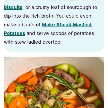
biscuits
, or a crusty loaf of sourdough to
dip into the rich broth. You could even
make a batch of
Make Ahead Mashed
Potatoes
and serve scoops of potatoes
with stew ladled overtop.