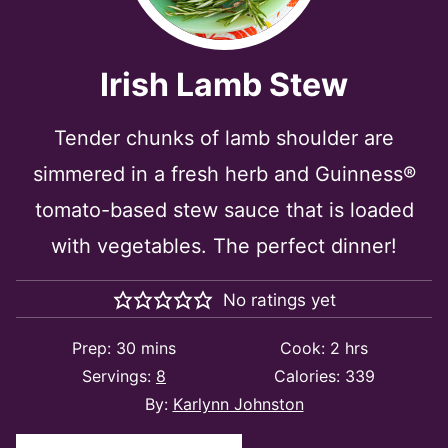
Irish Lamb Stew
Tender chunks of lamb shoulder are
simmered in a fresh herb and Guinness®
tomato-based stew sauce that is loaded
with vegetables. The perfect dinner!
No ratings yet
minutes
hours
Prep:
30
mins
Cook:
2
hrs
Servings:
8
Calories:
339
By:
Karlynn Johnston