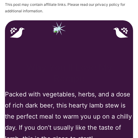
This post may contain affiliate links. Please read our privacy policy for
additional information.
Why You’ll Love My
Recipe
Packed with vegetables, herbs, and a dose
of rich dark beer, this hearty lamb stew is
the perfect meal to warm you up on a chilly
day. If you don’t usually like the taste of