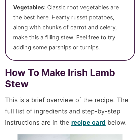
Vegetables:
Classic root vegetables are
the best here. Hearty russet potatoes,
along with chunks of carrot and celery,
make this a filling stew. Feel free to try
adding some parsnips or turnips.
How To Make Irish Lamb
Stew
This is a brief overview of the recipe. The
full list of ingredients and step-by-step
instructions are in the
recipe card
below.