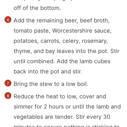
off of the bottom.
Add the remaining beer, beef broth,
tomato paste, Worcestershire sauce,
potatoes, carrots, celery, rosemary,
thyme, and bay leaves into the pot. Stir
until combined. Add the lamb cubes
back into the pot and stir.
Bring the stew to a low boil.
Reduce the heat to low, cover and
simmer for 2 hours or until the lamb and
vegetables are tender. Stir every 30