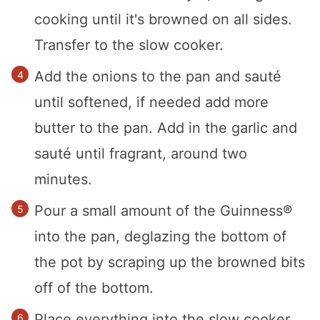
cooking until it's browned on all sides.
Transfer to the slow cooker.
Add the onions to the pan and sauté
until softened, if needed add more
butter to the pan. Add in the garlic and
sauté until fragrant, around two
minutes.
Pour a small amount of the Guinness®
into the pan, deglazing the bottom of
the pot by scraping up the browned bits
off of the bottom.
Place everything into the slow cooker.