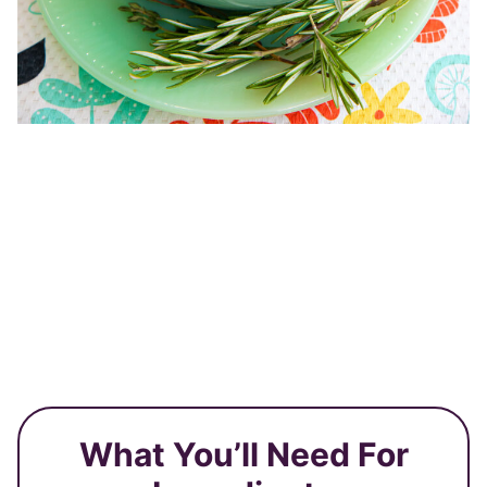
What You’ll Need For