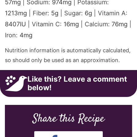
57
mg
|
Sodium:
974
mg
|
Potassium:
1213
mg
|
Fiber:
5
g
|
Sugar:
6
g
|
Vitamin A:
8407
IU
|
Vitamin C:
16
mg
|
Calcium:
76
mg
|
Iron:
4
mg
Nutrition information is automatically calculated,
so should only be used as an approximation.
Like this? Leave a comment
below!
Share this Recipe