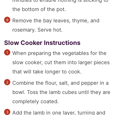
minutes to ensure nothing is sticking to
the bottom of the pot.
Remove the bay leaves, thyme, and
rosemary. Serve hot.
Slow Cooker Instructions
When preparing the vegetables for the
slow cooker, cut them into larger pieces
that will take longer to cook.
Combine the flour, salt, and pepper in a
bowl. Toss the lamb cubes until they are
completely coated.
Add the lamb in one layer, turning and