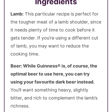
Ingredients
Lamb:
This particular recipe is perfect for
the tougher meat of a lamb shoulder, since
it needs plenty of time to cook before it
gets tender. If you’re using a different cut
of lamb, you may want to reduce the
cooking time.
Beer:
While Guinness® is, of course, the
optimal beer to use here, you can try
using your favourite dark beer instead.
You’ll want something heavy, slightly
bitter, and rich to complement the lamb’s
richness.