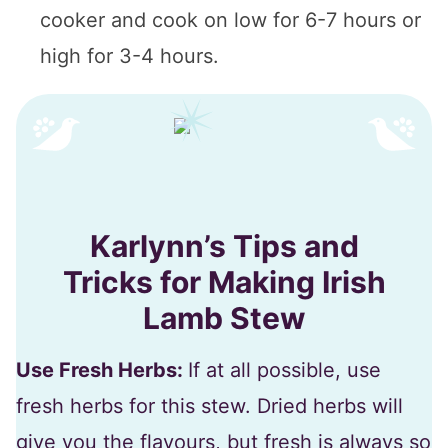
cooker and cook on low for 6-7 hours or
high for 3-4 hours.
Karlynn’s Tips and
Tricks for Making Irish
Lamb Stew
Use Fresh Herbs:
If at all possible, use
fresh herbs for this stew. Dried herbs will
give you the flavours, but fresh is always so