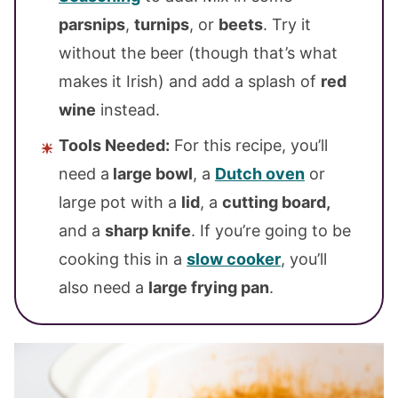
parsnips
,
turnips
, or
beets
. Try it
without the beer (though that’s what
makes it Irish) and add a splash of
red
wine
instead.
Tools Needed:
For this recipe, you’ll
need a
large bowl
, a
Dutch oven
or
large pot with a
lid
, a
cutting board,
and a
sharp knife
. If you’re going to be
cooking this in a
slow cooker
, you’ll
also need a
large frying pan
.