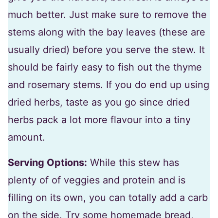
much better. Just make sure to remove the
stems along with the bay leaves (these are
usually dried) before you serve the stew. It
should be fairly easy to fish out the thyme
and rosemary stems. If you do end up using
dried herbs, taste as you go since dried
herbs pack a lot more flavour into a tiny
amount.
Serving Options:
While this stew has
plenty of of veggies and protein and is
filling on its own, you can totally add a carb
on the side. Try some homemade bread,