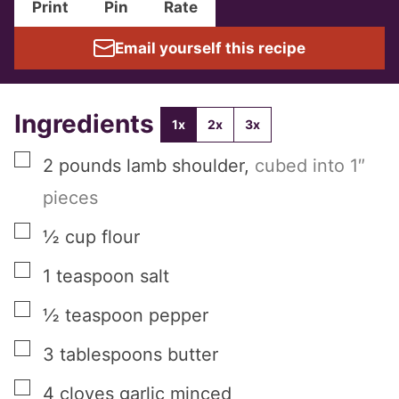
Print
Pin
Rate
Email yourself this recipe
Ingredients
1x
2x
3x
▢
2
pounds
lamb shoulder
,
cubed into 1″
pieces
▢
½
cup
flour
▢
1
teaspoon
salt
▢
½
teaspoon
pepper
▢
3
tablespoons
butter
▢
4
cloves
garlic minced