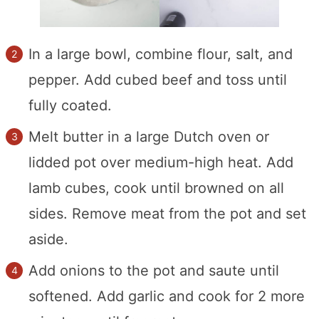
In a large bowl, combine flour, salt, and
pepper. Add cubed beef and toss until
fully coated.
Melt butter in a large Dutch oven or
lidded pot over medium-high heat. Add
lamb cubes, cook until browned on all
sides. Remove meat from the pot and set
aside.
Add onions to the pot and saute until
softened. Add garlic and cook for 2 more