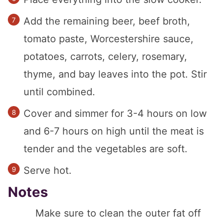
Add the remaining beer, beef broth,
tomato paste, Worcestershire sauce,
potatoes, carrots, celery, rosemary,
thyme, and bay leaves into the pot. Stir
until combined.
Cover and simmer for 3-4 hours on low
and 6-7 hours on high until the meat is
tender and the vegetables are soft.
Serve hot.
Notes
Make sure to clean the outer fat off