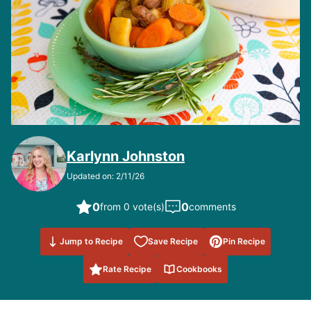
Karlynn Johnston
Updated on: 2/11/26
0
0
from 0 vote(s)
comments
Save to
Jump to Recipe
Save Recipe
Pin Recipe
Favorites
Rate Recipe
Cookbooks