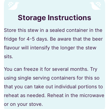
Storage Instructions
Store this stew in a sealed container in the
fridge for 4-5 days. Be aware that the beer
flavour will intensify the longer the stew
sits.
You can freeze it for several months. Try
using single serving containers for this so
that you can take out individual portions to
reheat as needed. Reheat in the microwave
or on your stove.