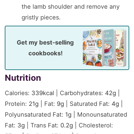
the lamb shoulder and remove any
gristly pieces.
Get my best-selling
cookbooks!
Nutrition
Calories:
339
kcal
|
Carbohydrates:
42
g
|
Protein:
21
g
|
Fat:
9
g
|
Saturated Fat:
4
g
|
Polyunsaturated Fat:
1
g
|
Monounsaturated
Fat:
3
g
|
Trans Fat:
0.2
g
|
Cholesterol: