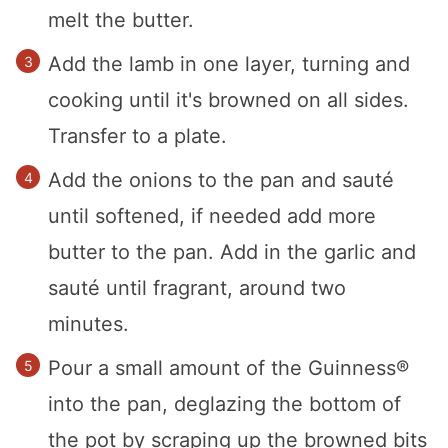
melt the butter.
Add the lamb in one layer, turning and
cooking until it's browned on all sides.
Transfer to a plate.
Add the onions to the pan and sauté
until softened, if needed add more
butter to the pan. Add in the garlic and
sauté until fragrant, around two
minutes.
Pour a small amount of the Guinness®
into the pan, deglazing the bottom of
the pot by scraping up the browned bits