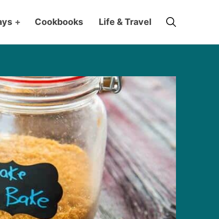
Search
ays
+
Cookbooks
Life & Travel