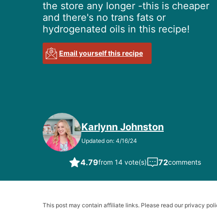
the store any longer -this is cheaper
and there's no trans fats or
hydrogenated oils in this recipe!
Email yourself this recipe
Karlynn Johnston
Updated on: 4/16/24
4.79
72
from 14 vote(s)
comments
This post may contain affiliate links. Please read our privacy poli