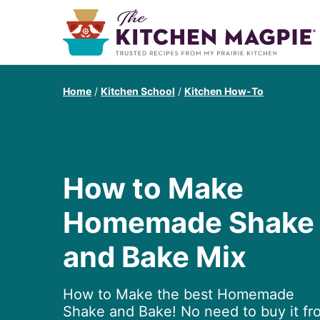
Home
/
Kitchen School
/
Kitchen How-To
How to Make
Homemade Shake
and Bake Mix
How to Make the best Homemade
Shake and Bake! No need to buy it fr