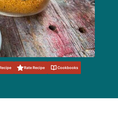
 Recipe
Rate Recipe
Cookbooks
sidebar