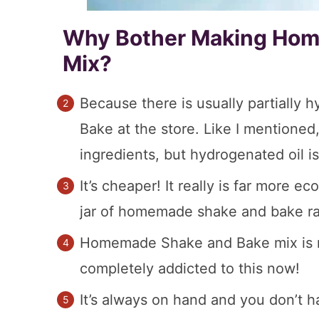
Why Bother Making Hom
Mix?
Because there is usually partially 
Bake at the store. Like I mentione
ingredients, but hydrogenated oil i
It’s cheaper! It really is far more 
jar of homemade shake and bake rath
Homemade Shake and Bake mix is mor
completely addicted to this now!
It’s always on hand and you don’t ha