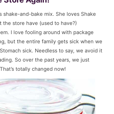
his shake-and-bake mix. She loves Shake
 the store have (used to have?)
hem. I love fooling around with package
g, but the entire family gets sick when we
Stomach sick. Needless to say, we avoid it
eading. So over the past years, we just
That’s totally changed now!