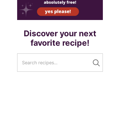
Discover your next
favorite recipe!