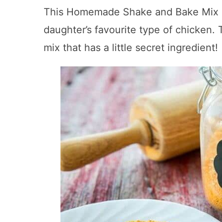
This Homemade Shake and Bake Mix rec
daughter’s favourite type of chicken. T
mix that has a little secret ingredient!