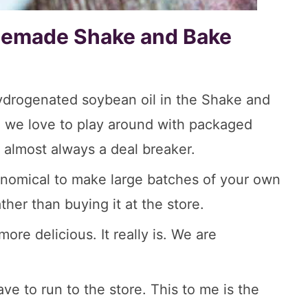
emade Shake and Bake
hydrogenated soybean oil in the Shake and
d, we love to play around with packaged
s almost always a deal breaker.
economical to make large batches of your own
er than buying it at the store.
e delicious. It really is. We are
ve to run to the store. This to me is the