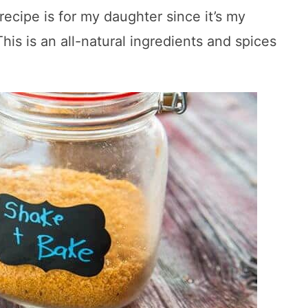
ipe is for my daughter since it’s my
his is an all-natural ingredients and spices