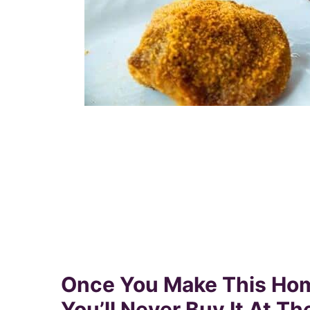
Once You Make This Ho
You’ll Never Buy It At Th