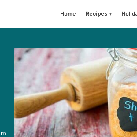
Home
Recipes
+
Holid
om