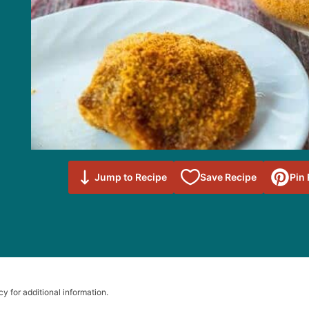
Save to
Jump to Recipe
Save Recipe
Pin
Favorites
cy for additional information.