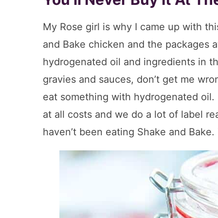
My Rose girl is why I came up with t
and Bake chicken and the packages at
hydrogenated oil and ingredients in t
gravies and sauces, don’t get me wron
eat something with hydrogenated oil. 
at all costs and we do a lot of label r
haven’t been eating Shake and Bake. 