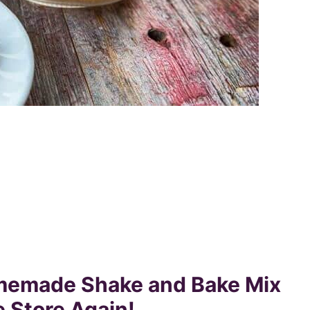
memade Shake and Bake Mix
e Store Again!