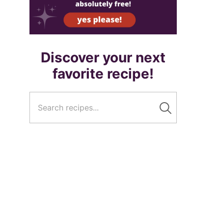
Discover your next
favorite recipe!