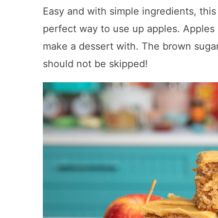
Easy and with simple ingredients, this
perfect way to use up apples. Apples a
make a dessert with. The brown sugar
should not be skipped!