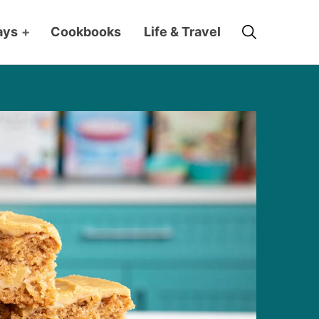
Search
ays
+
Cookbooks
Life & Travel