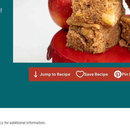
!
Save to
Jump to Recipe
Save Recipe
Pin
Favorites
cy for additional information.