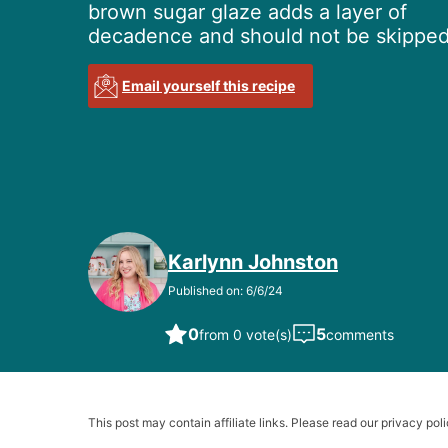
brown sugar glaze adds a layer of
decadence and should not be skipped
Email yourself this recipe
Karlynn Johnston
Published on: 6/6/24
0
5
from 0 vote(s)
comments
This post may contain affiliate links. Please read our privacy poli