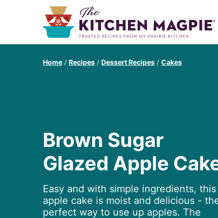
Home
/
Recipes
/
Dessert Recipes
/
Cakes
Brown Sugar
Glazed Apple Cak
Easy and with simple ingredients, this
apple cake is moist and delicious - th
perfect way to use up apples. The