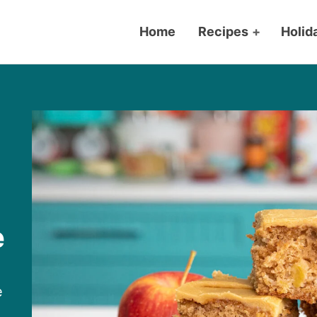
Home
Recipes
+
Holid
e
e