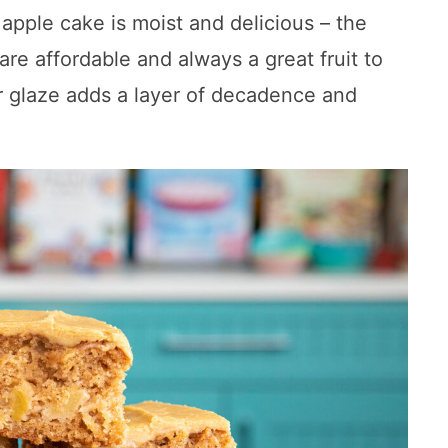
 apple cake is moist and delicious – the
re affordable and always a great fruit to
 glaze adds a layer of decadence and