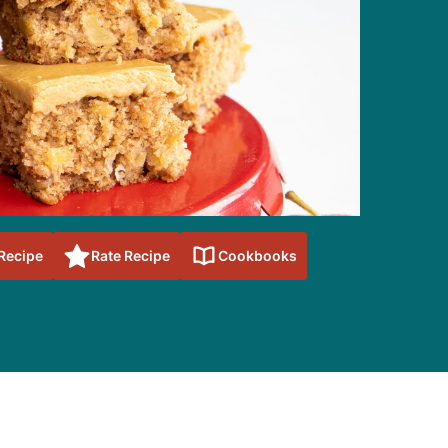
 Recipe
Rate Recipe
Cookbooks
sidebar