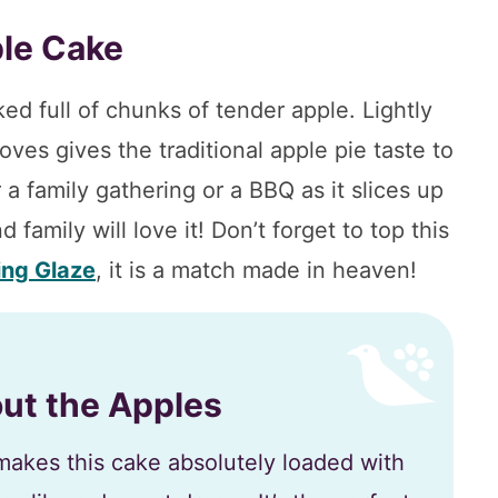
le Cake
ed full of chunks of tender apple. Lightly
ves gives the traditional apple pie taste to
 a family gathering or a BBQ as it slices up
d family will love it! Don’t forget to top this
ing Glaze
, it is a match made in heaven!
bout the Apples
akes this cake absolutely loaded with