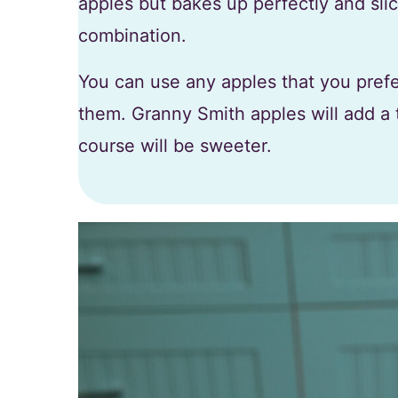
apples but bakes up perfectly and slice
combination.
You can use any apples that you prefer
them. Granny Smith apples will add a 
course will be sweeter.