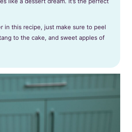
s like a dessert dream. It’s the perfect
 in this recipe, just make sure to peel
tang to the cake, and sweet apples of