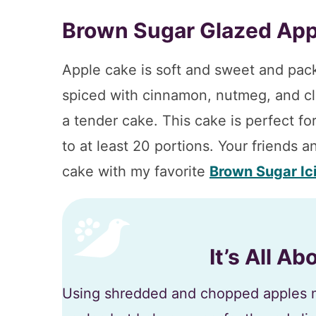
Brown Sugar Glazed App
Apple cake is soft and sweet and pack
spiced with cinnamon, nutmeg, and clo
a tender cake. This cake is perfect for
to at least 20 portions. Your friends an
cake with my favorite
Brown Sugar Ic
It’s All A
Using shredded and chopped apples m